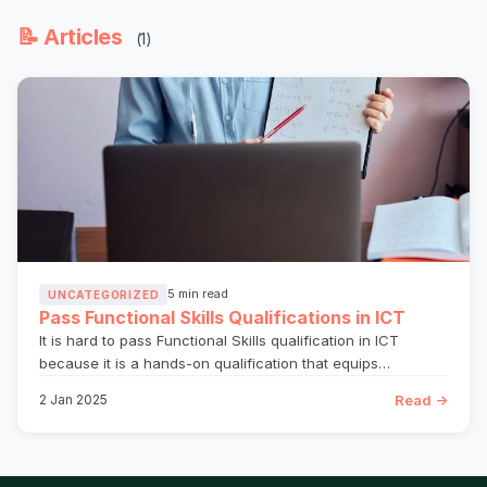
📝 Articles
(1)
5 min read
UNCATEGORIZED
Pass Functional Skills Qualifications in ICT
It is hard to pass Functional Skills qualification in ICT
because it is a hands-on qualification that equips…
Read →
2 Jan 2025