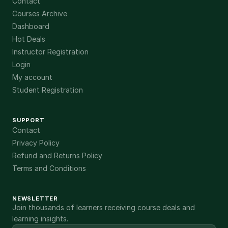
Contact
Courses Archive
Dashboard
Hot Deals
Instructor Registration
Login
My account
Student Registration
SUPPORT
Contact
Privacy Policy
Refund and Returns Policy
Terms and Conditions
NEWSLETTER
Join thousands of learners receiving course deals and
learning insights.