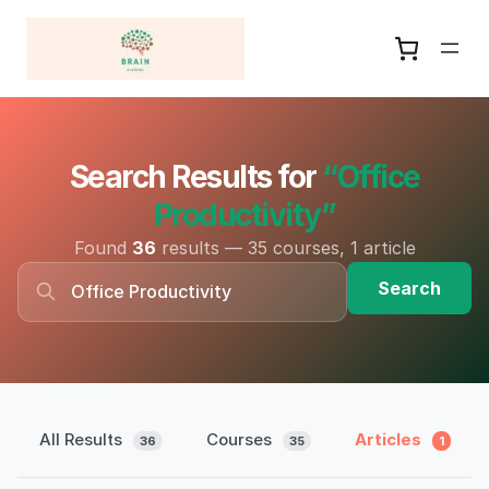
Search Results for
“Office
Productivity”
Found
36
results — 35 courses, 1 article
Search
All Results
Courses
Articles
36
35
1