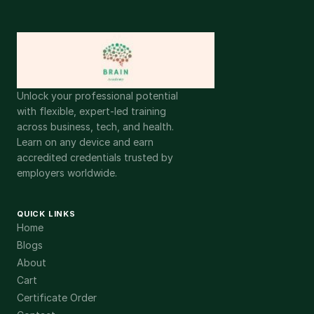
Unlock your professional potential
with flexible, expert-led training
across business, tech, and health.
Learn on any device and earn
accredited credentials trusted by
employers worldwide.
QUICK LINKS
Home
Blogs
About
Cart
Certificate Order