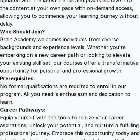
updated with the latest trends and practices. Dive into
the content at your own pace with on-demand access,
allowing you to commence your learning journey without
delay.
Who Should Join?
Brain Academy welcomes individuals from diverse
backgrounds and experience levels. Whether you're
embarking on a new career path or looking to elevate
your existing skill set, our courses offer a transformative
opportunity for personal and professional growth.
Prerequisites:
No formal qualifications are required to enroll in our
program. All you need is enthusiasm and dedication to
learn.
Career Pathways:
Equip yourself with the tools to realize your career
aspirations, unlock your potential, and nurture a fulfilling
professional journey. Embrace this opportunity today and