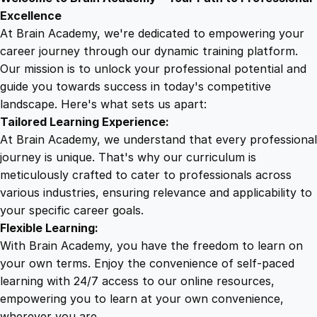
9
8
d
Excellence
r
At Brain Academy, we're dedicated to empowering your
9
9
o
career journey through our dynamic training platform.
i
Our mission is to unlock your professional potential and
.
.
d
guide you towards success in today's competitive
G
landscape. Here's what sets us apart:
0
a
Tailored Learning Experience:
m
At Brain Academy, we understand that every professional
e
0
journey is unique. That's why our curriculum is
s
meticulously crafted to cater to professionals across
D
various industries, ensuring relevance and applicability to
.
e
your specific career goals.
v
Flexible Learning:
e
With Brain Academy, you have the freedom to learn on
l
your own terms. Enjoy the convenience of self-paced
o
learning with 24/7 access to our online resources,
p
empowering you to learn at your own convenience,
m
wherever you are.