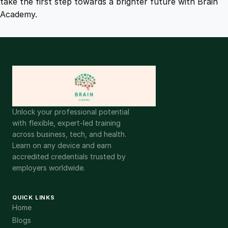
take the first step towards a brighter future with Brain
Academy.
Unlock your professional potential
with flexible, expert-led training
across business, tech, and health.
Learn on any device and earn
accredited credentials trusted by
employers worldwide.
QUICK LINKS
Home
Blogs