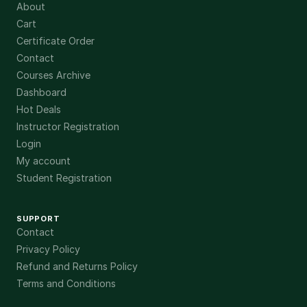
About
Cart
Certificate Order
Contact
Courses Archive
Dashboard
Hot Deals
Instructor Registration
Login
My account
Student Registration
SUPPORT
Contact
Privacy Policy
Refund and Returns Policy
Terms and Conditions