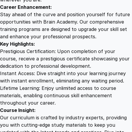
e
Career Enhancement:
n
Stay ahead of the curve and position yourself for future
t
opportunities with Brain Academy. Our comprehensive
q
training programs are designed to upgrade your skill set
u
and enhance your professional prospects.
a
Key Highlights:
n
Prestigious Certification: Upon completion of your
t
course, receive a prestigious certificate showcasing your
i
dedication to professional development.
t
Instant Access: Dive straight into your learning journey
y
with instant enrollment, eliminating any waiting period.
Lifetime Learning: Enjoy unlimited access to course
materials, enabling continuous skill enhancement
throughout your career.
Course Insight:
Our curriculum is crafted by industry experts, providing
you with cutting-edge study materials to keep you