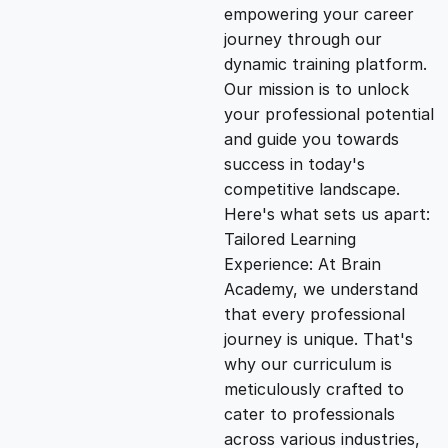
empowering your career
i
e
journey through our
dynamic training platform.
n
n
Our mission is to unlock
your professional potential
and guide you towards
a
t
success in today's
competitive landscape.
l
p
Here's what sets us apart:
Tailored Learning
p
r
Experience: At Brain
Academy, we understand
that every professional
r
i
journey is unique. That's
why our curriculum is
i
c
meticulously crafted to
cater to professionals
c
e
across various industries,