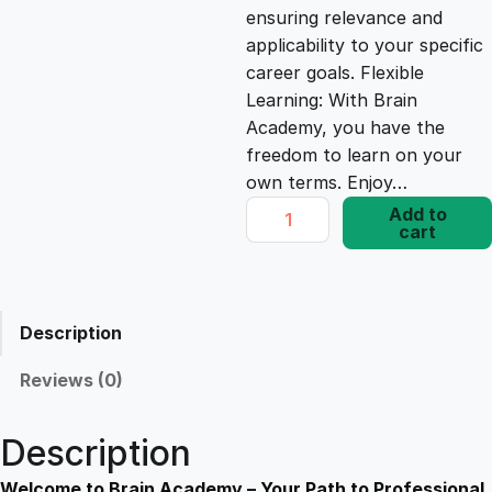
ensuring relevance and
e
i
applicability to your specific
career goals. Flexible
Learning: With Brain
w
s
Academy, you have the
freedom to learn on your
a
:
own terms. Enjoy…
D
Add to
s
£
cart
i
p
l
:
1
o
Description
m
£
7
a
Reviews (0)
i
1
.
n
Description
A
n
Welcome to Brain Academy – Your Path to Professional