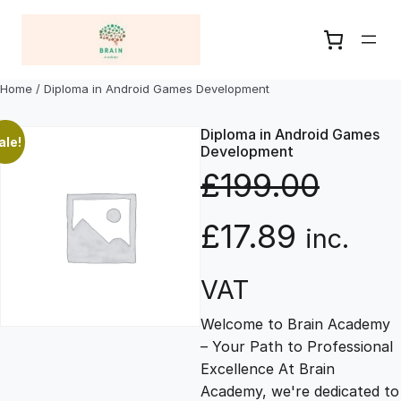
Skip
to
content
Home
/ Diploma in Android Games Development
Diploma in Android Games
ale!
Development
£
199.00
O
C
£
17.89
inc.
r
u
VAT
Welcome to Brain Academy
i
r
– Your Path to Professional
Excellence At Brain
g
r
Academy, we're dedicated to