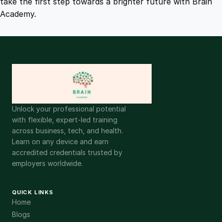
take the first step towards a brighter future with Brain
Academy.
Unlock your professional potential
with flexible, expert-led training
across business, tech, and health.
Learn on any device and earn
accredited credentials trusted by
employers worldwide.
QUICK LINKS
Home
Blogs