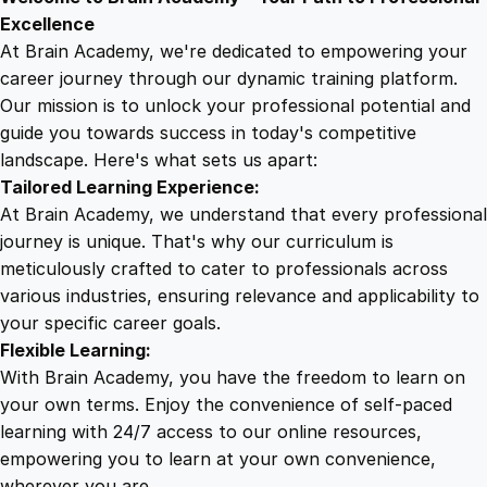
9
8
r
Excellence
:
At Brain Academy, we're dedicated to empowering your
9
9
N
career journey through our dynamic training platform.
a
Our mission is to unlock your professional potential and
.
.
v
guide you towards success in today's competitive
i
landscape. Here's what sets us apart:
0
g
Tailored Learning Experience:
a
At Brain Academy, we understand that every professional
t
0
journey is unique. That's why our curriculum is
i
meticulously crafted to cater to professionals across
n
various industries, ensuring relevance and applicability to
.
g
your specific career goals.
t
Flexible Learning:
h
With Brain Academy, you have the freedom to learn on
e
your own terms. Enjoy the convenience of self-paced
B
learning with 24/7 access to our online resources,
a
empowering you to learn at your own convenience,
s
wherever you are.