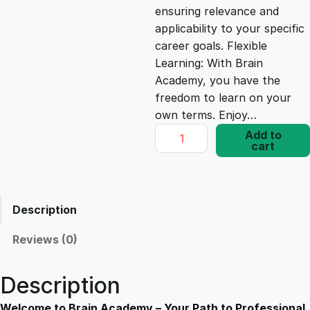
ensuring relevance and
e
i
applicability to your specific
career goals. Flexible
Learning: With Brain
w
s
Academy, you have the
freedom to learn on your
a
:
own terms. Enjoy…
P
Add to
s
£
cart
a
y
P
:
1
a
Description
l
£
7
P
Reviews (0)
r
1
.
i
Description
m
e
Welcome to Brain Academy – Your Path to Professional