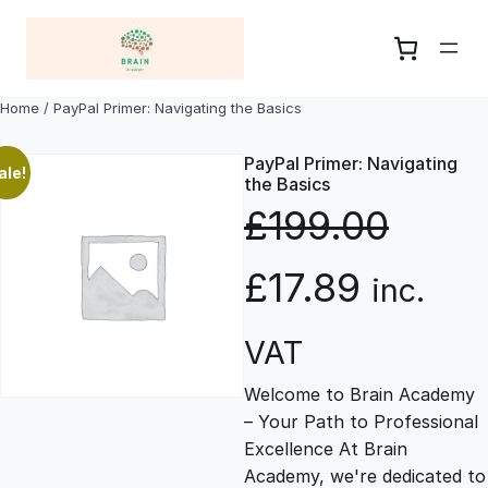
Skip
to
content
Home
/ PayPal Primer: Navigating the Basics
PayPal Primer: Navigating
ale!
the Basics
£
199.00
O
C
£
17.89
inc.
r
u
VAT
Welcome to Brain Academy
i
r
– Your Path to Professional
Excellence At Brain
g
r
Academy, we're dedicated to