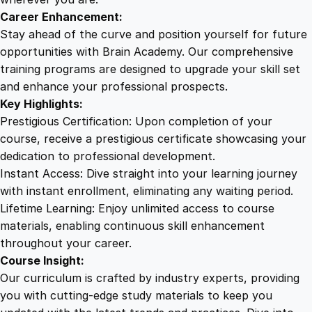
i
Career Enhancement:
c
Stay ahead of the curve and position yourself for future
s
opportunities with Brain Academy. Our comprehensive
q
training programs are designed to upgrade your skill set
u
and enhance your professional prospects.
a
Key Highlights:
n
Prestigious Certification: Upon completion of your
t
course, receive a prestigious certificate showcasing your
i
dedication to professional development.
t
Instant Access: Dive straight into your learning journey
y
with instant enrollment, eliminating any waiting period.
Lifetime Learning: Enjoy unlimited access to course
materials, enabling continuous skill enhancement
throughout your career.
Course Insight:
Our curriculum is crafted by industry experts, providing
you with cutting-edge study materials to keep you