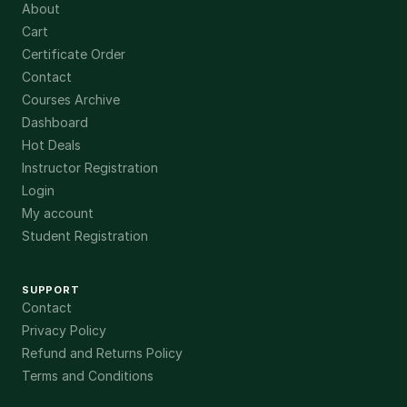
About
Cart
Certificate Order
Contact
Courses Archive
Dashboard
Hot Deals
Instructor Registration
Login
My account
Student Registration
SUPPORT
Contact
Privacy Policy
Refund and Returns Policy
Terms and Conditions