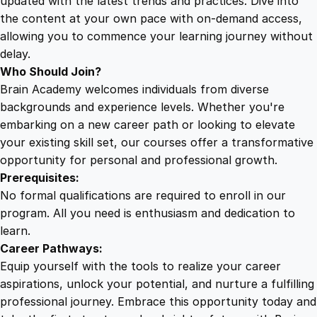
updated with the latest trends and practices. Dive into
the content at your own pace with on-demand access,
allowing you to commence your learning journey without
delay.
Who Should Join?
Brain Academy welcomes individuals from diverse
backgrounds and experience levels. Whether you're
embarking on a new career path or looking to elevate
your existing skill set, our courses offer a transformative
opportunity for personal and professional growth.
Prerequisites:
No formal qualifications are required to enroll in our
program. All you need is enthusiasm and dedication to
learn.
Career Pathways:
Equip yourself with the tools to realize your career
aspirations, unlock your potential, and nurture a fulfilling
professional journey. Embrace this opportunity today and