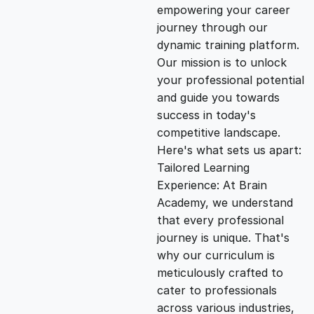
empowering your career
i
e
journey through our
dynamic training platform.
n
n
Our mission is to unlock
your professional potential
and guide you towards
a
t
success in today's
competitive landscape.
l
p
Here's what sets us apart:
Tailored Learning
p
r
Experience: At Brain
Academy, we understand
that every professional
r
i
journey is unique. That's
why our curriculum is
i
c
meticulously crafted to
cater to professionals
c
e
across various industries,