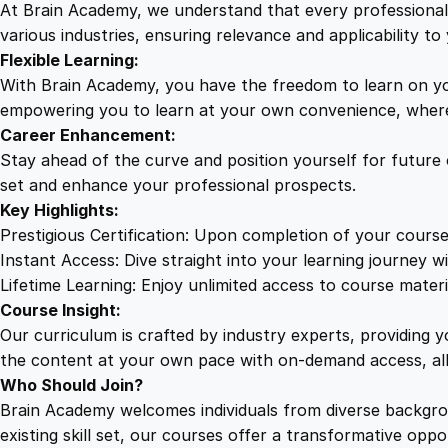
At Brain Academy, we understand that every professional j
various industries, ensuring relevance and applicability to 
Flexible Learning:
With Brain Academy, you have the freedom to learn on yo
empowering you to learn at your own convenience, where
Career Enhancement:
Stay ahead of the curve and position yourself for future
set and enhance your professional prospects.
Key Highlights:
Prestigious Certification: Upon completion of your course
Instant Access: Dive straight into your learning journey wi
Lifetime Learning: Enjoy unlimited access to course mater
Course Insight:
Our curriculum is crafted by industry experts, providing 
the content at your own pace with on-demand access, al
Who Should Join?
Brain Academy welcomes individuals from diverse backgro
existing skill set, our courses offer a transformative opp