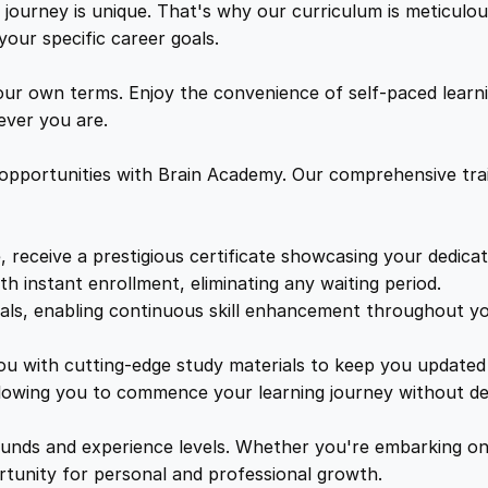
a
ourney is unique. That's why our curriculum is meticulous
w
s
e
your specific career goals.
s
a
:
t
ur own terms. Enjoy the convenience of self-paced learni
r
ver you are.
o
s
£
q
 opportunities with Brain Academy. Our comprehensive trai
u
:
1
a
n
, receive a prestigious certificate showcasing your dedica
£
7
t
th instant enrollment, eliminating any waiting period.
i
ials, enabling continuous skill enhancement throughout yo
1
.
t
y
you with cutting-edge study materials to keep you updated 
lowing you to commence your learning journey without de
9
8
unds and experience levels. Whether you're embarking on 
9
9
ortunity for personal and professional growth.