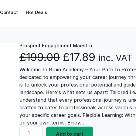
Contact
Hot Deals
Prospect Engagement Maestro
O
C
£
199.00
£
17.89
inc. VAT
Welcome to Brain Academy – Your Path to Profes
r
u
dedicated to empowering your career journey thr
is to unlock your professional potential and guid
i
r
landscape. Here's what sets us apart: Tailored L
understand that every professional journey is uni
g
r
crafted to cater to professionals across various i
your specific career goals. Flexible Learning: Wi
i
e
on your own terms. Enjoy…
P
Add to cart