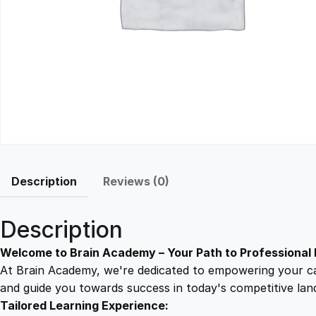
Description
Reviews (0)
Description
Welcome to Brain Academy – Your Path to Professional 
At Brain Academy, we're dedicated to empowering your car
and guide you towards success in today's competitive lan
Tailored Learning Experience: