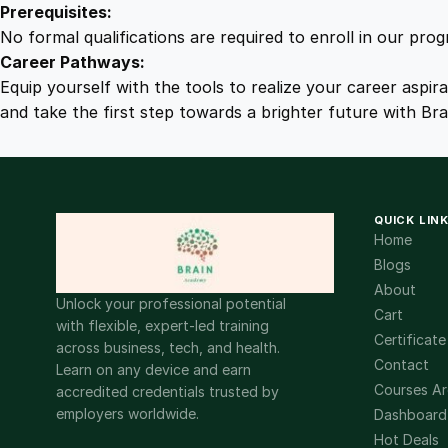
Prerequisites:
No formal qualifications are required to enroll in our pro
Career Pathways:
Equip yourself with the tools to realize your career aspir
and take the first step towards a brighter future with Br
QUICK LIN
Home
Blogs
About
Unlock your professional potential
Cart
with flexible, expert-led training
Certificate
across business, tech, and health.
Contact
Learn on any device and earn
Courses Ar
accredited credentials trusted by
employers worldwide.
Dashboard
Hot Deals