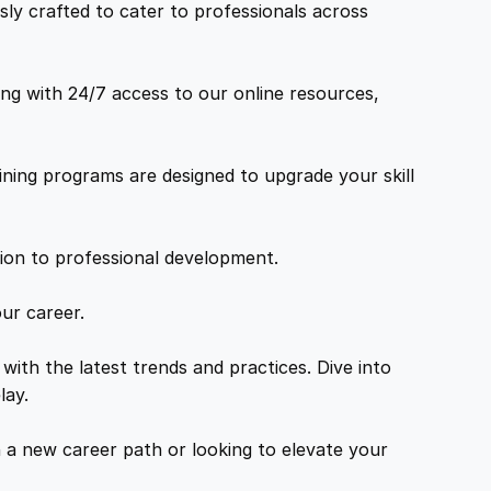
ly crafted to cater to professionals across
ng with 24/7 access to our online resources,
ning programs are designed to upgrade your skill
tion to professional development.
ur career.
with the latest trends and practices. Dive into
lay.
a new career path or looking to elevate your