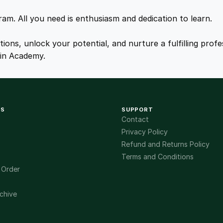
.
.
gram. All you need is enthusiasm and dedication to learn.
0
ations, unlock your potential, and nurture a fulfilling pro
ain Academy.
0
.
KS
SUPPORT
Contact
Privacy Policy
Refund and Returns Policy
Terms and Conditions
 Order
chive