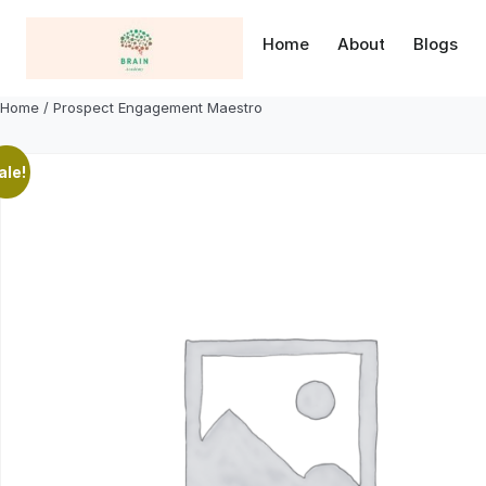
Skip
to
Home
About
Blogs
content
Home
/ Prospect Engagement Maestro
ale!