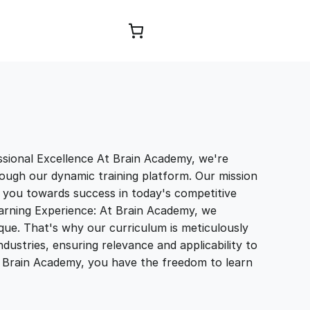
Browse Courses
sional Excellence At Brain Academy, we're
ough our dynamic training platform. Our mission
e you towards success in today's competitive
earning Experience: At Brain Academy, we
que. That's why our curriculum is meticulously
ndustries, ensuring relevance and applicability to
th Brain Academy, you have the freedom to learn