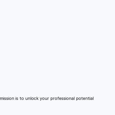
ission is to unlock your professional potential