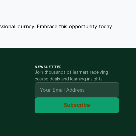
fessional journey. Embrace this opportunity today
NEWSLETTER
Join thousands of learners receiving
course deals and learning insights.
Subscribe