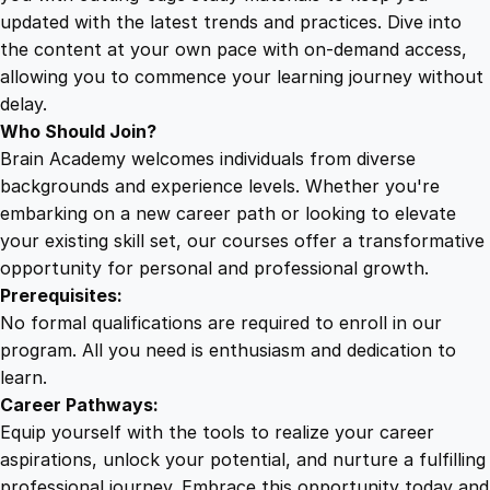
r
updated with the latest trends and practices. Dive into
o
the content at your own pace with on-demand access,
w
allowing you to commence your learning journey without
t
delay.
h
Who Should Join?
q
Brain Academy welcomes individuals from diverse
u
backgrounds and experience levels. Whether you're
a
embarking on a new career path or looking to elevate
n
your existing skill set, our courses offer a transformative
t
opportunity for personal and professional growth.
i
Prerequisites:
t
No formal qualifications are required to enroll in our
y
program. All you need is enthusiasm and dedication to
learn.
Career Pathways:
Equip yourself with the tools to realize your career
aspirations, unlock your potential, and nurture a fulfilling
professional journey. Embrace this opportunity today and