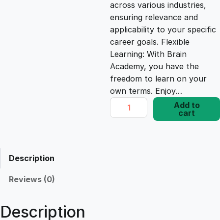
c
e
across various industries,
ensuring relevance and
e
i
applicability to your specific
career goals. Flexible
Learning: With Brain
w
s
Academy, you have the
freedom to learn on your
a
:
own terms. Enjoy…
R
Add to
s
£
cart
a
p
i
:
1
d
Description
P
£
7
r
Reviews (0)
o
1
.
d
Description
u