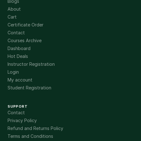
Blogs
About
Cart
Certificate Order
Contact
Courses Archive
Dashboard
Hot Deals
Instructor Registration
Login
My account
Student Registration
SUPPORT
Contact
Privacy Policy
Refund and Returns Policy
Terms and Conditions