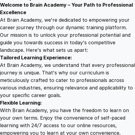
9
8
c
Welcome to Brain Academy – Your Path to Professional
t
Excellence
E
At Brain Academy, we're dedicated to empowering your
9
9
x
career journey through our dynamic training platform.
p
Our mission is to unlock your professional potential and
.
.
a
guide you towards success in today's competitive
n
landscape. Here's what sets us apart:
0
s
Tailored Learning Experience:
i
At Brain Academy, we understand that every professional
o
0
journey is unique. That's why our curriculum is
n
meticulously crafted to cater to professionals across
:
various industries, ensuring relevance and applicability to
.
B
your specific career goals.
l
Flexible Learning:
u
With Brain Academy, you have the freedom to learn on
e
your own terms. Enjoy the convenience of self-paced
p
learning with 24/7 access to our online resources,
r
empowering you to learn at your own convenience,