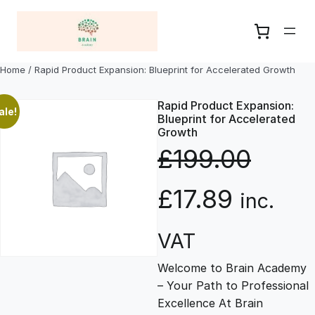
Skip
to
content
Home
/ Rapid Product Expansion: Blueprint for Accelerated Growth
Rapid Product Expansion:
ale!
Blueprint for Accelerated
Growth
£
199.00
O
C
£
17.89
inc.
r
u
VAT
Welcome to Brain Academy
i
r
– Your Path to Professional
Excellence At Brain