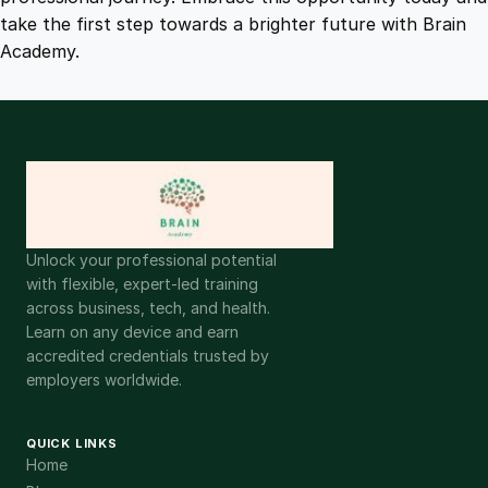
take the first step towards a brighter future with Brain
Academy.
Unlock your professional potential
with flexible, expert-led training
across business, tech, and health.
Learn on any device and earn
accredited credentials trusted by
employers worldwide.
QUICK LINKS
Home