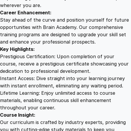
i
wherever you are.
n
Career Enhancement:
t
Stay ahead of the curve and position yourself for future
f
opportunities with Brain Academy. Our comprehensive
o
training programs are designed to upgrade your skill set
r
and enhance your professional prospects.
A
Key Highlights:
c
Prestigious Certification: Upon completion of your
c
course, receive a prestigious certificate showcasing your
e
dedication to professional development.
l
Instant Access: Dive straight into your learning journey
e
with instant enrollment, eliminating any waiting period.
r
Lifetime Learning: Enjoy unlimited access to course
a
materials, enabling continuous skill enhancement
t
throughout your career.
e
Course Insight:
d
Our curriculum is crafted by industry experts, providing
G
you with cutting-edge study materials to keep you