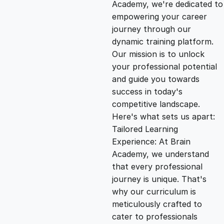
g
r
Academy, we're dedicated to
empowering your career
i
e
journey through our
dynamic training platform.
n
n
Our mission is to unlock
your professional potential
and guide you towards
a
t
success in today's
competitive landscape.
l
p
Here's what sets us apart:
Tailored Learning
p
r
Experience: At Brain
Academy, we understand
that every professional
r
i
journey is unique. That's
why our curriculum is
i
c
meticulously crafted to
cater to professionals