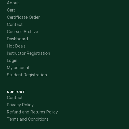
About
Cart
Certificate Order
Contact
Courses Archive
Dashboard
Hot Deals
Instructor Registration
Login
My account
Student Registration
SUPPORT
Contact
Privacy Policy
Refund and Returns Policy
Terms and Conditions