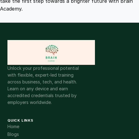
take the first step towards a brighter future with Brain
Academy.
Unlock your professional potential
with flexible, expert-led training
across business, tech, and health.
Learn on any device and earn
accredited credentials trusted by
employers worldwide.
QUICK LINKS
Home
Blogs