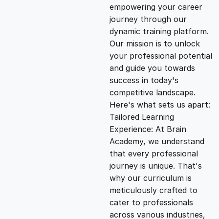
empowering your career
i
e
journey through our
dynamic training platform.
n
n
Our mission is to unlock
your professional potential
and guide you towards
a
t
success in today's
competitive landscape.
l
p
Here's what sets us apart:
Tailored Learning
p
r
Experience: At Brain
Academy, we understand
that every professional
r
i
journey is unique. That's
why our curriculum is
i
c
meticulously crafted to
cater to professionals
c
e
across various industries,