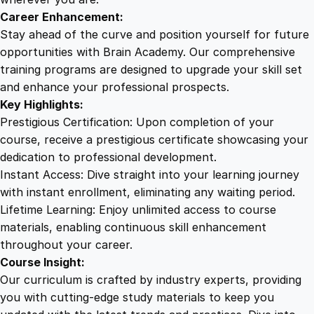
s
Career Enhancement:
i
Stay ahead of the curve and position yourself for future
o
opportunities with Brain Academy. Our comprehensive
n
training programs are designed to upgrade your skill set
q
and enhance your professional prospects.
u
Key Highlights:
a
Prestigious Certification: Upon completion of your
n
course, receive a prestigious certificate showcasing your
t
dedication to professional development.
i
Instant Access: Dive straight into your learning journey
t
with instant enrollment, eliminating any waiting period.
y
Lifetime Learning: Enjoy unlimited access to course
materials, enabling continuous skill enhancement
throughout your career.
Course Insight:
Our curriculum is crafted by industry experts, providing
you with cutting-edge study materials to keep you