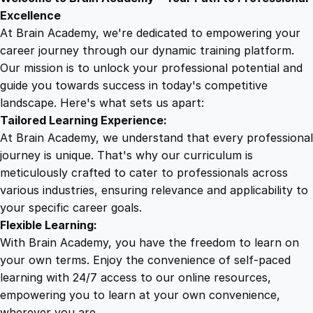
9
8
o
Excellence
u
At Brain Academy, we're dedicated to empowering your
9
9
r
career journey through our dynamic training platform.
P
Our mission is to unlock your professional potential and
.
.
r
guide you towards success in today's competitive
o
landscape. Here's what sets us apart:
0
f
Tailored Learning Experience:
e
At Brain Academy, we understand that every professional
s
0
journey is unique. That's why our curriculum is
s
meticulously crafted to cater to professionals across
i
various industries, ensuring relevance and applicability to
.
o
your specific career goals.
n
Flexible Learning:
a
With Brain Academy, you have the freedom to learn on
l
your own terms. Enjoy the convenience of self-paced
P
learning with 24/7 access to our online resources,
a
empowering you to learn at your own convenience,
s
wherever you are.