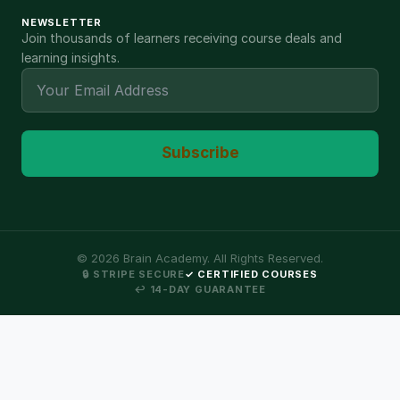
NEWSLETTER
Join thousands of learners receiving course deals and
learning insights.
Subscribe
©
2026
Brain Academy. All Rights Reserved.
🔒 STRIPE SECURE
✓ CERTIFIED COURSES
↩ 14-DAY GUARANTEE