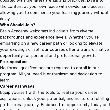
updated with the latest trends and practices. Dive into
the content at your own pace with on-demand access,
allowing you to commence your learning journey without
delay.
Who Should Join?
Brain Academy welcomes individuals from diverse
backgrounds and experience levels. Whether you're
embarking on a new career path or looking to elevate
your existing skill set, our courses offer a transformative
opportunity for personal and professional growth.
Prerequisites:
No formal qualifications are required to enroll in our
program. All you need is enthusiasm and dedication to
learn.
Career Pathways:
Equip yourself with the tools to realize your career
aspirations, unlock your potential, and nurture a fulfilling
professional journey. Embrace this opportunity today and