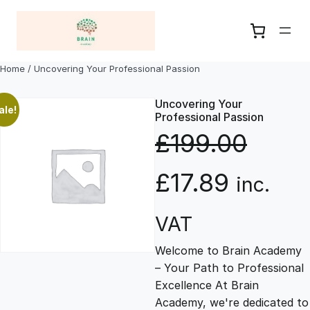
Skip
to
content
Home
/ Uncovering Your Professional Passion
Uncovering Your
ale!
Professional Passion
£
199.00
O
C
£
17.89
inc.
r
u
VAT
Welcome to Brain Academy
i
r
– Your Path to Professional
Excellence At Brain
g
r
Academy, we're dedicated to