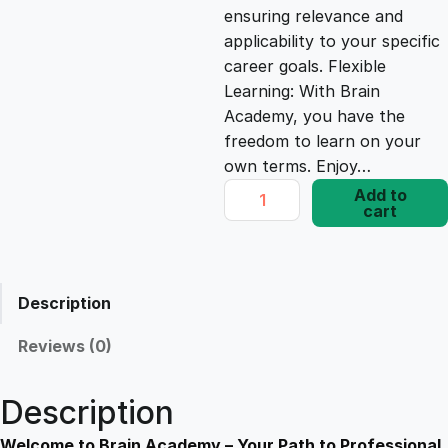
ensuring relevance and
e
i
applicability to your specific
career goals. Flexible
Learning: With Brain
w
s
Academy, you have the
freedom to learn on your
a
:
own terms. Enjoy…
U
Add to
s
£
cart
n
c
o
:
1
v
Description
e
£
7
r
Reviews (0)
i
1
.
n
Description
g
Y
Welcome to Brain Academy – Your Path to Professional