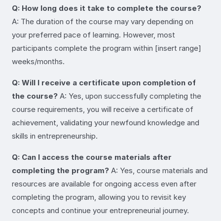
Q: How long does it take to complete the course?
A: The duration of the course may vary depending on
your preferred pace of learning. However, most
participants complete the program within [insert range]
weeks/months.
Q: Will I receive a certificate upon completion of
the course?
A: Yes, upon successfully completing the
course requirements, you will receive a certificate of
achievement, validating your newfound knowledge and
skills in entrepreneurship.
Q: Can I access the course materials after
completing the program?
A: Yes, course materials and
resources are available for ongoing access even after
completing the program, allowing you to revisit key
concepts and continue your entrepreneurial journey.