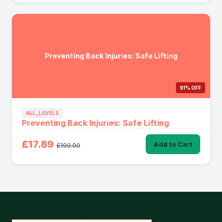
Preventing Back Injuries: Safe Lifting
91% OFF
ALL_LEVELS
Preventing Back Injuries: Safe Lifting
£17.89
Add to Cart
£199.00