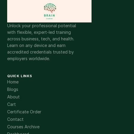
Unlock your professional potential
with flexible, expert-led training
across business, tech, and health.
Learn on any device and earn
accredited credentials trusted by
employers worldwide.
QUICK LINKS
Home
Blogs
About
Cart
Certificate Order
Contact
Courses Archive