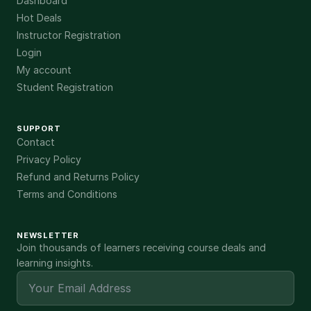
Dashboard
Hot Deals
Instructor Registration
Login
My account
Student Registration
SUPPORT
Contact
Privacy Policy
Refund and Returns Policy
Terms and Conditions
NEWSLETTER
Join thousands of learners receiving course deals and
learning insights.