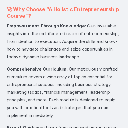
🚀 Why Choose “A Holistic Entrepreneurship
Course”?
Empowerment Through Knowledge:
Gain invaluable
insights into the multifaceted realm of entrepreneurship,
from ideation to execution. Acquire the skills and know-
how to navigate challenges and seize opportunities in
today’s dynamic business landscape.
Comprehensive Curriculum:
Our meticulously crafted
curriculum covers a wide array of topics essential for
entrepreneurial success, including business strategy,
marketing tactics, financial management, leadership
principles, and more. Each module is designed to equip
you with practical tools and strategies that you can
implement immediately.
Expert Guidance:
Learn from seasoned entrepreneurs