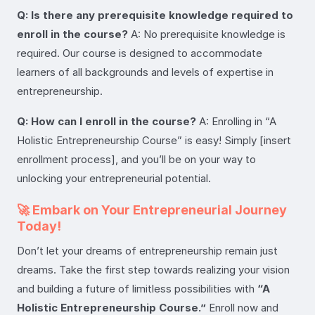
Q: Is there any prerequisite knowledge required to
enroll in the course?
A: No prerequisite knowledge is
required. Our course is designed to accommodate
learners of all backgrounds and levels of expertise in
entrepreneurship.
Q: How can I enroll in the course?
A: Enrolling in “A
Holistic Entrepreneurship Course” is easy! Simply [insert
enrollment process], and you’ll be on your way to
unlocking your entrepreneurial potential.
🚀 Embark on Your Entrepreneurial Journey
Today!
Don’t let your dreams of entrepreneurship remain just
dreams. Take the first step towards realizing your vision
and building a future of limitless possibilities with
“A
Holistic Entrepreneurship Course.”
Enroll now and