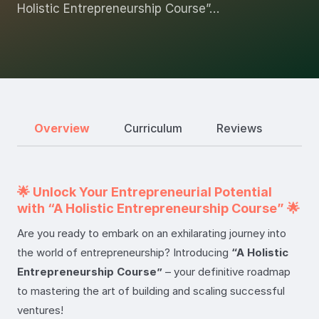
Holistic Entrepreneurship Course”…
Overview
Curriculum
Reviews
🌟 Unlock Your Entrepreneurial Potential
with “A Holistic Entrepreneurship Course” 🌟
Are you ready to embark on an exhilarating journey into
the world of entrepreneurship? Introducing
“A Holistic
Entrepreneurship Course”
– your definitive roadmap
to mastering the art of building and scaling successful
ventures!