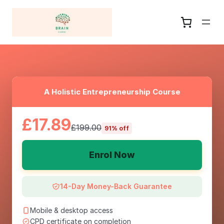
A Holistic Entrepreneurship Course
£17.89
£199.00
91% off
Enrol Now
14-Day Money-Back Guarantee
Mobile & desktop access
CPD certificate on completion