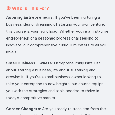
🎯 Who is This For?
Aspiring Entrepreneurs:
If you’ve been nurturing a
business idea or dreaming of starting your own venture,
this course is your launchpad. Whether you’re a first-time
entrepreneur or a seasoned professional seeking to
innovate, our comprehensive curriculum caters to all skill
levels.
Small Business Owners:
Entrepreneurship isn’t just
about starting a business; it’s about sustaining and
growing it. If you’re a small business owner looking to
take your enterprise to new heights, our course equips
you with the strategies and tools needed to thrive in
today’s competitive market.
Career Changers:
Are you ready to transition from the