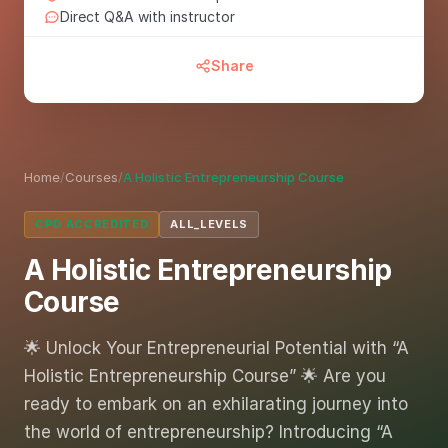
Direct Q&A with instructor
Share
Home
/
Courses
/
A Holistic Entrepreneurship Course
CPD ACCREDITED
ALL_LEVELS
A Holistic Entrepreneurship
Course
🌟 Unlock Your Entrepreneurial Potential with “A
Holistic Entrepreneurship Course” 🌟 Are you
ready to embark on an exhilarating journey into
the world of entrepreneurship? Introducing “A