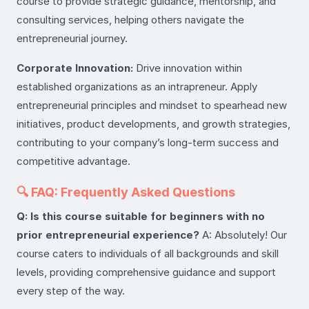
course to provide strategic guidance, mentorship, and
consulting services, helping others navigate the
entrepreneurial journey.
Corporate Innovation:
Drive innovation within
established organizations as an intrapreneur. Apply
entrepreneurial principles and mindset to spearhead new
initiatives, product developments, and growth strategies,
contributing to your company’s long-term success and
competitive advantage.
🔍 FAQ: Frequently Asked Questions
Q: Is this course suitable for beginners with no
prior entrepreneurial experience?
A: Absolutely! Our
course caters to individuals of all backgrounds and skill
levels, providing comprehensive guidance and support
every step of the way.