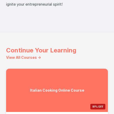
ignite your entrepreneurial spirit!
Continue Your Learning
View All Courses →
Italian Cooking Online Course
91% OFF