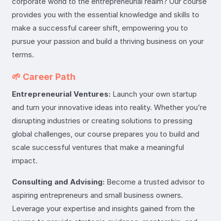
corporate world to the entrepreneurial realm? Our course
provides you with the essential knowledge and skills to
make a successful career shift, empowering you to
pursue your passion and build a thriving business on your
terms.
🌱 Career Path
Entrepreneurial Ventures:
Launch your own startup
and turn your innovative ideas into reality. Whether you’re
disrupting industries or creating solutions to pressing
global challenges, our course prepares you to build and
scale successful ventures that make a meaningful
impact.
Consulting and Advising:
Become a trusted advisor to
aspiring entrepreneurs and small business owners.
Leverage your expertise and insights gained from the