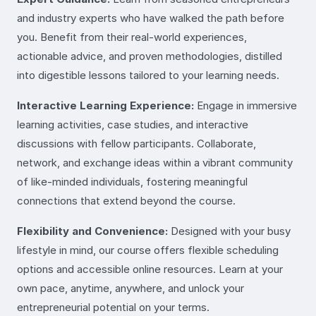
and industry experts who have walked the path before
you. Benefit from their real-world experiences,
actionable advice, and proven methodologies, distilled
into digestible lessons tailored to your learning needs.
Interactive Learning Experience:
Engage in immersive
learning activities, case studies, and interactive
discussions with fellow participants. Collaborate,
network, and exchange ideas within a vibrant community
of like-minded individuals, fostering meaningful
connections that extend beyond the course.
Flexibility and Convenience:
Designed with your busy
lifestyle in mind, our course offers flexible scheduling
options and accessible online resources. Learn at your
own pace, anytime, anywhere, and unlock your
entrepreneurial potential on your terms.