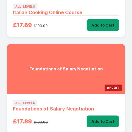
ALL_LEVELS
Italian Cooking Online Course
£17.89
Add to Cart
£199.00
Foundations of Salary Negotiation
91% OFF
ALL_LEVELS
Foundations of Salary Negotiation
£17.89
Add to Cart
£199.00