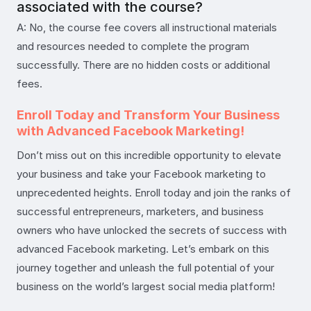
associated with the course?
A: No, the course fee covers all instructional materials
and resources needed to complete the program
successfully. There are no hidden costs or additional
fees.
Enroll Today and Transform Your Business
with Advanced Facebook Marketing!
Don’t miss out on this incredible opportunity to elevate
your business and take your Facebook marketing to
unprecedented heights. Enroll today and join the ranks of
successful entrepreneurs, marketers, and business
owners who have unlocked the secrets of success with
advanced Facebook marketing. Let’s embark on this
journey together and unleash the full potential of your
business on the world’s largest social media platform!