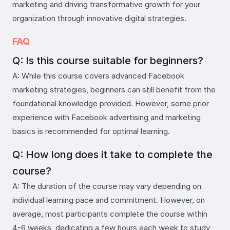
marketing and driving transformative growth for your
organization through innovative digital strategies.
FAQ
Q: Is this course suitable for beginners?
A: While this course covers advanced Facebook
marketing strategies, beginners can still benefit from the
foundational knowledge provided. However, some prior
experience with Facebook advertising and marketing
basics is recommended for optimal learning.
Q: How long does it take to complete the
course?
A: The duration of the course may vary depending on
individual learning pace and commitment. However, on
average, most participants complete the course within
4-6 weeks, dedicating a few hours each week to study