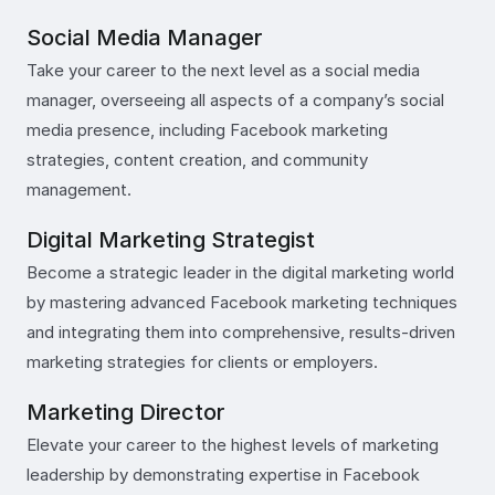
Social Media Manager
Take your career to the next level as a social media
manager, overseeing all aspects of a company’s social
media presence, including Facebook marketing
strategies, content creation, and community
management.
Digital Marketing Strategist
Become a strategic leader in the digital marketing world
by mastering advanced Facebook marketing techniques
and integrating them into comprehensive, results-driven
marketing strategies for clients or employers.
Marketing Director
Elevate your career to the highest levels of marketing
leadership by demonstrating expertise in Facebook