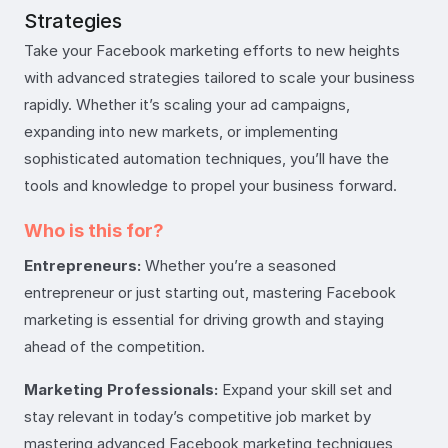
Strategies
Take your Facebook marketing efforts to new heights
with advanced strategies tailored to scale your business
rapidly. Whether it’s scaling your ad campaigns,
expanding into new markets, or implementing
sophisticated automation techniques, you’ll have the
tools and knowledge to propel your business forward.
Who is this for?
Entrepreneurs:
Whether you’re a seasoned
entrepreneur or just starting out, mastering Facebook
marketing is essential for driving growth and staying
ahead of the competition.
Marketing Professionals:
Expand your skill set and
stay relevant in today’s competitive job market by
mastering advanced Facebook marketing techniques