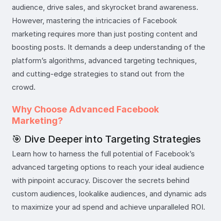
audience, drive sales, and skyrocket brand awareness.
However, mastering the intricacies of Facebook
marketing requires more than just posting content and
boosting posts. It demands a deep understanding of the
platform’s algorithms, advanced targeting techniques,
and cutting-edge strategies to stand out from the
crowd.
Why Choose Advanced Facebook
Marketing?
🎯 Dive Deeper into Targeting Strategies
Learn how to harness the full potential of Facebook’s
advanced targeting options to reach your ideal audience
with pinpoint accuracy. Discover the secrets behind
custom audiences, lookalike audiences, and dynamic ads
to maximize your ad spend and achieve unparalleled ROI.