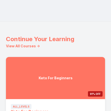
Continue Your Learning
View All Courses →
Keto For Beginners
91% OFF
ALL_LEVELS