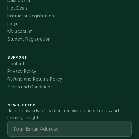
Dashboard
Hot Deals
Instructor Registration
Login
My account
Student Registration
SUPPORT
Contact
Privacy Policy
Refund and Returns Policy
Terms and Conditions
NEWSLETTER
Join thousands of learners receiving course deals and
learning insights.