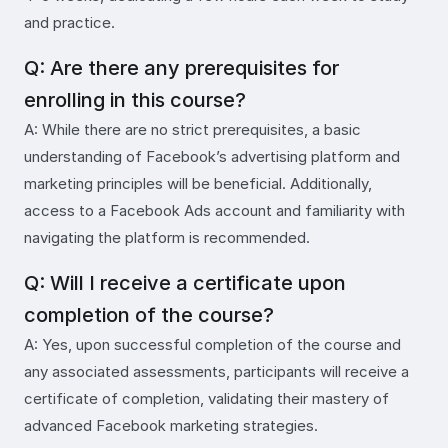
and practice.
Q: Are there any prerequisites for
enrolling in this course?
A: While there are no strict prerequisites, a basic
understanding of Facebook’s advertising platform and
marketing principles will be beneficial. Additionally,
access to a Facebook Ads account and familiarity with
navigating the platform is recommended.
Q: Will I receive a certificate upon
completion of the course?
A: Yes, upon successful completion of the course and
any associated assessments, participants will receive a
certificate of completion, validating their mastery of
advanced Facebook marketing strategies.