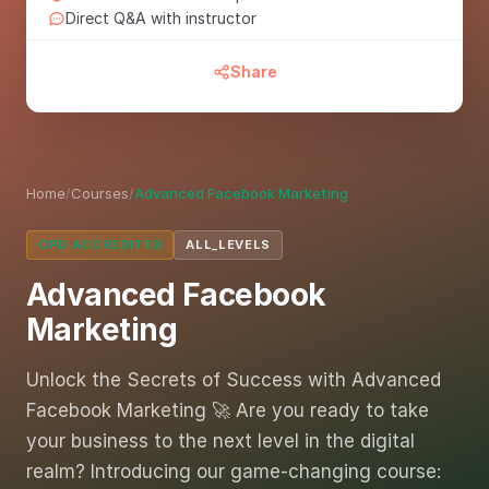
Direct Q&A with instructor
Share
Home
/
Courses
/
Advanced Facebook Marketing
CPD ACCREDITED
ALL_LEVELS
Advanced Facebook
Marketing
Unlock the Secrets of Success with Advanced
Facebook Marketing 🚀 Are you ready to take
your business to the next level in the digital
realm? Introducing our game-changing course: