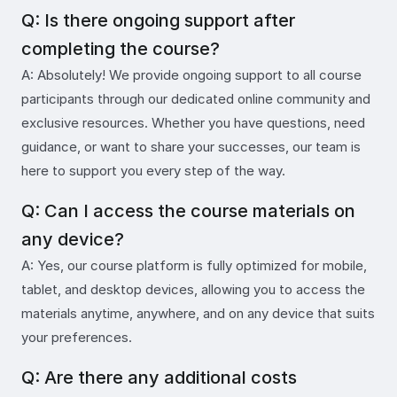
Q: Is there ongoing support after
completing the course?
A: Absolutely! We provide ongoing support to all course
participants through our dedicated online community and
exclusive resources. Whether you have questions, need
guidance, or want to share your successes, our team is
here to support you every step of the way.
Q: Can I access the course materials on
any device?
A: Yes, our course platform is fully optimized for mobile,
tablet, and desktop devices, allowing you to access the
materials anytime, anywhere, and on any device that suits
your preferences.
Q: Are there any additional costs