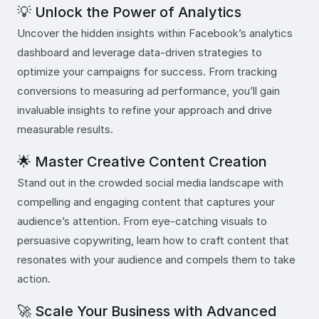
💡 Unlock the Power of Analytics
Uncover the hidden insights within Facebook’s analytics
dashboard and leverage data-driven strategies to
optimize your campaigns for success. From tracking
conversions to measuring ad performance, you’ll gain
invaluable insights to refine your approach and drive
measurable results.
🌟 Master Creative Content Creation
Stand out in the crowded social media landscape with
compelling and engaging content that captures your
audience’s attention. From eye-catching visuals to
persuasive copywriting, learn how to craft content that
resonates with your audience and compels them to take
action.
🚀 Scale Your Business with Advanced