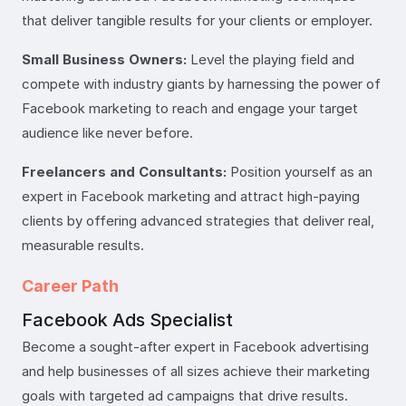
that deliver tangible results for your clients or employer.
Small Business Owners:
Level the playing field and
compete with industry giants by harnessing the power of
Facebook marketing to reach and engage your target
audience like never before.
Freelancers and Consultants:
Position yourself as an
expert in Facebook marketing and attract high-paying
clients by offering advanced strategies that deliver real,
measurable results.
Career Path
Facebook Ads Specialist
Become a sought-after expert in Facebook advertising
and help businesses of all sizes achieve their marketing
goals with targeted ad campaigns that drive results.