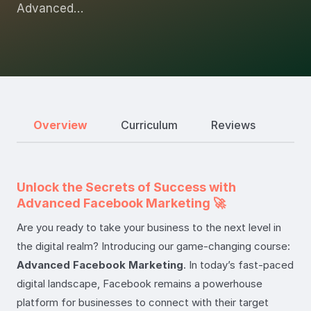
Advanced…
Overview
Curriculum
Reviews
Unlock the Secrets of Success with
Advanced Facebook Marketing 🚀
Are you ready to take your business to the next level in
the digital realm? Introducing our game-changing course:
Advanced Facebook Marketing
. In today’s fast-paced
digital landscape, Facebook remains a powerhouse
platform for businesses to connect with their target