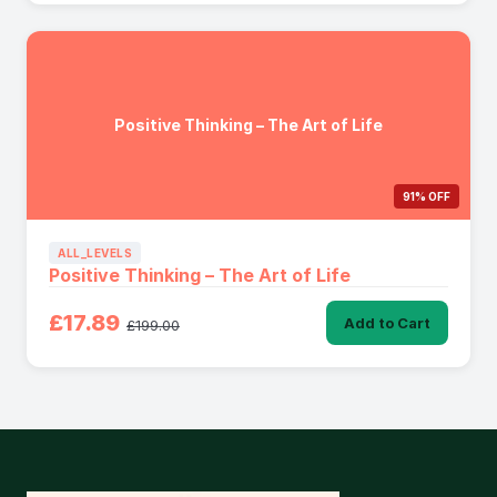
Positive Thinking – The Art of Life
91% OFF
ALL_LEVELS
Positive Thinking – The Art of Life
£17.89
Add to Cart
£199.00