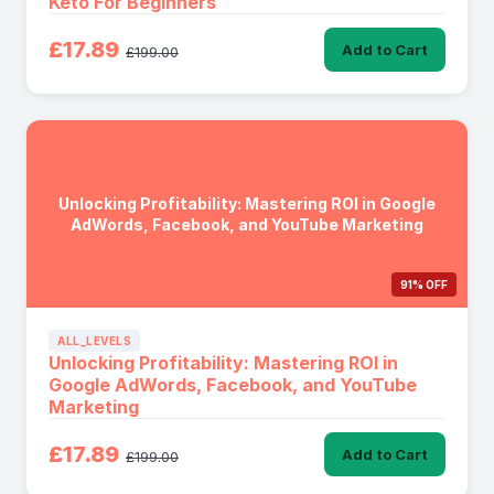
Keto For Beginners
£17.89
Add to Cart
£199.00
Unlocking Profitability: Mastering ROI in Google
AdWords, Facebook, and YouTube Marketing
91% OFF
ALL_LEVELS
Unlocking Profitability: Mastering ROI in
Google AdWords, Facebook, and YouTube
Marketing
£17.89
Add to Cart
£199.00