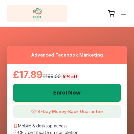
Advanced Facebook Marketing
£17.89
£199.00
91% off
Enrol Now
14-Day Money-Back Guarantee
Mobile & desktop access
CPD certificate on completion