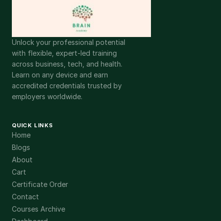
Unlock your professional potential
with flexible, expert-led training
across business, tech, and health.
Learn on any device and earn
accredited credentials trusted by
employers worldwide.
QUICK LINKS
Home
Blogs
About
Cart
Certificate Order
Contact
Courses Archive