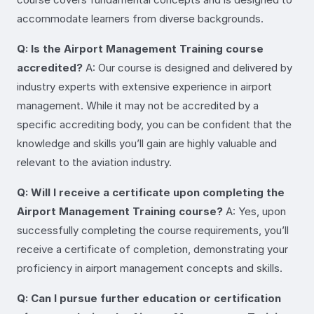
accommodate learners from diverse backgrounds.
Q: Is the Airport Management Training course
accredited?
A: Our course is designed and delivered by
industry experts with extensive experience in airport
management. While it may not be accredited by a
specific accrediting body, you can be confident that the
knowledge and skills you’ll gain are highly valuable and
relevant to the aviation industry.
Q: Will I receive a certificate upon completing the
Airport Management Training course?
A: Yes, upon
successfully completing the course requirements, you’ll
receive a certificate of completion, demonstrating your
proficiency in airport management concepts and skills.
Q: Can I pursue further education or certification