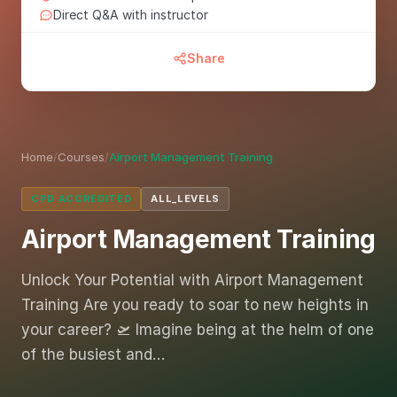
Direct Q&A with instructor
Share
Home
/
Courses
/
Airport Management Training
CPD ACCREDITED
ALL_LEVELS
Airport Management Training
Unlock Your Potential with Airport Management
Training Are you ready to soar to new heights in
your career? 🛫 Imagine being at the helm of one
of the busiest and…