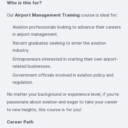
Who is this for?
Our
Airport Management Training
course is ideal for:
Aviation professionals looking to advance their careers
in airport management.
Recent graduates seeking to enter the aviation
industry.
Entrepreneurs interested in starting their own airport-
related businesses.
Government officials involved in aviation policy and
regulation.
No matter your background or experience level, if you’re
passionate about aviation and eager to take your career
to new heights, this course is for you!
Career Path