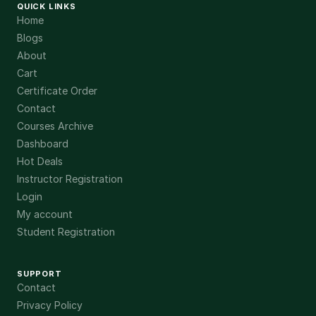
QUICK LINKS
Home
Blogs
About
Cart
Certificate Order
Contact
Courses Archive
Dashboard
Hot Deals
Instructor Registration
Login
My account
Student Registration
SUPPORT
Contact
Privacy Policy