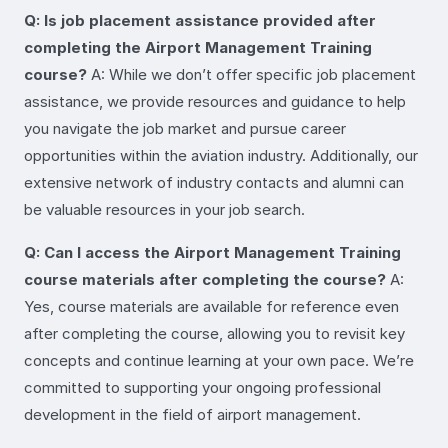
Q: Is job placement assistance provided after
completing the Airport Management Training
course?
A: While we don’t offer specific job placement
assistance, we provide resources and guidance to help
you navigate the job market and pursue career
opportunities within the aviation industry. Additionally, our
extensive network of industry contacts and alumni can
be valuable resources in your job search.
Q: Can I access the Airport Management Training
course materials after completing the course?
A:
Yes, course materials are available for reference even
after completing the course, allowing you to revisit key
concepts and continue learning at your own pace. We’re
committed to supporting your ongoing professional
development in the field of airport management.