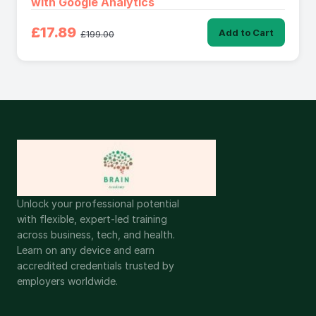
with Google Analytics
£17.89
Add to Cart
£199.00
Unlock your professional potential
with flexible, expert-led training
across business, tech, and health.
Learn on any device and earn
accredited credentials trusted by
employers worldwide.