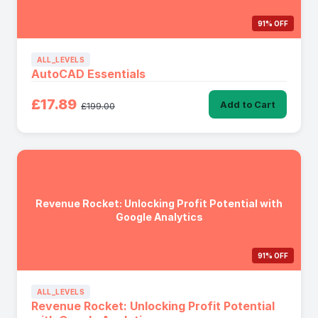
91% OFF
ALL_LEVELS
AutoCAD Essentials
£17.89
Add to Cart
£199.00
Revenue Rocket: Unlocking Profit Potential with
Google Analytics
91% OFF
ALL_LEVELS
Revenue Rocket: Unlocking Profit Potential