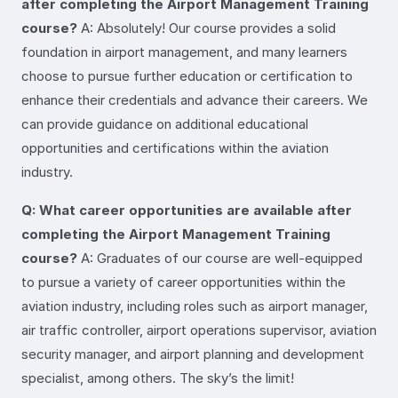
after completing the Airport Management Training
course?
A: Absolutely! Our course provides a solid
foundation in airport management, and many learners
choose to pursue further education or certification to
enhance their credentials and advance their careers. We
can provide guidance on additional educational
opportunities and certifications within the aviation
industry.
Q: What career opportunities are available after
completing the Airport Management Training
course?
A: Graduates of our course are well-equipped
to pursue a variety of career opportunities within the
aviation industry, including roles such as airport manager,
air traffic controller, airport operations supervisor, aviation
security manager, and airport planning and development
specialist, among others. The sky’s the limit!