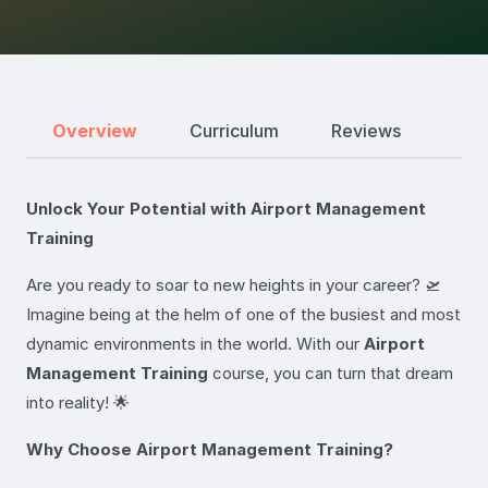
Overview
Curriculum
Reviews
Unlock Your Potential with Airport Management
Training
Are you ready to soar to new heights in your career? 🛫
Imagine being at the helm of one of the busiest and most
dynamic environments in the world. With our
Airport
Management Training
course, you can turn that dream
into reality! 🌟
Why Choose Airport Management Training?