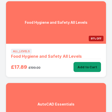
Food Hygiene and Safety All Levels
91% OFF
ALL_LEVELS
Food Hygiene and Safety All Levels
£17.89
Add to Cart
£199.00
AutoCAD Essentials