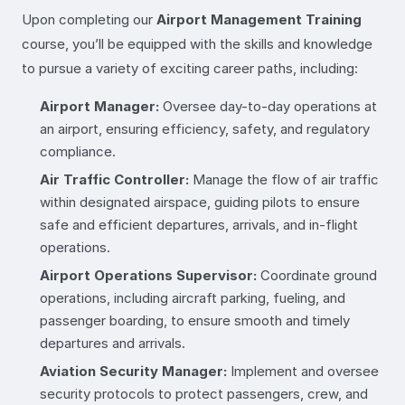
Upon completing our
Airport Management Training
course, you’ll be equipped with the skills and knowledge
to pursue a variety of exciting career paths, including:
Airport Manager:
Oversee day-to-day operations at
an airport, ensuring efficiency, safety, and regulatory
compliance.
Air Traffic Controller:
Manage the flow of air traffic
within designated airspace, guiding pilots to ensure
safe and efficient departures, arrivals, and in-flight
operations.
Airport Operations Supervisor:
Coordinate ground
operations, including aircraft parking, fueling, and
passenger boarding, to ensure smooth and timely
departures and arrivals.
Aviation Security Manager:
Implement and oversee
security protocols to protect passengers, crew, and