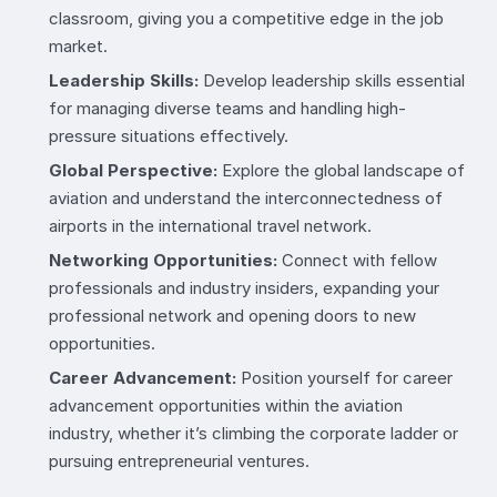
classroom, giving you a competitive edge in the job
market.
Leadership Skills:
Develop leadership skills essential
for managing diverse teams and handling high-
pressure situations effectively.
Global Perspective:
Explore the global landscape of
aviation and understand the interconnectedness of
airports in the international travel network.
Networking Opportunities:
Connect with fellow
professionals and industry insiders, expanding your
professional network and opening doors to new
opportunities.
Career Advancement:
Position yourself for career
advancement opportunities within the aviation
industry, whether it’s climbing the corporate ladder or
pursuing entrepreneurial ventures.