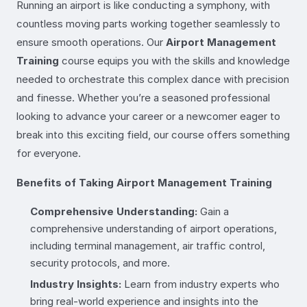
Running an airport is like conducting a symphony, with
countless moving parts working together seamlessly to
ensure smooth operations. Our
Airport Management
Training
course equips you with the skills and knowledge
needed to orchestrate this complex dance with precision
and finesse. Whether you’re a seasoned professional
looking to advance your career or a newcomer eager to
break into this exciting field, our course offers something
for everyone.
Benefits of Taking Airport Management Training
Comprehensive Understanding:
Gain a
comprehensive understanding of airport operations,
including terminal management, air traffic control,
security protocols, and more.
Industry Insights:
Learn from industry experts who
bring real-world experience and insights into the