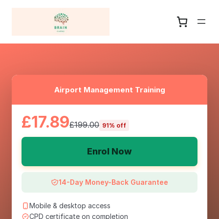
Airport Management Training
£17.89
£199.00
91% off
Enrol Now
14-Day Money-Back Guarantee
Mobile & desktop access
CPD certificate on completion