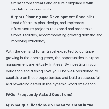
aircraft from threats and ensure compliance with
regulatory requirements.
Airport Planning and Development Specialist:
Lead efforts to plan, design, and implement
infrastructure projects to expand and modernize
airport facilities, accommodating growing demand and
improving efficiency.
With the demand for air travel expected to continue
growing in the coming years, the opportunities in airport
management are virtually limitless. By investing in your
education and training now, you’ll be well-positioned to
capitalize on these opportunities and build a successful
and rewarding career in the dynamic world of aviation.
FAQs (Frequently Asked Questions)
Q: What qualifications do I need to enroll in the