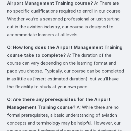
Airport Management Training course?
A: There are
no specific qualifications required to enroll in our course.
Whether you’re a seasoned professional or just starting
out in the aviation industry, our course is designed to
accommodate learners at all levels.
Q: How long does the Airport Management Training
course take to complete?
A: The duration of the
course can vary depending on the learning format and
pace you choose. Typically, our course can be completed
in as little as [insert estimated duration], but you’ll have
the flexibility to study at your own pace.
Q: Are there any prerequisites for the Airport
Management Training course?
A: While there are no
formal prerequisites, a basic understanding of aviation
concepts and terminology may be helpful. However, our
course covers fundamental concepts and is designed to