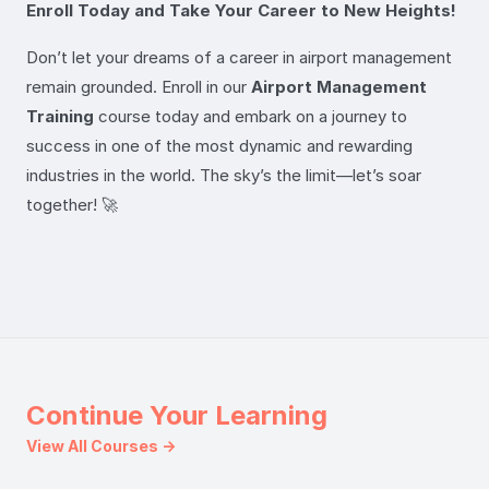
Enroll Today and Take Your Career to New Heights!
Don’t let your dreams of a career in airport management
remain grounded. Enroll in our
Airport Management
Training
course today and embark on a journey to
success in one of the most dynamic and rewarding
industries in the world. The sky’s the limit—let’s soar
together! 🚀
Continue Your Learning
View All Courses →