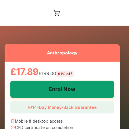
Browse Courses
Anthropology
£17.89
£199.00
91% off
Enrol Now
14-Day Money-Back Guarantee
Mobile & desktop access
CPD certificate on completion