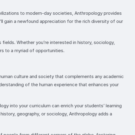
vilizations to modern-day societies, Anthropology provides
ll gain a newfound appreciation for the rich diversity of our
us fields. Whether you’re interested in history, sociology,
rs to a myriad of opportunities.
of human culture and society that complements any academic
 understanding of the human experience that enhances your
ogy into your curriculum can enrich your students’ learning
h history, geography, or sociology, Anthropology adds a
of people from different corners of the globe, fostering