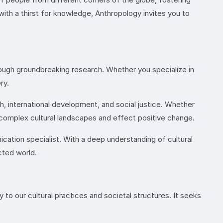
with a thirst for knowledge, Anthropology invites you to
ough groundbreaking research. Whether you specialize in
ry.
th, international development, and social justice. Whether
 complex cultural landscapes and effect positive change.
nication specialist. With a deep understanding of cultural
cted world.
to our cultural practices and societal structures. It seeks