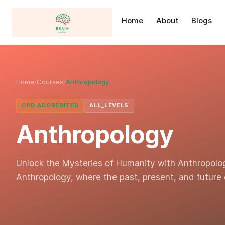
Home
About
Blogs
Home
/
Courses
/
Anthropology
CPD ACCREDITED
ALL_LEVELS
Anthropology
Unlock the Mysteries of Humanity with Anthropolo
Anthropology, where the past, present, and future 