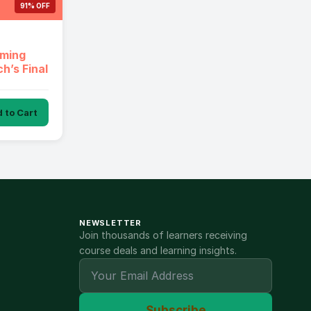
91% OFF
aming
h’s Final
 to Cart
NEWSLETTER
Join thousands of learners receiving
course deals and learning insights.
Subscribe