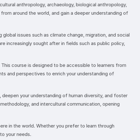
 cultural anthropology, archaeology, biological anthropology,
es from around the world, and gain a deeper understanding of
g global issues such as climate change, migration, and social
re increasingly sought after in fields such as public policy,
 This course is designed to be accessible to learners from
ghts and perspectives to enrich your understanding of
s, deepen your understanding of human diversity, and foster
rch methodology, and intercultural communication, opening
here in the world. Whether you prefer to learn through
 to your needs.