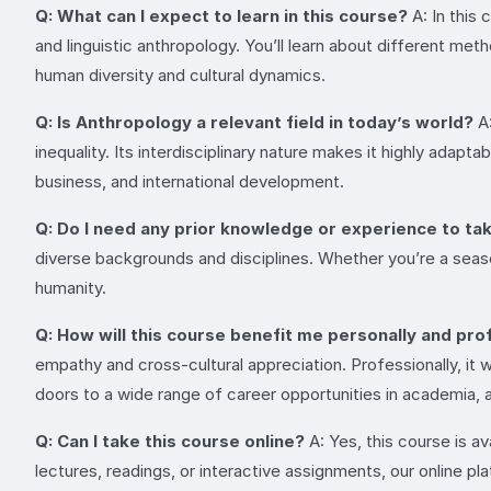
Q: What can I expect to learn in this course?
A: In this 
and linguistic anthropology. You’ll learn about different me
human diversity and cultural dynamics.
Q: Is Anthropology a relevant field in today’s world?
A:
inequality. Its interdisciplinary nature makes it highly adapt
business, and international development.
Q: Do I need any prior knowledge or experience to ta
diverse backgrounds and disciplines. Whether you’re a seaso
humanity.
Q: How will this course benefit me personally and pro
empathy and cross-cultural appreciation. Professionally, it w
doors to a wide range of career opportunities in academia, 
Q: Can I take this course online?
A: Yes, this course is a
lectures, readings, or interactive assignments, our online pl