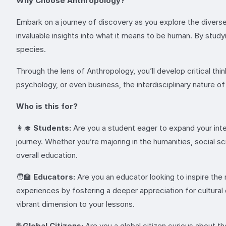
Why Choose Anthropology?
Embark on a journey of discovery as you explore the diverse
invaluable insights into what it means to be human. By studyi
species.
Through the lens of Anthropology, you’ll develop critical think
psychology, or even business, the interdisciplinary nature of
Who is this for?
👩‍🎓
Students:
Are you a student eager to expand your int
journey. Whether you’re majoring in the humanities, social 
overall education.
🧑‍🏫
Educators:
Are you an educator looking to inspire the 
experiences by fostering a deeper appreciation for cultural 
vibrant dimension to your lessons.
🌐
Global Citizens:
Are you a global citizen curious about t