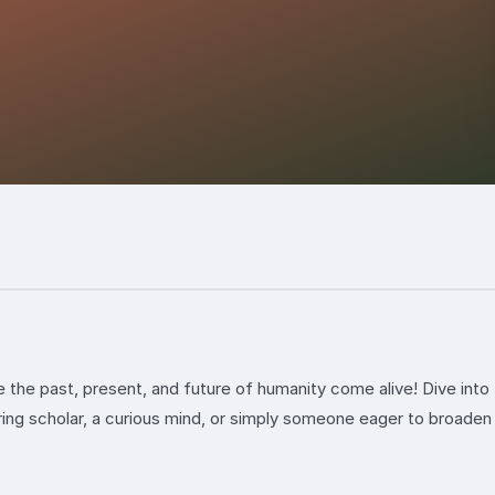
the past, present, and future of humanity come alive! Dive into 
ing scholar, a curious mind, or simply someone eager to broaden 