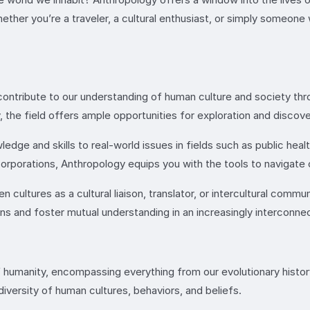
ther you’re a traveler, a cultural enthusiast, or simply someone 
ontribute to our understanding of human culture and society thr
y, the field offers ample opportunities for exploration and discove
edge and skills to real-world issues in fields such as public heal
orporations, Anthropology equips you with the tools to navigate
cultures as a cultural liaison, translator, or intercultural commu
ions and foster mutual understanding in an increasingly interconne
 humanity, encompassing everything from our evolutionary history 
versity of human cultures, behaviors, and beliefs.