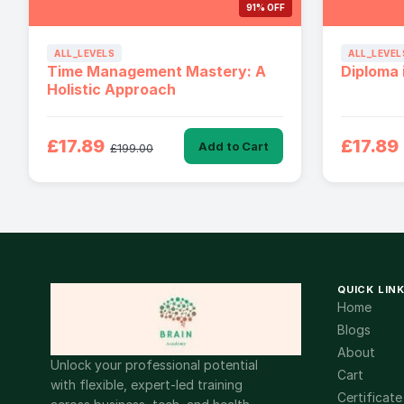
91% OFF
ALL_LEVELS
ALL_LEVEL
Time Management Mastery: A
Diploma 
Holistic Approach
£17.89
£17.89
Add to Cart
£199.00
QUICK LIN
Home
Blogs
About
Unlock your professional potential
Cart
with flexible, expert-led training
Certificate