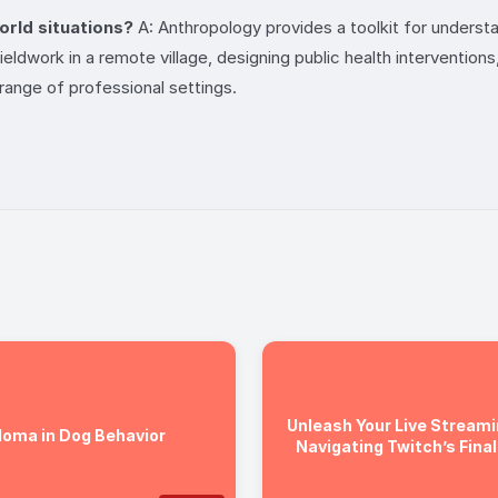
world situations?
A: Anthropology provides a toolkit for understa
ldwork in a remote village, designing public health interventions,
e range of professional settings.
Unleash Your Live Streami
loma in Dog Behavior
Navigating Twitch’s Final