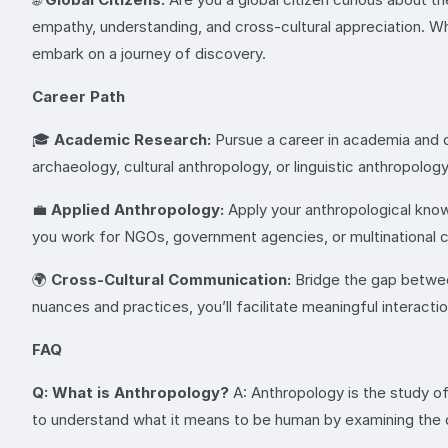
empathy, understanding, and cross-cultural appreciation. Whe
embark on a journey of discovery.
Career Path
🎓
Academic Research:
Pursue a career in academia and c
archaeology, cultural anthropology, or linguistic anthropolog
💼
Applied Anthropology:
Apply your anthropological knowl
you work for NGOs, government agencies, or multinational c
🌍
Cross-Cultural Communication:
Bridge the gap between 
nuances and practices, you’ll facilitate meaningful interact
FAQ
Q: What is Anthropology?
A: Anthropology is the study of
to understand what it means to be human by examining the di