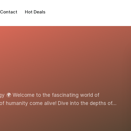
Contact
Hot Deals
gy 🌍 Welcome to the fascinating world of
of humanity come alive! Dive into the depths of…