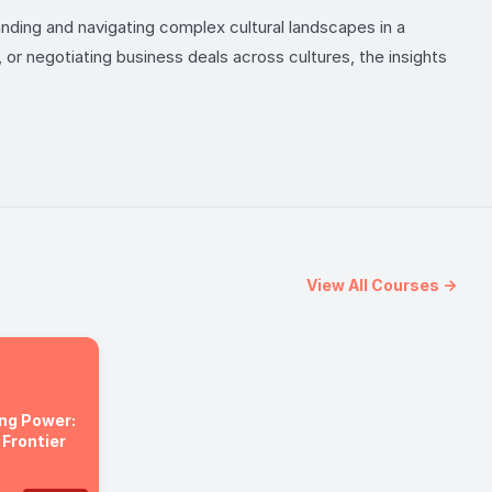
nding and navigating complex cultural landscapes in a
 or negotiating business deals across cultures, the insights
View All Courses →
ng Power:
 Frontier