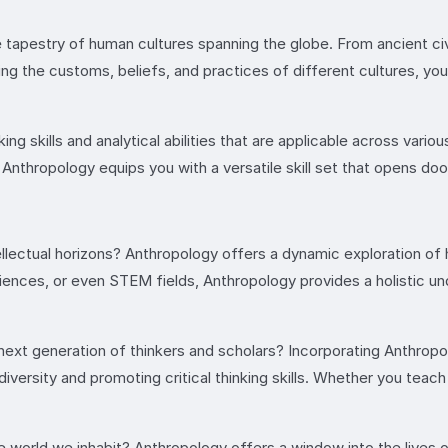
 tapestry of human cultures spanning the globe. From ancient ci
ng the customs, beliefs, and practices of different cultures, you’
ing skills and analytical abilities that are applicable across vario
 Anthropology equips you with a versatile skill set that opens doo
ellectual horizons? Anthropology offers a dynamic exploration 
sciences, or even STEM fields, Anthropology provides a holistic
next generation of thinkers and scholars? Incorporating Anthropol
diversity and promoting critical thinking skills. Whether you teac
he world we inhabit? Anthropology offers a window into the lives 