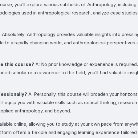
course, you’ll explore various subfields of Anthropology, including
thodologies used in anthropological research, analyze case studi
 Absolutely! Anthropology provides valuable insights into pressin
able to a rapidly changing world, and anthropological perspectives a
ke this course?
A: No prior knowledge or experience is required.
ned scholar or a newcomer to the field, you’ll find valuable insi
fessionally?
A: Personally, this course will broaden your horizon
ill equip you with valuable skills such as critical thinking, resea
applied anthropology, and beyond.
vailable online, allowing you to study at your own pace from anyw
atform offers a flexible and engaging learning experience tailored