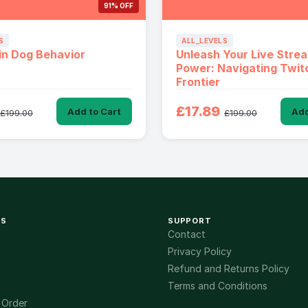
91% OFF
S
ALL_LEVELS
in Dog Behavior
Unleash Your Live Stre
Power: Navigating Twitc
Frontier
£17.89
Add to Cart
Add
£199.00
£199.00
KS
SUPPORT
Contact
Privacy Policy
Refund and Returns Policy
Terms and Conditions
 Order