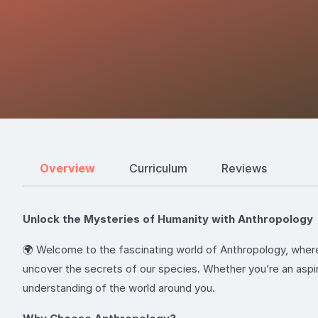
Overview
Curriculum
Reviews
Unlock the Mysteries of Humanity with Anthropology
🌍 Welcome to the fascinating world of Anthropology, where 
uncover the secrets of our species. Whether you’re an aspir
understanding of the world around you.