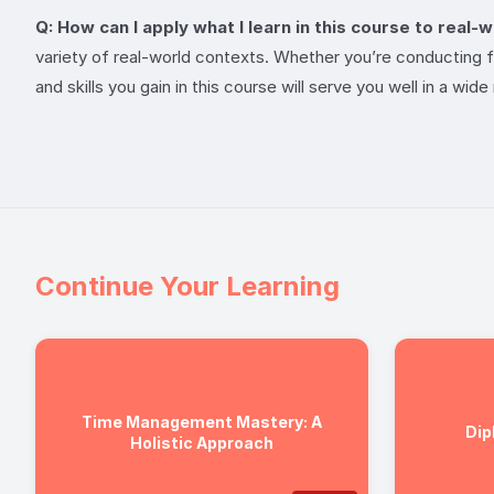
Q: How can I apply what I learn in this course to real-
variety of real-world contexts. Whether you’re conducting fie
and skills you gain in this course will serve you well in a wid
Continue Your Learning
Time Management Mastery: A
Dip
Holistic Approach