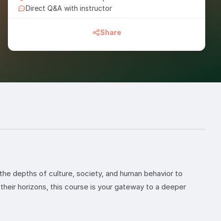
Direct Q&A with instructor
Share
the depths of culture, society, and human behavior to
their horizons, this course is your gateway to a deeper