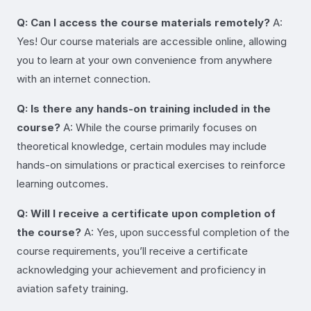
Q: Can I access the course materials remotely?
A:
Yes! Our course materials are accessible online, allowing
you to learn at your own convenience from anywhere
with an internet connection.
Q: Is there any hands-on training included in the
course?
A: While the course primarily focuses on
theoretical knowledge, certain modules may include
hands-on simulations or practical exercises to reinforce
learning outcomes.
Q: Will I receive a certificate upon completion of
the course?
A: Yes, upon successful completion of the
course requirements, you’ll receive a certificate
acknowledging your achievement and proficiency in
aviation safety training.