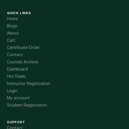
QUICK LINKS
Home
Blogs
About
Cart
Certificate Order
Contact
Courses Archive
Dashboard
Hot Deals
Instructor Registration
Login
My account
Student Registration
SUPPORT
Contact