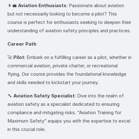
👩‍💼
Aviation Enthusiasts
: Passionate about aviation
but not necessarily looking to become a pilot? This
course is perfect for enthusiasts seeking to deepen their
understanding of aviation safety principles and practices.
Career Path
🚀
Pilot
: Embark on a fulfilling career as a pilot, whether in
commercial aviation, private charter, or recreational
flying. Our course provides the foundational knowledge
and skills needed to kickstart your journey.
🔧
Aviation Safety Specialist
: Dive into the realm of
aviation safety as a specialist dedicated to ensuring
compliance and mitigating risks. “Aviation Training for
Maximum Safety” equips you with the expertise to excel
in this crucial role.