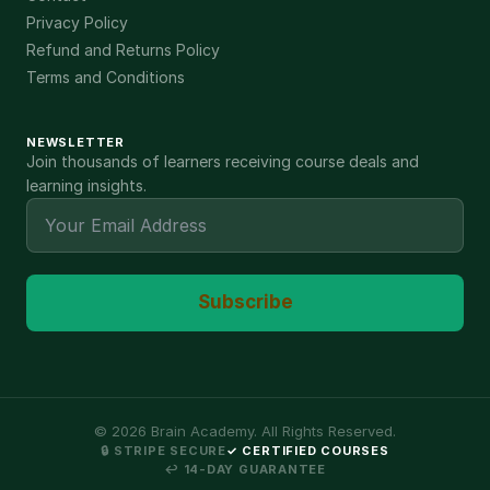
Privacy Policy
Refund and Returns Policy
Terms and Conditions
NEWSLETTER
Join thousands of learners receiving course deals and
learning insights.
Subscribe
©
2026
Brain Academy. All Rights Reserved.
🔒 STRIPE SECURE
✓ CERTIFIED COURSES
↩ 14-DAY GUARANTEE