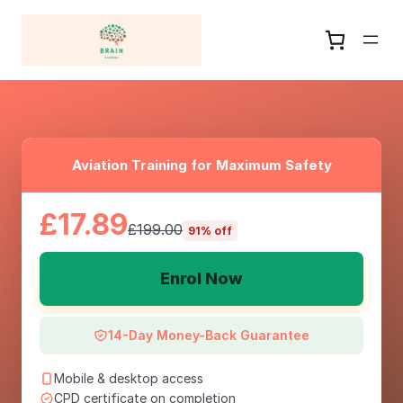
Aviation Training for Maximum Safety
£17.89
£199.00
91% off
Enrol Now
14-Day Money-Back Guarantee
Mobile & desktop access
CPD certificate on completion