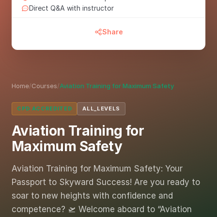
Direct Q&A with instructor
Share
Home
/
Courses
/
Aviation Training for Maximum Safety
CPD ACCREDITED
ALL_LEVELS
Aviation Training for
Maximum Safety
Aviation Training for Maximum Safety: Your
Passport to Skyward Success! Are you ready to
soar to new heights with confidence and
competence? 🛫 Welcome aboard to “Aviation