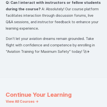
Q: Can I interact with instructors or fellow students
during the course?
A: Absolutely! Our course platform
facilitates interaction through discussion forums, live
Q&A sessions, and instructor feedback to enhance your
learning experience.
Don’t let your aviation dreams remain grounded. Take
flight with confidence and competence by enrolling in
“Aviation Training for Maximum Safety” today! 🚀✈️
Continue Your Learning
View All Courses →