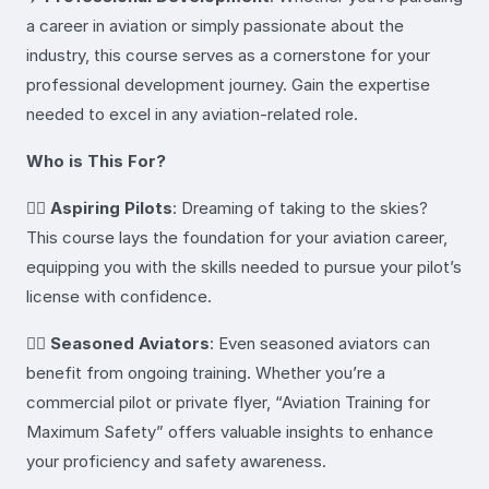
a career in aviation or simply passionate about the
industry, this course serves as a cornerstone for your
professional development journey. Gain the expertise
needed to excel in any aviation-related role.
Who is This For?
👩‍✈️
Aspiring Pilots
: Dreaming of taking to the skies?
This course lays the foundation for your aviation career,
equipping you with the skills needed to pursue your pilot’s
license with confidence.
👨‍✈️
Seasoned Aviators
: Even seasoned aviators can
benefit from ongoing training. Whether you’re a
commercial pilot or private flyer, “Aviation Training for
Maximum Safety” offers valuable insights to enhance
your proficiency and safety awareness.