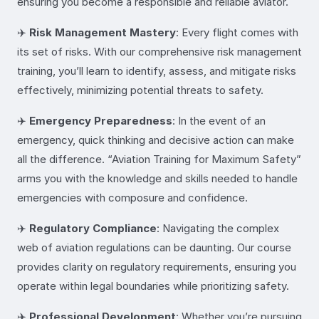
ensuring you become a responsible and reliable aviator.
✈️
Risk Management Mastery
: Every flight comes with
its set of risks. With our comprehensive risk management
training, you’ll learn to identify, assess, and mitigate risks
effectively, minimizing potential threats to safety.
✈️
Emergency Preparedness
: In the event of an
emergency, quick thinking and decisive action can make
all the difference. “Aviation Training for Maximum Safety”
arms you with the knowledge and skills needed to handle
emergencies with composure and confidence.
✈️
Regulatory Compliance
: Navigating the complex
web of aviation regulations can be daunting. Our course
provides clarity on regulatory requirements, ensuring you
operate within legal boundaries while prioritizing safety.
✈️
Professional Development
: Whether you’re pursuing