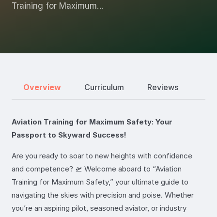
Training for Maximum…
Overview
Curriculum
Reviews
Aviation Training for Maximum Safety: Your
Passport to Skyward Success!
Are you ready to soar to new heights with confidence
and competence? 🛫 Welcome aboard to “Aviation
Training for Maximum Safety,” your ultimate guide to
navigating the skies with precision and poise. Whether
you’re an aspiring pilot, seasoned aviator, or industry