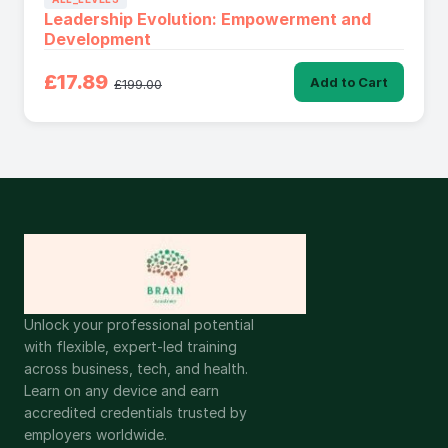
Leadership Evolution: Empowerment and
Development
£17.89
Add to Cart
£199.00
Unlock your professional potential
with flexible, expert-led training
across business, tech, and health.
Learn on any device and earn
accredited credentials trusted by
employers worldwide.