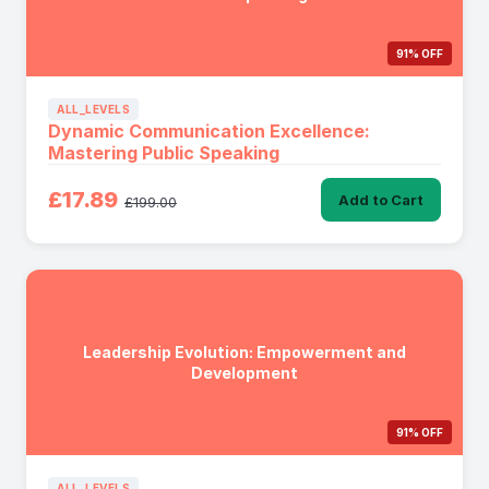
91% OFF
ALL_LEVELS
Dynamic Communication Excellence:
Mastering Public Speaking
£17.89
Add to Cart
£199.00
Leadership Evolution: Empowerment and
Development
91% OFF
ALL_LEVELS