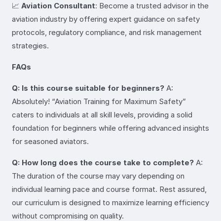
📈
Aviation Consultant
: Become a trusted advisor in the
aviation industry by offering expert guidance on safety
protocols, regulatory compliance, and risk management
strategies.
FAQs
Q: Is this course suitable for beginners?
A:
Absolutely! “Aviation Training for Maximum Safety”
caters to individuals at all skill levels, providing a solid
foundation for beginners while offering advanced insights
for seasoned aviators.
Q: How long does the course take to complete?
A:
The duration of the course may vary depending on
individual learning pace and course format. Rest assured,
our curriculum is designed to maximize learning efficiency
without compromising on quality.