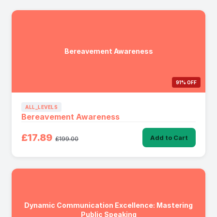
Bereavement Awareness
91% OFF
ALL_LEVELS
Bereavement Awareness
£17.89
Add to Cart
£199.00
Dynamic Communication Excellence: Mastering
Public Speaking