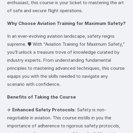
enthusiast, this course is your ticket to mastering the art
of safe and secure flight operations.
Why Choose Aviation Training for Maximum Safety?
In an ever-evolving aviation landscape, safety reigns
supreme. 🛡️ With “Aviation Training for Maximum Safety,”
you’ll unlock a treasure trove of knowledge curated by
industry experts. From understanding fundamental
principles to mastering advanced techniques, this course
equips you with the skills needed to navigate any
scenario with confidence.
Benefits of Taking the Course
✈️
Enhanced Safety Protocols
: Safety is non-
negotiable in aviation. This course instills in you the
importance of adherence to rigorous safety protocols,