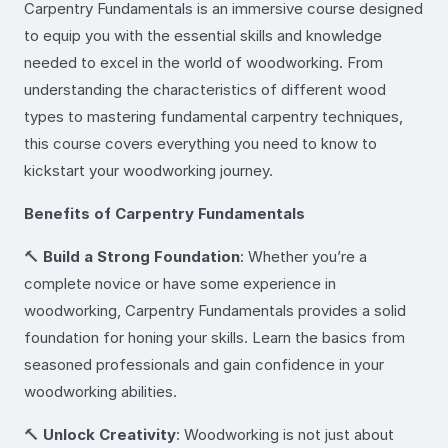
Carpentry Fundamentals is an immersive course designed
to equip you with the essential skills and knowledge
needed to excel in the world of woodworking. From
understanding the characteristics of different wood
types to mastering fundamental carpentry techniques,
this course covers everything you need to know to
kickstart your woodworking journey.
Benefits of Carpentry Fundamentals
🔨
Build a Strong Foundation
: Whether you’re a
complete novice or have some experience in
woodworking, Carpentry Fundamentals provides a solid
foundation for honing your skills. Learn the basics from
seasoned professionals and gain confidence in your
woodworking abilities.
🔨
Unlock Creativity
: Woodworking is not just about