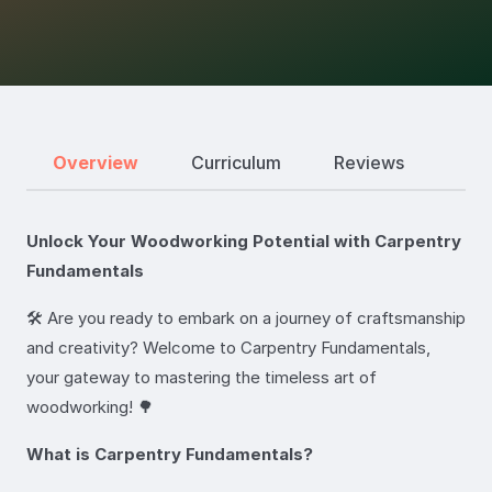
Overview
Curriculum
Reviews
Unlock Your Woodworking Potential with Carpentry
Fundamentals
🛠️ Are you ready to embark on a journey of craftsmanship
and creativity? Welcome to Carpentry Fundamentals,
your gateway to mastering the timeless art of
woodworking! 🌳
What is Carpentry Fundamentals?