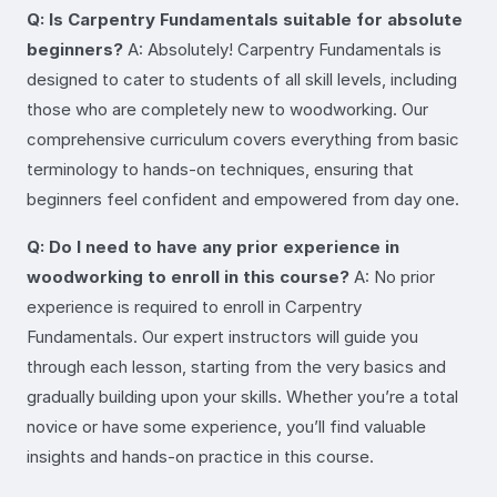
Q: Is Carpentry Fundamentals suitable for absolute
beginners?
A: Absolutely! Carpentry Fundamentals is
designed to cater to students of all skill levels, including
those who are completely new to woodworking. Our
comprehensive curriculum covers everything from basic
terminology to hands-on techniques, ensuring that
beginners feel confident and empowered from day one.
Q: Do I need to have any prior experience in
woodworking to enroll in this course?
A: No prior
experience is required to enroll in Carpentry
Fundamentals. Our expert instructors will guide you
through each lesson, starting from the very basics and
gradually building upon your skills. Whether you’re a total
novice or have some experience, you’ll find valuable
insights and hands-on practice in this course.