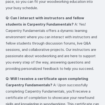
pace, so you can fit your woodworking education into
your busy schedule.
Q: Can I interact with instructors and fellow
students in Carpentry Fundamentals?
A: Yes!
Carpentry Fundamentals offers a dynamic learning
environment where you can interact with instructors and
fellow students through discussion forums, live Q&A
sessions, and collaborative projects. Our instructors are
passionate about woodworking and are here to support
you every step of the way, answering questions and
providing personalized feedback to help you succeed.
Q: Will I receive a certificate upon completing
Carpentry Fundamentals?
A: Upon successfully
completing Carpentry Fundamentals, you’ll receive a
certificate of completion to showcase your newfound
skills and knowledge in woodworking. This certificate can