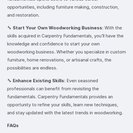
opportunities, including furniture making, construction,
and restoration.
🔧
Start Your Own Woodworking Business
: With the
skills acquired in Carpentry Fundamentals, you’ll have the
knowledge and confidence to start your own
woodworking business. Whether you specialize in custom
furniture, home renovations, or artisanal crafts, the
possibilities are endless.
🔧
Enhance Existing Skills
: Even seasoned
professionals can benefit from revisiting the
fundamentals. Carpentry Fundamentals provides an
opportunity to refine your skills, learn new techniques,
and stay updated with the latest trends in woodworking.
FAQs