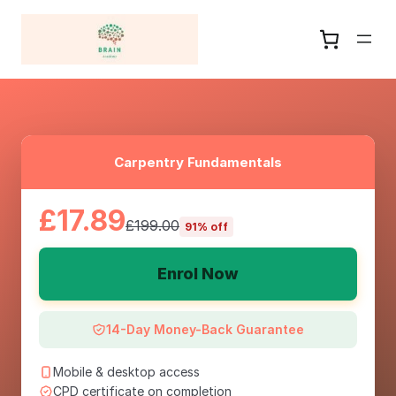
Carpentry Fundamentals
£17.89
£199.00
91% off
Enrol Now
14-Day Money-Back Guarantee
Mobile & desktop access
CPD certificate on completion