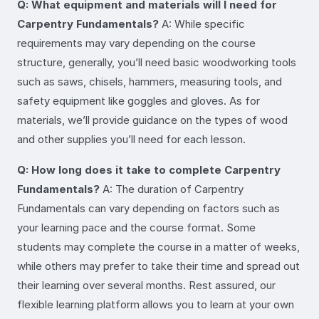
Q: What equipment and materials will I need for
Carpentry Fundamentals?
A: While specific
requirements may vary depending on the course
structure, generally, you’ll need basic woodworking tools
such as saws, chisels, hammers, measuring tools, and
safety equipment like goggles and gloves. As for
materials, we’ll provide guidance on the types of wood
and other supplies you’ll need for each lesson.
Q: How long does it take to complete Carpentry
Fundamentals?
A: The duration of Carpentry
Fundamentals can vary depending on factors such as
your learning pace and the course format. Some
students may complete the course in a matter of weeks,
while others may prefer to take their time and spread out
their learning over several months. Rest assured, our
flexible learning platform allows you to learn at your own