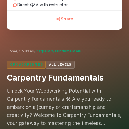
Direct Q&A with instructor
Share
Home
/
Courses
/
Carpentry Fundamentals
CPD ACCREDITED
ALL_LEVELS
Carpentry Fundamentals
Unlock Your Woodworking Potential with
Carpentry Fundamentals 🛠️ Are you ready to
embark on a journey of craftsmanship and
creativity? Welcome to Carpentry Fundamentals,
your gateway to mastering the timeless…