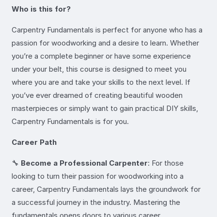
Who is this for?
Carpentry Fundamentals is perfect for anyone who has a
passion for woodworking and a desire to learn. Whether
you’re a complete beginner or have some experience
under your belt, this course is designed to meet you
where you are and take your skills to the next level. If
you’ve ever dreamed of creating beautiful wooden
masterpieces or simply want to gain practical DIY skills,
Carpentry Fundamentals is for you.
Career Path
🔧
Become a Professional Carpenter
: For those
looking to turn their passion for woodworking into a
career, Carpentry Fundamentals lays the groundwork for
a successful journey in the industry. Mastering the
fundamentals opens doors to various career