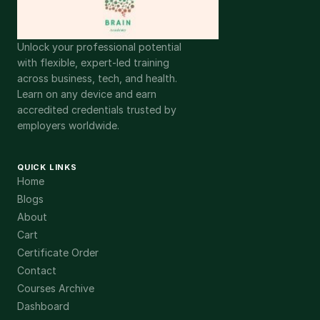
Unlock your professional potential
with flexible, expert-led training
across business, tech, and health.
Learn on any device and earn
accredited credentials trusted by
employers worldwide.
QUICK LINKS
Home
Blogs
About
Cart
Certificate Order
Contact
Courses Archive
Dashboard