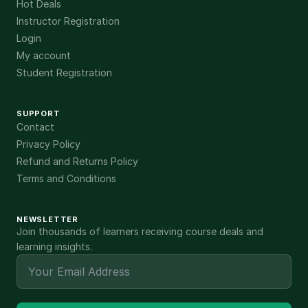
Hot Deals
Instructor Registration
Login
My account
Student Registration
SUPPORT
Contact
Privacy Policy
Refund and Returns Policy
Terms and Conditions
NEWSLETTER
Join thousands of learners receiving course deals and
learning insights.