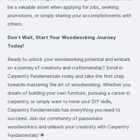
be a valuable asset when applying for jobs, seeking
promotions, or simply sharing your accomplishments with
others.
Don’t Wait, Start Your Woodworking Journey
Today!
Ready to unlock your woodworking potential and embark
on a journey of creativity and craftsmanship? Enroll in
Carpentry Fundamentals today and take the first step
towards mastering the art of woodworking. Whether you
dream of building your own furniture, pursuing a career in
carpentry, or simply want to hone your DIY skills,
Carpentry Fundamentals has everything you need to
succeed. Join our community of passionate
woodworkers and unleash your creativity with Carpentry
Fundamentals! 🌟