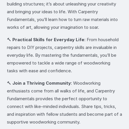
building structures; it’s about unleashing your creativity
and bringing your ideas to life. With Carpentry
Fundamentals, you’ll learn how to turn raw materials into
works of art, allowing your imagination to soar.
🔨
Practical Skills for Everyday Life
: From household
repairs to DIY projects, carpentry skills are invaluable in
everyday life. By mastering the fundamentals, you’ll be
empowered to tackle a wide range of woodworking
tasks with ease and confidence.
🔨
Join a Thriving Community
: Woodworking
enthusiasts come from all walks of life, and Carpentry
Fundamentals provides the perfect opportunity to
connect with like-minded individuals. Share tips, tricks,
and inspiration with fellow students and become part of a
supportive woodworking community.