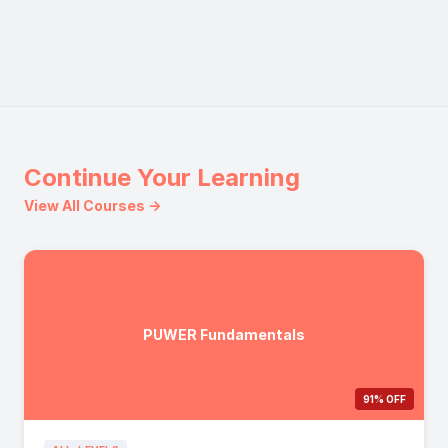
Continue Your Learning
View All Courses →
PUWER Fundamentals
91% OFF