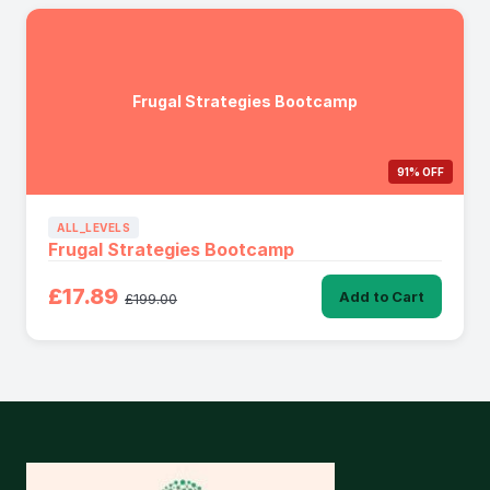
Frugal Strategies Bootcamp
91% OFF
ALL_LEVELS
Frugal Strategies Bootcamp
£17.89
Add to Cart
£199.00