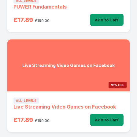
ALL_LEVELS
PUWER Fundamentals
£17.89
Add to Cart
£199.00
Live Streaming Video Games on Facebook
91% OFF
ALL_LEVELS
Live Streaming Video Games on Facebook
£17.89
Add to Cart
£199.00