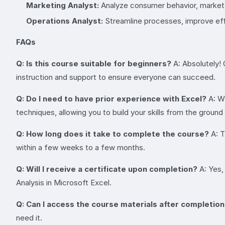
Marketing Analyst:
Analyze consumer behavior, market 
Operations Analyst:
Streamline processes, improve effi
FAQs
Q: Is this course suitable for beginners?
A: Absolutely! 
instruction and support to ensure everyone can succeed.
Q: Do I need to have prior experience with Excel?
A: Wh
techniques, allowing you to build your skills from the ground
Q: How long does it take to complete the course?
A: T
within a few weeks to a few months.
Q: Will I receive a certificate upon completion?
A: Yes,
Analysis in Microsoft Excel.
Q: Can I access the course materials after completio
need it.