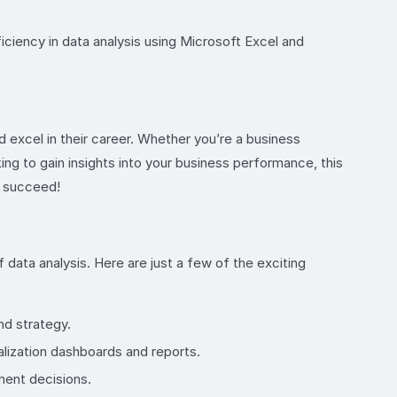
ciency in data analysis using Microsoft Excel and
d excel in their career. Whether you’re a business
ing to gain insights into your business performance, this
to succeed!
 data analysis. Here are just a few of the exciting
nd strategy.
alization dashboards and reports.
ment decisions.