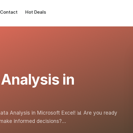
Contact
Hot Deals
 Analysis in
Data Analysis in Microsoft Excel! 📊 Are you ready
d make informed decisions?…