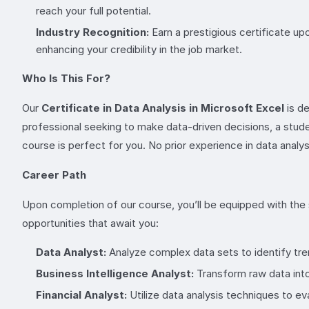
reach your full potential.
Industry Recognition:
Earn a prestigious certificate up
enhancing your credibility in the job market.
Who Is This For?
Our
Certificate in Data Analysis in Microsoft Excel
is de
professional seeking to make data-driven decisions, a student
course is perfect for you. No prior experience in data analysi
Career Path
Upon completion of our course, you’ll be equipped with the s
opportunities that await you:
Data Analyst:
Analyze complex data sets to identify tren
Business Intelligence Analyst:
Transform raw data into
Financial Analyst:
Utilize data analysis techniques to e