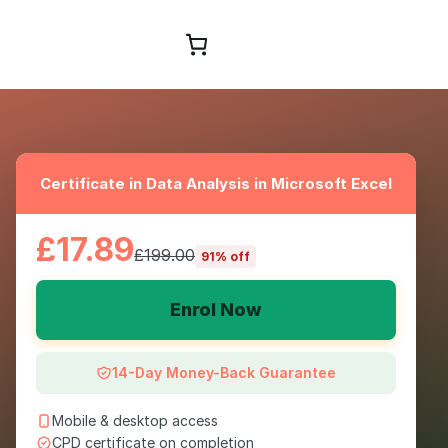
Browse Courses
Certificate in Data Analysis in Microsoft Excel
£17.89
£199.00
91% off
Enrol Now
14-Day Money-Back Guarantee
Mobile & desktop access
CPD certificate on completion