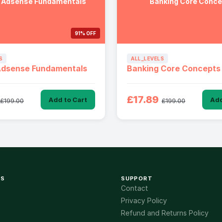
 Adsense Fundamentals
Banking Core Conc
91% OFF
S
ALL_LEVELS
Adsense Fundamentals
Banking Core Concepts
£17.89
Add to Cart
Add
£199.00
£199.00
KS
SUPPORT
Contact
Privacy Policy
Refund and Returns Policy