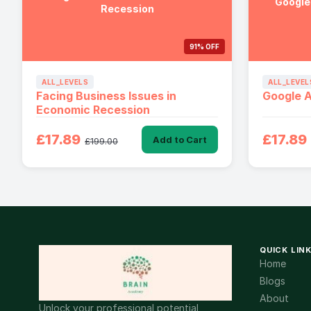
Google
Recession
91% OFF
ALL_LEVELS
ALL_LEVEL
Facing Business Issues in
Google 
Economic Recession
£17.89
£17.89
Add to Cart
£199.00
QUICK LIN
Home
Blogs
About
Unlock your professional potential