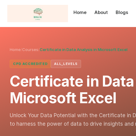
Home
About
Blogs
Home
/
Courses
/
Certificate in Data Analysis in Microsoft Excel
CPD ACCREDITED
ALL_LEVELS
Certificate in Data
Microsoft Excel
Unlock Your Data Potential with the Certificate in 
to harness the power of data to drive insights an