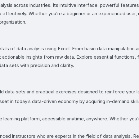
ysis across industries. Its intuitive interface, powerful feature
ata effectively. Whether you’re a beginner or an experienced user,
organization.
tals of data analysis using Excel. From basic data manipulation 
 actionable insights from raw data. Explore essential functions, f
ata sets with precision and clarity.
 data sets and practical exercises designed to reinforce your lea
asset in today’s data-driven economy by acquiring in-demand skill
e learning platform, accessible anytime, anywhere. Whether you’re
ced instructors who are experts in the field of data analysis. 