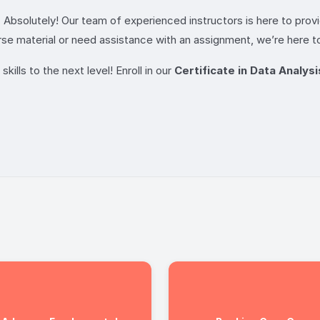
 Absolutely! Our team of experienced instructors is here to pro
se material or need assistance with an assignment, we’re here to
kills to the next level! Enroll in our
Certificate in Data Analysi