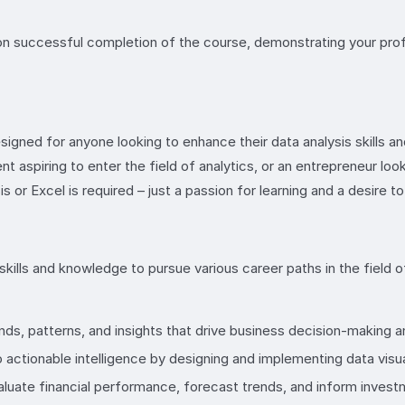
on successful completion of the course, demonstrating your profi
signed for anyone looking to enhance their data analysis skills an
 aspiring to enter the field of analytics, or an entrepreneur look
s or Excel is required – just a passion for learning and a desire 
kills and knowledge to pursue various career paths in the field of
ds, patterns, and insights that drive business decision-making a
 actionable intelligence by designing and implementing data visu
valuate financial performance, forecast trends, and inform invest