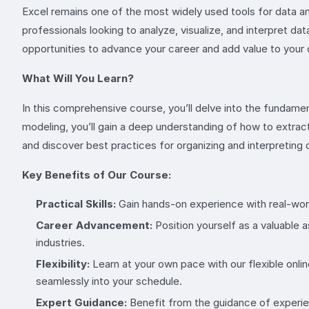
Excel remains one of the most widely used tools for data anal
professionals looking to analyze, visualize, and interpret d
opportunities to advance your career and add value to your 
What Will You Learn?
In this comprehensive course, you’ll delve into the fundamen
modeling, you’ll gain a deep understanding of how to extract
and discover best practices for organizing and interpreting d
Key Benefits of Our Course:
Practical Skills:
Gain hands-on experience with real-world
Career Advancement:
Position yourself as a valuable 
industries.
Flexibility:
Learn at your own pace with our flexible onlin
seamlessly into your schedule.
Expert Guidance:
Benefit from the guidance of experien