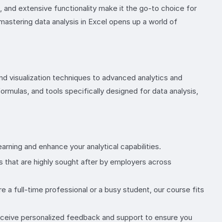
s, and extensive functionality make it the go-to choice for
 mastering data analysis in Excel opens up a world of
and visualization techniques to advanced analytics and
ormulas, and tools specifically designed for data analysis,
rning and enhance your analytical capabilities.
s that are highly sought after by employers across
 a full-time professional or a busy student, our course fits
Receive personalized feedback and support to ensure you