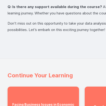
Q: Is there any support available during the course?
A:
learning journey. Whether you have questions about the cour
Don’t miss out on this opportunity to take your data analysis s
possibilities. Let’s embark on this exciting journey together!
Continue Your Learning
Facing Business Issues in Economic