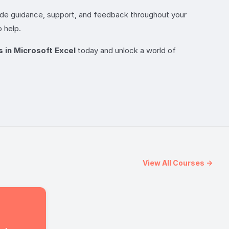
vide guidance, support, and feedback throughout your
 help.
s in Microsoft Excel
today and unlock a world of
View All Courses →