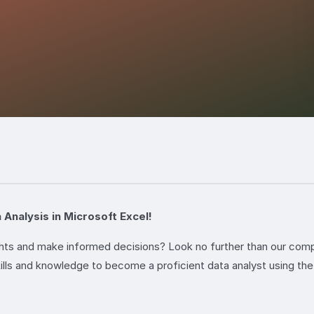
 Analysis in Microsoft Excel!
ights and make informed decisions? Look no further than our co
ills and knowledge to become a proficient data analyst using the 