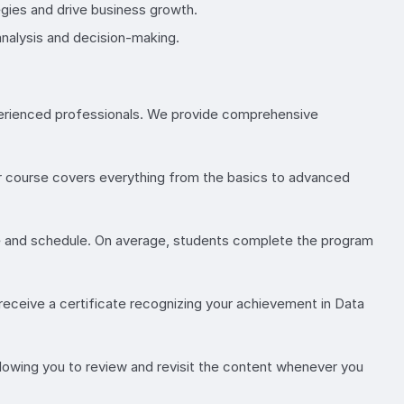
gies and drive business growth.
analysis and decision-making.
experienced professionals. We provide comprehensive
 Our course covers everything from the basics to advanced
ce and schedule. On average, students complete the program
receive a certificate recognizing your achievement in Data
allowing you to review and revisit the content whenever you