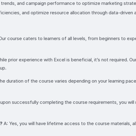
trends, and campaign performance to optimize marketing strate
ciencies, and optimize resource allocation through data-driven 
Our course caters to learners of all levels, from beginners to 
ile prior experience with Excel is beneficial, it’s not required.
 up.
he duration of the course varies depending on your learning pa
 upon successfully completing the course requirements, you will 
n?
A: Yes, you will have lifetime access to the course materials, 