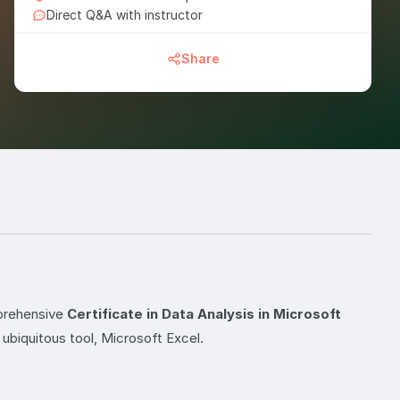
Direct Q&A with instructor
Share
mprehensive
Certificate in Data Analysis in Microsoft
ubiquitous tool, Microsoft Excel.