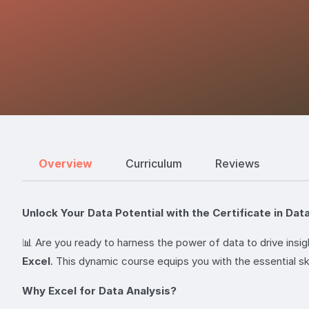
Overview
Curriculum
Reviews
Unlock Your Data Potential with the Certificate in Data
📊 Are you ready to harness the power of data to drive ins
Excel
. This dynamic course equips you with the essential sk
Why Excel for Data Analysis?