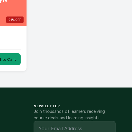
epts
91% OFF
 to Cart
NEWSLETTER
Join thousands of learners receiving
course deals and learning insights.