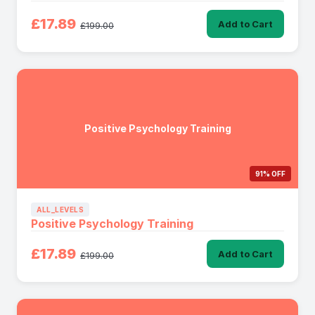
£17.89
Add to Cart
£199.00
Positive Psychology Training
91% OFF
ALL_LEVELS
Positive Psychology Training
£17.89
Add to Cart
£199.00