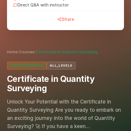
Direct Q&A with instructor
Share
Home
/
Courses
/
Certificate in Quantity Surveying
CPD ACCREDITED
ALL_LEVELS
Certificate in Quantity
Surveying
Unlock Your Potential with the Certificate in
Quantity Surveying Are you ready to embark on
an exciting journey into the world of Quantity
Surveying? 🚀 If you have a keen…