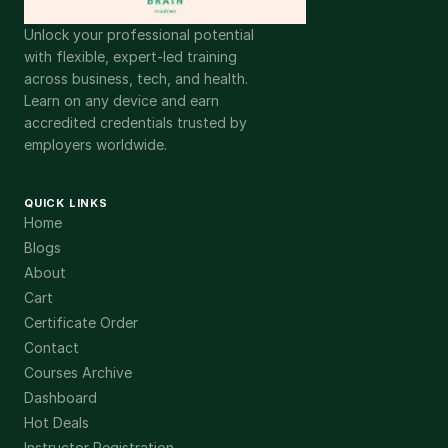
Unlock your professional potential
with flexible, expert-led training
across business, tech, and health.
Learn on any device and earn
accredited credentials trusted by
employers worldwide.
QUICK LINKS
Home
Blogs
About
Cart
Certificate Order
Contact
Courses Archive
Dashboard
Hot Deals
Instructor Registration