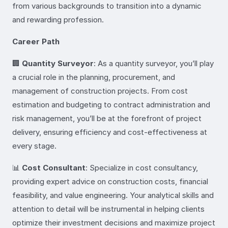
from various backgrounds to transition into a dynamic
and rewarding profession.
Career Path
🏢
Quantity Surveyor
: As a quantity surveyor, you’ll play
a crucial role in the planning, procurement, and
management of construction projects. From cost
estimation and budgeting to contract administration and
risk management, you’ll be at the forefront of project
delivery, ensuring efficiency and cost-effectiveness at
every stage.
📊
Cost Consultant
: Specialize in cost consultancy,
providing expert advice on construction costs, financial
feasibility, and value engineering. Your analytical skills and
attention to detail will be instrumental in helping clients
optimize their investment decisions and maximize project