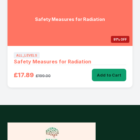
Safety Measures for Radiation
91% OFF
ALL_LEVELS
Safety Measures for Radiation
£17.89
Add to Cart
£199.00