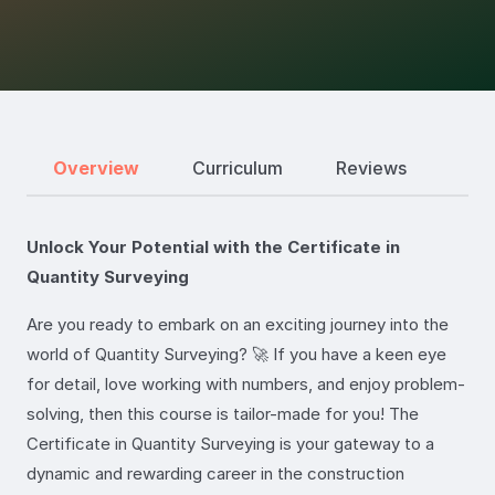
Overview
Curriculum
Reviews
Unlock Your Potential with the Certificate in
Quantity Surveying
Are you ready to embark on an exciting journey into the
world of Quantity Surveying? 🚀 If you have a keen eye
for detail, love working with numbers, and enjoy problem-
solving, then this course is tailor-made for you! The
Certificate in Quantity Surveying is your gateway to a
dynamic and rewarding career in the construction