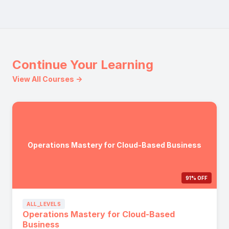
Continue Your Learning
View All Courses →
Operations Mastery for Cloud-Based Business
91% OFF
ALL_LEVELS
Operations Mastery for Cloud-Based
Business