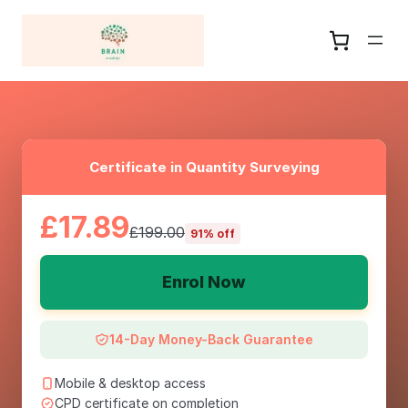
Certificate in Quantity Surveying
£17.89
£199.00
91% off
Enrol Now
14-Day Money-Back Guarantee
Mobile & desktop access
CPD certificate on completion