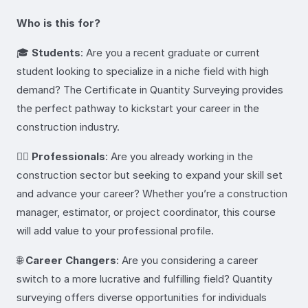
Who is this for?
🎓
Students
: Are you a recent graduate or current
student looking to specialize in a niche field with high
demand? The Certificate in Quantity Surveying provides
the perfect pathway to kickstart your career in the
construction industry.
👷‍♂️
Professionals
: Are you already working in the
construction sector but seeking to expand your skill set
and advance your career? Whether you’re a construction
manager, estimator, or project coordinator, this course
will add value to your professional profile.
🌐
Career Changers
: Are you considering a career
switch to a more lucrative and fulfilling field? Quantity
surveying offers diverse opportunities for individuals