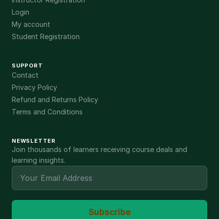
Login
My account
Student Registration
SUPPORT
Contact
Privacy Policy
Refund and Returns Policy
Terms and Conditions
NEWSLETTER
Join thousands of learners receiving course deals and
learning insights.
Subscribe