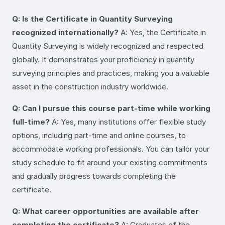
Q: Is the Certificate in Quantity Surveying
recognized internationally?
A: Yes, the Certificate in
Quantity Surveying is widely recognized and respected
globally. It demonstrates your proficiency in quantity
surveying principles and practices, making you a valuable
asset in the construction industry worldwide.
Q: Can I pursue this course part-time while working
full-time?
A: Yes, many institutions offer flexible study
options, including part-time and online courses, to
accommodate working professionals. You can tailor your
study schedule to fit around your existing commitments
and gradually progress towards completing the
certificate.
Q: What career opportunities are available after
completing the certificate?
A: Graduates of the