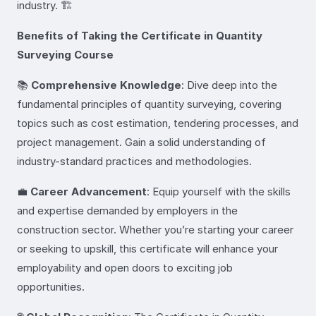
industry. 🏗️
Benefits of Taking the Certificate in Quantity
Surveying Course
📚
Comprehensive Knowledge
: Dive deep into the
fundamental principles of quantity surveying, covering
topics such as cost estimation, tendering processes, and
project management. Gain a solid understanding of
industry-standard practices and methodologies.
💼
Career Advancement
: Equip yourself with the skills
and expertise demanded by employers in the
construction sector. Whether you’re starting your career
or seeking to upskill, this certificate will enhance your
employability and open doors to exciting job
opportunities.