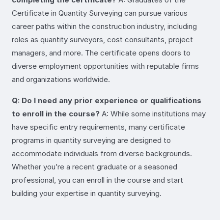
Certificate in Quantity Surveying can pursue various
career paths within the construction industry, including
roles as quantity surveyors, cost consultants, project
managers, and more. The certificate opens doors to
diverse employment opportunities with reputable firms
and organizations worldwide.
Q: Do I need any prior experience or qualifications
to enroll in the course?
A: While some institutions may
have specific entry requirements, many certificate
programs in quantity surveying are designed to
accommodate individuals from diverse backgrounds.
Whether you’re a recent graduate or a seasoned
professional, you can enroll in the course and start
building your expertise in quantity surveying.