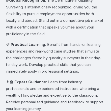
🌐
Global Recognition
: The Certificate in Quantity
Surveying is internationally recognized, giving you the
flexibility to pursue employment opportunities both
locally and abroad. Stand out in a competitive job market
with a certification that speaks volumes about your
proficiency in the field.
💡
Practical Learning
: Benefit from hands-on learning
experiences and real-world case studies that simulate
the challenges faced by quantity surveyors in their day-
to-day work. Develop practical skills that you can
immediately apply in professional settings.
👩‍🏫
Expert Guidance
: Learn from industry
professionals and experienced instructors who bring a
wealth of knowledge and expertise to the classroom.
Receive personalized guidance and feedback to support
your learning journey.