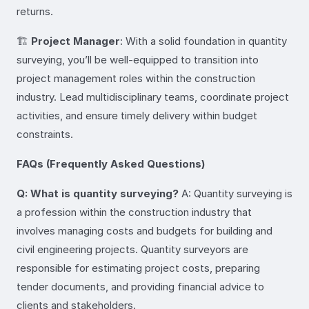
returns.
🏗️
Project Manager
: With a solid foundation in quantity
surveying, you’ll be well-equipped to transition into
project management roles within the construction
industry. Lead multidisciplinary teams, coordinate project
activities, and ensure timely delivery within budget
constraints.
FAQs (Frequently Asked Questions)
Q: What is quantity surveying?
A: Quantity surveying is
a profession within the construction industry that
involves managing costs and budgets for building and
civil engineering projects. Quantity surveyors are
responsible for estimating project costs, preparing
tender documents, and providing financial advice to
clients and stakeholders.