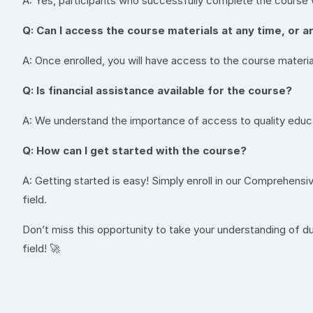
A: Yes, participants who successfully complete the course wil
Q: Can I access the course materials at any time, or a
A: Once enrolled, you will have access to the course materia
Q: Is financial assistance available for the course?
A: We understand the importance of access to quality educat
Q: How can I get started with the course?
A: Getting started is easy! Simply enroll in our Comprehensi
field.
Don’t miss this opportunity to take your understanding of d
field! 🚀