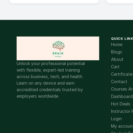
QUICK LIN
Home
Blogs
About
Unlock your professional potential
Cart
with flexible, expert-led training
Certificate
across business, tech, and health.
Contact
Learn on any device and earn
Courses Ar
accredited credentials trusted by
employers worldwide.
Dashboard
Hot Deals
Instructor 
Login
My accoun