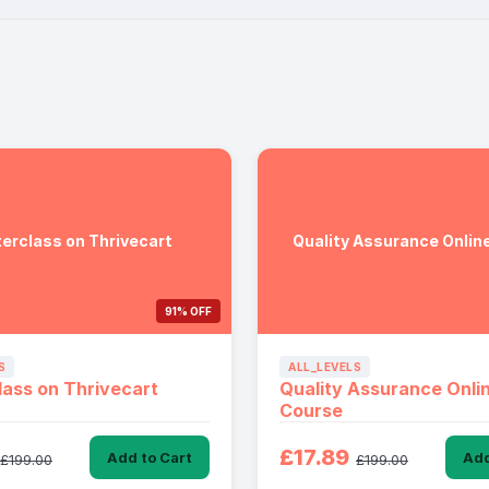
erclass on Thrivecart
Quality Assurance Onlin
91% OFF
S
ALL_LEVELS
ass on Thrivecart
Quality Assurance Onli
Course
£17.89
Add to Cart
Add
£199.00
£199.00