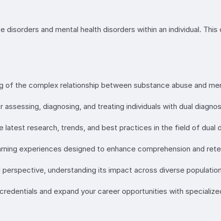
disorders and mental health disorders within an individual. This 
ng of the complex relationship between substance abuse and ment
or assessing, diagnosing, and treating individuals with dual diagnos
 latest research, trends, and best practices in the field of dual 
learning experiences designed to enhance comprehension and rete
l perspective, understanding its impact across diverse population
 credentials and expand your career opportunities with specialized