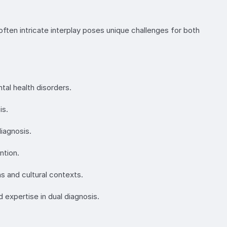
often intricate interplay poses unique challenges for both
al health disorders.
is.
diagnosis.
ntion.
s and cultural contexts.
 expertise in dual diagnosis.