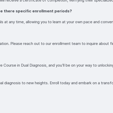
l receive a certificate of completion, verifying their specialized 
re there specific enrollment periods?
ls at any time, allowing you to learn at your own pace and conve
ion. Please reach out to our enrollment team to inquire about fin
ve Course in Dual Diagnosis, and you’ll be on your way to unlocki
ual diagnosis to new heights. Enroll today and embark on a trans