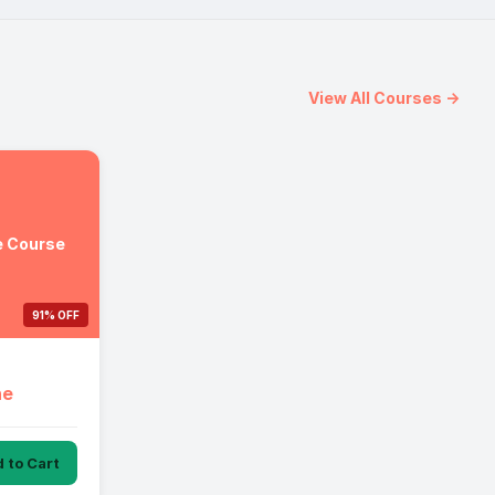
View All Courses →
e Course
91% OFF
ne
 to Cart