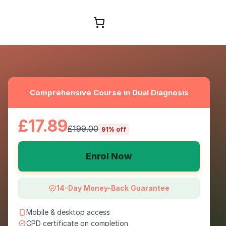
Browse Courses
Comprehensive Course in Dual Diagnosis
£17.89
£199.00
91% off
Enrol Now
14-Day Money-Back Guarantee
Mobile & desktop access
CPD certificate on completion