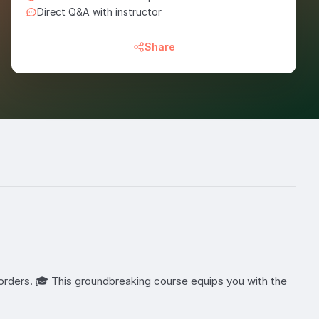
Direct Q&A with instructor
Share
orders. 🎓 This groundbreaking course equips you with the