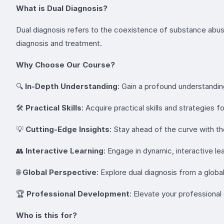
What is Dual Diagnosis?
Dual diagnosis refers to the coexistence of substance abuse 
diagnosis and treatment.
Why Choose Our Course?
🔍
In-Depth Understanding
: Gain a profound understandi
🛠
Practical Skills
: Acquire practical skills and strategies f
💡
Cutting-Edge Insights
: Stay ahead of the curve with the
👥
Interactive Learning
: Engage in dynamic, interactive 
🌐
Global Perspective
: Explore dual diagnosis from a globa
🏆
Professional Development
: Elevate your professional
Who is this for?