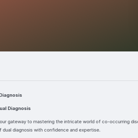
Diagnosis
ual Diagnosis
r gateway to mastering the intricate world of co-occurring dis
f dual diagnosis with confidence and expertise.