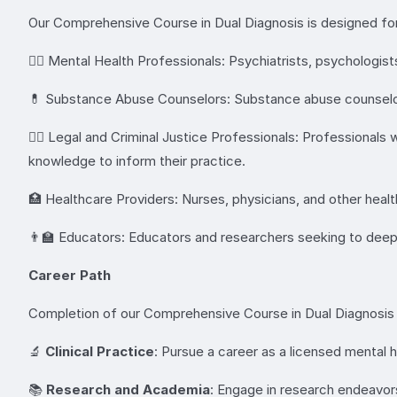
Our Comprehensive Course in Dual Diagnosis is designed for 
👩‍⚕️ Mental Health Professionals: Psychiatrists, psychologis
💊 Substance Abuse Counselors: Substance abuse counselors 
👨‍⚖️ Legal and Criminal Justice Professionals: Professionals
knowledge to inform their practice.
🏥 Healthcare Providers: Nurses, physicians, and other health
👨‍🏫 Educators: Educators and researchers seeking to deep
Career Path
Completion of our Comprehensive Course in Dual Diagnosis o
🔬
Clinical Practice
: Pursue a career as a licensed mental h
📚
Research and Academia
: Engage in research endeavor