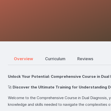
Overview
Curriculum
Reviews
Unlock Your Potential: Comprehensive Course in Dual 
🚀
Discover the Ultimate Training for Understanding D
Welcome to the Comprehensive Course in Dual Diagnosis, you
knowledge and skills needed to navigate the complexities o