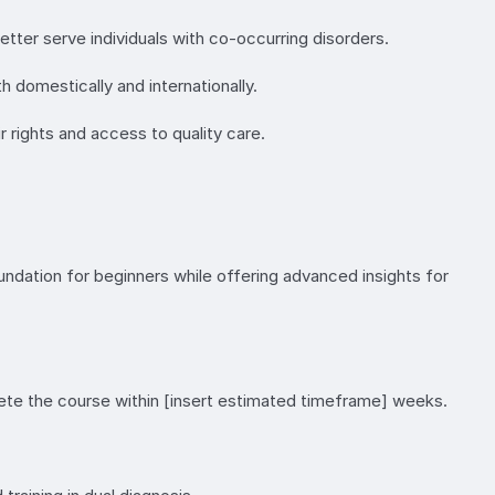
etter serve individuals with co-occurring disorders.
h domestically and internationally.
r rights and access to quality care.
oundation for beginners while offering advanced insights for
ete the course within [insert estimated timeframe] weeks.