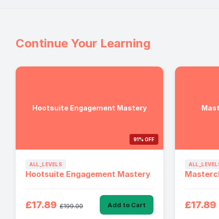
Continue Your Learning
Hootsuite Engagement Mastery
Mast
91% OFF
ALL_LEVELS
ALL_LEVEL
Hootsuite Engagement Mastery
Mastercl
£17.89
£17.89
Add to Cart
£199.00