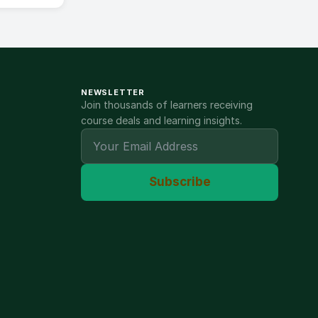
NEWSLETTER
Join thousands of learners receiving
course deals and learning insights.
Subscribe