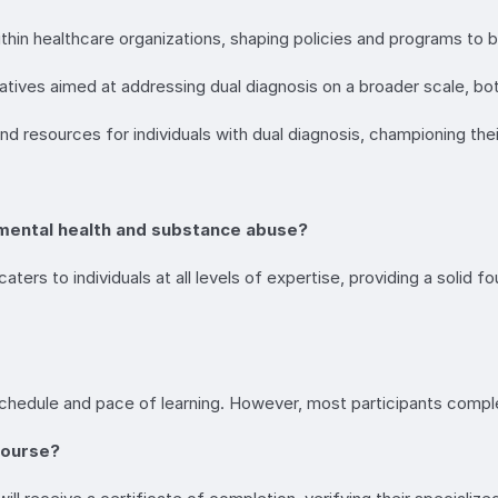
ithin healthcare organizations, shaping policies and programs to b
itiatives aimed at addressing dual diagnosis on a broader scale, bot
d resources for individuals with dual diagnosis, championing thei
of mental health and substance abuse?
ers to individuals at all levels of expertise, providing a solid f
chedule and pace of learning. However, most participants compl
 course?