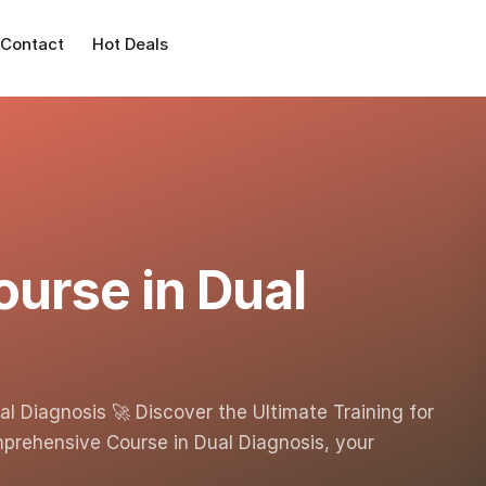
Contact
Hot Deals
urse in Dual
l Diagnosis 🚀 Discover the Ultimate Training for
rehensive Course in Dual Diagnosis, your