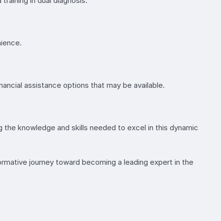
training in dual diagnosis.
nience.
ancial assistance options that may be available.
ng the knowledge and skills needed to excel in this dynamic
formative journey toward becoming a leading expert in the