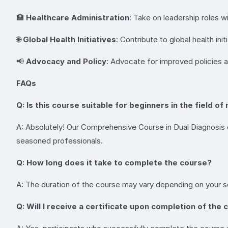
🏥
Healthcare Administration
: Take on leadership roles w
🌐
Global Health Initiatives
: Contribute to global health in
📢
Advocacy and Policy
: Advocate for improved policies an
FAQs
Q: Is this course suitable for beginners in the field 
A: Absolutely! Our Comprehensive Course in Dual Diagnosis cat
seasoned professionals.
Q: How long does it take to complete the course?
A: The duration of the course may vary depending on your s
Q: Will I receive a certificate upon completion of the