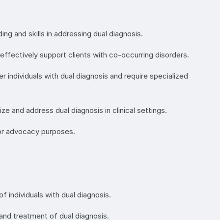
ing and skills in addressing dual diagnosis.
ffectively support clients with co-occurring disorders.
r individuals with dual diagnosis and require specialized
ze and address dual diagnosis in clinical settings.
 or advocacy purposes.
f individuals with dual diagnosis.
nd treatment of dual diagnosis.