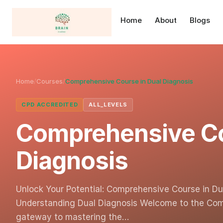
Home
About
Blogs
Home
/
Courses
/
Comprehensive Course in Dual Diagnosis
CPD ACCREDITED
ALL_LEVELS
Comprehensive Co
Diagnosis
Unlock Your Potential: Comprehensive Course in Dua
Understanding Dual Diagnosis Welcome to the Comp
gateway to mastering the…