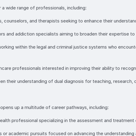
a wide range of professionals, including:
ts, counselors, and therapists seeking to enhance their understand
and addiction specialists aiming to broaden their expertise to e
 working within the legal and criminal justice systems who encounte
care professionals interested in improving their ability to recogni
en their understanding of dual diagnosis for teaching, research,
pens up a multitude of career pathways, including:
ealth professional specializing in the assessment and treatment o
s or academic pursuits focused on advancing the understanding a