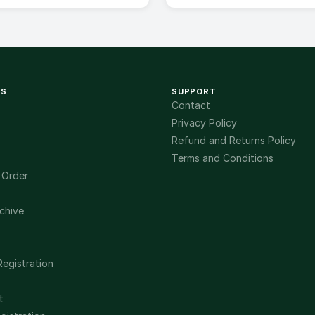
KS
SUPPORT
Contact
Privacy Policy
Refund and Returns Policy
Terms and Conditions
 Order
chive
Registration
t