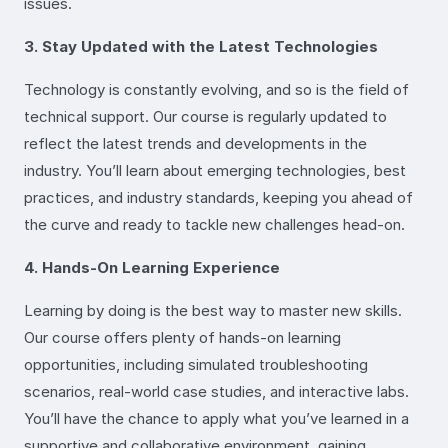
issues.
3. Stay Updated with the Latest Technologies
Technology is constantly evolving, and so is the field of
technical support. Our course is regularly updated to
reflect the latest trends and developments in the
industry. You’ll learn about emerging technologies, best
practices, and industry standards, keeping you ahead of
the curve and ready to tackle new challenges head-on.
4. Hands-On Learning Experience
Learning by doing is the best way to master new skills.
Our course offers plenty of hands-on learning
opportunities, including simulated troubleshooting
scenarios, real-world case studies, and interactive labs.
You’ll have the chance to apply what you’ve learned in a
supportive and collaborative environment, gaining