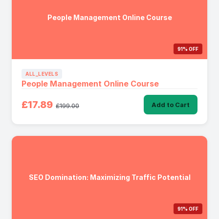
People Management Online Course
91% OFF
ALL_LEVELS
People Management Online Course
£17.89
Add to Cart
£199.00
SEO Domination: Maximizing Traffic Potential
91% OFF