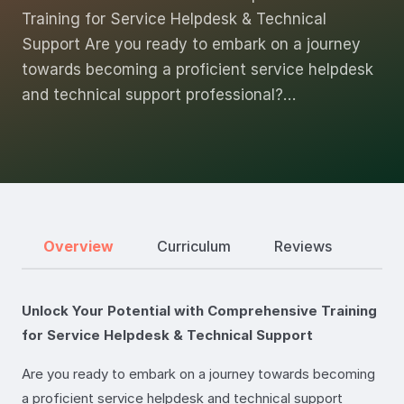
Training for Service Helpdesk & Technical
Support Are you ready to embark on a journey
towards becoming a proficient service helpdesk
and technical support professional?…
Overview
Curriculum
Reviews
Unlock Your Potential with Comprehensive Training
for Service Helpdesk & Technical Support
Are you ready to embark on a journey towards becoming
a proficient service helpdesk and technical support