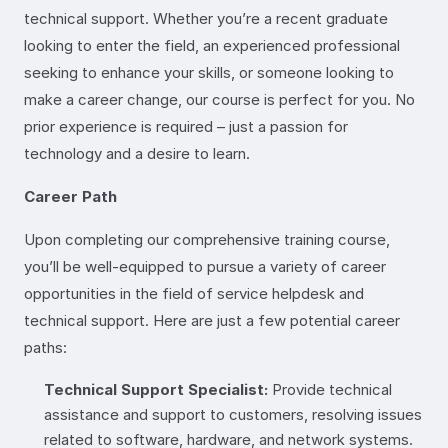
technical support. Whether you’re a recent graduate
looking to enter the field, an experienced professional
seeking to enhance your skills, or someone looking to
make a career change, our course is perfect for you. No
prior experience is required – just a passion for
technology and a desire to learn.
Career Path
Upon completing our comprehensive training course,
you’ll be well-equipped to pursue a variety of career
opportunities in the field of service helpdesk and
technical support. Here are just a few potential career
paths:
Technical Support Specialist:
Provide technical
assistance and support to customers, resolving issues
related to software, hardware, and network systems.