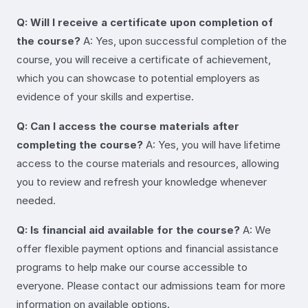
Q: Will I receive a certificate upon completion of
the course?
A: Yes, upon successful completion of the
course, you will receive a certificate of achievement,
which you can showcase to potential employers as
evidence of your skills and expertise.
Q: Can I access the course materials after
completing the course?
A: Yes, you will have lifetime
access to the course materials and resources, allowing
you to review and refresh your knowledge whenever
needed.
Q: Is financial aid available for the course?
A: We
offer flexible payment options and financial assistance
programs to help make our course accessible to
everyone. Please contact our admissions team for more
information on available options.