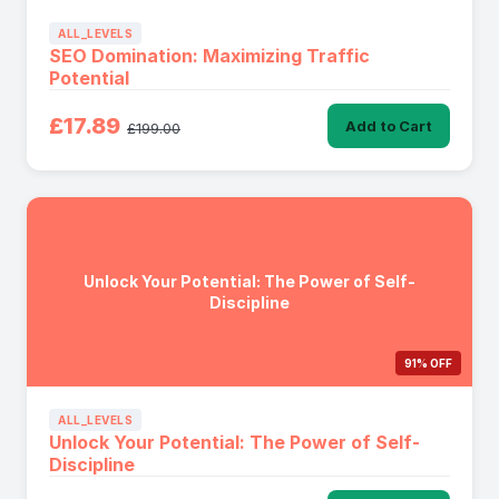
ALL_LEVELS
SEO Domination: Maximizing Traffic
Potential
£17.89
Add to Cart
£199.00
Unlock Your Potential: The Power of Self-
Discipline
91% OFF
ALL_LEVELS
Unlock Your Potential: The Power of Self-
Discipline