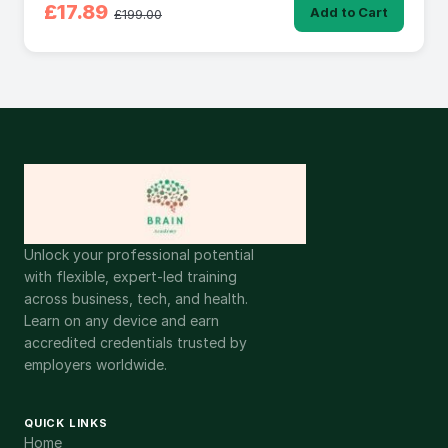
£17.89
Add to Cart
£199.00
Unlock your professional potential
with flexible, expert-led training
across business, tech, and health.
Learn on any device and earn
accredited credentials trusted by
employers worldwide.
QUICK LINKS
Home