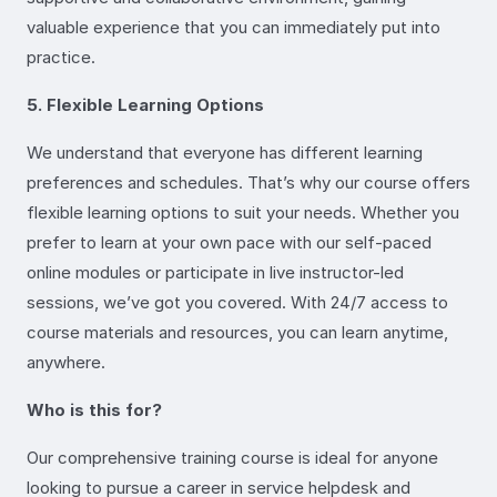
valuable experience that you can immediately put into
practice.
5. Flexible Learning Options
We understand that everyone has different learning
preferences and schedules. That’s why our course offers
flexible learning options to suit your needs. Whether you
prefer to learn at your own pace with our self-paced
online modules or participate in live instructor-led
sessions, we’ve got you covered. With 24/7 access to
course materials and resources, you can learn anytime,
anywhere.
Who is this for?
Our comprehensive training course is ideal for anyone
looking to pursue a career in service helpdesk and