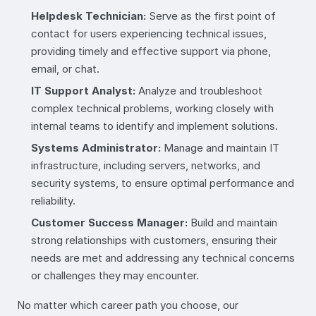
Helpdesk Technician:
Serve as the first point of
contact for users experiencing technical issues,
providing timely and effective support via phone,
email, or chat.
IT Support Analyst:
Analyze and troubleshoot
complex technical problems, working closely with
internal teams to identify and implement solutions.
Systems Administrator:
Manage and maintain IT
infrastructure, including servers, networks, and
security systems, to ensure optimal performance and
reliability.
Customer Success Manager:
Build and maintain
strong relationships with customers, ensuring their
needs are met and addressing any technical concerns
or challenges they may encounter.
No matter which career path you choose, our