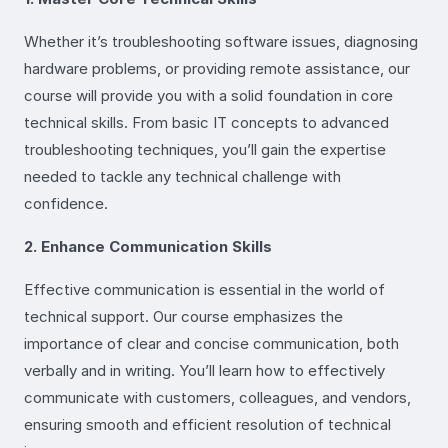
Whether it’s troubleshooting software issues, diagnosing
hardware problems, or providing remote assistance, our
course will provide you with a solid foundation in core
technical skills. From basic IT concepts to advanced
troubleshooting techniques, you’ll gain the expertise
needed to tackle any technical challenge with
confidence.
2. Enhance Communication Skills
Effective communication is essential in the world of
technical support. Our course emphasizes the
importance of clear and concise communication, both
verbally and in writing. You’ll learn how to effectively
communicate with customers, colleagues, and vendors,
ensuring smooth and efficient resolution of technical