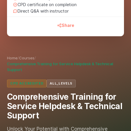
CPD certificate on completion
Direct Q&A with instructor
Share
Home
/
Courses
/
Comprehensive Training for Service Helpdesk & Technical
Support
CPD ACCREDITED
ALL_LEVELS
Comprehensive Training for
Service Helpdesk & Technical
Support
Unlock Your Potential with Comprehensive