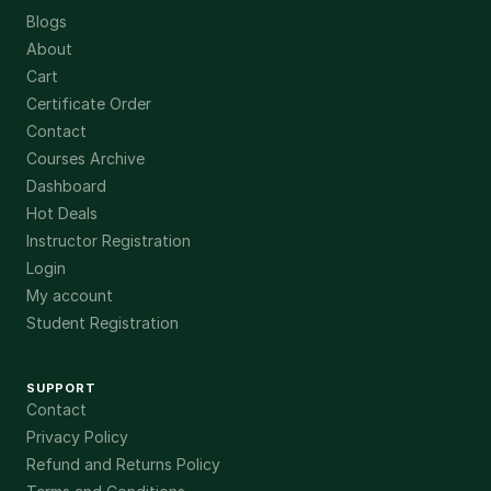
Blogs
About
Cart
Certificate Order
Contact
Courses Archive
Dashboard
Hot Deals
Instructor Registration
Login
My account
Student Registration
SUPPORT
Contact
Privacy Policy
Refund and Returns Policy