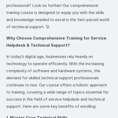
professional? Look no further! Our comprehensive
training course is designed to equip you with the skills
and knowledge needed to excel in the fast-paced world
of technical support. 🚀
Why Choose Comprehensive Training for Service
Helpdesk & Technical Support?
In today’s digital age, businesses rely heavily on
technology to operate efficiently. With the increasing
complexity of software and hardware systems, the
demand for skilled technical support professionals
continues to rise. Our course offers a holistic approach
to training, covering a wide range of topics essential for
success in the field of service helpdesk and technical
support. Here are some key benefits of enrolling:
1. Master Core Technical Skills