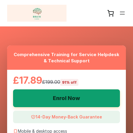
Comprehensive Training for Service Helpdesk
& Technical Support
£17.89
£199.00
91% off
Enrol Now
14-Day Money-Back Guarantee
Mobile & desktop access