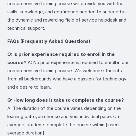
comprehensive training course will provide you with the
skills, knowledge, and confidence needed to succeed in
the dynamic and rewarding field of service helpdesk and
technical support.
FAQs (Frequently Asked Questions)
Q: Is prior experience required to enroll in the
course?
A: No prior experience is required to enroll in our
comprehensive training course. We welcome students
from all backgrounds who have a passion for technology
and a desire to learn.
Q: How long does it take to complete the course?
A: The duration of the course varies depending on the
learning path you choose and your individual pace. On
average, students complete the course within [insert
average duration].