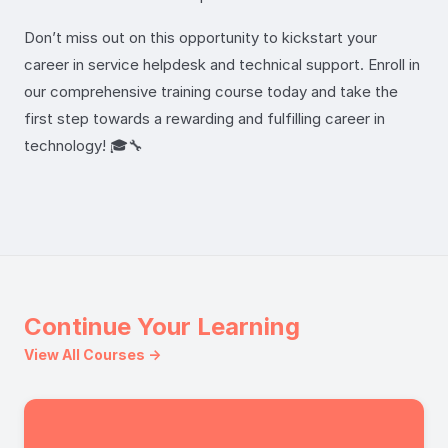
Don’t miss out on this opportunity to kickstart your
career in service helpdesk and technical support. Enroll in
our comprehensive training course today and take the
first step towards a rewarding and fulfilling career in
technology! 🎓🔧
Continue Your Learning
View All Courses →