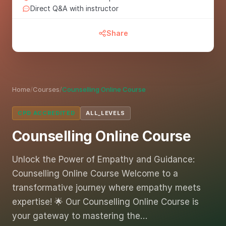
Direct Q&A with instructor
Share
Home
/
Courses
/
Counselling Online Course
CPD ACCREDITED
ALL_LEVELS
Counselling Online Course
Unlock the Power of Empathy and Guidance:
Counselling Online Course Welcome to a
transformative journey where empathy meets
expertise! 🌟 Our Counselling Online Course is
your gateway to mastering the…