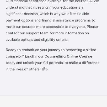
Q: Is financial assistance available for the course? A: We
understand that investing in your education is a
significant decision, which is why we offer flexible
payment options and financial assistance programs to
make our courses more accessible to everyone. Please
contact our support team for more information on
available options and eligibility criteria.
Ready to embark on your journey to becoming a skilled
counselor? Enroll in our
Counselling Online Course
today and unlock your full potential to make a difference
in the lives of others! 🌈✨