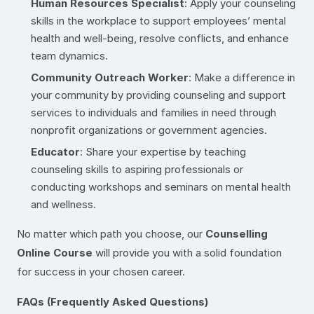
Human Resources Specialist
: Apply your counseling
skills in the workplace to support employees’ mental
health and well-being, resolve conflicts, and enhance
team dynamics.
Community Outreach Worker
: Make a difference in
your community by providing counseling and support
services to individuals and families in need through
nonprofit organizations or government agencies.
Educator
: Share your expertise by teaching
counseling skills to aspiring professionals or
conducting workshops and seminars on mental health
and wellness.
No matter which path you choose, our
Counselling
Online Course
will provide you with a solid foundation
for success in your chosen career.
FAQs (Frequently Asked Questions)