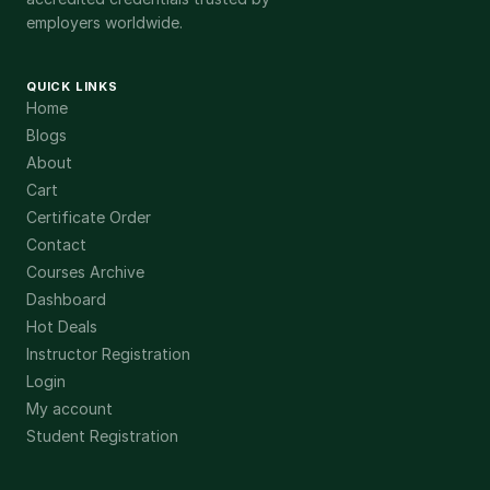
employers worldwide.
QUICK LINKS
Home
Blogs
About
Cart
Certificate Order
Contact
Courses Archive
Dashboard
Hot Deals
Instructor Registration
Login
My account
Student Registration