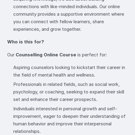
connections with like-minded individuals. Our online
community provides a supportive environment where
you can connect with fellow learners, share
experiences, and grow together.
Who is this for?
Our
Counselling Online Course
is perfect for:
Aspiring counselors looking to kickstart their career in
the field of mental health and wellness.
Professionals in related fields, such as social work,
psychology, or coaching, seeking to expand their skill
set and enhance their career prospects.
Individuals interested in personal growth and self-
improvement, eager to deepen their understanding of
human behavior and improve their interpersonal
relationships.