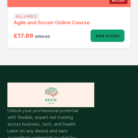
91% OFF
ALL_LEVELS
Agile and Scrum Online Course
£17.89
Add to Cart
£199.00
Unlock your professional potential
with flexible, expert-led training
across business, tech, and health.
Learn on any device and earn
accredited credentials trusted by