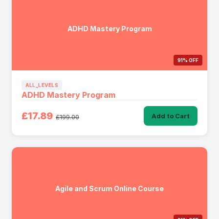
ADHD Mastery Program
91% OFF
ALL_LEVELS
ADHD Mastery Program
£17.89
Add to Cart
£199.00
Agile and Scrum Online Course