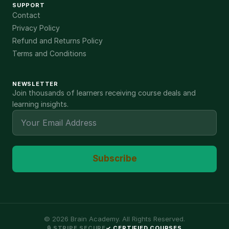
SUPPORT
Contact
Privacy Policy
Refund and Returns Policy
Terms and Conditions
NEWSLETTER
Join thousands of learners receiving course deals and
learning insights.
Subscribe
©
2026
Brain Academy. All Rights Reserved.
🔒 STRIPE SECURE
✓ CERTIFIED COURSES