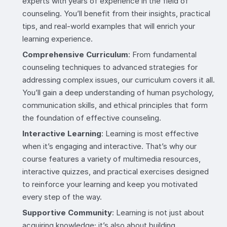
experts with years of experience in the field of
counseling. You’ll benefit from their insights, practical
tips, and real-world examples that will enrich your
learning experience.
Comprehensive Curriculum
: From fundamental
counseling techniques to advanced strategies for
addressing complex issues, our curriculum covers it all.
You’ll gain a deep understanding of human psychology,
communication skills, and ethical principles that form
the foundation of effective counseling.
Interactive Learning
: Learning is most effective
when it’s engaging and interactive. That’s why our
course features a variety of multimedia resources,
interactive quizzes, and practical exercises designed
to reinforce your learning and keep you motivated
every step of the way.
Supportive Community
: Learning is not just about
acquiring knowledge; it’s also about building