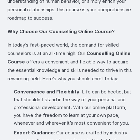
understanding of human behavior, or simply enrich your
personal relationships, this course is your comprehensive
roadmap to success.
Why Choose Our Counselling Online Course?
In today’s fast-paced world, the demand for skilled
counselors is at an all-time high. Our
Counselling Online
Course
offers a convenient and flexible way to acquire
the essential knowledge and skills needed to thrive in this
rewarding field. Here’s why you should enroll today:
Convenience and Flexibility
: Life can be hectic, but
that shouldn’t stand in the way of your personal and
professional development. With our online platform,
you have the freedom to learn at your own pace,
whenever and wherever it’s most convenient for you.
Expert Guidance
: Our course is crafted by industry