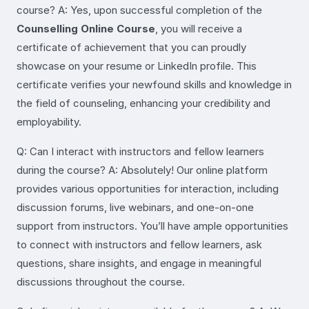
course? A: Yes, upon successful completion of the
Counselling Online Course
, you will receive a
certificate of achievement that you can proudly
showcase on your resume or LinkedIn profile. This
certificate verifies your newfound skills and knowledge in
the field of counseling, enhancing your credibility and
employability.
Q: Can I interact with instructors and fellow learners
during the course? A: Absolutely! Our online platform
provides various opportunities for interaction, including
discussion forums, live webinars, and one-on-one
support from instructors. You’ll have ample opportunities
to connect with instructors and fellow learners, ask
questions, share insights, and engage in meaningful
discussions throughout the course.