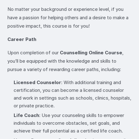
No matter your background or experience level, if you
have a passion for helping others and a desire to make a
positive impact, this course is for you!
Career Path
Upon completion of our
Counselling Online Course
,
you’ll be equipped with the knowledge and skills to
pursue a variety of rewarding career paths, including:
Licensed Counselor
: With additional training and
certification, you can become a licensed counselor
and work in settings such as schools, clinics, hospitals,
or private practice.
Life Coach
: Use your counseling skills to empower
individuals to overcome obstacles, set goals, and
achieve their full potential as a certified life coach.