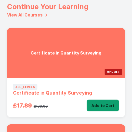
Continue Your Learning
View All Courses →
Certificate in Quantity Surveying
91% OFF
ALL_LEVELS
Certificate in Quantity Surveying
£17.89
Add to Cart
£199.00