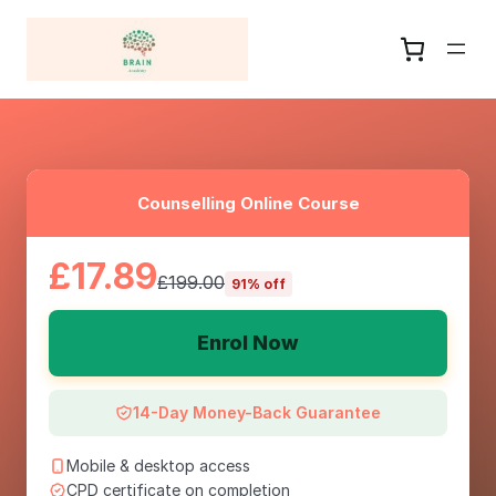
Counselling Online Course
£17.89
£199.00
91% off
Enrol Now
14-Day Money-Back Guarantee
Mobile & desktop access
CPD certificate on completion