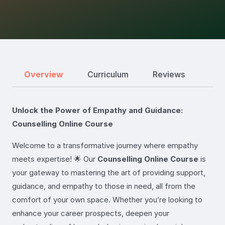
Overview
Curriculum
Reviews
Unlock the Power of Empathy and Guidance:
Counselling Online Course
Welcome to a transformative journey where empathy
meets expertise! 🌟 Our
Counselling Online Course
is
your gateway to mastering the art of providing support,
guidance, and empathy to those in need, all from the
comfort of your own space. Whether you’re looking to
enhance your career prospects, deepen your