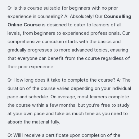
Q: Is this course suitable for beginners with no prior
experience in counseling? A: Absolutely! Our
Counselling
Online Course
is designed to cater to learners of all
levels, from beginners to experienced professionals. Our
comprehensive curriculum starts with the basics and
gradually progresses to more advanced topics, ensuring
that everyone can benefit from the course regardless of
their prior experience.
Q: How long does it take to complete the course? A: The
duration of the course varies depending on your individual
pace and schedule. On average, most learners complete
the course within a few months, but you’re free to study
at your own pace and take as much time as you need to
absorb the material fully.
Q: Will I receive a certificate upon completion of the