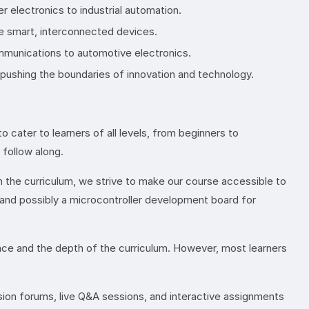
electronics to industrial automation.
le smart, interconnected devices.
ommunications to automotive electronics.
, pushing the boundaries of innovation and technology.
o cater to learners of all levels, from beginners to
follow along.
 the curriculum, we strive to make our course accessible to
s and possibly a microcontroller development board for
pace and the depth of the curriculum. However, most learners
sion forums, live Q&A sessions, and interactive assignments