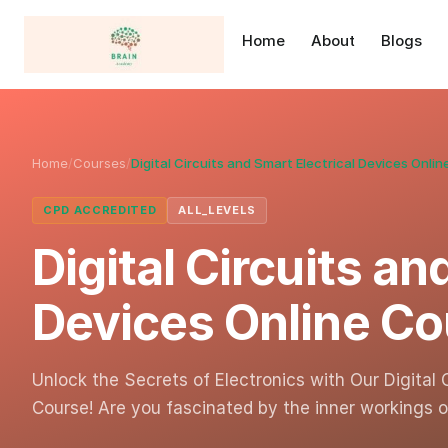
Home
About
Blogs
Home
/
Courses
/
Digital Circuits and Smart Electrical Devices Onli
CPD ACCREDITED
ALL_LEVELS
Digital Circuits an
Devices Online Co
Unlock the Secrets of Electronics with Our Digital 
Course! Are you fascinated by the inner workings 