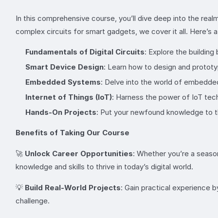
In this comprehensive course, you’ll dive deep into the realm
complex circuits for smart gadgets, we cover it all. Here’s 
Fundamentals of Digital Circuits
: Explore the building
Smart Device Design
: Learn how to design and prototy
Embedded Systems
: Delve into the world of embedde
Internet of Things (IoT)
: Harness the power of IoT tec
Hands-On Projects
: Put your newfound knowledge to the
Benefits of Taking Our Course
🚀
Unlock Career Opportunities
: Whether you’re a season
knowledge and skills to thrive in today’s digital world.
💡
Build Real-World Projects
: Gain practical experience 
challenge.