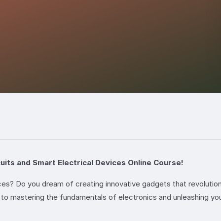
cuits and Smart Electrical Devices Online Course!
ces? Do you dream of creating innovative gadgets that revolutio
to mastering the fundamentals of electronics and unleashing your