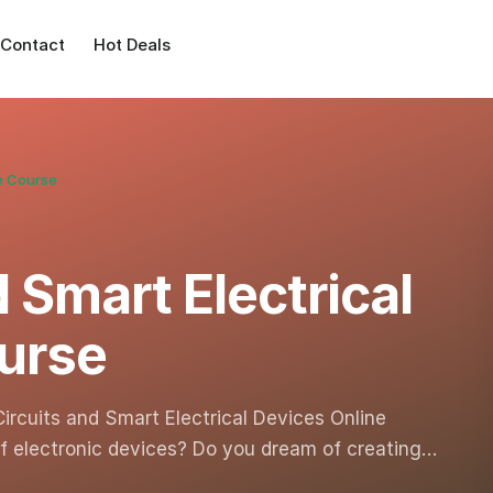
Contact
Hot Deals
ne Course
d Smart Electrical
urse
Circuits and Smart Electrical Devices Online
of electronic devices? Do you dream of creating…