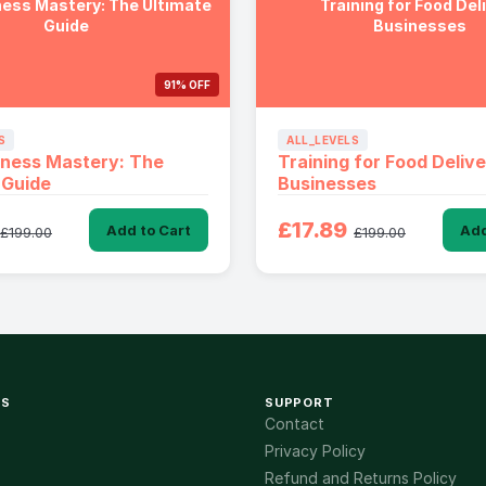
ess Mastery: The Ultimate
Training for Food Del
Guide
Businesses
91% OFF
S
ALL_LEVELS
tness Mastery: The
Training for Food Deliv
 Guide
Businesses
£17.89
Add to Cart
Add
£199.00
£199.00
KS
SUPPORT
Contact
Privacy Policy
Refund and Returns Policy