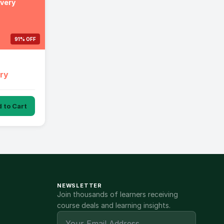
ivery
91% OFF
ery
 to Cart
NEWSLETTER
Join thousands of learners receiving
course deals and learning insights.