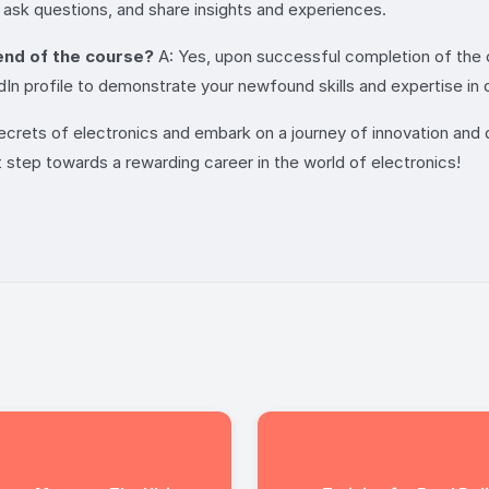
 ask questions, and share insights and experiences.
 end of the course?
A: Yes, upon successful completion of the c
 profile to demonstrate your newfound skills and expertise in dig
secrets of electronics and embark on a journey of innovation and d
t step towards a rewarding career in the world of electronics!