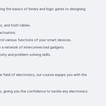
ding the basics of binary and logic gates to designing
s, and truth tables.
actuators.
ol various functions of your smart devices.
te a network of interconnected gadgets.
vity and problem-solving skills.
e field of electronics, our course equips you with the
s, giving you the confidence to tackle any electronics