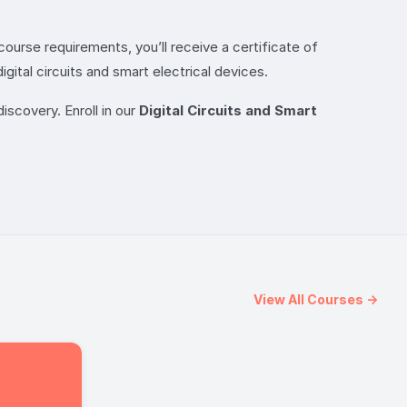
ourse requirements, you’ll receive a certificate of
ital circuits and smart electrical devices.
iscovery. Enroll in our
Digital Circuits and Smart
View All Courses →