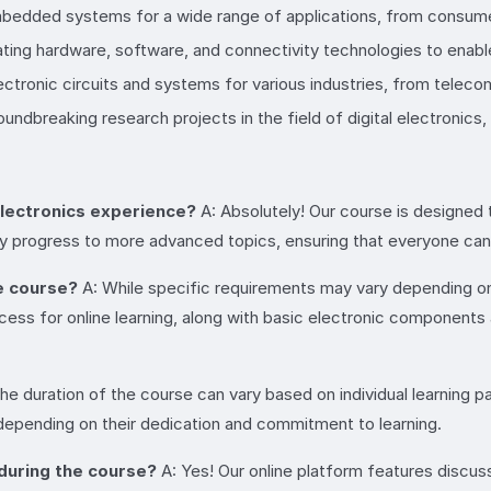
bedded systems for a wide range of applications, from consumer 
grating hardware, software, and connectivity technologies to enab
ectronic circuits and systems for various industries, from telec
oundbreaking research projects in the field of digital electronics
 electronics experience?
A: Absolutely! Our course is designed t
ly progress to more advanced topics, ensuring that everyone can 
e course?
A: While specific requirements may vary depending on
ccess for online learning, along with basic electronic component
he duration of the course can vary based on individual learning 
epending on their dedication and commitment to learning.
 during the course?
A: Yes! Our online platform features discus