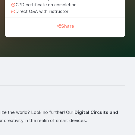
CPD certificate on completion
Direct Q&A with instructor
Share
nize the world? Look no further! Our
Digital Circuits and
 creativity in the realm of smart devices.