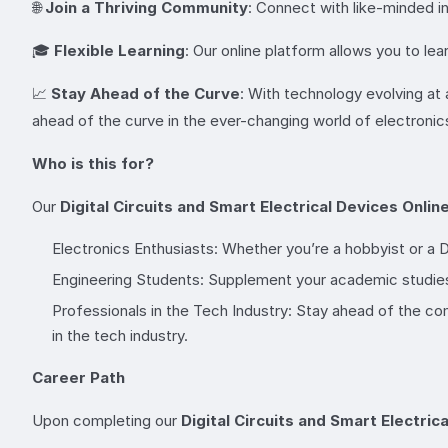
🌐
Join a Thriving Community
: Connect with like-minded in
🎓
Flexible Learning
: Our online platform allows you to le
📈
Stay Ahead of the Curve
: With technology evolving at 
ahead of the curve in the ever-changing world of electronic
Who is this for?
Our
Digital Circuits and Smart Electrical Devices Onli
Electronics Enthusiasts: Whether you’re a hobbyist or a D
Engineering Students: Supplement your academic studies
Professionals in the Tech Industry: Stay ahead of the co
in the tech industry.
Career Path
Upon completing our
Digital Circuits and Smart Electric