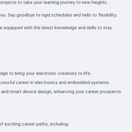
projects to take your learning journey to new heights.
u. Say goodbye to rigid schedules and hello to flexibility.
re equipped with the latest knowledge and skills to stay
ge to bring your electronic creations to life.
ccessful career in electronics and embedded systems.
ts and smart device design, enhancing your career prospects
of exciting career paths, including: