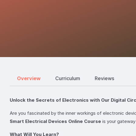
Overview
Curriculum
Reviews
Unlock the Secrets of Electronics with Our Digital Cir
Are you fascinated by the inner workings of electronic devi
Smart Electrical Devices Online Course
is your gateway 
What Will You Learn?