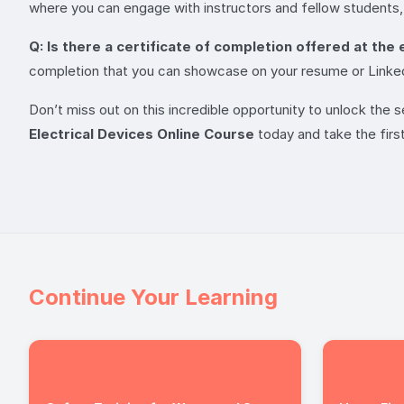
where you can engage with instructors and fellow students,
Q: Is there a certificate of completion offered at the
completion that you can showcase on your resume or LinkedIn
Don’t miss out on this incredible opportunity to unlock the 
Electrical Devices Online Course
today and take the firs
Continue Your Learning