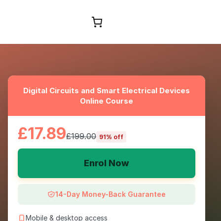
Browse Courses
Digital Circuits and Smart Electrical Devices
Online Course
£17.89
£199.00
91% off
Enrol Now
14-Day Money-Back Guarantee
Mobile & desktop access