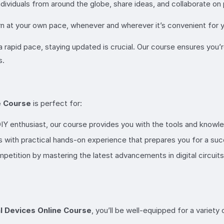
dividuals from around the globe, share ideas, and collaborate on 
arn at your own pace, whenever and wherever it’s convenient for yo
a rapid pace, staying updated is crucial. Our course ensures you’
s.
ne Course
is perfect for:
IY enthusiast, our course provides you with the tools and knowled
 with practical hands-on experience that prepares you for a su
mpetition by mastering the latest advancements in digital circui
al Devices Online Course
, you’ll be well-equipped for a variety 