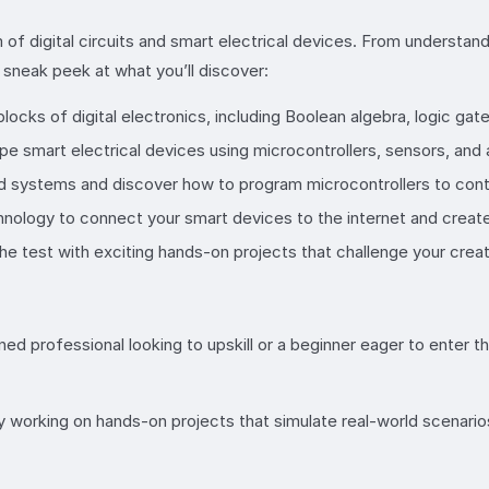
 of digital circuits and smart electrical devices. From understan
a sneak peek at what you’ll discover:
 blocks of digital electronics, including Boolean algebra, logic gate
pe smart electrical devices using microcontrollers, sensors, and 
d systems and discover how to program microcontrollers to contr
hnology to connect your smart devices to the internet and crea
 test with exciting hands-on projects that challenge your creati
ed professional looking to upskill or a beginner eager to enter th
by working on hands-on projects that simulate real-world scenario