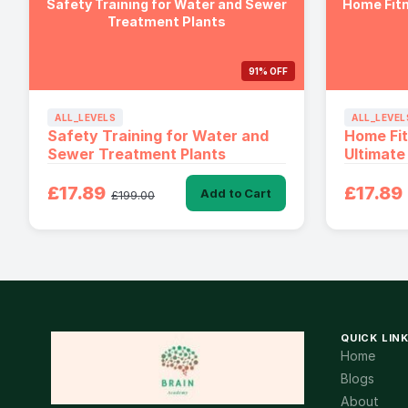
Safety Training for Water and Sewer
Home Fitn
Treatment Plants
91% OFF
ALL_LEVELS
ALL_LEVEL
Safety Training for Water and
Home Fi
Sewer Treatment Plants
Ultimate
£17.89
£17.89
Add to Cart
£199.00
QUICK LIN
Home
Blogs
About