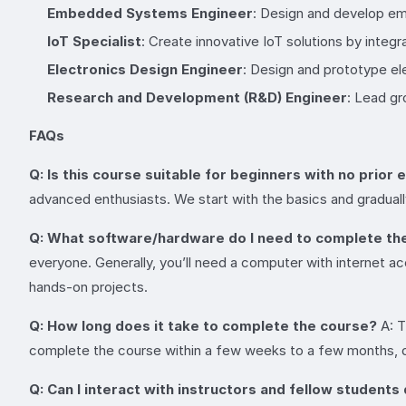
Embedded Systems Engineer
: Design and develop em
IoT Specialist
: Create innovative IoT solutions by inte
Electronics Design Engineer
: Design and prototype el
Research and Development (R&D) Engineer
: Lead gr
FAQs
Q: Is this course suitable for beginners with no prior
advanced enthusiasts. We start with the basics and gradual
Q: What software/hardware do I need to complete th
everyone. Generally, you’ll need a computer with internet a
hands-on projects.
Q: How long does it take to complete the course?
A: T
complete the course within a few weeks to a few months, d
Q: Can I interact with instructors and fellow students