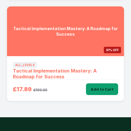
Tactical Implementation Mastery: A Roadmap for
Success
91% OFF
ALL_LEVELS
Tactical Implementation Mastery: A
Roadmap for Success
£17.89
Add to Cart
£199.00