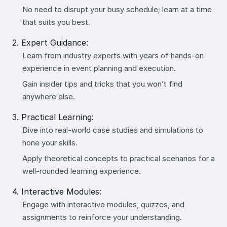
No need to disrupt your busy schedule; learn at a time
that suits you best.
2. Expert Guidance:
Learn from industry experts with years of hands-on
experience in event planning and execution.
Gain insider tips and tricks that you won’t find
anywhere else.
3. Practical Learning:
Dive into real-world case studies and simulations to
hone your skills.
Apply theoretical concepts to practical scenarios for a
well-rounded learning experience.
4. Interactive Modules:
Engage with interactive modules, quizzes, and
assignments to reinforce your understanding.