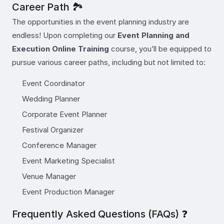
Career Path 🏞️
The opportunities in the event planning industry are
endless! Upon completing our
Event Planning and
Execution Online Training
course, you’ll be equipped to
pursue various career paths, including but not limited to:
Event Coordinator
Wedding Planner
Corporate Event Planner
Festival Organizer
Conference Manager
Event Marketing Specialist
Venue Manager
Event Production Manager
Frequently Asked Questions (FAQs) ❓