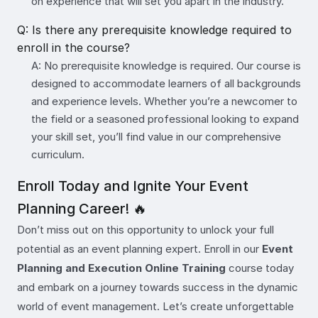
on experience that will set you apart in the industry.
Q: Is there any prerequisite knowledge required to
enroll in the course?
A: No prerequisite knowledge is required. Our course is
designed to accommodate learners of all backgrounds
and experience levels. Whether you’re a newcomer to
the field or a seasoned professional looking to expand
your skill set, you’ll find value in our comprehensive
curriculum.
Enroll Today and Ignite Your Event
Planning Career! 🔥
Don’t miss out on this opportunity to unlock your full
potential as an event planning expert. Enroll in our
Event
Planning and Execution Online Training
course today
and embark on a journey towards success in the dynamic
world of event management. Let’s create unforgettable