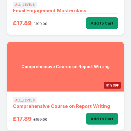
ALL_LEVELS
Email Engagement Masterclass
£17.89
Add to Cart
£199.00
Comprehensive Course on Report Writing
91% OFF
ALL_LEVELS
Comprehensive Course on Report Writing
£17.89
Add to Cart
£199.00