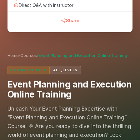
Direct Q&A with instructor
Share
Home
/
Courses
/
Event Planning and Execution Online Training
CPD ACCREDITED
ALL_LEVELS
Event Planning and Execution
Online Training
Unleash Your Event Planning Expertise with
“Event Planning and Execution Online Training”
Course! 🎉 Are you ready to dive into the thrilling
world of event planning and execution? Look