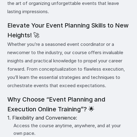
the art of organizing unforgettable events that leave
lasting impressions.
Elevate Your Event Planning Skills to New
Heights! 🚀
Whether you’re a seasoned event coordinator or a
newcomer to the industry, our course offers invaluable
insights and practical knowledge to propel your career
forward. From conceptualization to flawless execution,
you’ll learn the essential strategies and techniques to
orchestrate events that exceed expectations.
Why Choose “Event Planning and
Execution Online Training”? 🌟
1. Flexibility and Convenience:
Access the course anytime, anywhere, and at your
own pace.