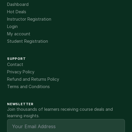
Dashboard
Hot Deals
Instructor Registration
Login
My account
Student Registration
SUPPORT
Contact
Privacy Policy
Refund and Returns Policy
Terms and Conditions
NEWSLETTER
Join thousands of learners receiving course deals and
learning insights.