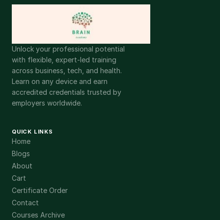
Unlock your professional potential
with flexible, expert-led training
across business, tech, and health.
Learn on any device and earn
accredited credentials trusted by
employers worldwide.
QUICK LINKS
Home
Blogs
About
Cart
Certificate Order
Contact
Courses Archive