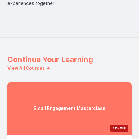
experiences together!
Continue Your Learning
View All Courses →
Email Engagement Masterclass
91% OFF