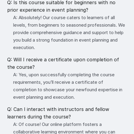
Q: Is this course suitable for beginners with no
prior experience in event planning?
A: Absolutely! Our course caters to learners of all
levels, from beginners to seasoned professionals. We
provide comprehensive guidance and support to help
you build a strong foundation in event planning and
execution.
Q: Will I receive a certificate upon completion of
the course?
A: Yes, upon successfully completing the course
requirements, you’ll receive a certificate of
completion to showcase your newfound expertise in
event planning and execution.
Q: Can I interact with instructors and fellow
learners during the course?
A: Of course! Our online platform fosters a
collaborative learning environment where you can