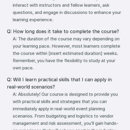
interact with instructors and fellow learners, ask
questions, and engage in discussions to enhance your
learning experience.
Q: How long does it take to complete the course?
A: The duration of the course may vary depending on
your learning pace. However, most learners complete
the course within [insert estimated duration] weeks.
Remember, you have the flexibility to study at your
own pace.
Q: Will I learn practical skills that I can apply in
real-world scenarios?
A: Absolutely! Our course is designed to provide you
with practical skills and strategies that you can
immediately apply in real-world event planning
scenarios. From budgeting and logistics to vendor
management and risk assessment, you’ll gain hands-