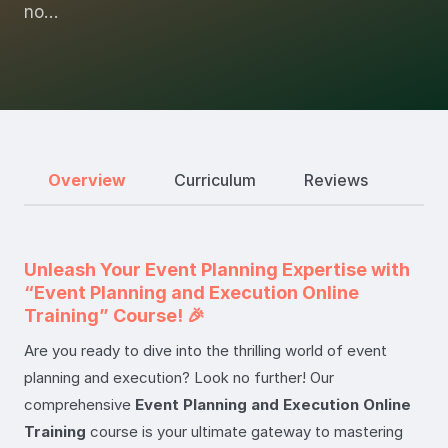
no…
Overview
Curriculum
Reviews
Unleash Your Event Planning Expertise with
“Event Planning and Execution Online
Training” Course! 🎉
Are you ready to dive into the thrilling world of event
planning and execution? Look no further! Our
comprehensive
Event Planning and Execution Online
Training
course is your ultimate gateway to mastering