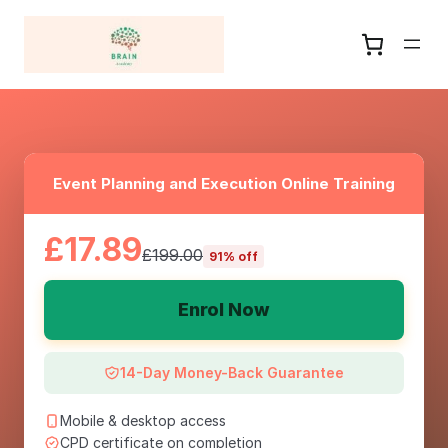
Event Planning and Execution Online Training
£17.89
£199.00
91% off
Enrol Now
14-Day Money-Back Guarantee
Mobile & desktop access
CPD certificate on completion