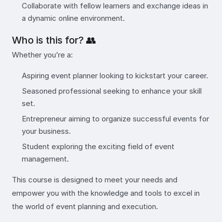
Collaborate with fellow learners and exchange ideas in
a dynamic online environment.
Who is this for? 👥
Whether you’re a:
Aspiring event planner looking to kickstart your career.
Seasoned professional seeking to enhance your skill
set.
Entrepreneur aiming to organize successful events for
your business.
Student exploring the exciting field of event
management.
This course is designed to meet your needs and
empower you with the knowledge and tools to excel in
the world of event planning and execution.