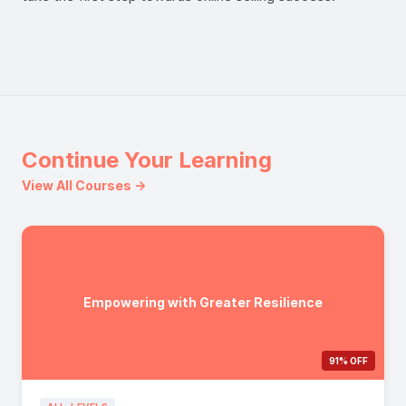
Continue Your Learning
View All Courses →
Empowering with Greater Resilience
91% OFF