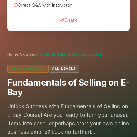
Direct Q&A with instructor
Share
Home
/
Courses
/
Fundamentals of Selling on E-Bay
CPD ACCREDITED
ALL_LEVELS
Fundamentals of Selling on E-
Bay
Unlock Success with Fundamentals of Selling on
E-Bay Course! Are you ready to turn your unused
items into cash, or perhaps start your own online
business empire? Look no further!…