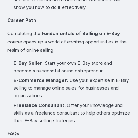
show you how to do it effectively.
Career Path
Completing the
Fundamentals of Selling on E-Bay
course opens up a world of exciting opportunities in the
realm of online selling:
E-Bay Seller:
Start your own E-Bay store and
become a successful online entrepreneur.
E-Commerce Manager:
Use your expertise in E-Bay
selling to manage online sales for businesses and
organizations.
Freelance Consultant:
Offer your knowledge and
skills as a freelance consultant to help others optimize
their E-Bay selling strategies.
FAQs