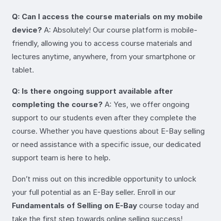
Q: Can I access the course materials on my mobile
device?
A: Absolutely! Our course platform is mobile-
friendly, allowing you to access course materials and
lectures anytime, anywhere, from your smartphone or
tablet.
Q: Is there ongoing support available after
completing the course?
A: Yes, we offer ongoing
support to our students even after they complete the
course. Whether you have questions about E-Bay selling
or need assistance with a specific issue, our dedicated
support team is here to help.
Don’t miss out on this incredible opportunity to unlock
your full potential as an E-Bay seller. Enroll in our
Fundamentals of Selling on E-Bay
course today and
take the first step towards online selling success!