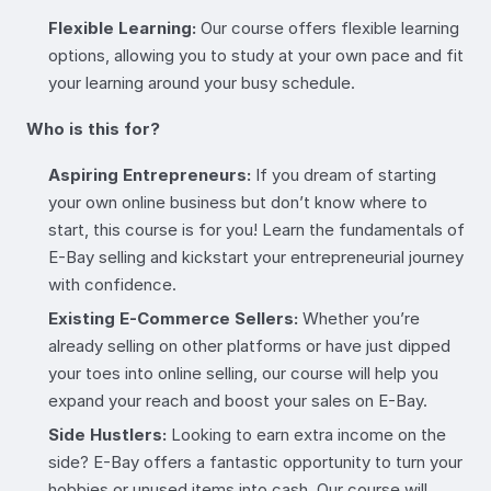
Flexible Learning:
Our course offers flexible learning
options, allowing you to study at your own pace and fit
your learning around your busy schedule.
Who is this for?
Aspiring Entrepreneurs:
If you dream of starting
your own online business but don’t know where to
start, this course is for you! Learn the fundamentals of
E-Bay selling and kickstart your entrepreneurial journey
with confidence.
Existing E-Commerce Sellers:
Whether you’re
already selling on other platforms or have just dipped
your toes into online selling, our course will help you
expand your reach and boost your sales on E-Bay.
Side Hustlers:
Looking to earn extra income on the
side? E-Bay offers a fantastic opportunity to turn your
hobbies or unused items into cash. Our course will