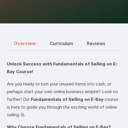
Overview
Curriculum
Reviews
Unlock Success with Fundamentals of Selling on E-
Bay Course!
Are you ready to turn your unused items into cash, or
perhaps start your own online business empire? Look no
further! Our
Fundamentals of Selling on E-Bay
course
is here to guide you through the exciting world of online
selling 🚀.
Why Choose Fundamentals of Selling on E-Bay?