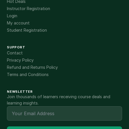
Hot Deals
Instructor Registration
Login
My account
Student Registration
SUPPORT
Contact
Privacy Policy
Refund and Returns Policy
Terms and Conditions
NEWSLETTER
Join thousands of learners receiving course deals and
learning insights.