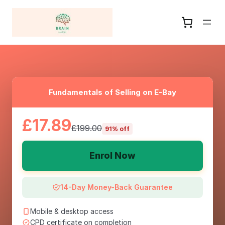
Fundamentals of Selling on E-Bay
£17.89
£199.00
91% off
Enrol Now
14-Day Money-Back Guarantee
Mobile & desktop access
CPD certificate on completion