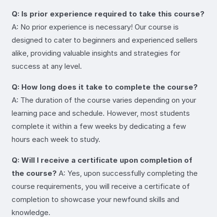
Q: Is prior experience required to take this course?
A: No prior experience is necessary! Our course is
designed to cater to beginners and experienced sellers
alike, providing valuable insights and strategies for
success at any level.
Q: How long does it take to complete the course?
A: The duration of the course varies depending on your
learning pace and schedule. However, most students
complete it within a few weeks by dedicating a few
hours each week to study.
Q: Will I receive a certificate upon completion of
the course?
A: Yes, upon successfully completing the
course requirements, you will receive a certificate of
completion to showcase your newfound skills and
knowledge.