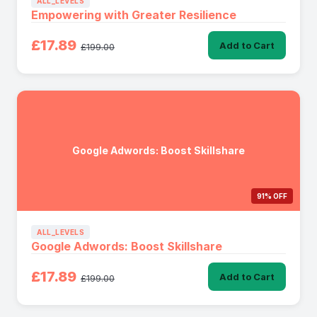
ALL_LEVELS
Empowering with Greater Resilience
£17.89
Add to Cart
£199.00
Google Adwords: Boost Skillshare
91% OFF
ALL_LEVELS
Google Adwords: Boost Skillshare
£17.89
Add to Cart
£199.00