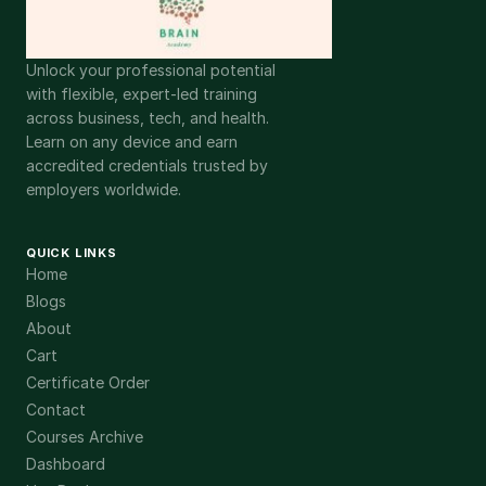
Unlock your professional potential
with flexible, expert-led training
across business, tech, and health.
Learn on any device and earn
accredited credentials trusted by
employers worldwide.
QUICK LINKS
Home
Blogs
About
Cart
Certificate Order
Contact
Courses Archive
Dashboard