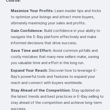
Course:
Maximize Your Profits:
Learn insider tips and tricks
to optimize your listings and attract more buyers,
ultimately maximizing your sales and profits.
Gain Confidence:
Build confidence in your ability to
navigate the E-Bay platform effectively and make
informed decisions that drive success.
Save Time and Effort:
Avoid common pitfalls and
costly mistakes that many new sellers make, saving
you valuable time and effort in the long run.
Expand Your Reach:
Discover how to leverage E-
Bay’s powerful tools and features to expand your
reach and connect with buyers worldwide.
Stay Ahead of the Competition:
Stay updated on
the latest trends and best practices in E-Bay selling to
stay ahead of the competition and achieve long-term
success.