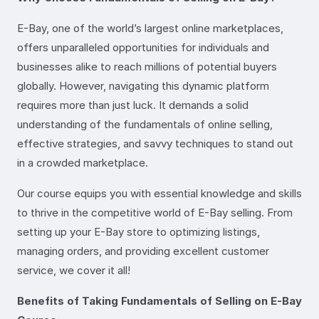
E-Bay, one of the world’s largest online marketplaces,
offers unparalleled opportunities for individuals and
businesses alike to reach millions of potential buyers
globally. However, navigating this dynamic platform
requires more than just luck. It demands a solid
understanding of the fundamentals of online selling,
effective strategies, and savvy techniques to stand out
in a crowded marketplace.
Our course equips you with essential knowledge and skills
to thrive in the competitive world of E-Bay selling. From
setting up your E-Bay store to optimizing listings,
managing orders, and providing excellent customer
service, we cover it all!
Benefits of Taking Fundamentals of Selling on E-Bay