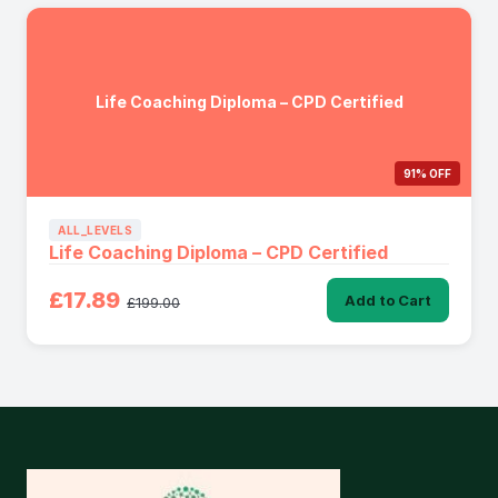
Life Coaching Diploma – CPD Certified
91% OFF
ALL_LEVELS
Life Coaching Diploma – CPD Certified
£17.89
Add to Cart
£199.00