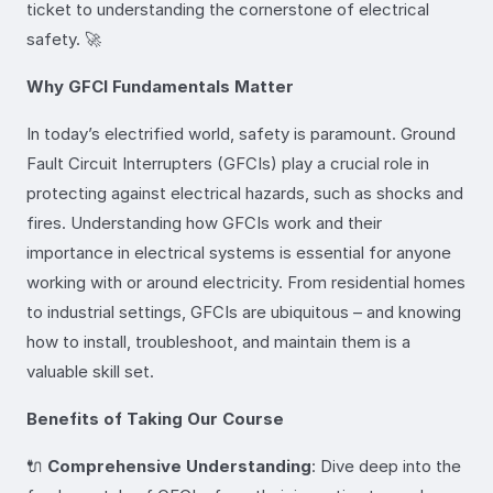
ticket to understanding the cornerstone of electrical
safety. 🚀
Why GFCI Fundamentals Matter
In today’s electrified world, safety is paramount. Ground
Fault Circuit Interrupters (GFCIs) play a crucial role in
protecting against electrical hazards, such as shocks and
fires. Understanding how GFCIs work and their
importance in electrical systems is essential for anyone
working with or around electricity. From residential homes
to industrial settings, GFCIs are ubiquitous – and knowing
how to install, troubleshoot, and maintain them is a
valuable skill set.
Benefits of Taking Our Course
🔌
Comprehensive Understanding
: Dive deep into the