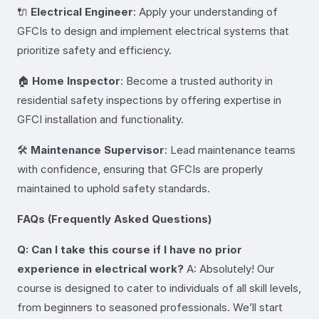
🔌
Electrical Engineer
: Apply your understanding of
GFCIs to design and implement electrical systems that
prioritize safety and efficiency.
🏠
Home Inspector
: Become a trusted authority in
residential safety inspections by offering expertise in
GFCI installation and functionality.
🛠️
Maintenance Supervisor
: Lead maintenance teams
with confidence, ensuring that GFCIs are properly
maintained to uphold safety standards.
FAQs (Frequently Asked Questions)
Q: Can I take this course if I have no prior
experience in electrical work?
A: Absolutely! Our
course is designed to cater to individuals of all skill levels,
from beginners to seasoned professionals. We’ll start