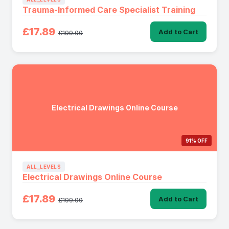
Trauma-Informed Care Specialist Training
£17.89
Add to Cart
£199.00
Electrical Drawings Online Course
91% OFF
ALL_LEVELS
Electrical Drawings Online Course
£17.89
Add to Cart
£199.00