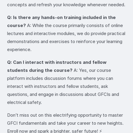
concepts and refresh your knowledge whenever needed.
Q: Is there any hands-on training included in the
course?
A: While the course primarily consists of online
lectures and interactive modules, we do provide practical
demonstrations and exercises to reinforce your learning
experience.
Q: Can I interact with instructors and fellow
students during the course?
A: Yes, our course
platform includes discussion forums where you can
interact with instructors and fellow students, ask
questions, and engage in discussions about GFCIs and
electrical safety.
Don’t miss out on this electrifying opportunity to master
GFCI fundamentals and take your career to new heights.
Enroll now and spark a brighter, safer future! ⚡️