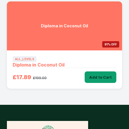
Diploma in Coconut Oil
91% OFF
ALL_LEVELS
Diploma in Coconut Oil
£17.89
Add to Cart
£199.00