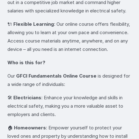
out in a competitive job market and command higher
salaries with specialized knowledge in electrical safety.
🔌
Flexible Learning
: Our online course offers flexibility,
allowing you to learn at your own pace and convenience.
Access course materials anytime, anywhere, and on any
device – all you need is an internet connection.
Who is this for?
Our
GFCI Fundamentals Online Course
is designed for
a wide range of individuals:
🛠️
Electricians
: Enhance your knowledge and skills in
electrical safety, making you a more valuable asset to
employers and clients.
🏠
Homeowners
: Empower yourself to protect your
loved ones and property by understanding how to install