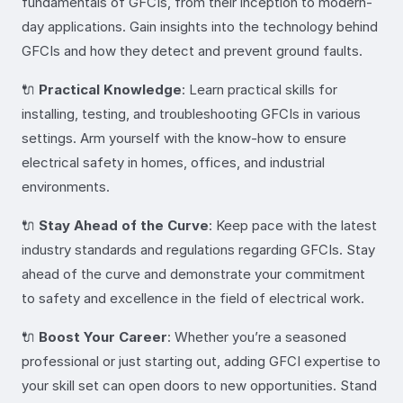
fundamentals of GFCIs, from their inception to modern-
day applications. Gain insights into the technology behind
GFCIs and how they detect and prevent ground faults.
🔌
Practical Knowledge
: Learn practical skills for
installing, testing, and troubleshooting GFCIs in various
settings. Arm yourself with the know-how to ensure
electrical safety in homes, offices, and industrial
environments.
🔌
Stay Ahead of the Curve
: Keep pace with the latest
industry standards and regulations regarding GFCIs. Stay
ahead of the curve and demonstrate your commitment
to safety and excellence in the field of electrical work.
🔌
Boost Your Career
: Whether you’re a seasoned
professional or just starting out, adding GFCI expertise to
your skill set can open doors to new opportunities. Stand