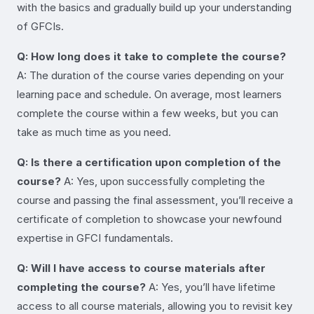
with the basics and gradually build up your understanding
of GFCIs.
Q: How long does it take to complete the course?
A: The duration of the course varies depending on your
learning pace and schedule. On average, most learners
complete the course within a few weeks, but you can
take as much time as you need.
Q: Is there a certification upon completion of the
course?
A: Yes, upon successfully completing the
course and passing the final assessment, you’ll receive a
certificate of completion to showcase your newfound
expertise in GFCI fundamentals.
Q: Will I have access to course materials after
completing the course?
A: Yes, you’ll have lifetime
access to all course materials, allowing you to revisit key