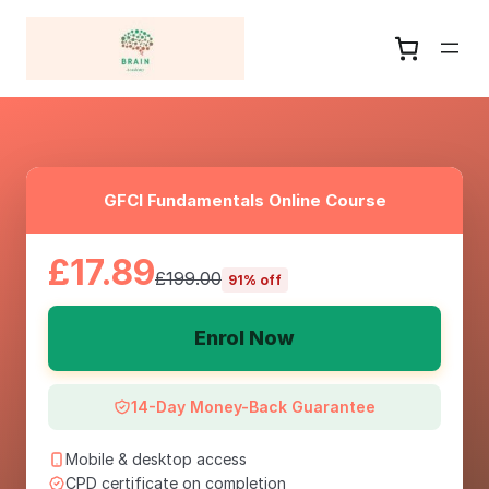
GFCI Fundamentals Online Course
£17.89
£199.00
91% off
Enrol Now
14-Day Money-Back Guarantee
Mobile & desktop access
CPD certificate on completion