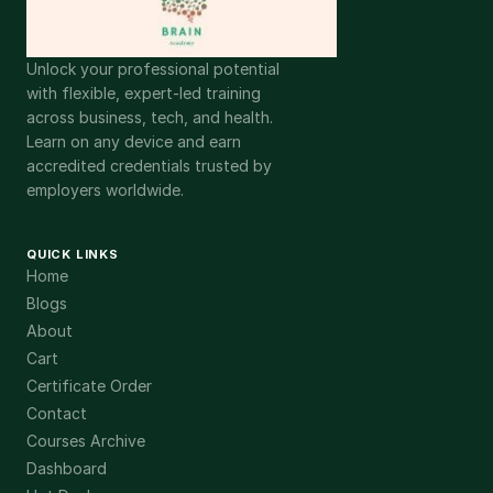
Unlock your professional potential
with flexible, expert-led training
across business, tech, and health.
Learn on any device and earn
accredited credentials trusted by
employers worldwide.
QUICK LINKS
Home
Blogs
About
Cart
Certificate Order
Contact
Courses Archive
Dashboard