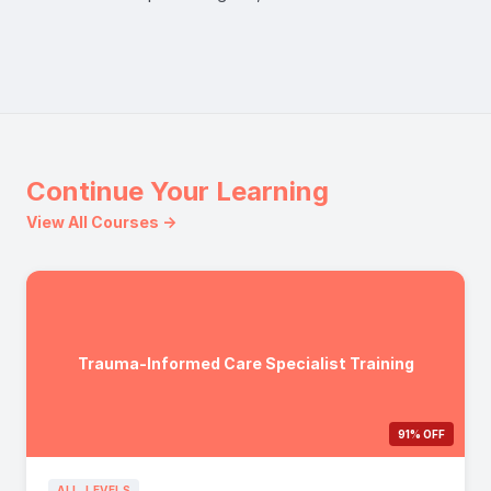
Continue Your Learning
View All Courses →
Trauma-Informed Care Specialist Training
91% OFF
ALL_LEVELS