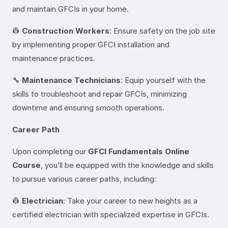
and maintain GFCIs in your home.
👷
Construction Workers
: Ensure safety on the job site
by implementing proper GFCI installation and
maintenance practices.
🔧
Maintenance Technicians
: Equip yourself with the
skills to troubleshoot and repair GFCIs, minimizing
downtime and ensuring smooth operations.
Career Path
Upon completing our
GFCI Fundamentals Online
Course
, you’ll be equipped with the knowledge and skills
to pursue various career paths, including:
👷
Electrician
: Take your career to new heights as a
certified electrician with specialized expertise in GFCIs.