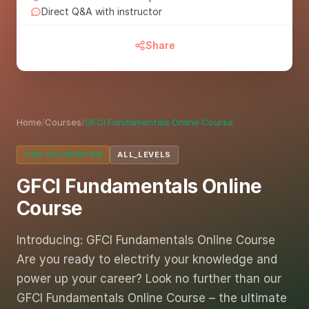
Direct Q&A with instructor
Share
Home
/
Courses
/
GFCI Fundamentals Online Course
CPD ACCREDITED
ALL_LEVELS
GFCI Fundamentals Online
Course
Introducing: GFCI Fundamentals Online Course
Are you ready to electrify your knowledge and
power up your career? Look no further than our
GFCI Fundamentals Online Course – the ultimate