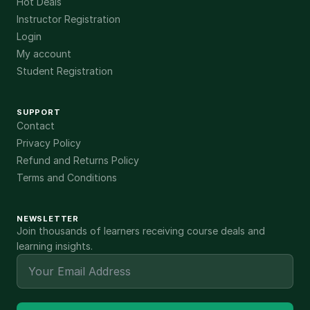
Hot Deals
Instructor Registration
Login
My account
Student Registration
SUPPORT
Contact
Privacy Policy
Refund and Returns Policy
Terms and Conditions
NEWSLETTER
Join thousands of learners receiving course deals and
learning insights.