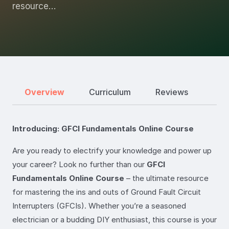
resource…
Overview
Curriculum
Reviews
Introducing: GFCI Fundamentals Online Course
Are you ready to electrify your knowledge and power up
your career? Look no further than our
GFCI
Fundamentals Online Course
– the ultimate resource
for mastering the ins and outs of Ground Fault Circuit
Interrupters (GFCIs). Whether you’re a seasoned
electrician or a budding DIY enthusiast, this course is your