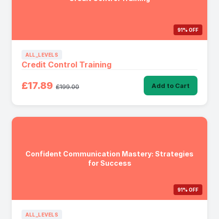
91% OFF
ALL_LEVELS
Credit Control Training
£17.89
Add to Cart
£199.00
Confident Communication Mastery: Strategies
for Success
91% OFF
ALL_LEVELS