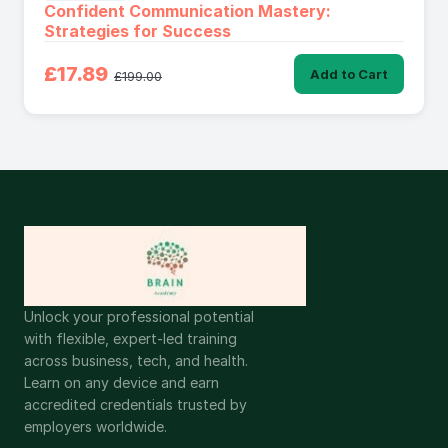
Confident Communication Mastery:
Strategies for Success
£17.89
Add to Cart
£199.00
Unlock your professional potential
with flexible, expert-led training
across business, tech, and health.
Learn on any device and earn
accredited credentials trusted by
employers worldwide.