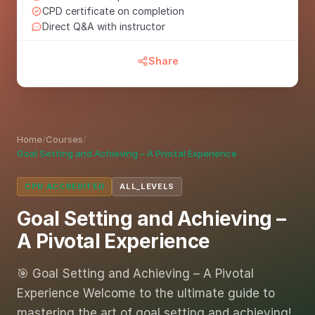
CPD certificate on completion
Direct Q&A with instructor
Share
Home
/
Courses
/
Goal Setting and Achieving – A Pivotal Experience
CPD ACCREDITED
ALL_LEVELS
Goal Setting and Achieving –
A Pivotal Experience
🎯 Goal Setting and Achieving – A Pivotal
Experience Welcome to the ultimate guide to
mastering the art of goal setting and achieving!