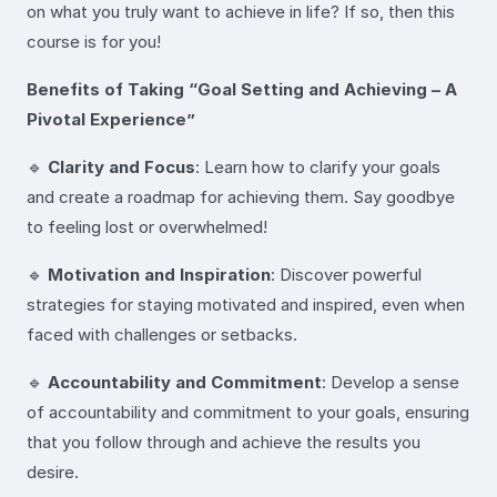
on what you truly want to achieve in life? If so, then this
course is for you!
Benefits of Taking “Goal Setting and Achieving – A
Pivotal Experience”
🔹
Clarity and Focus
: Learn how to clarify your goals
and create a roadmap for achieving them. Say goodbye
to feeling lost or overwhelmed!
🔹
Motivation and Inspiration
: Discover powerful
strategies for staying motivated and inspired, even when
faced with challenges or setbacks.
🔹
Accountability and Commitment
: Develop a sense
of accountability and commitment to your goals, ensuring
that you follow through and achieve the results you
desire.