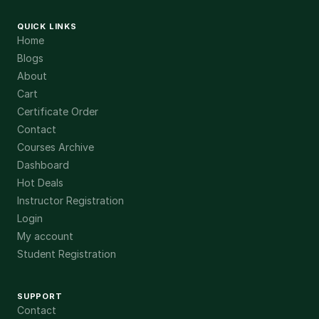
QUICK LINKS
Home
Blogs
About
Cart
Certificate Order
Contact
Courses Archive
Dashboard
Hot Deals
Instructor Registration
Login
My account
Student Registration
SUPPORT
Contact