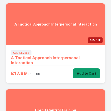
A Tactical Approach Interpersonal Interaction
91% OFF
ALL_LEVELS
A Tactical Approach Interpersonal
Interaction
£17.89
Add to Cart
£199.00
Credit Control Training