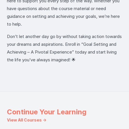
here to support you every step of the way. Whether you
have questions about the course material or need
guidance on setting and achieving your goals, we’re here
to help.
Don’t let another day go by without taking action towards
your dreams and aspirations. Enroll in “Goal Setting and
Achieving – A Pivotal Experience” today and start living
the life you’ve always imagined! 🌟
Continue Your Learning
View All Courses →