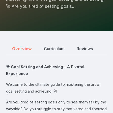
🚀 Are you tired of setting goals…
Overview
Curriculum
Reviews
🎯 Goal Setting and Achieving – A Pivotal
Experience
Welcome to the ultimate guide to mastering the art of
goal setting and achieving! 🚀
Are you tired of setting goals only to see them fall by the
wayside? Do you struggle to stay motivated and focused