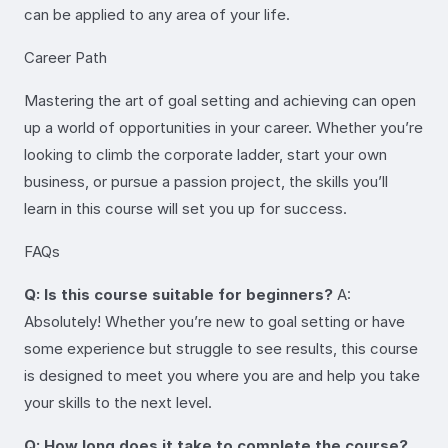
can be applied to any area of your life.
Career Path
Mastering the art of goal setting and achieving can open
up a world of opportunities in your career. Whether you’re
looking to climb the corporate ladder, start your own
business, or pursue a passion project, the skills you’ll
learn in this course will set you up for success.
FAQs
Q: Is this course suitable for beginners?
A:
Absolutely! Whether you’re new to goal setting or have
some experience but struggle to see results, this course
is designed to meet you where you are and help you take
your skills to the next level.
Q: How long does it take to complete the course?