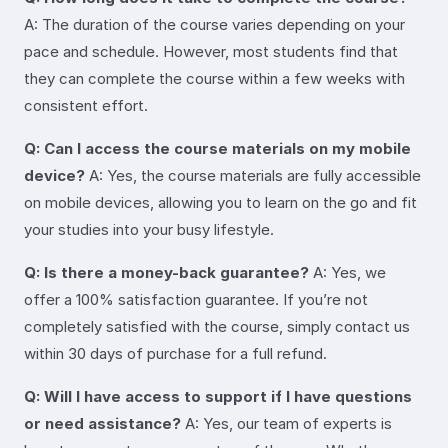
A: The duration of the course varies depending on your
pace and schedule. However, most students find that
they can complete the course within a few weeks with
consistent effort.
Q: Can I access the course materials on my mobile
device?
A: Yes, the course materials are fully accessible
on mobile devices, allowing you to learn on the go and fit
your studies into your busy lifestyle.
Q: Is there a money-back guarantee?
A: Yes, we
offer a 100% satisfaction guarantee. If you’re not
completely satisfied with the course, simply contact us
within 30 days of purchase for a full refund.
Q: Will I have access to support if I have questions
or need assistance?
A: Yes, our team of experts is