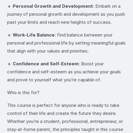
🔹
Personal Growth and Development
: Embark on a
journey of personal growth and development as you push
past your limits and reach new heights of success.
🔹
Work-Life Balance
: Find balance between your
personal and professional life by setting meaningful goals
that align with your values and priorities.
🔹
Confidence and Self-Esteem
: Boost your
confidence and self-esteem as you achieve your goals
and prove to yourself what you’re capable of.
Who is this for?
This course is perfect for anyone who is ready to take
control of their life and create the future they desire.
Whether you’re a student, professional, entrepreneur, or
stay-at-home parent, the principles taught in this course