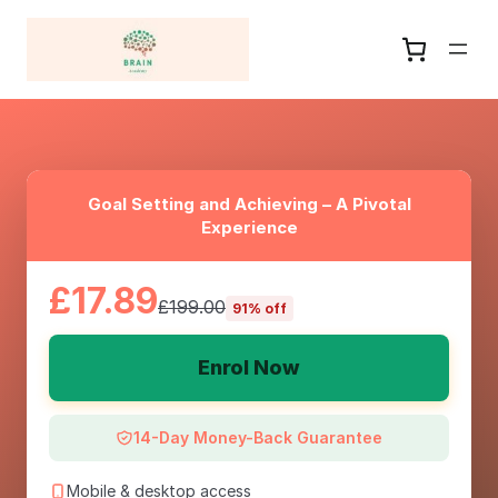
Goal Setting and Achieving – A Pivotal
Experience
£17.89
£199.00
91% off
Enrol Now
14-Day Money-Back Guarantee
Mobile & desktop access