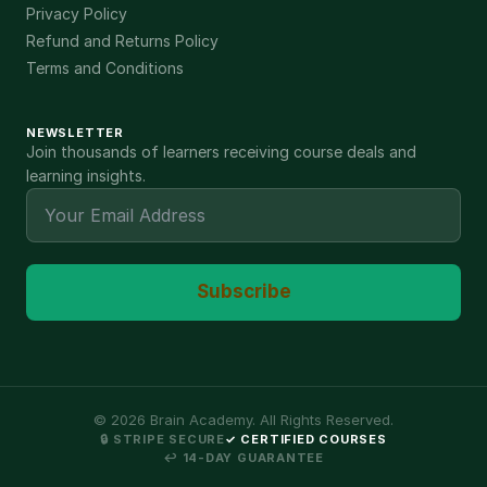
Privacy Policy
Refund and Returns Policy
Terms and Conditions
NEWSLETTER
Join thousands of learners receiving course deals and
learning insights.
Subscribe
©
2026
Brain Academy. All Rights Reserved.
🔒 STRIPE SECURE
✓ CERTIFIED COURSES
↩ 14-DAY GUARANTEE