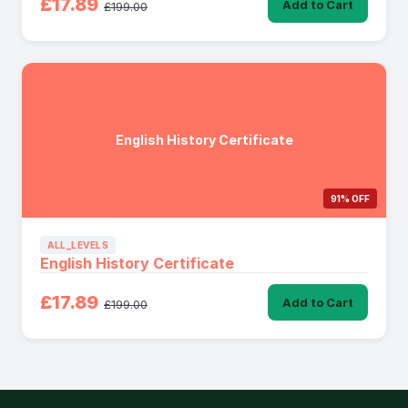
£17.89
Add to Cart
£199.00
English History Certificate
91% OFF
ALL_LEVELS
English History Certificate
£17.89
Add to Cart
£199.00