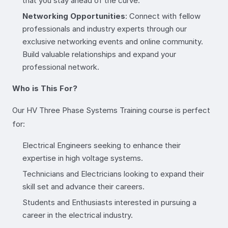
that you stay ahead of the curve.
Networking Opportunities
: Connect with fellow
professionals and industry experts through our
exclusive networking events and online community.
Build valuable relationships and expand your
professional network.
Who is This For?
Our HV Three Phase Systems Training course is perfect
for:
Electrical Engineers seeking to enhance their
expertise in high voltage systems.
Technicians and Electricians looking to expand their
skill set and advance their careers.
Students and Enthusiasts interested in pursuing a
career in the electrical industry.