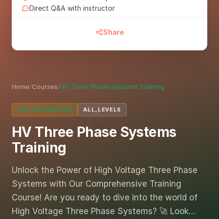
Direct Q&A with instructor
Share
Home
/
Courses
/
HV Three Phase Systems Training
CPD ACCREDITED
ALL_LEVELS
HV Three Phase Systems
Training
Unlock the Power of High Voltage Three Phase
Systems with Our Comprehensive Training
Course! Are you ready to dive into the world of
High Voltage Three Phase Systems? 🚀 Look…