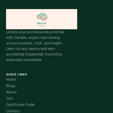
Unlock your professional potential
with flexible, expert-led training
across business, tech, and health.
Learn on any device and earn
accredited credentials trusted by
employers worldwide.
QUICK LINKS
Home
Blogs
About
Cart
Certificate Order
Contact