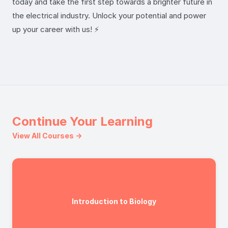
today and take the first step towards a brighter future in
the electrical industry. Unlock your potential and power
up your career with us! ⚡️
Continue Your Learning
View All Courses →
Introduction to Biology