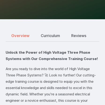
Overview
Curriculum
Reviews
Unlock the Power of High Voltage Three Phase
Systems with Our Comprehensive Training Course!
Are you ready to dive into the world of High Voltage
Three Phase Systems? 🚀 Look no further! Our cutting-
edge training course is designed to equip you with the
essential knowledge and skills needed to excel in this
dynamic field. Whether you’re a seasoned electrical
engineer or a novice enthusiast, this course is your