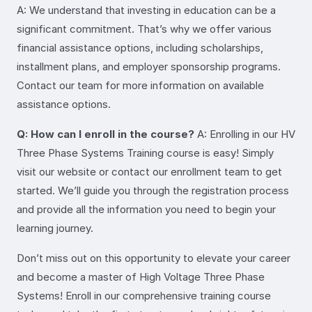
A: We understand that investing in education can be a
significant commitment. That’s why we offer various
financial assistance options, including scholarships,
installment plans, and employer sponsorship programs.
Contact our team for more information on available
assistance options.
Q: How can I enroll in the course?
A: Enrolling in our HV
Three Phase Systems Training course is easy! Simply
visit our website or contact our enrollment team to get
started. We’ll guide you through the registration process
and provide all the information you need to begin your
learning journey.
Don’t miss out on this opportunity to elevate your career
and become a master of High Voltage Three Phase
Systems! Enroll in our comprehensive training course