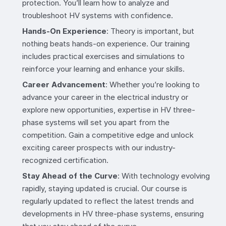
protection. You’ll learn how to analyze and
troubleshoot HV systems with confidence.
Hands-On Experience
: Theory is important, but
nothing beats hands-on experience. Our training
includes practical exercises and simulations to
reinforce your learning and enhance your skills.
Career Advancement
: Whether you’re looking to
advance your career in the electrical industry or
explore new opportunities, expertise in HV three-
phase systems will set you apart from the
competition. Gain a competitive edge and unlock
exciting career prospects with our industry-
recognized certification.
Stay Ahead of the Curve
: With technology evolving
rapidly, staying updated is crucial. Our course is
regularly updated to reflect the latest trends and
developments in HV three-phase systems, ensuring