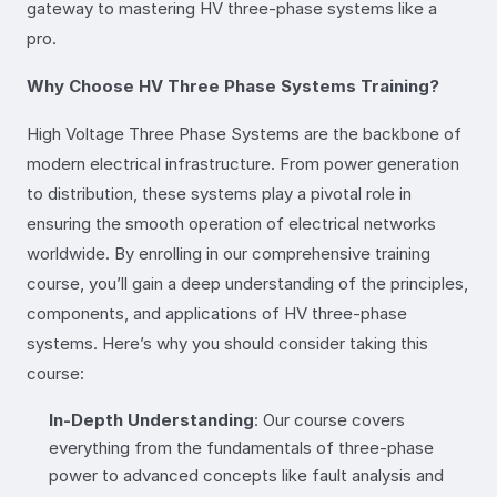
gateway to mastering HV three-phase systems like a
pro.
Why Choose HV Three Phase Systems Training?
High Voltage Three Phase Systems are the backbone of
modern electrical infrastructure. From power generation
to distribution, these systems play a pivotal role in
ensuring the smooth operation of electrical networks
worldwide. By enrolling in our comprehensive training
course, you’ll gain a deep understanding of the principles,
components, and applications of HV three-phase
systems. Here’s why you should consider taking this
course:
In-Depth Understanding
: Our course covers
everything from the fundamentals of three-phase
power to advanced concepts like fault analysis and