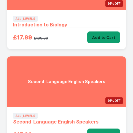
91% OFF
ALL_LEVELS
Introduction to Biology
£17.89
Add to Cart
£199.00
Second-Language English Speakers
91% OFF
ALL_LEVELS
Second-Language English Speakers