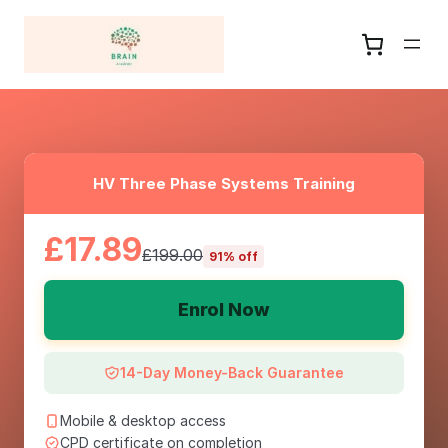
HV Three Phase Systems Training
£17.89
£199.00
91% off
Enrol Now
14-Day Money-Back Guarantee
Mobile & desktop access
CPD certificate on completion