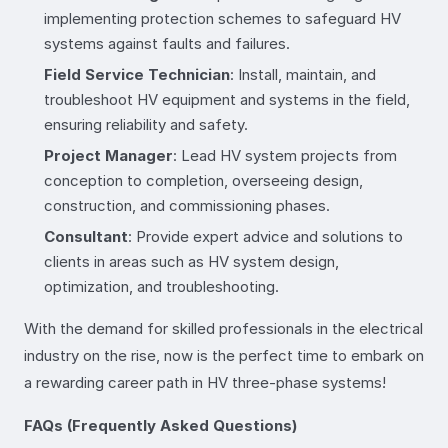
implementing protection schemes to safeguard HV
systems against faults and failures.
Field Service Technician
: Install, maintain, and
troubleshoot HV equipment and systems in the field,
ensuring reliability and safety.
Project Manager
: Lead HV system projects from
conception to completion, overseeing design,
construction, and commissioning phases.
Consultant
: Provide expert advice and solutions to
clients in areas such as HV system design,
optimization, and troubleshooting.
With the demand for skilled professionals in the electrical
industry on the rise, now is the perfect time to embark on
a rewarding career path in HV three-phase systems!
FAQs (Frequently Asked Questions)