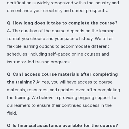
certification is widely recognized within the industry and
can enhance your credibility and career prospects.
Q: How long does it take to complete the course?
A: The duration of the course depends on the learning
format you choose and your pace of study. We offer
flexible learning options to accommodate different
schedules, including self-paced online courses and
instructor-led training programs.
Q: Can I access course materials after completing
the training?
A: Yes, you will have access to course
materials, resources, and updates even after completing
the training. We believe in providing ongoing support to
our learners to ensure their continued success in the
field.
Q: Is financial assistance available for the course?