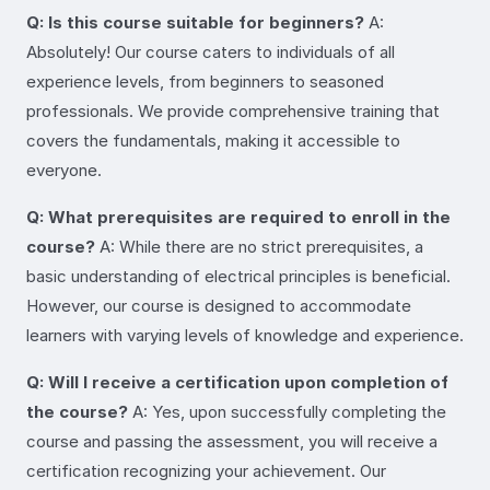
Q: Is this course suitable for beginners?
A:
Absolutely! Our course caters to individuals of all
experience levels, from beginners to seasoned
professionals. We provide comprehensive training that
covers the fundamentals, making it accessible to
everyone.
Q: What prerequisites are required to enroll in the
course?
A: While there are no strict prerequisites, a
basic understanding of electrical principles is beneficial.
However, our course is designed to accommodate
learners with varying levels of knowledge and experience.
Q: Will I receive a certification upon completion of
the course?
A: Yes, upon successfully completing the
course and passing the assessment, you will receive a
certification recognizing your achievement. Our