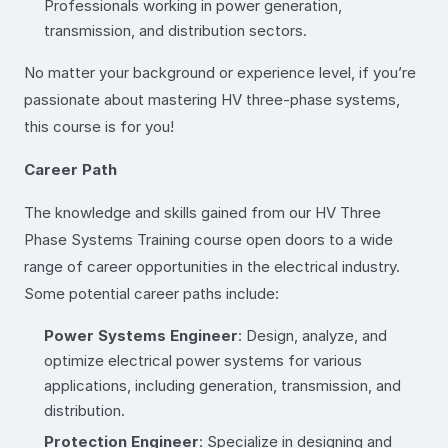
Professionals working in power generation,
transmission, and distribution sectors.
No matter your background or experience level, if you’re
passionate about mastering HV three-phase systems,
this course is for you!
Career Path
The knowledge and skills gained from our HV Three
Phase Systems Training course open doors to a wide
range of career opportunities in the electrical industry.
Some potential career paths include:
Power Systems Engineer
: Design, analyze, and
optimize electrical power systems for various
applications, including generation, transmission, and
distribution.
Protection Engineer
: Specialize in designing and