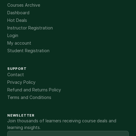
Courses Archive
Dashboard
Hot Deals
Instructor Registration
Login
My account
Student Registration
SUPPORT
Contact
Privacy Policy
Refund and Returns Policy
Terms and Conditions
NEWSLETTER
Join thousands of learners receiving course deals and
learning insights.