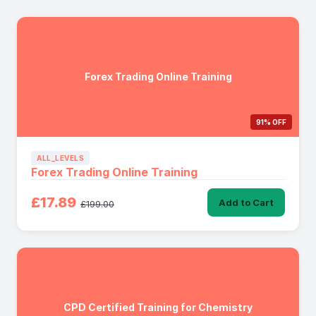
Forex Trading Online Training
91% OFF
ALL_LEVELS
Forex Trading Online Training
£17.89
Add to Cart
£199.00
CPD Certified Training for Chemistry