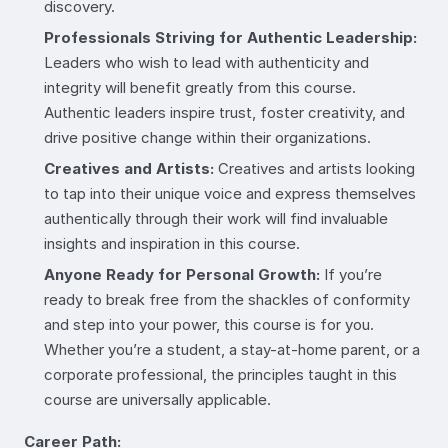
discovery.
Professionals Striving for Authentic Leadership:
Leaders who wish to lead with authenticity and
integrity will benefit greatly from this course.
Authentic leaders inspire trust, foster creativity, and
drive positive change within their organizations.
Creatives and Artists:
Creatives and artists looking
to tap into their unique voice and express themselves
authentically through their work will find invaluable
insights and inspiration in this course.
Anyone Ready for Personal Growth:
If you’re
ready to break free from the shackles of conformity
and step into your power, this course is for you.
Whether you’re a student, a stay-at-home parent, or a
corporate professional, the principles taught in this
course are universally applicable.
Career Path: