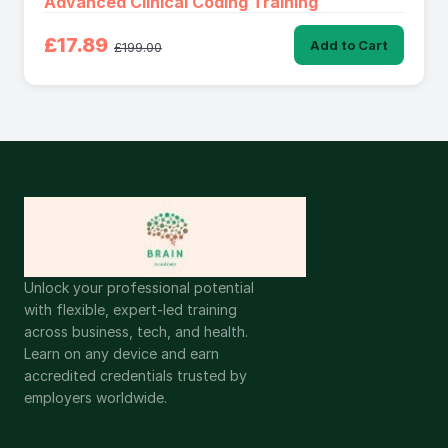
Advanced Clinical Coding Training
£17.89
Add to Cart
£199.00
Unlock your professional potential
with flexible, expert-led training
across business, tech, and health.
Learn on any device and earn
accredited credentials trusted by
employers worldwide.