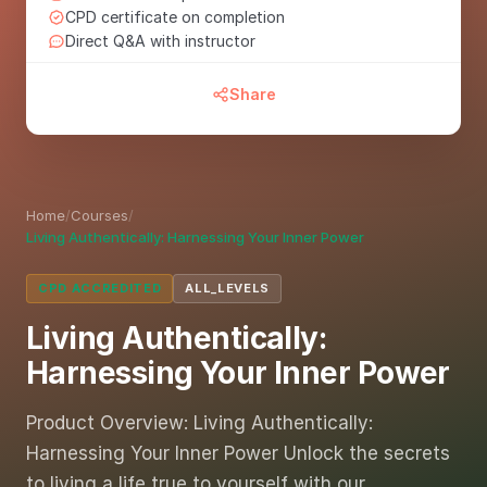
CPD certificate on completion
Direct Q&A with instructor
Share
Home
/
Courses
/
Living Authentically: Harnessing Your Inner Power
CPD ACCREDITED
ALL_LEVELS
Living Authentically:
Harnessing Your Inner Power
Product Overview: Living Authentically:
Harnessing Your Inner Power Unlock the secrets
to living a life true to yourself with our