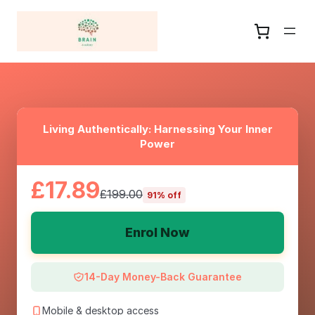
Living Authentically: Harnessing Your Inner
Power
£17.89
£199.00
91% off
Enrol Now
14-Day Money-Back Guarantee
Mobile & desktop access