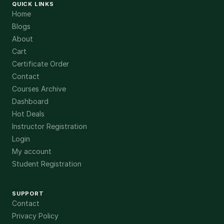
QUICK LINKS
Home
Blogs
About
Cart
Certificate Order
Contact
Courses Archive
Dashboard
Hot Deals
Instructor Registration
Login
My account
Student Registration
SUPPORT
Contact
Privacy Policy