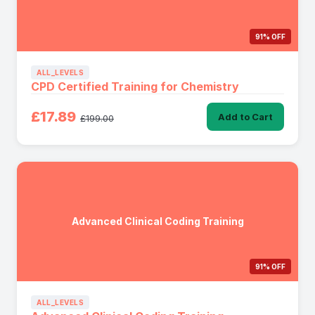
91% OFF
ALL_LEVELS
CPD Certified Training for Chemistry
£17.89
Add to Cart
£199.00
Advanced Clinical Coding Training
91% OFF
ALL_LEVELS