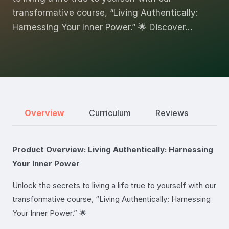
transformative course, “Living Authentically:
Harnessing Your Inner Power.” 🌟 Discover…
Overview
Curriculum
Reviews
Product Overview: Living Authentically: Harnessing
Your Inner Power
Unlock the secrets to living a life true to yourself with our
transformative course, “Living Authentically: Harnessing
Your Inner Power.” 🌟