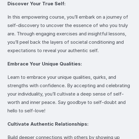
Discover Your True Self:
In this empowering course, you’ll embark on a journey of
self-discovery to uncover the essence of who you truly
are. Through engaging exercises and insightful lessons,
you’ll peel back the layers of societal conditioning and
expectations to reveal your authentic self.
Embrace Your Unique Qualities:
Learn to embrace your unique qualities, quirks, and
strengths with confidence. By accepting and celebrating
your individuality, you’ll cultivate a deep sense of self-
worth and inner peace. Say goodbye to self-doubt and
hello to self-love!
Cultivate Authentic Relationships:
Build deeper connections with others by showing up