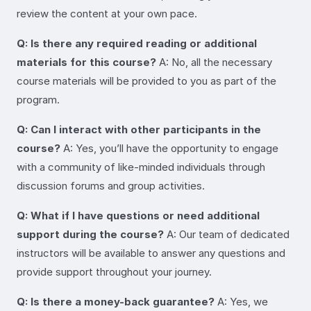
review the content at your own pace.
Q: Is there any required reading or additional
materials for this course?
A: No, all the necessary
course materials will be provided to you as part of the
program.
Q: Can I interact with other participants in the
course?
A: Yes, you’ll have the opportunity to engage
with a community of like-minded individuals through
discussion forums and group activities.
Q: What if I have questions or need additional
support during the course?
A: Our team of dedicated
instructors will be available to answer any questions and
provide support throughout your journey.
Q: Is there a money-back guarantee?
A: Yes, we