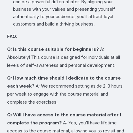
can be a powerful differentiator. By aligning your
business with your values and presenting yourself
authentically to your audience, you’ll attract loyal
customers and build a thriving business.
FAQ:
Q: Is this course suitable for beginners?
A:
Absolutely! This course is designed for individuals at all
levels of self-awareness and personal development.
Q: How much time should I dedicate to the course
each week?
A: We recommend setting aside 2-3 hours
per week to engage with the course material and
complete the exercises.
Q: Will I have access to the course material after I
complete the program?
A: Yes, you’ll have lifetime
access to the course material, allowing you to revisit and