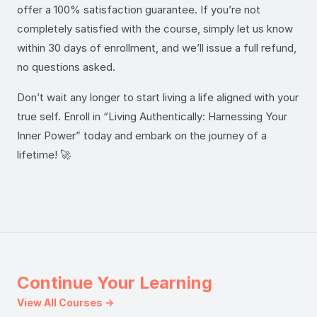
offer a 100% satisfaction guarantee. If you’re not
completely satisfied with the course, simply let us know
within 30 days of enrollment, and we’ll issue a full refund,
no questions asked.
Don’t wait any longer to start living a life aligned with your
true self. Enroll in “Living Authentically: Harnessing Your
Inner Power” today and embark on the journey of a
lifetime! 🚀
Continue Your Learning
View All Courses →