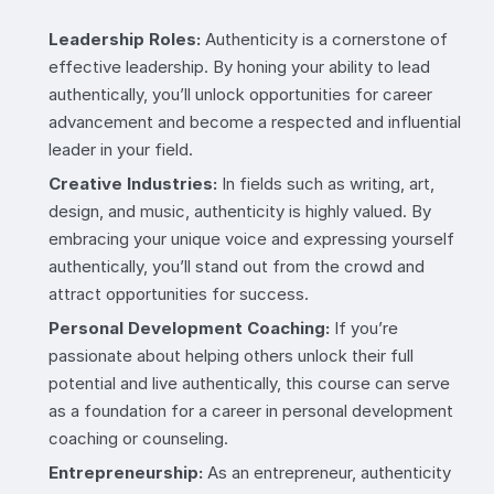
Leadership Roles:
Authenticity is a cornerstone of
effective leadership. By honing your ability to lead
authentically, you’ll unlock opportunities for career
advancement and become a respected and influential
leader in your field.
Creative Industries:
In fields such as writing, art,
design, and music, authenticity is highly valued. By
embracing your unique voice and expressing yourself
authentically, you’ll stand out from the crowd and
attract opportunities for success.
Personal Development Coaching:
If you’re
passionate about helping others unlock their full
potential and live authentically, this course can serve
as a foundation for a career in personal development
coaching or counseling.
Entrepreneurship:
As an entrepreneur, authenticity