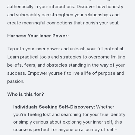
authentically in your interactions. Discover how honesty
and vulnerability can strengthen your relationships and
create meaningful connections that nourish your soul.
Harness Your Inner Power:
Tap into your inner power and unleash your full potential.
Learn practical tools and strategies to overcome limiting
beliefs, fears, and obstacles standing in the way of your
success. Empower yourself to live a life of purpose and
passion.
Who is this for?
Individuals Seeking Self-Discovery:
Whether
you’re feeling lost and searching for your true identity
or simply curious about exploring your inner self, this
course is perfect for anyone on a journey of self-