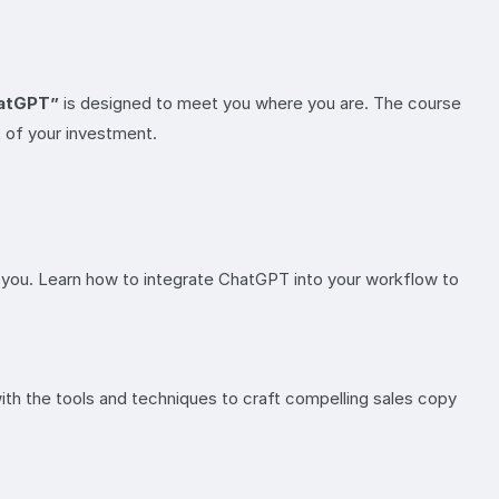
hatGPT”
is designed to meet you where you are. The course
t of your investment.
for you. Learn how to integrate ChatGPT into your workflow to
ith the tools and techniques to craft compelling sales copy