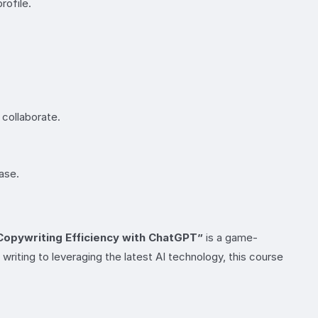
rofile.
 collaborate.
ase.
Copywriting Efficiency with ChatGPT”
is a game-
writing to leveraging the latest AI technology, this course