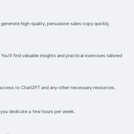
generate high-quality, persuasive sales copy quickly,
ou’ll find valuable insights and practical exercises tailored
de access to ChatGPT and any other necessary resources.
f you dedicate a few hours per week.