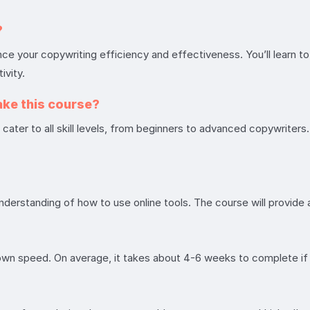
?
your copywriting efficiency and effectiveness. You’ll learn to 
ivity.
ake this course?
ater to all skill levels, from beginners to advanced copywriters. Y
understanding of how to use online tools. The course will provi
 own speed. On average, it takes about 4-6 weeks to complete i