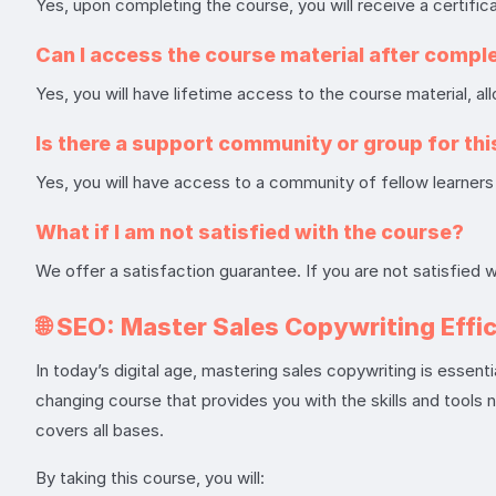
Yes, upon completing the course, you will receive a certific
Can I access the course material after compl
Yes, you will have lifetime access to the course material, a
Is there a support community or group for th
Yes, you will have access to a community of fellow learners 
What if I am not satisfied with the course?
We offer a satisfaction guarantee. If you are not satisfied 
🌐
SEO: Master Sales Copywriting Effi
In today’s digital age, mastering sales copywriting is essent
changing course that provides you with the skills and tools 
covers all bases.
By taking this course, you will: