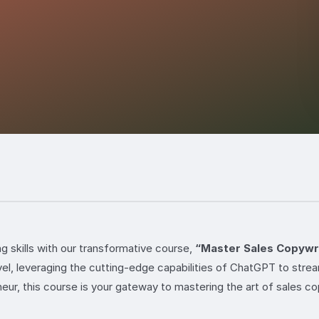
ng skills with our transformative course,
“Master Sales Copywri
vel, leveraging the cutting-edge capabilities of ChatGPT to stre
ur, this course is your gateway to mastering the art of sales co