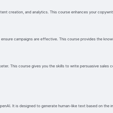
ontent creation, and analytics. This course enhances your copywrit
ensure campaigns are effective. This course provides the knowl
ter. This course gives you the skills to write persuasive sales c
I. It is designed to generate human-like text based on the inpu