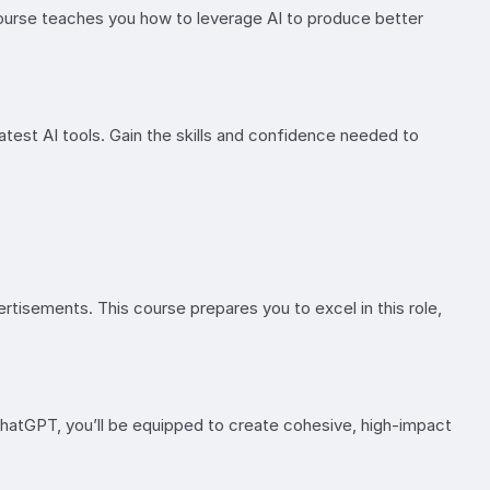
course teaches you how to leverage AI to produce better
atest AI tools. Gain the skills and confidence needed to
rtisements. This course prepares you to excel in this role,
ChatGPT, you’ll be equipped to create cohesive, high-impact