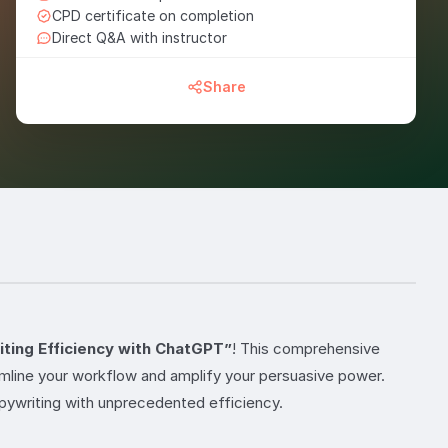
CPD certificate on completion
Direct Q&A with instructor
Share
ting Efficiency with ChatGPT”
! This comprehensive
amline your workflow and amplify your persuasive power.
pywriting with unprecedented efficiency.