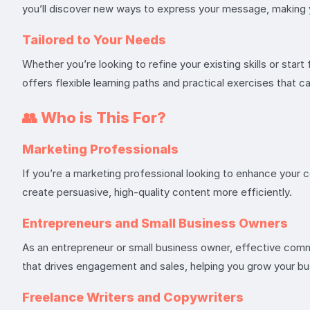
you’ll discover new ways to express your message, making 
Tailored to Your Needs
Whether you’re looking to refine your existing skills or star
offers flexible learning paths and practical exercises that 
👥
Who is This For?
Marketing Professionals
If you’re a marketing professional looking to enhance your c
create persuasive, high-quality content more efficiently.
Entrepreneurs and Small Business Owners
As an entrepreneur or small business owner, effective commu
that drives engagement and sales, helping you grow your bu
Freelance Writers and Copywriters