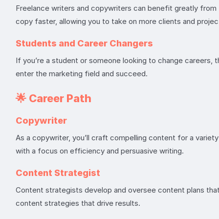
Freelance writers and copywriters can benefit greatly from
copy faster, allowing you to take on more clients and projec
Students and Career Changers
If you’re a student or someone looking to change careers, th
enter the marketing field and succeed.
🌟
Career Path
Copywriter
As a copywriter, you’ll craft compelling content for a varie
with a focus on efficiency and persuasive writing.
Content Strategist
Content strategists develop and oversee content plans that
content strategies that drive results.