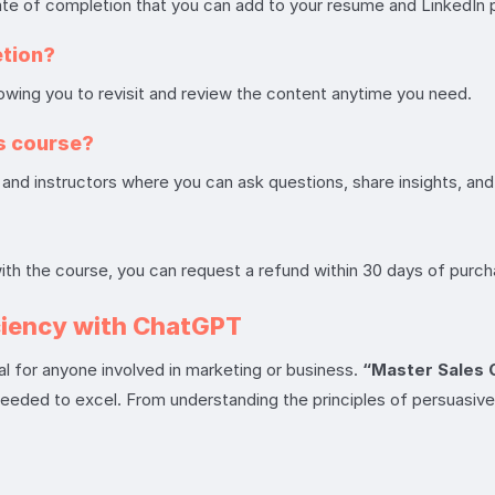
ate of completion that you can add to your resume and LinkedIn p
etion?
llowing you to revisit and review the content anytime you need.
is course?
and instructors where you can ask questions, share insights, and
with the course, you can request a refund within 30 days of purch
ciency with ChatGPT
ial for anyone involved in marketing or business.
“Master Sales 
needed to excel. From understanding the principles of persuasive 