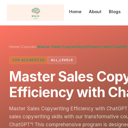
Home
About
Blogs
Home
/
Courses
/
Master Sales Copywriting Efficiency with ChatGP
CPD ACCREDITED
ALL_LEVELS
Master Sales Copy
Efficiency with C
Master Sales Copywriting Efficiency with ChatGPT 
sales copywriting skills with our transformative co
ChatGPT”! This comprehensive program is design