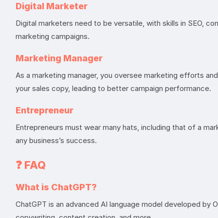
Digital Marketer
Digital marketers need to be versatile, with skills in SEO, c
marketing campaigns.
Marketing Manager
As a marketing manager, you oversee marketing efforts and 
your sales copy, leading to better campaign performance.
Entrepreneur
Entrepreneurs must wear many hats, including that of a marke
any business’s success.
❓
FAQ
What is ChatGPT?
ChatGPT is an advanced AI language model developed by OpenA
copywriting, content creation, and more.