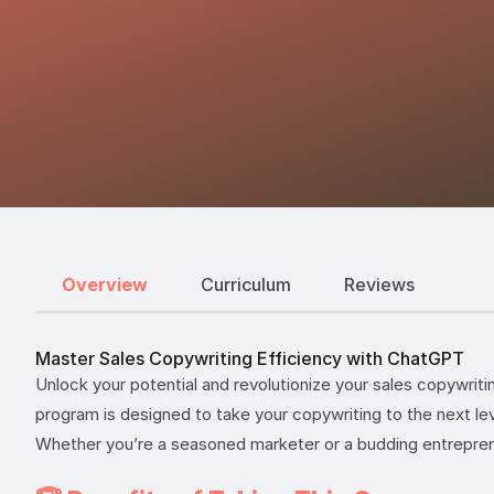
Overview
Curriculum
Reviews
Master Sales Copywriting Efficiency with ChatGPT
Unlock your potential and revolutionize your sales copywriti
program is designed to take your copywriting to the next le
Whether you’re a seasoned marketer or a budding entreprene