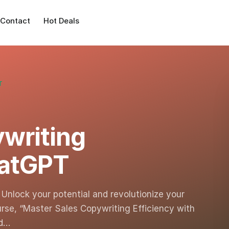
Contact
Hot Deals
T
writing
hatGPT
Unlock your potential and revolutionize your
urse, “Master Sales Copywriting Efficiency with
ed…