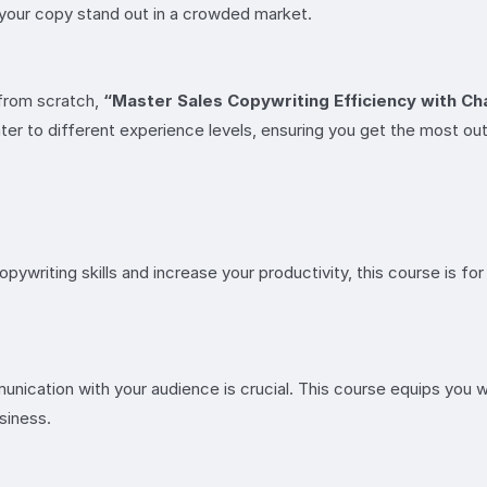
your copy stand out in a crowded market.
t from scratch,
“Master Sales Copywriting Efficiency with C
cater to different experience levels, ensuring you get the most ou
opywriting skills and increase your productivity, this course is 
nication with your audience is crucial. This course equips you w
siness.