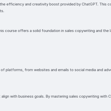
 the efficiency and creativity boost provided by ChatGPT. This 
ts.
is course offers a solid foundation in sales copywriting and the l
ty of platforms, from websites and emails to social media and adve
 align with business goals. By mastering sales copywriting with 