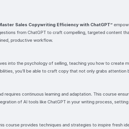
Master Sales Copywriting Efficiency with ChatGPT”
empower
estions from ChatGPT to craft compelling, targeted content that
lined, productive workflow.
elves into the psychology of selling, teaching you how to create
ilities, you’ll be able to craft copy that not only grabs attention 
ad requires continuous learning and adaptation. This course ens
egration of AI tools like ChatGPT in your writing process, settin
is course provides techniques and strategies to inspire fresh ide