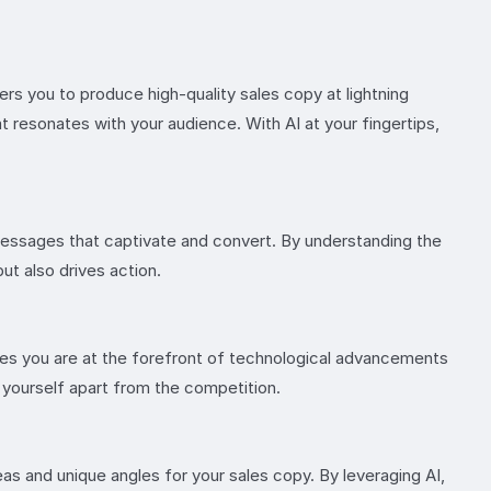
s you to produce high-quality sales copy at lightning
 resonates with your audience. With AI at your fingertips,
 messages that captivate and convert. By understanding the
but also drives action.
ures you are at the forefront of technological advancements
g yourself apart from the competition.
as and unique angles for your sales copy. By leveraging AI,