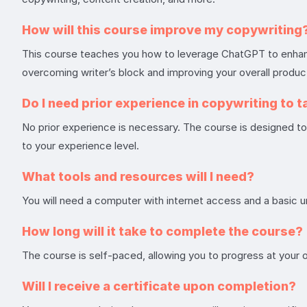
How will this course improve my copywriting
This course teaches you how to leverage ChatGPT to enhance 
overcoming writer’s block and improving your overall product
Do I need prior experience in copywriting to t
No prior experience is necessary. The course is designed to c
to your experience level.
What tools and resources will I need?
You will need a computer with internet access and a basic 
How long will it take to complete the course?
The course is self-paced, allowing you to progress at your
Will I receive a certificate upon completion?