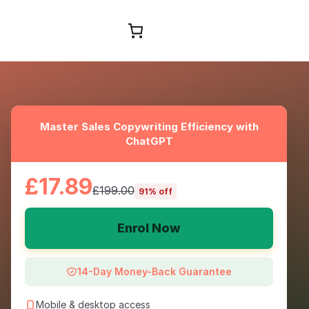
Browse Courses
Master Sales Copywriting Efficiency with
ChatGPT
£17.89
£199.00
91% off
Enrol Now
14-Day Money-Back Guarantee
Mobile & desktop access