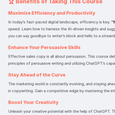
🏆
Benefits of Taking This Course
Maximize Efficiency and Productivity
In today’s fast-paced digital landscape, efficiency is key.
“
speed. Learn how to harness the AI-driven insights and sugg
you can say goodbye to writer’s block and hello to a stream
Enhance Your Persuasive Skills
Effective sales copy is all about persuasion. This course d
principles of persuasive writing and utilizing ChatGPT’s capab
Stay Ahead of the Curve
The marketing world is constantly evolving, and staying ahe
in copywriting. Gain a competitive edge by mastering the int
Boost Your Creativity
Unleash your creative potential with the help of ChatGPT. Th