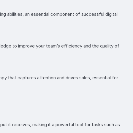
ing abilities, an essential component of successful digital
edge to improve your team’s efficiency and the quality of
opy that captures attention and drives sales, essential for
t it receives, making it a powerful tool for tasks such as