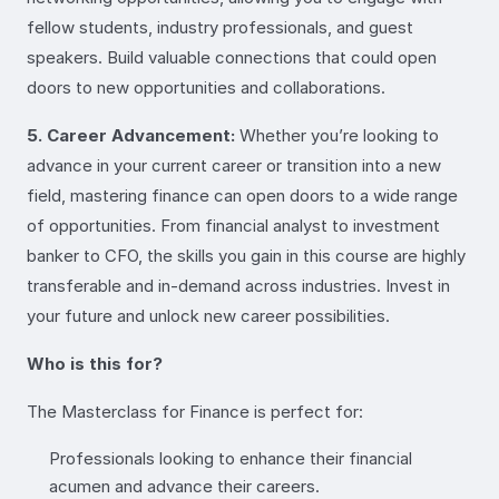
fellow students, industry professionals, and guest
speakers. Build valuable connections that could open
doors to new opportunities and collaborations.
5. Career Advancement:
Whether you’re looking to
advance in your current career or transition into a new
field, mastering finance can open doors to a wide range
of opportunities. From financial analyst to investment
banker to CFO, the skills you gain in this course are highly
transferable and in-demand across industries. Invest in
your future and unlock new career possibilities.
Who is this for?
The Masterclass for Finance is perfect for:
Professionals looking to enhance their financial
acumen and advance their careers.