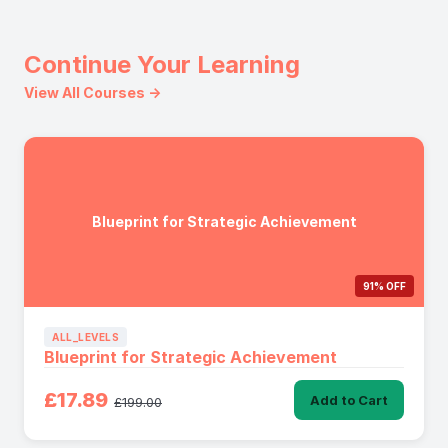
Continue Your Learning
View All Courses →
Blueprint for Strategic Achievement
91% OFF
ALL_LEVELS
Blueprint for Strategic Achievement
£17.89
Add to Cart
£199.00