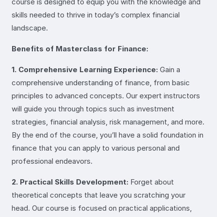
course is designed to equip you with the knowledge and
skills needed to thrive in today’s complex financial
landscape.
Benefits of Masterclass for Finance:
1. Comprehensive Learning Experience:
Gain a
comprehensive understanding of finance, from basic
principles to advanced concepts. Our expert instructors
will guide you through topics such as investment
strategies, financial analysis, risk management, and more.
By the end of the course, you’ll have a solid foundation in
finance that you can apply to various personal and
professional endeavors.
2. Practical Skills Development:
Forget about
theoretical concepts that leave you scratching your
head. Our course is focused on practical applications,