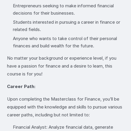
Entrepreneurs seeking to make informed financial
decisions for their businesses.
Students interested in pursuing a career in finance or
related fields.
Anyone who wants to take control of their personal
finances and build wealth for the future.
No matter your background or experience level, if you
have a passion for finance and a desire to learn, this
course is for you!
Career Path:
Upon completing the Masterclass for Finance, you’ll be
equipped with the knowledge and skills to pursue various
career paths, including but not limited to:
Financial Analyst: Analyze financial data, generate