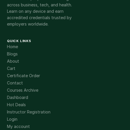
across business, tech, and health.
Learn on any device and earn
accredited credentials trusted by
employers worldwide.
QUICK LINKS
Home
Blogs
About
Cart
Certificate Order
Contact
Courses Archive
Dashboard
Hot Deals
Instructor Registration
Login
My account