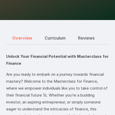
Overview
Curriculum
Reviews
Unlock Your Financial Potential with Masterclass for
Finance
Are you ready to embark on a journey towards financial
mastery? Welcome to the Masterclass for Finance,
where we empower individuals like you to take control of
their financial future 🚀. Whether you’re a budding
investor, an aspiring entrepreneur, or simply someone
eager to understand the intricacies of finance, this