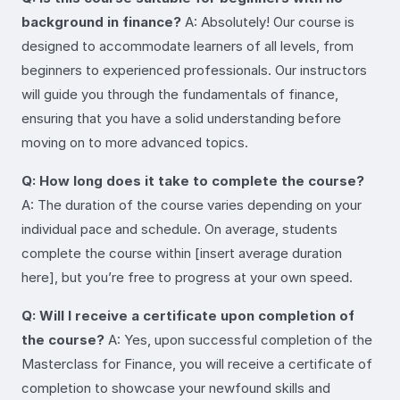
background in finance?
A: Absolutely! Our course is
designed to accommodate learners of all levels, from
beginners to experienced professionals. Our instructors
will guide you through the fundamentals of finance,
ensuring that you have a solid understanding before
moving on to more advanced topics.
Q: How long does it take to complete the course?
A: The duration of the course varies depending on your
individual pace and schedule. On average, students
complete the course within [insert average duration
here], but you’re free to progress at your own speed.
Q: Will I receive a certificate upon completion of
the course?
A: Yes, upon successful completion of the
Masterclass for Finance, you will receive a certificate of
completion to showcase your newfound skills and