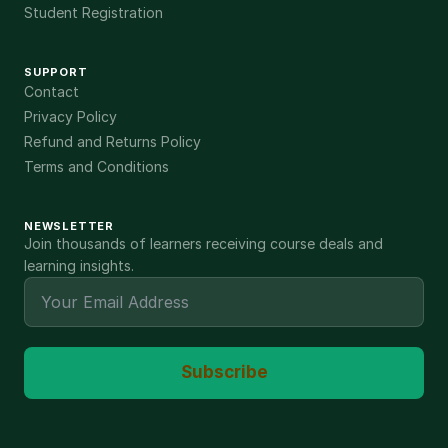
Student Registration
SUPPORT
Contact
Privacy Policy
Refund and Returns Policy
Terms and Conditions
NEWSLETTER
Join thousands of learners receiving course deals and
learning insights.
Subscribe