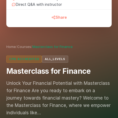
Direct Q&A with instructor
Share
Home
/
Courses
/
Masterclass for Finance
CPD ACCREDITED
ALL_LEVELS
Masterclass for Finance
Unlock Your Financial Potential with Masterclass
for Finance Are you ready to embark on a
journey towards financial mastery? Welcome to
the Masterclass for Finance, where we empower
individuals like…