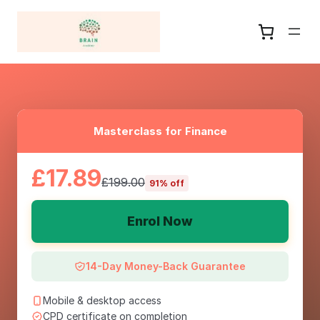
Masterclass for Finance
£17.89
£199.00
91% off
Enrol Now
14-Day Money-Back Guarantee
Mobile & desktop access
CPD certificate on completion