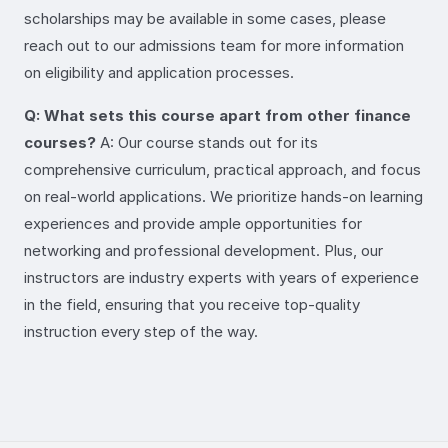
scholarships may be available in some cases, please
reach out to our admissions team for more information
on eligibility and application processes.
Q: What sets this course apart from other finance
courses?
A: Our course stands out for its
comprehensive curriculum, practical approach, and focus
on real-world applications. We prioritize hands-on learning
experiences and provide ample opportunities for
networking and professional development. Plus, our
instructors are industry experts with years of experience
in the field, ensuring that you receive top-quality
instruction every step of the way.