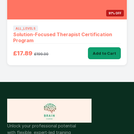
91% OFF
ALL_LEVELS
Solution-Focused Therapist Certification
Program
£17.89
Add to Cart
£199.00
Unlock your professional potential
with flexible, expert-led training