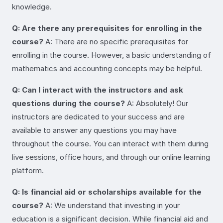
knowledge.
Q: Are there any prerequisites for enrolling in the
course?
A: There are no specific prerequisites for
enrolling in the course. However, a basic understanding of
mathematics and accounting concepts may be helpful.
Q: Can I interact with the instructors and ask
questions during the course?
A: Absolutely! Our
instructors are dedicated to your success and are
available to answer any questions you may have
throughout the course. You can interact with them during
live sessions, office hours, and through our online learning
platform.
Q: Is financial aid or scholarships available for the
course?
A: We understand that investing in your
education is a significant decision. While financial aid and