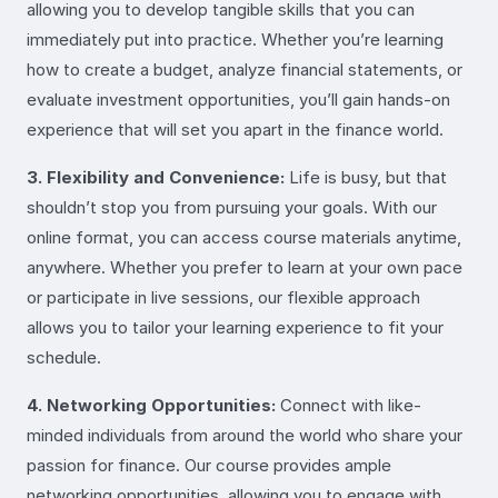
allowing you to develop tangible skills that you can
immediately put into practice. Whether you’re learning
how to create a budget, analyze financial statements, or
evaluate investment opportunities, you’ll gain hands-on
experience that will set you apart in the finance world.
3. Flexibility and Convenience:
Life is busy, but that
shouldn’t stop you from pursuing your goals. With our
online format, you can access course materials anytime,
anywhere. Whether you prefer to learn at your own pace
or participate in live sessions, our flexible approach
allows you to tailor your learning experience to fit your
schedule.
4. Networking Opportunities:
Connect with like-
minded individuals from around the world who share your
passion for finance. Our course provides ample
networking opportunities, allowing you to engage with