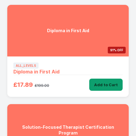
Diploma in First Aid
91% OFF
ALL_LEVELS
Diploma in First Aid
£17.89
Add to Cart
£199.00
Solution-Focused Therapist Certification
Program