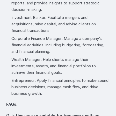
reports, and provide insights to support strategic
decision-making.
Investment Banker: Facilitate mergers and
acquisitions, raise capital, and advise clients on
financial transactions.
Corporate Finance Manager: Manage a company’s
financial activities, including budgeting, forecasting,
and financial planning.
Wealth Manager: Help clients manage their
investments, assets, and financial portfolios to
achieve their financial goals.
Entrepreneur: Apply financial principles to make sound
business decisions, manage cash flow, and drive
business growth.
FAQs:
Q: Is this course suitable for beginners with no