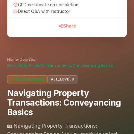
CPD certificate on completion
Direct Q&A with instructor
Share
Home
/
Courses
/
Navigating Property Transactions: Conveyancing Basics
CPD ACCREDITED
ALL_LEVELS
Navigating Property
Transactions: Conveyancing
Basics
🏡 Navigating Property Transactions: