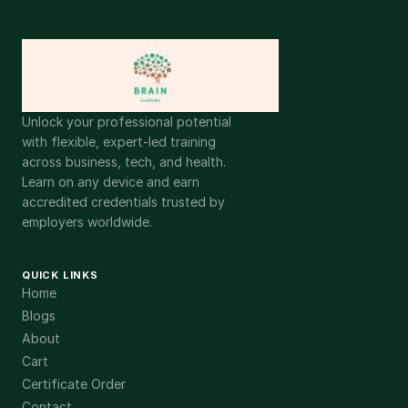
Unlock your professional potential
with flexible, expert-led training
across business, tech, and health.
Learn on any device and earn
accredited credentials trusted by
employers worldwide.
QUICK LINKS
Home
Blogs
About
Cart
Certificate Order
Contact