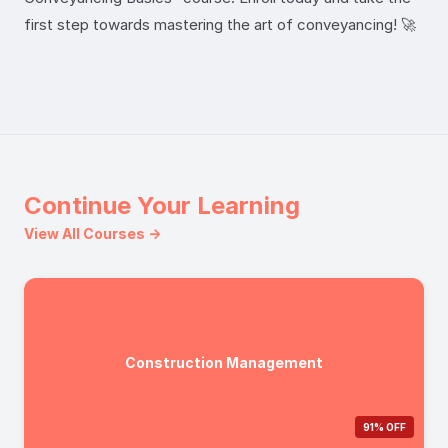
first step towards mastering the art of conveyancing! 🚀
Continue Your Learning
View All Courses →
Construction Management
91% OFF