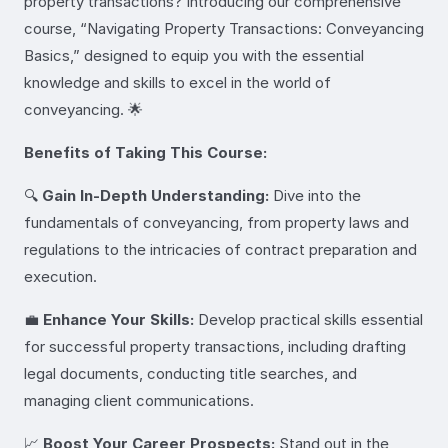
property transactions? Introducing our comprehensive
course, “Navigating Property Transactions: Conveyancing
Basics,” designed to equip you with the essential
knowledge and skills to excel in the world of
conveyancing. 🌟
Benefits of Taking This Course:
🔍
Gain In-Depth Understanding:
Dive into the
fundamentals of conveyancing, from property laws and
regulations to the intricacies of contract preparation and
execution.
💼
Enhance Your Skills:
Develop practical skills essential
for successful property transactions, including drafting
legal documents, conducting title searches, and
managing client communications.
📈
Boost Your Career Prospects:
Stand out in the