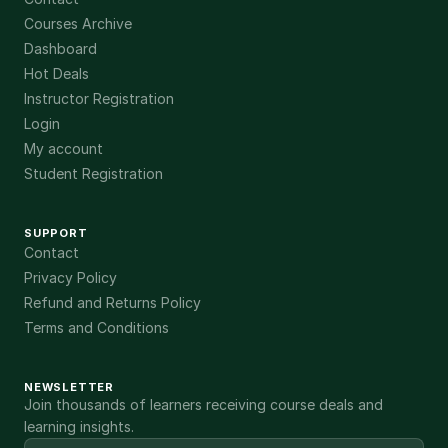
Courses Archive
Dashboard
Hot Deals
Instructor Registration
Login
My account
Student Registration
SUPPORT
Contact
Privacy Policy
Refund and Returns Policy
Terms and Conditions
NEWSLETTER
Join thousands of learners receiving course deals and
learning insights.