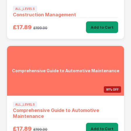
ALL_LEVELS
Construction Management
£17.89
Add to Cart
£199.00
Comprehensive Guide to Automotive Maintenance
91% OFF
ALL_LEVELS
Comprehensive Guide to Automotive
Maintenance
£17.89
Add to Cart
£199.00