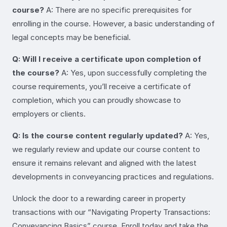
course?
A: There are no specific prerequisites for
enrolling in the course. However, a basic understanding of
legal concepts may be beneficial.
Q: Will I receive a certificate upon completion of
the course?
A: Yes, upon successfully completing the
course requirements, you’ll receive a certificate of
completion, which you can proudly showcase to
employers or clients.
Q: Is the course content regularly updated?
A: Yes,
we regularly review and update our course content to
ensure it remains relevant and aligned with the latest
developments in conveyancing practices and regulations.
Unlock the door to a rewarding career in property
transactions with our “Navigating Property Transactions:
Conveyancing Basics” course. Enroll today and take the