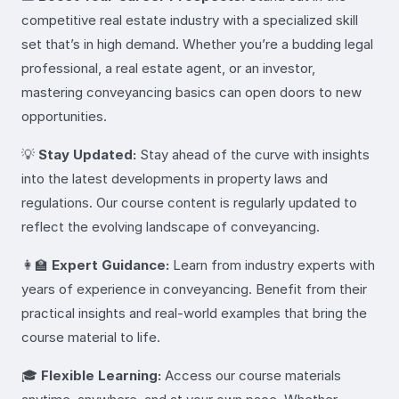
competitive real estate industry with a specialized skill
set that’s in high demand. Whether you’re a budding legal
professional, a real estate agent, or an investor,
mastering conveyancing basics can open doors to new
opportunities.
💡
Stay Updated:
Stay ahead of the curve with insights
into the latest developments in property laws and
regulations. Our course content is regularly updated to
reflect the evolving landscape of conveyancing.
👩‍🏫
Expert Guidance:
Learn from industry experts with
years of experience in conveyancing. Benefit from their
practical insights and real-world examples that bring the
course material to life.
🎓
Flexible Learning:
Access our course materials