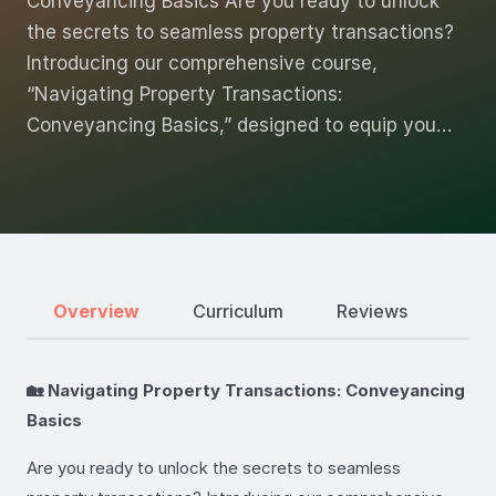
Conveyancing Basics Are you ready to unlock
the secrets to seamless property transactions?
Introducing our comprehensive course,
“Navigating Property Transactions:
Conveyancing Basics,” designed to equip you…
Overview
Curriculum
Reviews
🏡 Navigating Property Transactions: Conveyancing
Basics
Are you ready to unlock the secrets to seamless