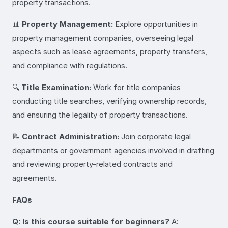
property transactions.
📊
Property Management:
Explore opportunities in
property management companies, overseeing legal
aspects such as lease agreements, property transfers,
and compliance with regulations.
🔍
Title Examination:
Work for title companies
conducting title searches, verifying ownership records,
and ensuring the legality of property transactions.
📝
Contract Administration:
Join corporate legal
departments or government agencies involved in drafting
and reviewing property-related contracts and
agreements.
FAQs
Q: Is this course suitable for beginners?
A: