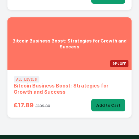
Bitcoin Business Boost: Strategies for Growth and
Success
91% OFF
ALL_LEVELS
Bitcoin Business Boost: Strategies for
Growth and Success
£17.89
Add to Cart
£199.00