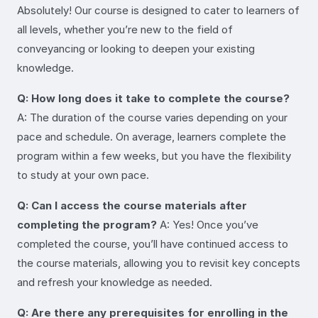
Absolutely! Our course is designed to cater to learners of
all levels, whether you’re new to the field of
conveyancing or looking to deepen your existing
knowledge.
Q: How long does it take to complete the course?
A: The duration of the course varies depending on your
pace and schedule. On average, learners complete the
program within a few weeks, but you have the flexibility
to study at your own pace.
Q: Can I access the course materials after
completing the program?
A: Yes! Once you’ve
completed the course, you’ll have continued access to
the course materials, allowing you to revisit key concepts
and refresh your knowledge as needed.
Q: Are there any prerequisites for enrolling in the