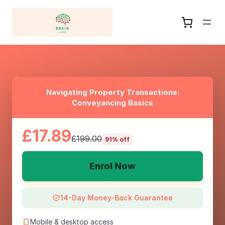
Navigating Property Transactions:
Conveyancing Basics
£17.89
£199.00
91% off
Enrol Now
14-Day Money-Back Guarantee
Mobile & desktop access