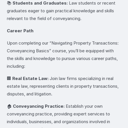
📚
Students and Graduates:
Law students or recent
graduates eager to gain practical knowledge and skills
relevant to the field of conveyancing.
Career Path
Upon completing our “Navigating Property Transactions:
Conveyancing Basics” course, you’ll be equipped with
the skills and knowledge to pursue various career paths,
including:
🏢
Real Estate Law:
Join law firms specializing in real
estate law, representing clients in property transactions,
disputes, and litigation.
🏠
Conveyancing Practice:
Establish your own
conveyancing practice, providing expert services to
individuals, businesses, and organizations involved in