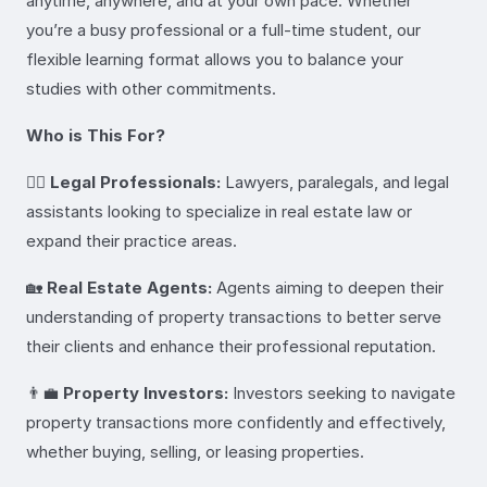
anytime, anywhere, and at your own pace. Whether
you’re a busy professional or a full-time student, our
flexible learning format allows you to balance your
studies with other commitments.
Who is This For?
👩‍⚖️
Legal Professionals:
Lawyers, paralegals, and legal
assistants looking to specialize in real estate law or
expand their practice areas.
🏡
Real Estate Agents:
Agents aiming to deepen their
understanding of property transactions to better serve
their clients and enhance their professional reputation.
👨‍💼
Property Investors:
Investors seeking to navigate
property transactions more confidently and effectively,
whether buying, selling, or leasing properties.