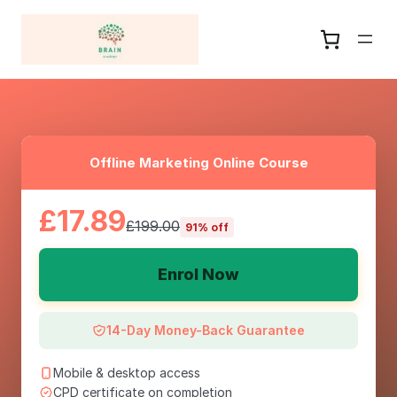
Offline Marketing Online Course
£17.89
£199.00
91% off
Enrol Now
14-Day Money-Back Guarantee
Mobile & desktop access
CPD certificate on completion