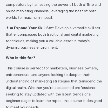
competitors by harnessing the power of both offline and
online marketing channels, leveraging the best of both
worlds for maximum impact.
👩‍💼
Expand Your Skill Set
: Develop a versatile skill set
that encompasses both traditional and digital marketing
techniques, making you a valuable asset in today’s
dynamic business environment.
Who is this for?
This course is perfect for marketers, business owners,
entrepreneurs, and anyone looking to deepen their
understanding of marketing strategies that transcend the
digital realm. Whether you’re a seasoned professional
seeking to stay updated with the latest trends or a
beginner eager to learn the ropes, this course is designed
to meet your needs.