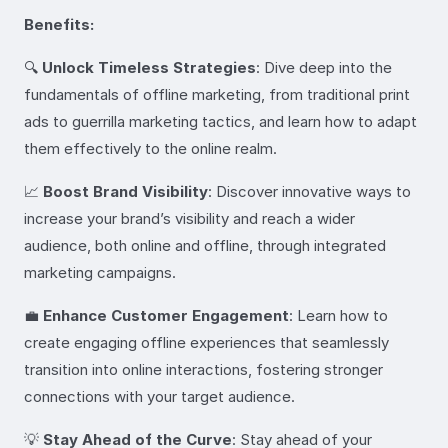
Benefits:
🔍
Unlock Timeless Strategies
: Dive deep into the
fundamentals of offline marketing, from traditional print
ads to guerrilla marketing tactics, and learn how to adapt
them effectively to the online realm.
📈
Boost Brand Visibility
: Discover innovative ways to
increase your brand’s visibility and reach a wider
audience, both online and offline, through integrated
marketing campaigns.
💼
Enhance Customer Engagement
: Learn how to
create engaging offline experiences that seamlessly
transition into online interactions, fostering stronger
connections with your target audience.
💡
Stay Ahead of the Curve
: Stay ahead of your