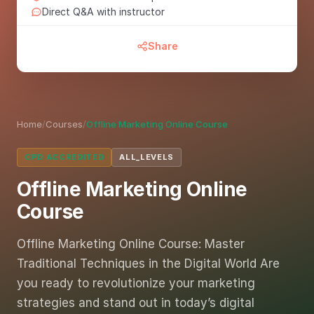
Direct Q&A with instructor
Share
Home
/
Courses
/
Offline Marketing Online Course
CPD ACCREDITED
ALL_LEVELS
Offline Marketing Online
Course
Offline Marketing Online Course: Master
Traditional Techniques in the Digital World Are
you ready to revolutionize your marketing
strategies and stand out in today’s digital