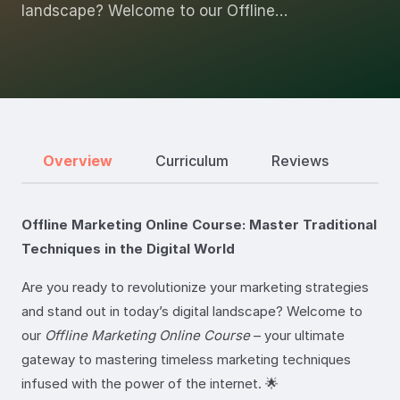
landscape? Welcome to our Offline…
Overview
Curriculum
Reviews
Offline Marketing Online Course: Master Traditional
Techniques in the Digital World
Are you ready to revolutionize your marketing strategies
and stand out in today’s digital landscape? Welcome to
our
Offline Marketing Online Course
– your ultimate
gateway to mastering timeless marketing techniques
infused with the power of the internet. 🌟