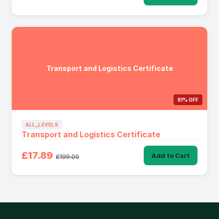
Transport and Logistics Certificate
91% OFF
ALL_LEVELS
Transport and Logistics Certificate
£17.89
Add to Cart
£199.00