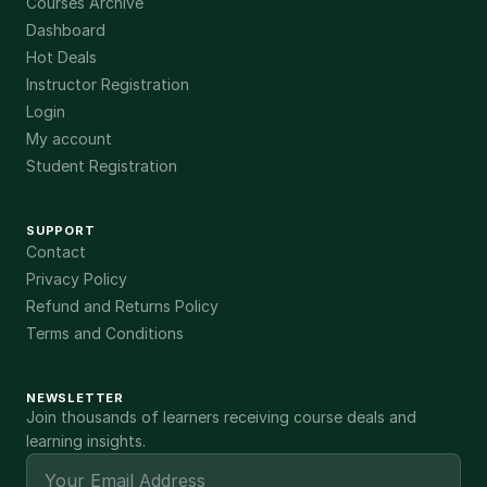
Courses Archive
Dashboard
Hot Deals
Instructor Registration
Login
My account
Student Registration
SUPPORT
Contact
Privacy Policy
Refund and Returns Policy
Terms and Conditions
NEWSLETTER
Join thousands of learners receiving course deals and
learning insights.