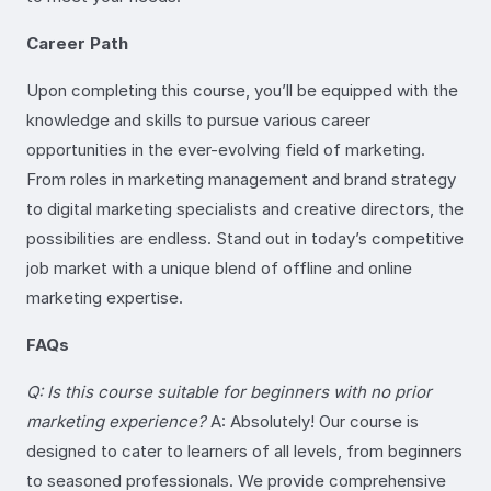
Career Path
Upon completing this course, you’ll be equipped with the
knowledge and skills to pursue various career
opportunities in the ever-evolving field of marketing.
From roles in marketing management and brand strategy
to digital marketing specialists and creative directors, the
possibilities are endless. Stand out in today’s competitive
job market with a unique blend of offline and online
marketing expertise.
FAQs
Q: Is this course suitable for beginners with no prior
marketing experience?
A: Absolutely! Our course is
designed to cater to learners of all levels, from beginners
to seasoned professionals. We provide comprehensive