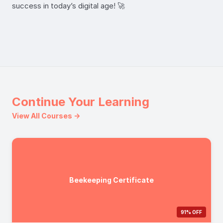
success in today’s digital age! 🚀
Continue Your Learning
View All Courses →
Beekeeping Certificate
91% OFF