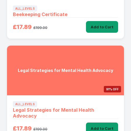
ALL_LEVELS
Beekeeping Certificate
£17.89
Add to Cart
£199.00
Legal Strategies for Mental Health Advocacy
91% OFF
ALL_LEVELS
Legal Strategies for Mental Health
Advocacy
£17.89
Add to Cart
£199.00