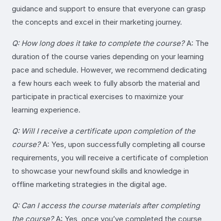
guidance and support to ensure that everyone can grasp
the concepts and excel in their marketing journey.
Q: How long does it take to complete the course?
A: The
duration of the course varies depending on your learning
pace and schedule. However, we recommend dedicating
a few hours each week to fully absorb the material and
participate in practical exercises to maximize your
learning experience.
Q: Will I receive a certificate upon completion of the
course?
A: Yes, upon successfully completing all course
requirements, you will receive a certificate of completion
to showcase your newfound skills and knowledge in
offline marketing strategies in the digital age.
Q: Can I access the course materials after completing
the course?
A: Yes, once you’ve completed the course,