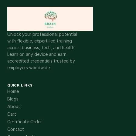
Unlock your professional potential
with flexible, expert-led training
across business, tech, and health.
Learn on any device and earn
accredited credentials trusted by
employers worldwide.
QUICK LINKS
Home
Blogs
About
Cart
Certificate Order
Contact