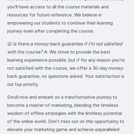
you’ll have access to all the course materials and
resources for future reference. We believe in
empowering our students to continue their learning
journey even after completing the course.
Q: Is there a money-back guarantee if I’m not satisfied
with the course?
A: We strive to provide the best
learning experience possible, but if for any reason you’re
not satisfied with the course, we offer a 30-day money-
back guarantee, no questions asked. Your satisfaction is
our top priority.
Enroll now and embark on a transformative journey to
become a master of marketing, blending the timeless
wisdom of offline strategies with the limitless potential
of the online world. Don’t miss out on this opportunity to
elevate your marketing game and achieve unparalleled