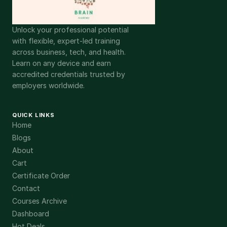
Unlock your professional potential
with flexible, expert-led training
across business, tech, and health.
Learn on any device and earn
accredited credentials trusted by
employers worldwide.
QUICK LINKS
Home
Blogs
About
Cart
Certificate Order
Contact
Courses Archive
Dashboard
Hot Deals