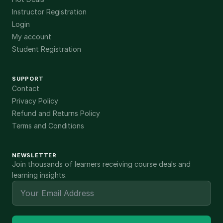
Instructor Registration
Login
My account
Student Registration
SUPPORT
Contact
Privacy Policy
Refund and Returns Policy
Terms and Conditions
NEWSLETTER
Join thousands of learners receiving course deals and
learning insights.