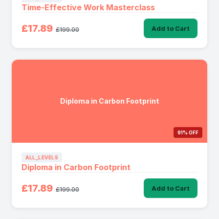
Time-Effective Work Masterclass
£17.89
Add to Cart
£199.00
Diploma in Carbon Footprint
91% OFF
ALL_LEVELS
Diploma in Carbon Footprint
£17.89
Add to Cart
£199.00