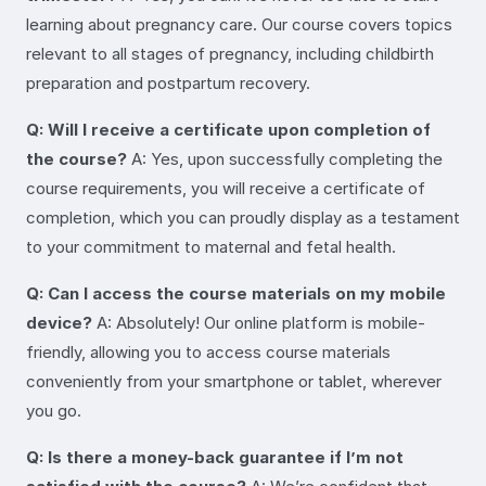
learning about pregnancy care. Our course covers topics
relevant to all stages of pregnancy, including childbirth
preparation and postpartum recovery.
Q: Will I receive a certificate upon completion of
the course?
A: Yes, upon successfully completing the
course requirements, you will receive a certificate of
completion, which you can proudly display as a testament
to your commitment to maternal and fetal health.
Q: Can I access the course materials on my mobile
device?
A: Absolutely! Our online platform is mobile-
friendly, allowing you to access course materials
conveniently from your smartphone or tablet, wherever
you go.
Q: Is there a money-back guarantee if I’m not