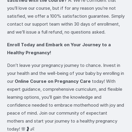
satisfied with the course?
A: We’re confident that
you’ll love our course, but if for any reason you’re not
satisfied, we offer a 100% satisfaction guarantee. Simply
contact our support team within 30 days of enrollment,
and we’ll issue a full refund, no questions asked.
Enroll Today and Embark on Your Journey to a
Healthy Pregnancy!
Don’t leave your pregnancy journey to chance. Invest in
your health and the well-being of your baby by enrolling in
our
Online Course on Pregnancy Care
today! With
expert guidance, comprehensive curriculum, and flexible
learning options, you’ll gain the knowledge and
confidence needed to embrace motherhood with joy and
peace of mind. Join our community of expectant
mothers and start your journey to a healthy pregnancy
today! 🌸🤰👶