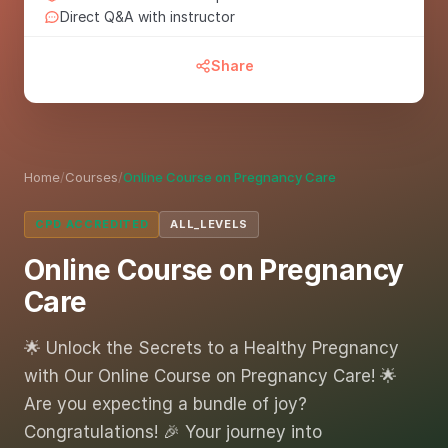
Direct Q&A with instructor
Share
Home
/
Courses
/
Online Course on Pregnancy Care
CPD ACCREDITED
ALL_LEVELS
Online Course on Pregnancy
Care
🌟 Unlock the Secrets to a Healthy Pregnancy
with Our Online Course on Pregnancy Care! 🌟
Are you expecting a bundle of joy?
Congratulations! 🎉 Your journey into