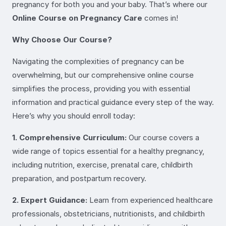
pregnancy for both you and your baby. That’s where our
Online Course on Pregnancy Care
comes in!
Why Choose Our Course?
Navigating the complexities of pregnancy can be
overwhelming, but our comprehensive online course
simplifies the process, providing you with essential
information and practical guidance every step of the way.
Here’s why you should enroll today:
1. Comprehensive Curriculum:
Our course covers a
wide range of topics essential for a healthy pregnancy,
including nutrition, exercise, prenatal care, childbirth
preparation, and postpartum recovery.
2. Expert Guidance:
Learn from experienced healthcare
professionals, obstetricians, nutritionists, and childbirth