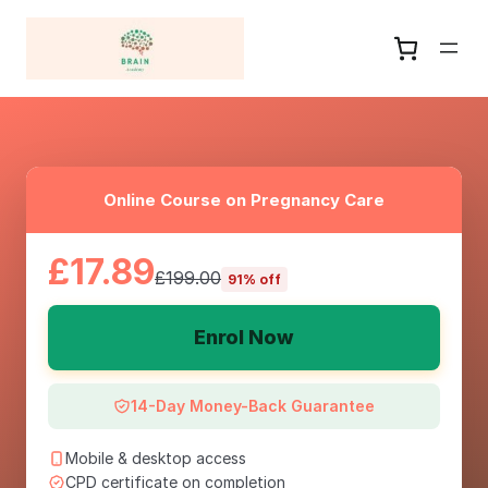
Online Course on Pregnancy Care
£17.89
£199.00
91% off
Enrol Now
14-Day Money-Back Guarantee
Mobile & desktop access
CPD certificate on completion