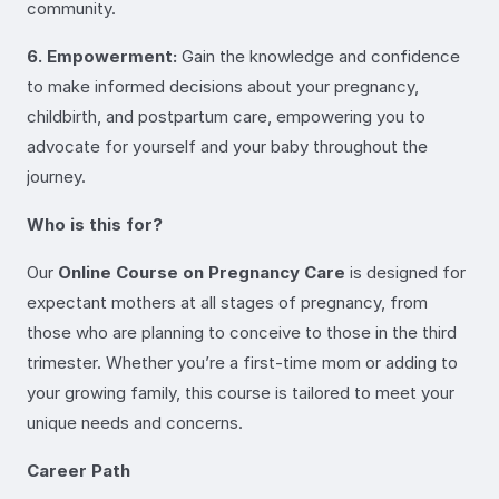
community.
6. Empowerment:
Gain the knowledge and confidence
to make informed decisions about your pregnancy,
childbirth, and postpartum care, empowering you to
advocate for yourself and your baby throughout the
journey.
Who is this for?
Our
Online Course on Pregnancy Care
is designed for
expectant mothers at all stages of pregnancy, from
those who are planning to conceive to those in the third
trimester. Whether you’re a first-time mom or adding to
your growing family, this course is tailored to meet your
unique needs and concerns.
Career Path