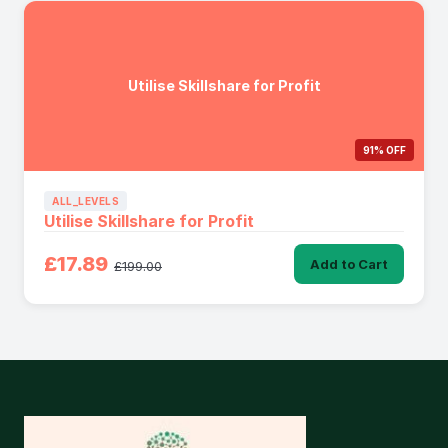
Utilise Skillshare for Profit
91% OFF
ALL_LEVELS
Utilise Skillshare for Profit
£17.89
Add to Cart
£199.00