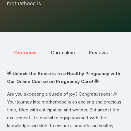
motherhood is…
Overview
Curriculum
Reviews
🌟 Unlock the Secrets to a Healthy Pregnancy with
Our Online Course on Pregnancy Care! 🌟
Are you expecting a bundle of joy? Congratulations! 🎉
Your journey into motherhood is an exciting and precious
time, filled with anticipation and wonder. But amidst the
excitement, it’s crucial to equip yourself with the
knowledge and skills to ensure a smooth and healthy