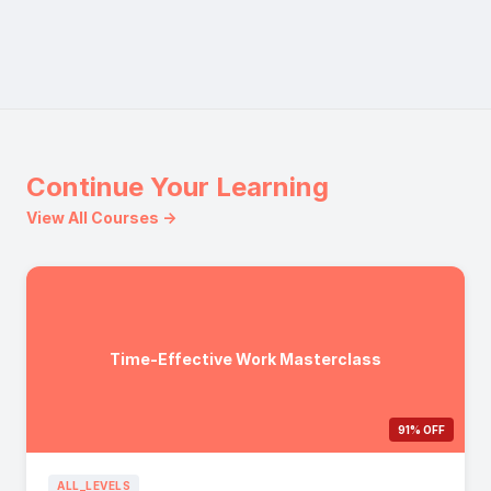
Continue Your Learning
View All Courses →
Time-Effective Work Masterclass
91% OFF
ALL_LEVELS