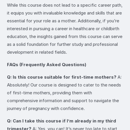
While this course does not lead to a specific career path,
it equips you with invaluable knowledge and skills that are
essential for your role as a mother. Additionally, if you’re
interested in pursuing a career in healthcare or childbirth
education, the insights gained from this course can serve
as a solid foundation for further study and professional
development in related fields.
FAQs (Frequently Asked Questions)
Q: Is this course suitable for first-time mothers?
A:
Absolutely! Our course is designed to cater to the needs
of first-time mothers, providing them with
comprehensive information and support to navigate the
journey of pregnancy with confidence.
Q: Can I take this course if I’m already in my third
trimester?
A: Yes, you can! It’s never too late to start