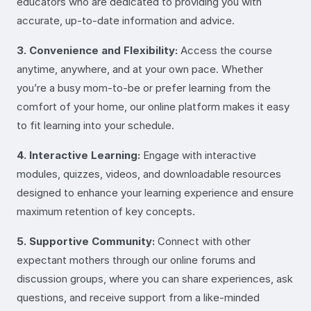
educators who are dedicated to providing you with
accurate, up-to-date information and advice.
3. Convenience and Flexibility:
Access the course
anytime, anywhere, and at your own pace. Whether
you’re a busy mom-to-be or prefer learning from the
comfort of your home, our online platform makes it easy
to fit learning into your schedule.
4. Interactive Learning:
Engage with interactive
modules, quizzes, videos, and downloadable resources
designed to enhance your learning experience and ensure
maximum retention of key concepts.
5. Supportive Community:
Connect with other
expectant mothers through our online forums and
discussion groups, where you can share experiences, ask
questions, and receive support from a like-minded