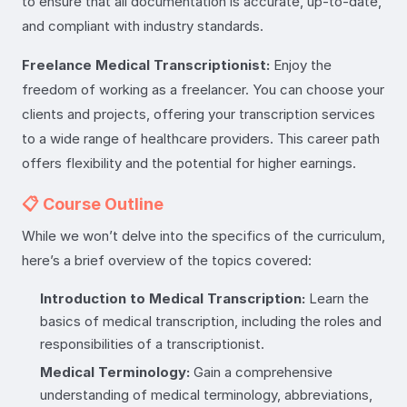
to ensure that all documentation is accurate, up-to-date,
and compliant with industry standards.
Freelance Medical Transcriptionist:
Enjoy the
freedom of working as a freelancer. You can choose your
clients and projects, offering your transcription services
to a wide range of healthcare providers. This career path
offers flexibility and the potential for higher earnings.
📋 Course Outline
While we won’t delve into the specifics of the curriculum,
here’s a brief overview of the topics covered:
Introduction to Medical Transcription:
Learn the
basics of medical transcription, including the roles and
responsibilities of a transcriptionist.
Medical Terminology:
Gain a comprehensive
understanding of medical terminology, abbreviations,