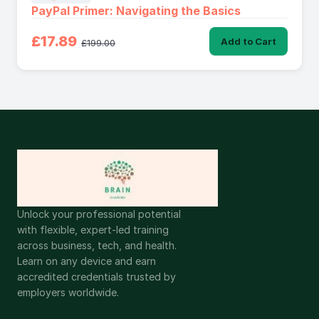
PayPal Primer: Navigating the Basics
£17.89
Add to Cart
£199.00
Unlock your professional potential
with flexible, expert-led training
across business, tech, and health.
Learn on any device and earn
accredited credentials trusted by
employers worldwide.