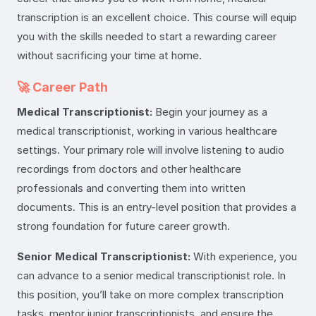
transcription is an excellent choice. This course will equip
you with the skills needed to start a rewarding career
without sacrificing your time at home.
🚀 Career Path
Medical Transcriptionist:
Begin your journey as a
medical transcriptionist, working in various healthcare
settings. Your primary role will involve listening to audio
recordings from doctors and other healthcare
professionals and converting them into written
documents. This is an entry-level position that provides a
strong foundation for future career growth.
Senior Medical Transcriptionist:
With experience, you
can advance to a senior medical transcriptionist role. In
this position, you’ll take on more complex transcription
tasks, mentor junior transcriptionists, and ensure the