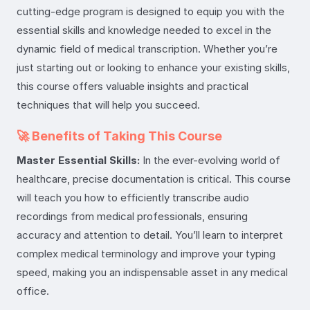
cutting-edge program is designed to equip you with the
essential skills and knowledge needed to excel in the
dynamic field of medical transcription. Whether you’re
just starting out or looking to enhance your existing skills,
this course offers valuable insights and practical
techniques that will help you succeed.
🚀 Benefits of Taking This Course
Master Essential Skills:
In the ever-evolving world of
healthcare, precise documentation is critical. This course
will teach you how to efficiently transcribe audio
recordings from medical professionals, ensuring
accuracy and attention to detail. You’ll learn to interpret
complex medical terminology and improve your typing
speed, making you an indispensable asset in any medical
office.