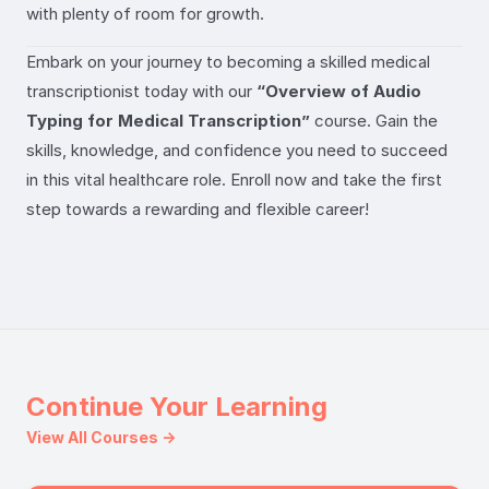
with plenty of room for growth.
Embark on your journey to becoming a skilled medical
transcriptionist today with our
“Overview of Audio
Typing for Medical Transcription”
course. Gain the
skills, knowledge, and confidence you need to succeed
in this vital healthcare role. Enroll now and take the first
step towards a rewarding and flexible career!
Continue Your Learning
View All Courses →