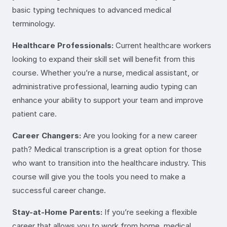
basic typing techniques to advanced medical
terminology.
Healthcare Professionals:
Current healthcare workers
looking to expand their skill set will benefit from this
course. Whether you’re a nurse, medical assistant, or
administrative professional, learning audio typing can
enhance your ability to support your team and improve
patient care.
Career Changers:
Are you looking for a new career
path? Medical transcription is a great option for those
who want to transition into the healthcare industry. This
course will give you the tools you need to make a
successful career change.
Stay-at-Home Parents:
If you’re seeking a flexible
career that allows you to work from home, medical