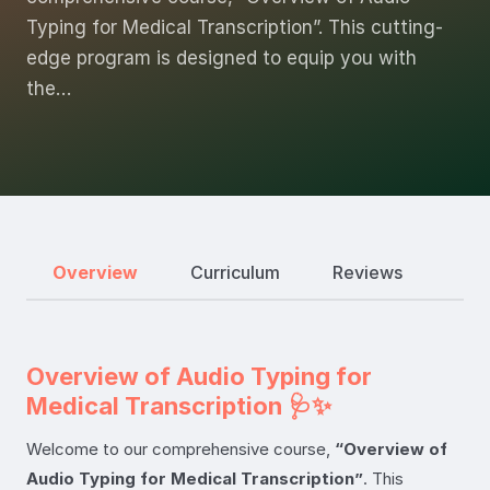
Typing for Medical Transcription”. This cutting-
edge program is designed to equip you with
the…
Overview
Curriculum
Reviews
Overview of Audio Typing for
Medical Transcription 🩺✨
Welcome to our comprehensive course,
“Overview of
Audio Typing for Medical Transcription”
. This