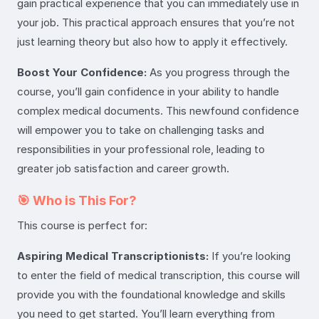
gain practical experience that you can immediately use in
your job. This practical approach ensures that you’re not
just learning theory but also how to apply it effectively.
Boost Your Confidence:
As you progress through the
course, you’ll gain confidence in your ability to handle
complex medical documents. This newfound confidence
will empower you to take on challenging tasks and
responsibilities in your professional role, leading to
greater job satisfaction and career growth.
🎯 Who is This For?
This course is perfect for:
Aspiring Medical Transcriptionists:
If you’re looking
to enter the field of medical transcription, this course will
provide you with the foundational knowledge and skills
you need to get started. You’ll learn everything from