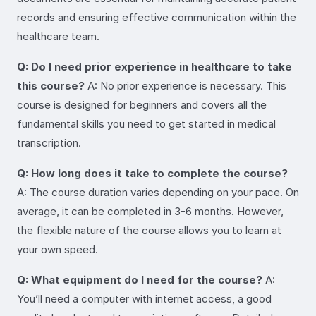
records and ensuring effective communication within the
healthcare team.
Q: Do I need prior experience in healthcare to take
this course?
A: No prior experience is necessary. This
course is designed for beginners and covers all the
fundamental skills you need to get started in medical
transcription.
Q: How long does it take to complete the course?
A: The course duration varies depending on your pace. On
average, it can be completed in 3-6 months. However,
the flexible nature of the course allows you to learn at
your own speed.
Q: What equipment do I need for the course?
A:
You’ll need a computer with internet access, a good