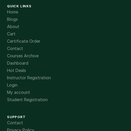
QUICK LINKS
Home
Blogs
About
Cart
Certificate Order
Contact
Courses Archive
Dashboard
Hot Deals
Instructor Registration
Login
My account
Student Registration
SUPPORT
Contact
Privacy Policy