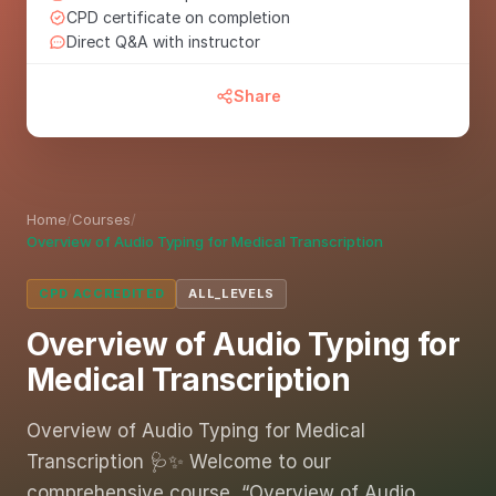
CPD certificate on completion
Direct Q&A with instructor
Share
Home
/
Courses
/
Overview of Audio Typing for Medical Transcription
CPD ACCREDITED
ALL_LEVELS
Overview of Audio Typing for
Medical Transcription
Overview of Audio Typing for Medical
Transcription 🩺✨ Welcome to our
comprehensive course, “Overview of Audio