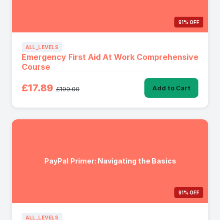
91% OFF
ALL_LEVELS
Emergency First Aid At Work Comprehensive
Course
£17.89
Add to Cart
£199.00
PayPal Primer: Navigating the Basics
91% OFF
ALL_LEVELS