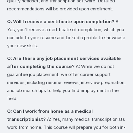
quality headset, and transcription software. Detailed
recommendations will be provided upon enrollment.
Q: Will I receive a certificate upon completion?
A:
Yes, you’ll receive a certificate of completion, which you
can add to your resume and LinkedIn profile to showcase
your new skills.
Q: Are there any job placement services available
after completing the course?
A: While we do not
guarantee job placement, we offer career support
services, including resume reviews, interview preparation,
and job search tips to help you find employment in the
field.
Q: Can I work from home as a medical
transcriptionist?
A: Yes, many medical transcriptionists
work from home. This course will prepare you for both in-