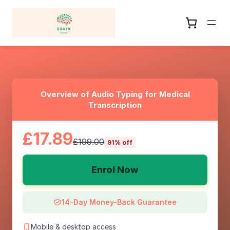
Overview of Audio Typing for Medical
Transcription
£17.89
£199.00
91% off
Enrol Now
14-Day Money-Back Guarantee
Mobile & desktop access