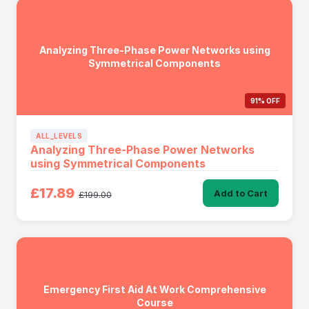
Analyzing Three-Phase Power Networks using
Symmetrical Components
91% OFF
ALL_LEVELS
Analyzing Three-Phase Power Networks
using Symmetrical Components
£17.89
Add to Cart
£199.00
Emergency First Aid At Work Comprehensive
Course