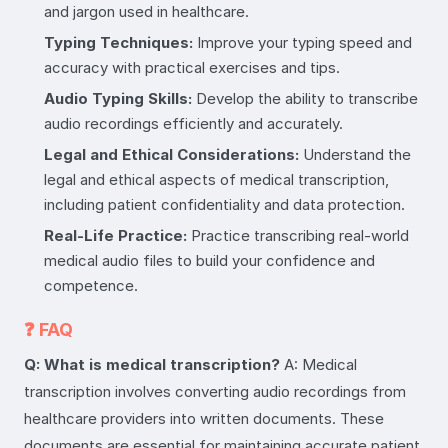
and jargon used in healthcare.
Typing Techniques:
Improve your typing speed and
accuracy with practical exercises and tips.
Audio Typing Skills:
Develop the ability to transcribe
audio recordings efficiently and accurately.
Legal and Ethical Considerations:
Understand the
legal and ethical aspects of medical transcription,
including patient confidentiality and data protection.
Real-Life Practice:
Practice transcribing real-world
medical audio files to build your confidence and
competence.
❓ FAQ
Q: What is medical transcription?
A: Medical
transcription involves converting audio recordings from
healthcare providers into written documents. These
documents are essential for maintaining accurate patient