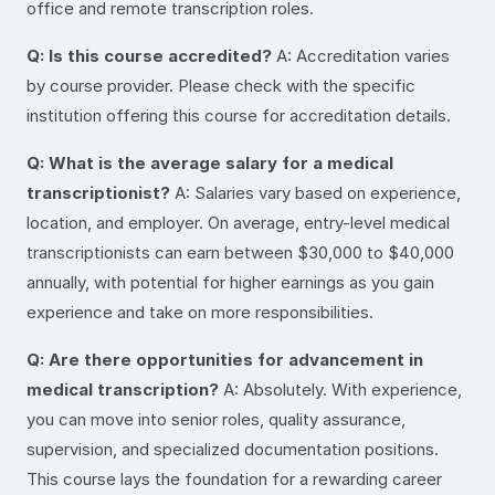
office and remote transcription roles.
Q: Is this course accredited?
A: Accreditation varies
by course provider. Please check with the specific
institution offering this course for accreditation details.
Q: What is the average salary for a medical
transcriptionist?
A: Salaries vary based on experience,
location, and employer. On average, entry-level medical
transcriptionists can earn between $30,000 to $40,000
annually, with potential for higher earnings as you gain
experience and take on more responsibilities.
Q: Are there opportunities for advancement in
medical transcription?
A: Absolutely. With experience,
you can move into senior roles, quality assurance,
supervision, and specialized documentation positions.
This course lays the foundation for a rewarding career