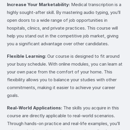
Increase Your Marketability:
Medical transcription is a
highly sought-after skill. By mastering audio typing, you’ll
open doors to a wide range of job opportunities in
hospitals, clinics, and private practices. This course will
help you stand out in the competitive job market, giving
you a significant advantage over other candidates.
Flexible Learning:
Our course is designed to fit around
your busy schedule. With online modules, you can learn at
your own pace from the comfort of your home. This
flexibility allows you to balance your studies with other
commitments, making it easier to achieve your career
goals.
Real-World Applications:
The skills you acquire in this
course are directly applicable to real-world scenarios.
Through hands-on practice and real-life examples, you’ll