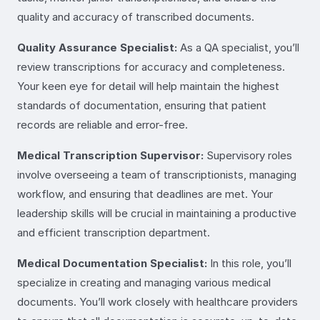
quality and accuracy of transcribed documents.
Quality Assurance Specialist:
As a QA specialist, you’ll
review transcriptions for accuracy and completeness.
Your keen eye for detail will help maintain the highest
standards of documentation, ensuring that patient
records are reliable and error-free.
Medical Transcription Supervisor:
Supervisory roles
involve overseeing a team of transcriptionists, managing
workflow, and ensuring that deadlines are met. Your
leadership skills will be crucial in maintaining a productive
and efficient transcription department.
Medical Documentation Specialist:
In this role, you’ll
specialize in creating and managing various medical
documents. You’ll work closely with healthcare providers