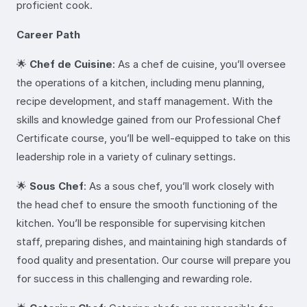
proficient cook.
Career Path
🌟
Chef de Cuisine
: As a chef de cuisine, you’ll oversee
the operations of a kitchen, including menu planning,
recipe development, and staff management. With the
skills and knowledge gained from our Professional Chef
Certificate course, you’ll be well-equipped to take on this
leadership role in a variety of culinary settings.
🌟
Sous Chef
: As a sous chef, you’ll work closely with
the head chef to ensure the smooth functioning of the
kitchen. You’ll be responsible for supervising kitchen
staff, preparing dishes, and maintaining high standards of
food quality and presentation. Our course will prepare you
for success in this challenging and rewarding role.