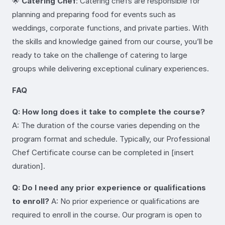
🌟
Catering Chef
: Catering chefs are responsible for
planning and preparing food for events such as
weddings, corporate functions, and private parties. With
the skills and knowledge gained from our course, you’ll be
ready to take on the challenge of catering to large
groups while delivering exceptional culinary experiences.
FAQ
Q: How long does it take to complete the course?
A: The duration of the course varies depending on the
program format and schedule. Typically, our Professional
Chef Certificate course can be completed in [insert
duration].
Q: Do I need any prior experience or qualifications
to enroll?
A: No prior experience or qualifications are
required to enroll in the course. Our program is open to