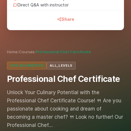
Direct Q&A with instructor
Share
Home
/
Courses
/
Professional Chef Certificate
CPD ACCREDITED
ALL_LEVELS
Professional Chef Certificate
Unlock Your Culinary Potential with the
Professional Chef Certificate Course! 🍴 Are you
passionate about cooking and dream of
becoming a master chef? 🍴 Look no further! Our
Professional Chef…