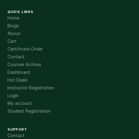
QUICK LINKS
Home
Blogs
About
Cart
Certificate Order
Contact
Courses Archive
Dashboard
Hot Deals
Instructor Registration
Login
My account
Student Registration
SUPPORT
Contact