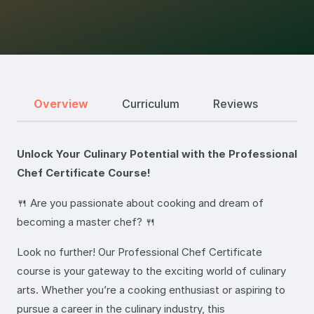
Overview
Curriculum
Reviews
Unlock Your Culinary Potential with the Professional
Chef Certificate Course!
🍴 Are you passionate about cooking and dream of
becoming a master chef? 🍴
Look no further! Our Professional Chef Certificate
course is your gateway to the exciting world of culinary
arts. Whether you’re a cooking enthusiast or aspiring to
pursue a career in the culinary industry, this