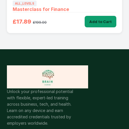
ALL_LEVELS
Masterclass for Finance
£17.89
Add to Cart
£199.00
Unlock your professional potential
with flexible, expert-led training
across business, tech, and health.
Learn on any device and earn
accredited credentials trusted by
employers worldwide.