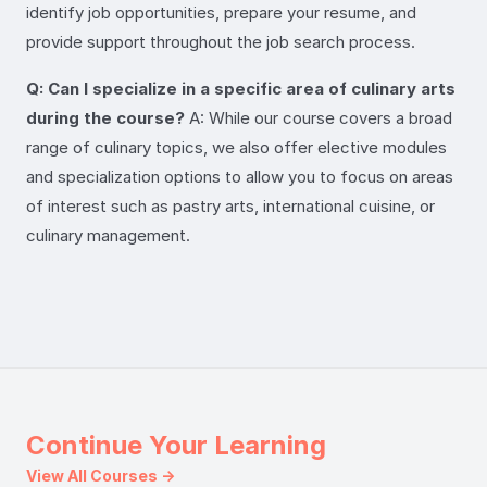
identify job opportunities, prepare your resume, and
provide support throughout the job search process.
Q: Can I specialize in a specific area of culinary arts
during the course?
A: While our course covers a broad
range of culinary topics, we also offer elective modules
and specialization options to allow you to focus on areas
of interest such as pastry arts, international cuisine, or
culinary management.
Continue Your Learning
View All Courses →