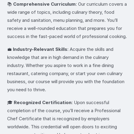
📚
Comprehensive Curriculum
: Our curriculum covers a
wide range of topics, including culinary theory, food
safety and sanitation, menu planning, and more. You’ll
receive a well-rounded education that prepares you for
success in the fast-paced world of professional cooking.
💼
Industry-Relevant Skills
: Acquire the skills and
knowledge that are in high demand in the culinary
industry. Whether you aspire to work in a fine dining
restaurant, catering company, or start your own culinary
business, our course will provide you with the foundation
you need to thrive.
🎓
Recognized Certification
: Upon successful
completion of the course, you’ll receive a Professional
Chef Certificate that is recognized by employers
worldwide. This credential will open doors to exciting