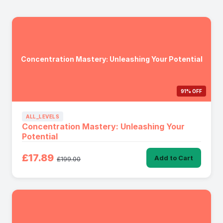
Concentration Mastery: Unleashing Your Potential
91% OFF
ALL_LEVELS
Concentration Mastery: Unleashing Your
Potential
£17.89
Add to Cart
£199.00