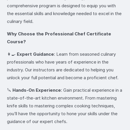
comprehensive program is designed to equip you with
the essential skills and knowledge needed to excel in the
culinary field.
Why Choose the Professional Chef Certificate
Course?
👩‍🍳
Expert Guidance
: Learn from seasoned culinary
professionals who have years of experience in the
industry. Our instructors are dedicated to helping you
unlock your full potential and become a proficient chef.
🔪
Hands-On Experience
: Gain practical experience in a
state-of-the-art kitchen environment. From mastering
knife skills to mastering complex cooking techniques,
you’ll have the opportunity to hone your skills under the
guidance of our expert chefs.