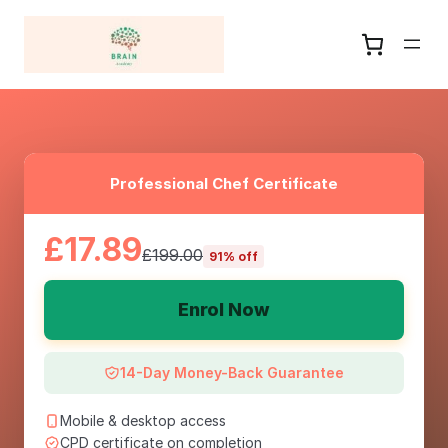
Professional Chef Certificate
£17.89
£199.00
91% off
Enrol Now
14-Day Money-Back Guarantee
Mobile & desktop access
CPD certificate on completion