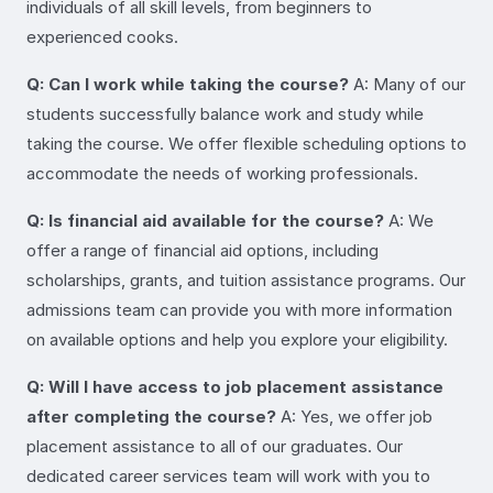
individuals of all skill levels, from beginners to
experienced cooks.
Q: Can I work while taking the course?
A: Many of our
students successfully balance work and study while
taking the course. We offer flexible scheduling options to
accommodate the needs of working professionals.
Q: Is financial aid available for the course?
A: We
offer a range of financial aid options, including
scholarships, grants, and tuition assistance programs. Our
admissions team can provide you with more information
on available options and help you explore your eligibility.
Q: Will I have access to job placement assistance
after completing the course?
A: Yes, we offer job
placement assistance to all of our graduates. Our
dedicated career services team will work with you to