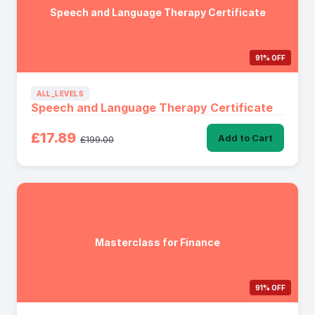
Speech and Language Therapy Certificate
91% OFF
ALL_LEVELS
Speech and Language Therapy Certificate
£17.89
Add to Cart
£199.00
Masterclass for Finance
91% OFF