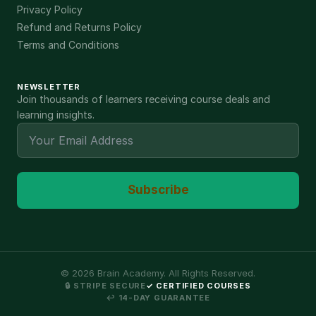
Privacy Policy
Refund and Returns Policy
Terms and Conditions
NEWSLETTER
Join thousands of learners receiving course deals and
learning insights.
Subscribe
©
2026
Brain Academy. All Rights Reserved.
🔒 STRIPE SECURE
✓ CERTIFIED COURSES
↩ 14-DAY GUARANTEE