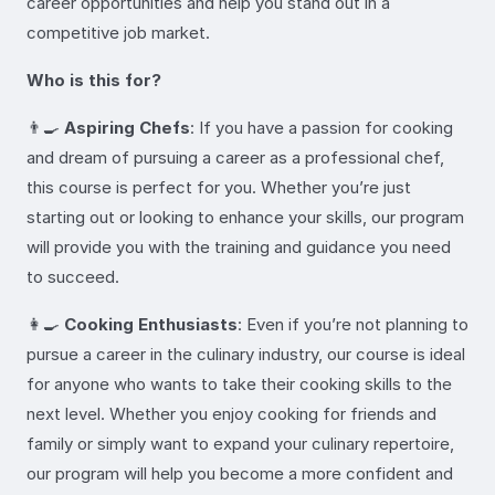
career opportunities and help you stand out in a
competitive job market.
Who is this for?
👨‍🍳
Aspiring Chefs
: If you have a passion for cooking
and dream of pursuing a career as a professional chef,
this course is perfect for you. Whether you’re just
starting out or looking to enhance your skills, our program
will provide you with the training and guidance you need
to succeed.
👩‍🍳
Cooking Enthusiasts
: Even if you’re not planning to
pursue a career in the culinary industry, our course is ideal
for anyone who wants to take their cooking skills to the
next level. Whether you enjoy cooking for friends and
family or simply want to expand your culinary repertoire,
our program will help you become a more confident and