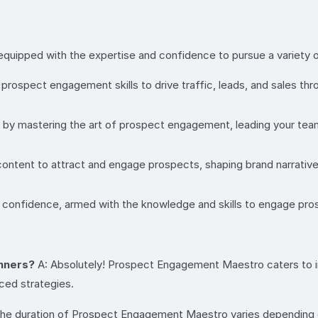
ipped with the expertise and confidence to pursue a variety of 
ospect engagement skills to drive traffic, leads, and sales throu
el by mastering the art of prospect engagement, leading your t
ntent to attract and engage prospects, shaping brand narratives
confidence, armed with the knowledge and skills to engage prosp
inners?
A: Absolutely! Prospect Engagement Maestro caters to indiv
ced strategies.
he duration of Prospect Engagement Maestro varies depending o