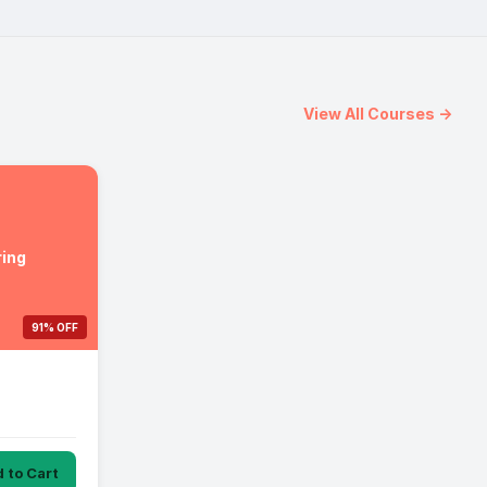
View All Courses →
ing
91% OFF
 to Cart