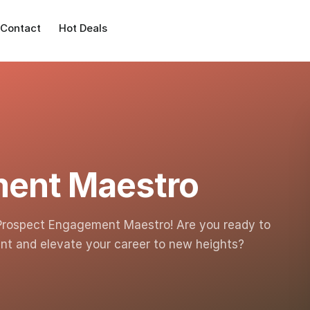
Contact
Hot Deals
ment Maestro
Prospect Engagement Maestro! Are you ready to
nt and elevate your career to new heights?