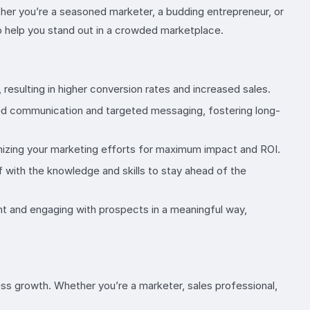
ther you’re a seasoned marketer, a budding entrepreneur, or
to help you stand out in a crowded marketplace.
resulting in higher conversion rates and increased sales.
ed communication and targeted messaging, fostering long-
mizing your marketing efforts for maximum impact and ROI.
 with the knowledge and skills to stay ahead of the
ent and engaging with prospects in a meaningful way,
s growth. Whether you’re a marketer, sales professional,