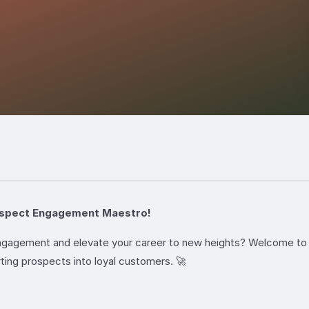
ospect Engagement Maestro!
 engagement and elevate your career to new heights? Welcome 
ting prospects into loyal customers. 🚀