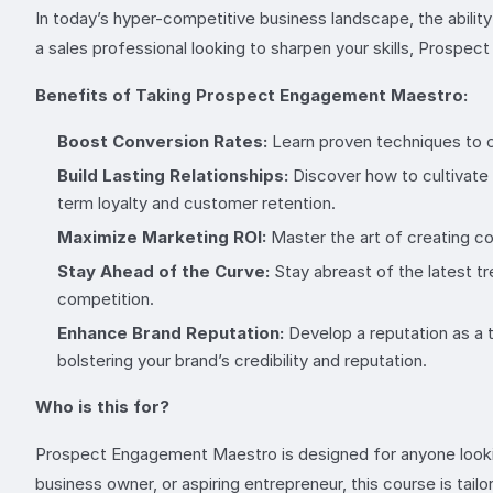
In today’s hyper-competitive business landscape, the abilit
a sales professional looking to sharpen your skills, Prospe
Benefits of Taking Prospect Engagement Maestro:
Boost Conversion Rates:
Learn proven techniques to ca
Build Lasting Relationships:
Discover how to cultivate
term loyalty and customer retention.
Maximize Marketing ROI:
Master the art of creating c
Stay Ahead of the Curve:
Stay abreast of the latest t
competition.
Enhance Brand Reputation:
Develop a reputation as a t
bolstering your brand’s credibility and reputation.
Who is this for?
Prospect Engagement Maestro is designed for anyone lookin
business owner, or aspiring entrepreneur, this course is tailo