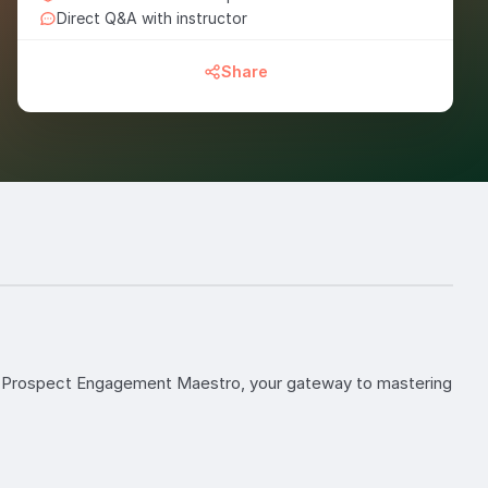
Direct Q&A with instructor
Share
to Prospect Engagement Maestro, your gateway to mastering