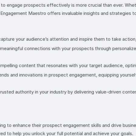
y to engage prospects effectively is more crucial than ever. Whe
ct Engagement Maestro offers invaluable insights and strategies 
pture your audience’s attention and inspire them to take action, 
 meaningful connections with your prospects through personaliz
ompelling content that resonates with your target audience, opti
rends and innovations in prospect engagement, equipping yourself
rusted authority in your industry by delivering value-driven cont
g to enhance their prospect engagement skills and drive busines
red to help you unlock your full potential and achieve your goals.