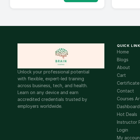
QUICK LIN
Home
Blogs
About
Unlock your professional potential
Cart
with flexible, expert-led training
Certificate
across business, tech, and health.
Contact
Learn on any device and earn
Courses Ar
accredited credentials trusted by
employers worldwide.
Dashboard
Hot Deals
Instructor 
Login
My accoun