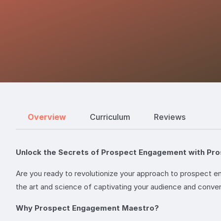
Overview
Curriculum
Reviews
Unlock the Secrets of Prospect Engagement with Pr
Are you ready to revolutionize your approach to prospect
the art and science of captivating your audience and conver
Why Prospect Engagement Maestro?