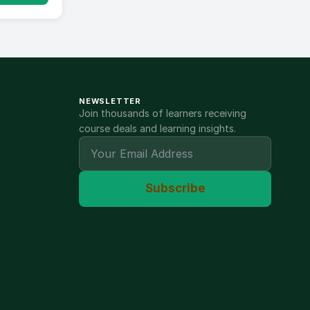
NEWSLETTER
Join thousands of learners receiving
course deals and learning insights.
Subscribe