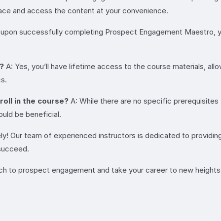
 pace and access the content at your convenience.
 upon successfully completing Prospect Engagement Maestro, you
n?
A: Yes, you’ll have lifetime access to the course materials, al
cs.
roll in the course?
A: While there are no specific prerequisit
uld be beneficial.
ly! Our team of experienced instructors is dedicated to providin
 succeed.
oach to prospect engagement and take your career to new height