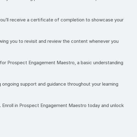
’ll receive a certificate of completion to showcase your
lowing you to revisit and review the content whenever you
es for Prospect Engagement Maestro, a basic understanding
g ongoing support and guidance throughout your learning
s. Enroll in Prospect Engagement Maestro today and unlock