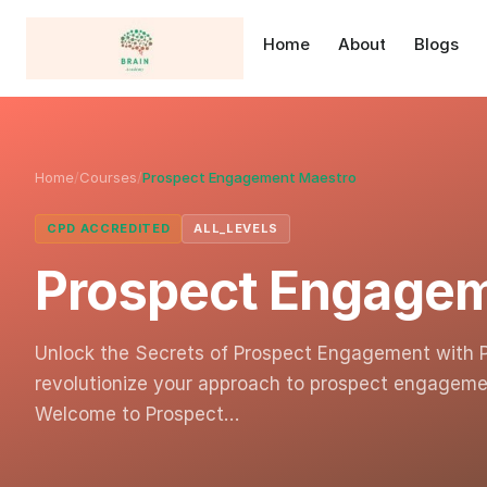
Home
About
Blogs
Home
/
Courses
/
Prospect Engagement Maestro
CPD ACCREDITED
ALL_LEVELS
Prospect Engage
Unlock the Secrets of Prospect Engagement with 
revolutionize your approach to prospect engageme
Welcome to Prospect…