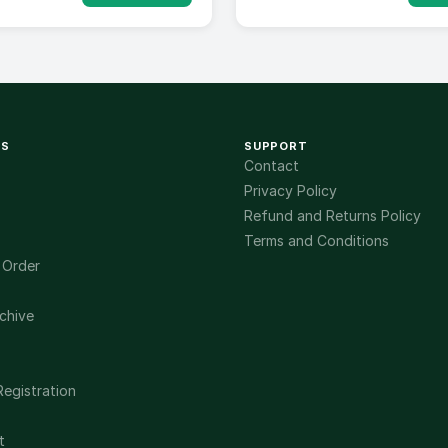
KS
SUPPORT
Contact
Privacy Policy
Refund and Returns Policy
Terms and Conditions
 Order
chive
Registration
t