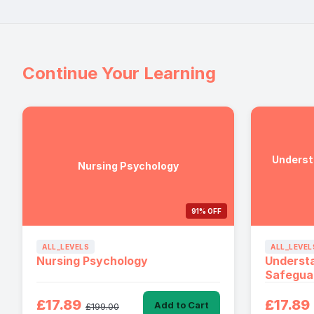
Continue Your Learning
Underst
Nursing Psychology
91% OFF
ALL_LEVELS
ALL_LEVEL
Nursing Psychology
Underst
Safegua
£17.89
£17.89
Add to Cart
£199.00