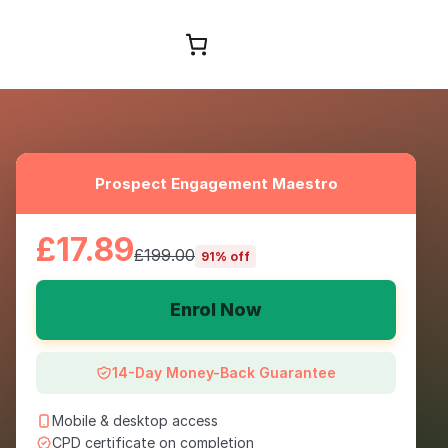
Browse Courses
Prospect Engagement Maestro
£17.89
£199.00
91% off
Enrol Now
14-Day Money-Back Guarantee
Mobile & desktop access
CPD certificate on completion