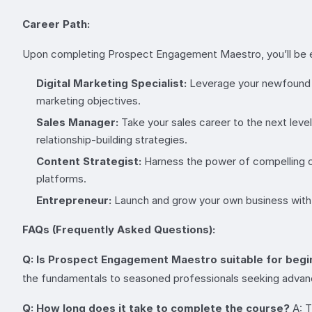
Career Path:
Upon completing Prospect Engagement Maestro, you’ll be equ
Digital Marketing Specialist:
Leverage your newfound pr
marketing objectives.
Sales Manager:
Take your sales career to the next lev
relationship-building strategies.
Content Strategist:
Harness the power of compelling co
platforms.
Entrepreneur:
Launch and grow your own business with 
FAQs (Frequently Asked Questions):
Q: Is Prospect Engagement Maestro suitable for beg
the fundamentals to seasoned professionals seeking advan
Q: How long does it take to complete the course?
A: T