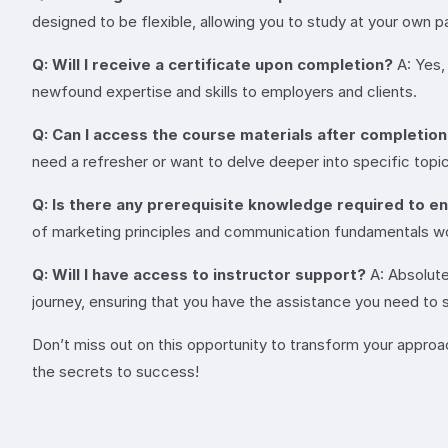
designed to be flexible, allowing you to study at your own
Q: Will I receive a certificate upon completion?
A: Yes,
newfound expertise and skills to employers and clients.
Q: Can I access the course materials after completio
need a refresher or want to delve deeper into specific topi
Q: Is there any prerequisite knowledge required to en
of marketing principles and communication fundamentals wo
Q: Will I have access to instructor support?
A: Absolute
journey, ensuring that you have the assistance you need to
Don’t miss out on this opportunity to transform your appr
the secrets to success!