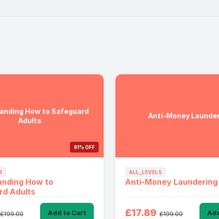
anding How to Safeguard
Anti-Money Launder
Adults
91% OFF
S
ALL_LEVELS
anding How to
Anti-Money Laundering
rd Adults
£17.89
Add to Cart
Add
£199.00
£199.00