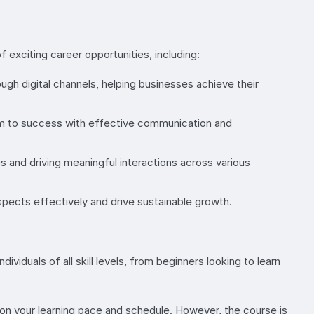
exciting career opportunities, including:
gh digital channels, helping businesses achieve their
eam to success with effective communication and
 and driving meaningful interactions across various
ects effectively and drive sustainable growth.
iduals of all skill levels, from beginners looking to learn
n your learning pace and schedule. However, the course is