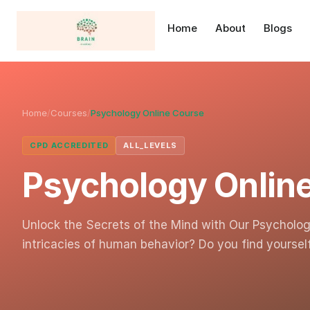
Home
About
Blogs
Home
/
Courses
/
Psychology Online Course
CPD ACCREDITED
ALL_LEVELS
Psychology Onlin
Unlock the Secrets of the Mind with Our Psycholog
intricacies of human behavior? Do you find yourse