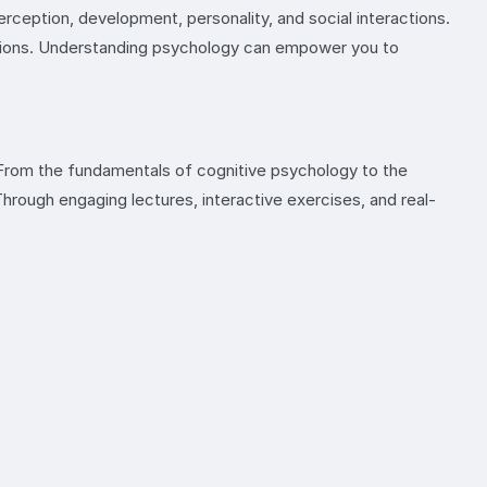
ception, development, personality, and social interactions.
emotions. Understanding psychology can empower you to
. From the fundamentals of cognitive psychology to the
hrough engaging lectures, interactive exercises, and real-