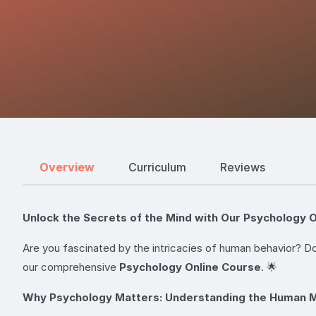
Overview
Curriculum
Reviews
Unlock the Secrets of the Mind with Our Psychology O
Are you fascinated by the intricacies of human behavior? Do
our comprehensive
Psychology Online Course
. 🌟
Why Psychology Matters: Understanding the Human 