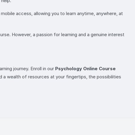
 help.
r mobile access, allowing you to learn anytime, anywhere, at
ourse. However, a passion for learning and a genuine interest
ning journey. Enroll in our
Psychology Online Course
 a wealth of resources at your fingertips, the possibilities