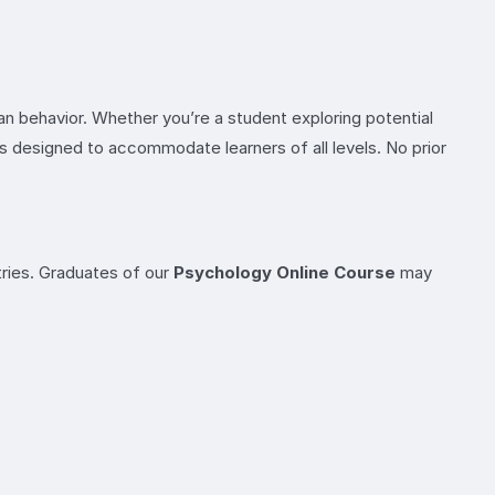
an behavior. Whether you’re a student exploring potential
 is designed to accommodate learners of all levels. No prior
ries. Graduates of our
Psychology Online Course
may