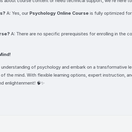
s about course content or need technical support, we’re here to
es?
A: Yes, our
Psychology Online Course
is fully optimized fo
urse?
A: There are no specific prerequisites for enrolling in the c
Mind!
r understanding of psychology and embark on a transformative lear
f the mind. With flexible learning options, expert instruction, and
and enlightenment! 🧠✨