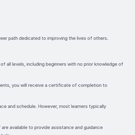
reer path dedicated to improving the lives of others.
of all levels, including beginners with no prior knowledge of
ts, you will receive a certificate of completion to
ace and schedule. However, most learners typically
 are available to provide assistance and guidance