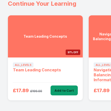
Continue Your Learning
Naviga
Team Leading Concepts
Balancing
91% OFF
ALL_LEVELS
ALL_LEVEL
Team Leading Concepts
Navigati
Balancin
Informat
£17.89
£17.89
Add to Cart
£199.00