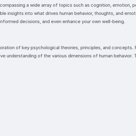
ompassing a wide array of topics such as cognition, emotion, per
luable insights into what drives human behavior, thoughts, and 
e informed decisions, and even enhance your own well-being.
oration of key psychological theories, principles, and concepts
ive understanding of the various dimensions of human behavior. T