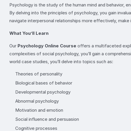
Psychology is the study of the human mind and behavior, enc
By delving into the principles of psychology, you gain inva
navigate interpersonal relationships more effectively, mak
What You’ll Learn
Our
Psychology Online Course
offers a multifaceted expl
complexities of social psychology, you’ll gain a comprehens
world case studies, you’ll delve into topics such as:
Theories of personality
Biological bases of behavior
Developmental psychology
Abnormal psychology
Motivation and emotion
Social influence and persuasion
Cognitive processes