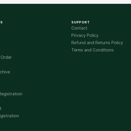
KS
SUPPORT
Contact
Privacy Policy
Refund and Returns Policy
Terms and Conditions
 Order
chive
Registration
t
gistration