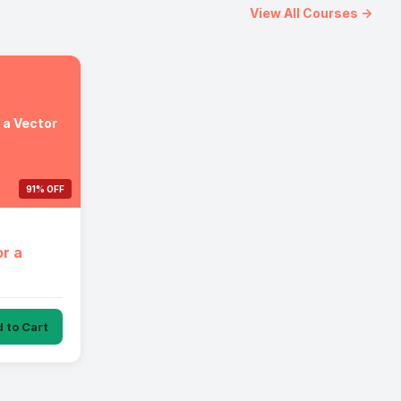
View All Courses →
r a Vector
91% OFF
or a
 to Cart