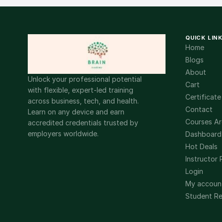
QUICK LIN
Home
Blogs
About
Unlock your professional potential
Cart
with flexible, expert-led training
Certificate
across business, tech, and health.
Contact
Learn on any device and earn
Courses Ar
accredited credentials trusted by
employers worldwide.
Dashboard
Hot Deals
Instructor 
Login
My accoun
Student Re