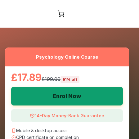
Browse Courses
Psychology Online Course
£17.89
£199.00
91% off
Enrol Now
14-Day Money-Back Guarantee
Mobile & desktop access
CPD certificate on completion