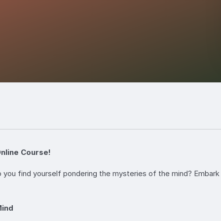
nline Course!
 you find yourself pondering the mysteries of the mind? Embark 
Mind