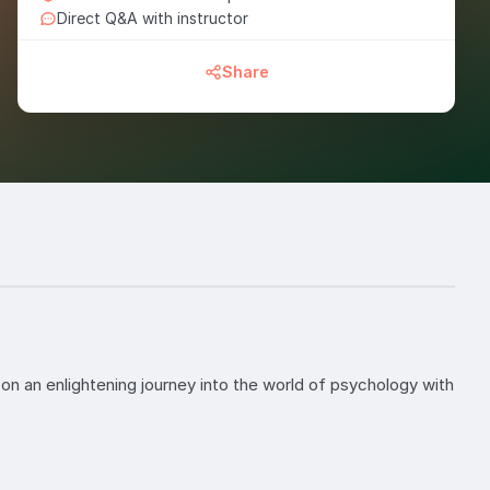
Direct Q&A with instructor
Share
on an enlightening journey into the world of psychology with