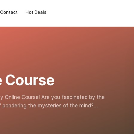
Contact
Hot Deals
e Course
y Online Course! Are you fascinated by the
lf pondering the mysteries of the mind?…