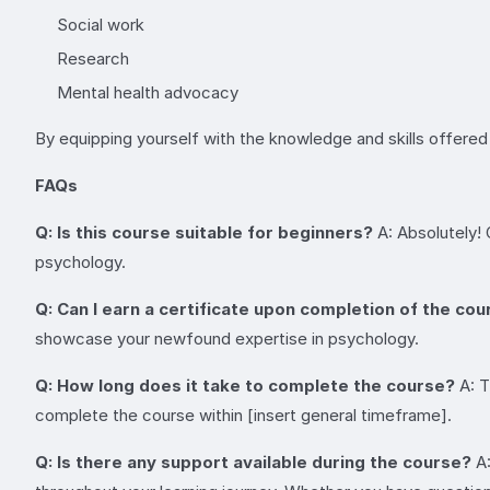
Social work
Research
Mental health advocacy
By equipping yourself with the knowledge and skills offered i
FAQs
Q: Is this course suitable for beginners?
A: Absolutely!
psychology.
Q: Can I earn a certificate upon completion of the co
showcase your newfound expertise in psychology.
Q: How long does it take to complete the course?
A: T
complete the course within [insert general timeframe].
Q: Is there any support available during the course?
A: