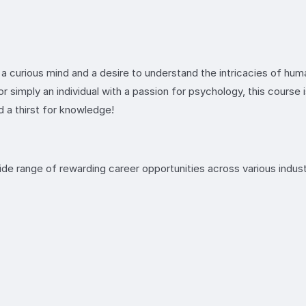
 a curious mind and a desire to understand the intricacies of hum
or simply an individual with a passion for psychology, this course
 a thirst for knowledge!
e range of rewarding career opportunities across various indust