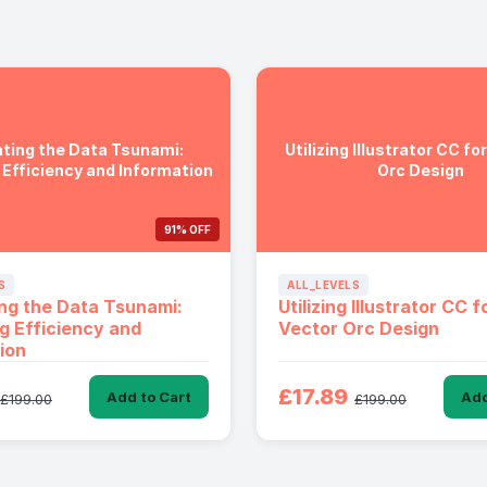
ting the Data Tsunami:
Utilizing Illustrator CC fo
 Efficiency and Information
Orc Design
91% OFF
S
ALL_LEVELS
ng the Data Tsunami:
Utilizing Illustrator CC f
g Efficiency and
Vector Orc Design
ion
£17.89
Add to Cart
Add
£199.00
£199.00