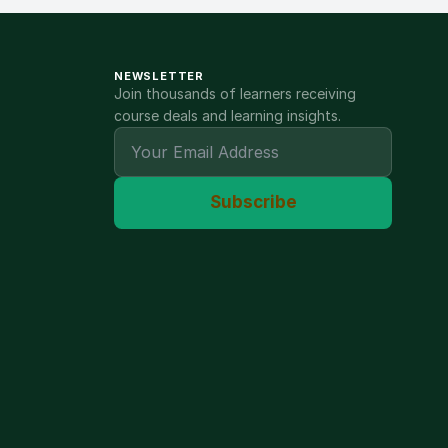
NEWSLETTER
Join thousands of learners receiving
course deals and learning insights.
Subscribe