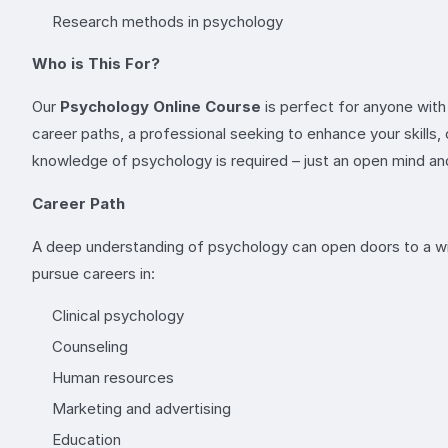
Research methods in psychology
Who is This For?
Our
Psychology Online Course
is perfect for anyone with
career paths, a professional seeking to enhance your skills, 
knowledge of psychology is required – just an open mind and
Career Path
A deep understanding of psychology can open doors to a wid
pursue careers in:
Clinical psychology
Counseling
Human resources
Marketing and advertising
Education