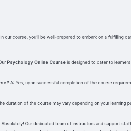
n our course, you’ll be well-prepared to embark on a fulfilling ca
 Our
Psychology Online Course
is designed to cater to learners 
urse?
A: Yes, upon successful completion of the course requiremen
he duration of the course may vary depending on your learning p
 Absolutely! Our dedicated team of instructors and support staff