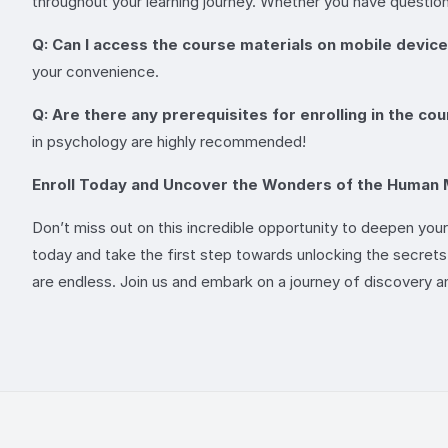
throughout your learning journey. Whether you have question
Q: Can I access the course materials on mobile devic
your convenience.
Q: Are there any prerequisites for enrolling in the co
in psychology are highly recommended!
Enroll Today and Uncover the Wonders of the Human 
Don’t miss out on this incredible opportunity to deepen you
today and take the first step towards unlocking the secrets o
are endless. Join us and embark on a journey of discovery 