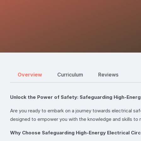
Overview
Curriculum
Reviews
Unlock the Power of Safety: Safeguarding High-Energy
Are you ready to embark on a journey towards electrical saf
designed to empower you with the knowledge and skills to n
Why Choose Safeguarding High-Energy Electrical Circ