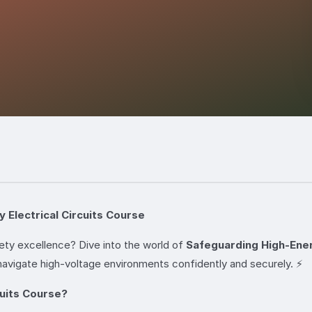
 Electrical Circuits Course
ety excellence? Dive into the world of
Safeguarding High-Energ
avigate high-voltage environments confidently and securely. ⚡
uits Course?