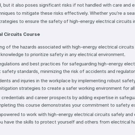
 but it also poses significant risks if not handled with care and 
niques to mitigate these risks effectively. Whether you’re a seas
strategies to ensure the safety of high-energy electrical circuits i
l Circuits Course
ng of the hazards associated with high-energy electrical circuits 
knowledge to prioritize safety in any electrical environment.
egulations and best practices for safeguarding high-energy electr
 safety standards, minimizing the risk of accidents and regulatory
cidents and injuries in the workplace by implementing robust safe
itigation strategies to create a safer working environment for all
 credentials and career prospects by adding expertise in safeguard
completing this course demonstrates your commitment to safety e
powered to work with high-energy electrical circuits safely and e
u have the skills to protect yourself and others from electrical h