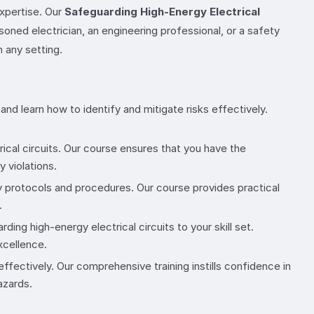
expertise. Our
Safeguarding High-Energy Electrical
oned electrician, an engineering professional, or a safety
n any setting.
and learn how to identify and mitigate risks effectively.
ical circuits. Our course ensures that you have the
 violations.
ty protocols and procedures. Our course provides practical
.
ing high-energy electrical circuits to your skill set.
xcellence.
ffectively. Our comprehensive training instills confidence in
azards.