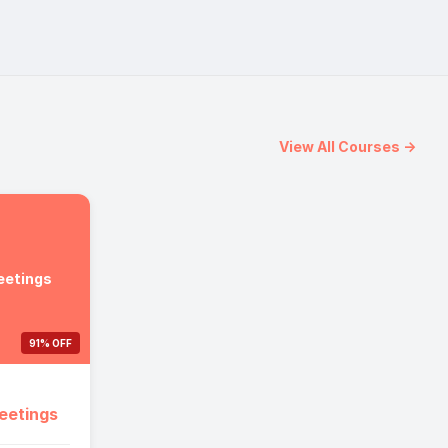
View All Courses →
eetings
91% OFF
eetings