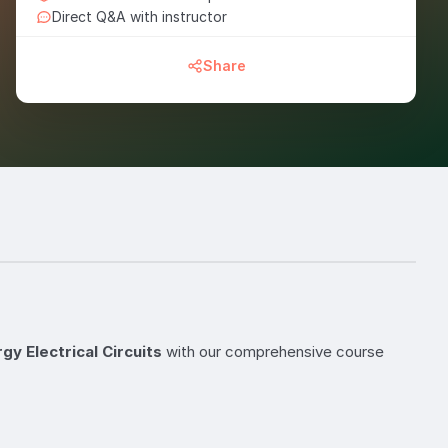
Direct Q&A with instructor
Share
y Electrical Circuits
with our comprehensive course