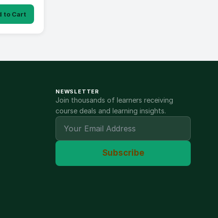
 to Cart
NEWSLETTER
Join thousands of learners receiving
course deals and learning insights.
Subscribe