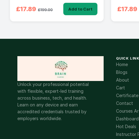
£17.89
£17.89
Add to Cart
£199.00
QUICK LIN
Home
Blogs
About
Unlock your professional potential
Cart
with flexible, expert-led training
Certificate
across business, tech, and health.
Contact
Learn on any device and earn
Courses Ar
accredited credentials trusted by
employers worldwide.
Dashboard
Hot Deals
Instructor 