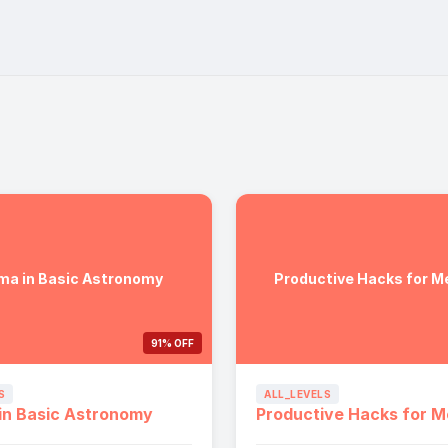
ma in Basic Astronomy
Productive Hacks for M
91% OFF
S
ALL_LEVELS
in Basic Astronomy
Productive Hacks for M