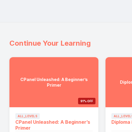
Continue Your Learning
CPanel Unleashed: A Beginner’s
Diplo
Primer
91% OFF
ALL_LEVELS
ALL_LEVEL
CPanel Unleashed: A Beginner’s
Diploma 
Primer