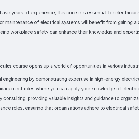
r have years of experience, this course is essential for electrici
n, or maintenance of electrical systems will benefit from gaining a
eeing workplace safety can enhance their knowledge and expertise
cuits
course opens up a world of opportunities in various industr
al engineering by demonstrating expertise in high-energy electrical
management roles where you can apply your knowledge of electrica
y consulting, providing valuable insights and guidance to organiza
liance roles, ensuring that organizations adhere to electrical safe