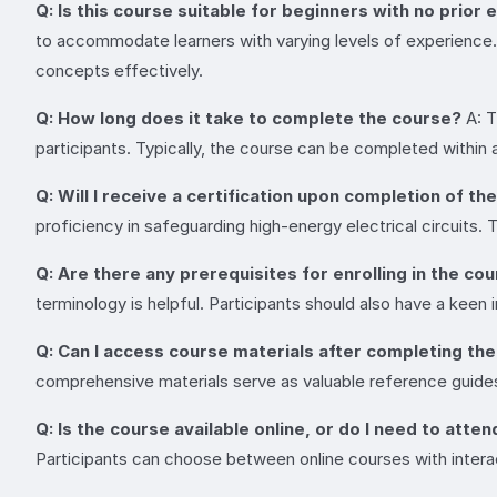
Q: Is this course suitable for beginners with no prior 
to accommodate learners with varying levels of experience. O
concepts effectively.
Q: How long does it take to complete the course?
A: T
participants. Typically, the course can be completed within
Q: Will I receive a certification upon completion of th
proficiency in safeguarding high-energy electrical circuits
Q: Are there any prerequisites for enrolling in the co
terminology is helpful. Participants should also have a keen 
Q: Can I access course materials after completing th
comprehensive materials serve as valuable reference guides
Q: Is the course available online, or do I need to atte
Participants can choose between online courses with interac