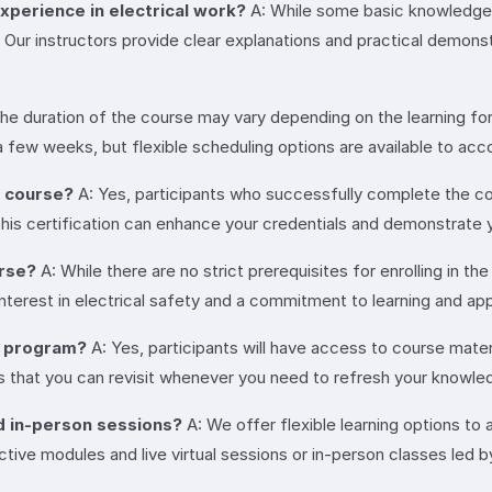
experience in electrical work?
A: While some basic knowledge of
ur instructors provide clear explanations and practical demonstr
he duration of the course may vary depending on the learning form
 a few weeks, but flexible scheduling options are available to a
e course?
A: Yes, participants who successfully complete the cour
. This certification can enhance your credentials and demonstrate
urse?
A: While there are no strict prerequisites for enrolling in th
interest in electrical safety and a commitment to learning and appl
e program?
A: Yes, participants will have access to course mate
 that you can revisit whenever you need to refresh your knowle
nd in-person sessions?
A: We offer flexible learning options t
tive modules and live virtual sessions or in-person classes led b