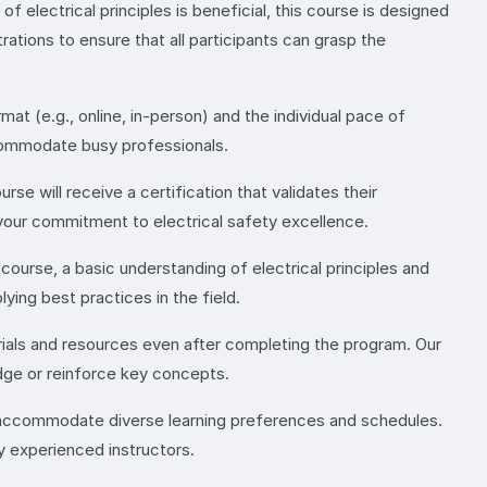
 electrical principles is beneficial, this course is designed
ations to ensure that all participants can grasp the
at (e.g., online, in-person) and the individual pace of
ccommodate busy professionals.
se will receive a certification that validates their
 your commitment to electrical safety excellence.
e course, a basic understanding of electrical principles and
ying best practices in the field.
rials and resources even after completing the program. Our
dge or reinforce key concepts.
o accommodate diverse learning preferences and schedules.
y experienced instructors.