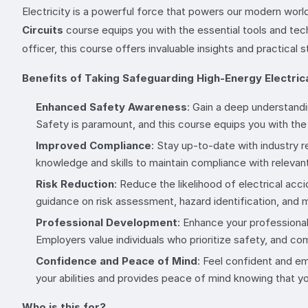
Electricity is a powerful force that powers our modern world,
Circuits
course equips you with the essential tools and tech
officer, this course offers invaluable insights and practical 
Benefits of Taking Safeguarding High-Energy Electrica
Enhanced Safety Awareness
: Gain a deep understandi
Safety is paramount, and this course equips you with the 
Improved Compliance
: Stay up-to-date with industry r
knowledge and skills to maintain compliance with relevant
Risk Reduction
: Reduce the likelihood of electrical ac
guidance on risk assessment, hazard identification, and m
Professional Development
: Enhance your professional
Employers value individuals who prioritize safety, and 
Confidence and Peace of Mind
: Feel confident and em
your abilities and provides peace of mind knowing that yo
Who is this for?