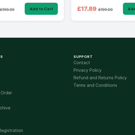
£17.89
Add to Cart
Add
£199.00
£199.00
KS
SUPPORT
Contact
Privacy Policy
Refund and Returns Policy
Terms and Conditions
 Order
chive
Registration