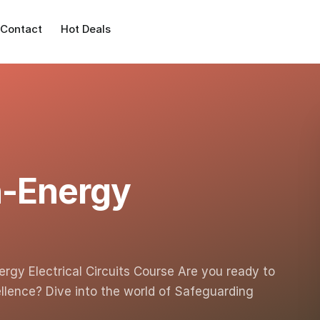
Contact
Hot Deals
h-Energy
rgy Electrical Circuits Course Are you ready to
llence? Dive into the world of Safeguarding