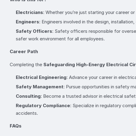
Electricians
: Whether you’re just starting your career o
Engineers
: Engineers involved in the design, installatio
Safety Officers
: Safety officers responsible for overs
safer work environment for all employees.
Career Path
Completing the
Safeguarding High-Energy Electrical Cir
Electrical Engineering
: Advance your career in electric
Safety Management
: Pursue opportunities in safety 
Consulting
: Become a trusted advisor in electrical safet
Regulatory Compliance
: Specialize in regulatory comp
accidents.
FAQs