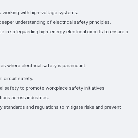
ans working with high-voltage systems.
 deeper understanding of electrical safety principles.
 in safeguarding high-energy electrical circuits to ensure a
ies where electrical safety is paramount:
 circuit safety.
l safety to promote workplace safety initiatives.
tions across industries.
ty standards and regulations to mitigate risks and prevent