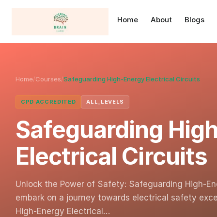
Home
About
Blogs
Home
/
Courses
/
Safeguarding High-Energy Electrical Circuits
CPD ACCREDITED
ALL_LEVELS
Safeguarding Hig
Electrical Circuits
Unlock the Power of Safety: Safeguarding High-Ene
embark on a journey towards electrical safety exce
High-Energy Electrical…