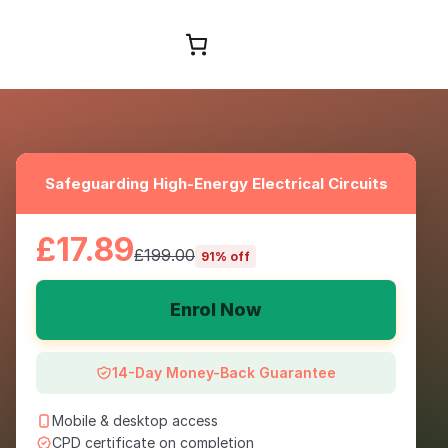
Browse Courses
Safeguarding High-Energy Electrical Circuits
£17.89
£199.00
91% off
Enrol Now
14-Day Money-Back Guarantee
Mobile & desktop access
CPD certificate on completion