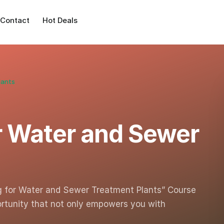
Contact
Hot Deals
lants
or Water and Sewer
ng for Water and Sewer Treatment Plants” Course
ortunity that not only empowers you with