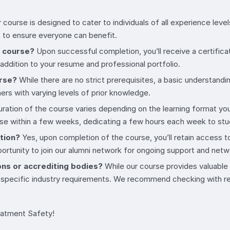
 course is designed to cater to individuals of all experience l
 to ensure everyone can benefit.
e course?
Upon successful completion, you’ll receive a certifica
 addition to your resume and professional portfolio.
urse?
While there are no strict prerequisites, a basic understandin
rs with varying levels of prior knowledge.
ration of the course varies depending on the learning format you
urse within a few weeks, dedicating a few hours each week to st
etion?
Yes, upon completion of the course, you’ll retain access to
portunity to join our alumni network for ongoing support and netw
ons or accrediting bodies?
While our course provides valuable k
 specific industry requirements. We recommend checking with rel
eatment Safety!