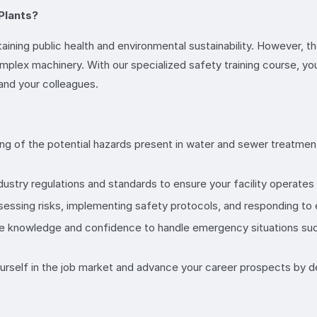
Plants?
taining public health and environmental sustainability. However, th
ex machinery. With our specialized safety training course, you’ll
 and your colleagues.
ng of the potential hazards present in water and sewer treatment
dustry regulations and standards to ensure your facility operates i
assessing risks, implementing safety protocols, and responding to
the knowledge and confidence to handle emergency situations such
yourself in the job market and advance your career prospects by