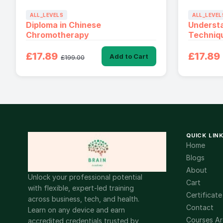
ALL_LEVELS
ALL_LEVEL
Diploma in Chinese
Underst
Chromotherapy
Techniq
£17.89
£17.89
Add to Cart
£199.00
QUICK LIN
Home
Blogs
About
Unlock your professional potential
Cart
with flexible, expert-led training
Certificate
across business, tech, and health.
Contact
Learn on any device and earn
Courses Ar
accredited credentials trusted by