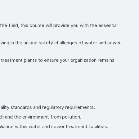
he field, this course will provide you with the essential
izing in the unique safety challenges of water and sewer
 treatment plants to ensure your organization remains
uality standards and regulatory requirements.
th and the environment from pollution.
iance within water and sewer treatment facilities.