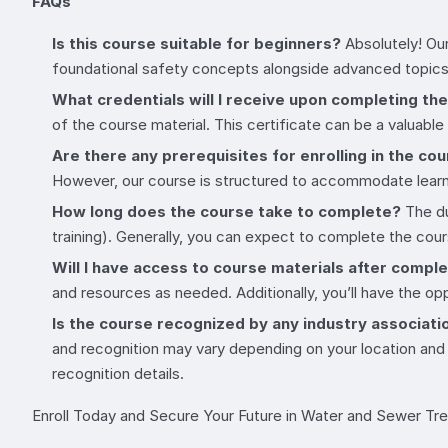
FAQs
Is this course suitable for beginners?
Absolutely! Our
foundational safety concepts alongside advanced topics
What credentials will I receive upon completing th
of the course material. This certificate can be a valuable
Are there any prerequisites for enrolling in the co
However, our course is structured to accommodate learne
How long does the course take to complete?
The du
training). Generally, you can expect to complete the co
Will I have access to course materials after compl
and resources as needed. Additionally, you’ll have the op
Is the course recognized by any industry associati
and recognition may vary depending on your location and
recognition details.
Enroll Today and Secure Your Future in Water and Sewer Tr