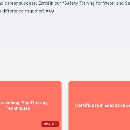
and career success. Enroll in our “Safety Training for Water and 
a difference together! 🌟🚰
standing Play Therapy
Certificate in Executive 
Techniques
91% OFF