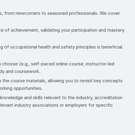
evels, from newcomers to seasoned professionals. We cover
te of achievement, validating your participation and mastery
g of occupational health and safety principles is beneficial.
 choose (e.g., self-paced online course, instructor-led
udy and coursework.
 the course materials, allowing you to revisit key concepts
orking opportunities.
nowledge and skills relevant to the industry, accreditation
evant industry associations or employers for specific