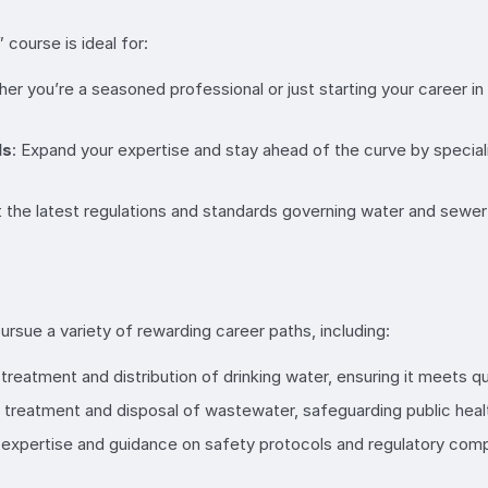
course is ideal for:
er you’re a seasoned professional or just starting your career in t
ls
: Expand your expertise and stay ahead of the curve by special
 the latest regulations and standards governing water and sewer
rsue a variety of rewarding career paths, including:
treatment and distribution of drinking water, ensuring it meets q
 treatment and disposal of wastewater, safeguarding public heal
 expertise and guidance on safety protocols and regulatory compl