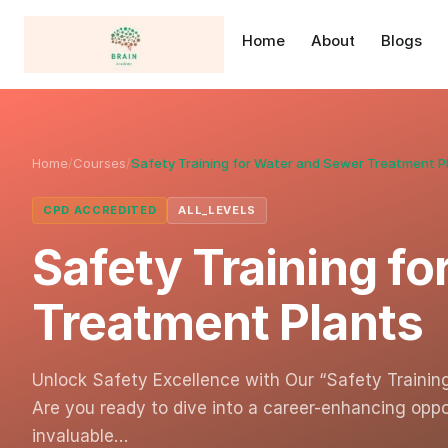
Home
About
Blogs
Home
/
Courses
/
Safety Training for Water and Sewer Treatment P
CPD ACCREDITED
ALL_LEVELS
Safety Training f
Treatment Plants
Unlock Safety Excellence with Our “Safety Traini
Are you ready to dive into a career-enhancing opp
invaluable…