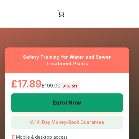
Browse Courses
Safety Training for Water and Sewer
Treatment Plants
£17.89
£199.00
91% off
Enrol Now
14-Day Money-Back Guarantee
Mobile & desktop access