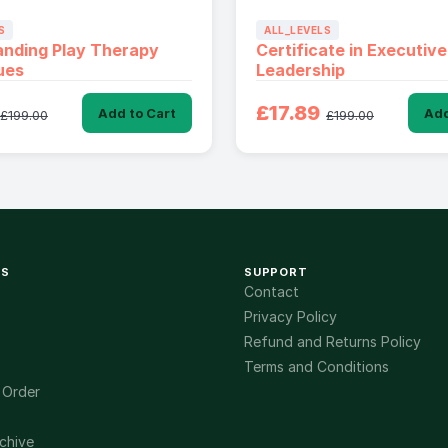
S
ALL_LEVELS
anding Play Therapy
Certificate in Executive
ues
Leadership
£17.89
Add to Cart
Add
£199.00
£199.00
KS
SUPPORT
Contact
Privacy Policy
Refund and Returns Policy
Terms and Conditions
 Order
chive