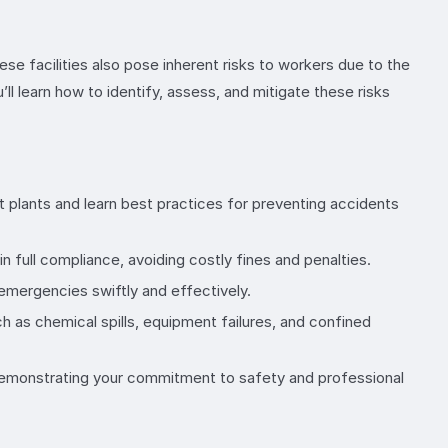
ese facilities also pose inherent risks to workers due to the
 learn how to identify, assess, and mitigate these risks
 plants and learn best practices for preventing accidents
n full compliance, avoiding costly fines and penalties.
 emergencies swiftly and effectively.
 as chemical spills, equipment failures, and confined
 demonstrating your commitment to safety and professional