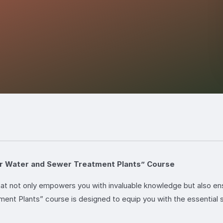
for Water and Sewer Treatment Plants” Course
that not only empowers you with invaluable knowledge but also e
nt Plants” course is designed to equip you with the essential s