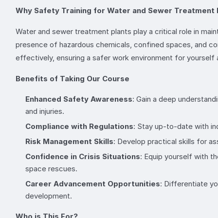
Why Safety Training for Water and Sewer Treatment 
Water and sewer treatment plants play a critical role in main
presence of hazardous chemicals, confined spaces, and compl
effectively, ensuring a safer work environment for yourself
Benefits of Taking Our Course
Enhanced Safety Awareness
: Gain a deep understandi
and injuries.
Compliance with Regulations
: Stay up-to-date with in
Risk Management Skills
: Develop practical skills for 
Confidence in Crisis Situations
: Equip yourself with 
space rescues.
Career Advancement Opportunities
: Differentiate 
development.
Who is This For?