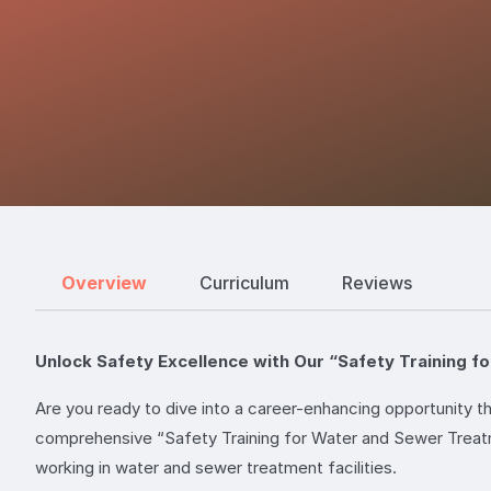
Overview
Curriculum
Reviews
Unlock Safety Excellence with Our “Safety Training 
Are you ready to dive into a career-enhancing opportunity 
comprehensive “Safety Training for Water and Sewer Treatme
working in water and sewer treatment facilities.