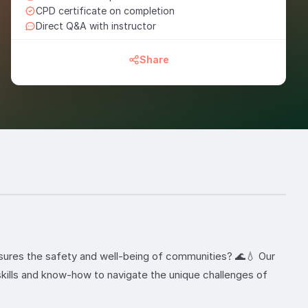
CPD certificate on completion
Direct Q&A with instructor
Share
nsures the safety and well-being of communities? 🌊💧 Our
kills and know-how to navigate the unique challenges of