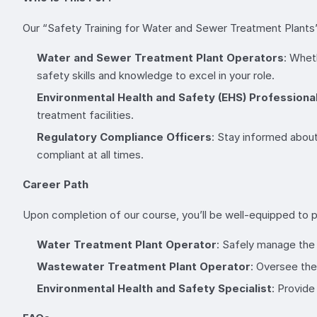
Our “Safety Training for Water and Sewer Treatment Plants” 
Water and Sewer Treatment Plant Operators
: Wheth
safety skills and knowledge to excel in your role.
Environmental Health and Safety (EHS) Professiona
treatment facilities.
Regulatory Compliance Officers
: Stay informed about
compliant at all times.
Career Path
Upon completion of our course, you’ll be well-equipped to pu
Water Treatment Plant Operator
: Safely manage the 
Wastewater Treatment Plant Operator
: Oversee the
Environmental Health and Safety Specialist
: Provide