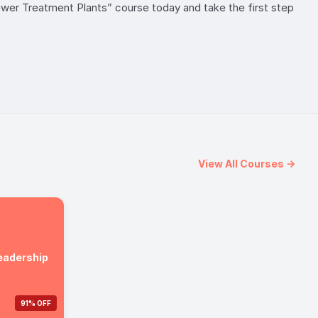
Sewer Treatment Plants” course today and take the first step
View All Courses →
Leadership
91% OFF