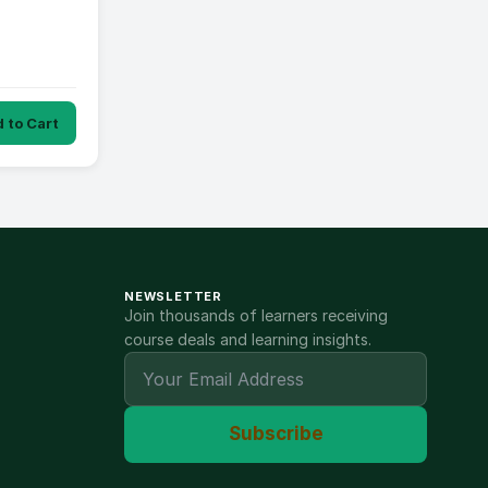
 to Cart
NEWSLETTER
Join thousands of learners receiving
course deals and learning insights.
Subscribe