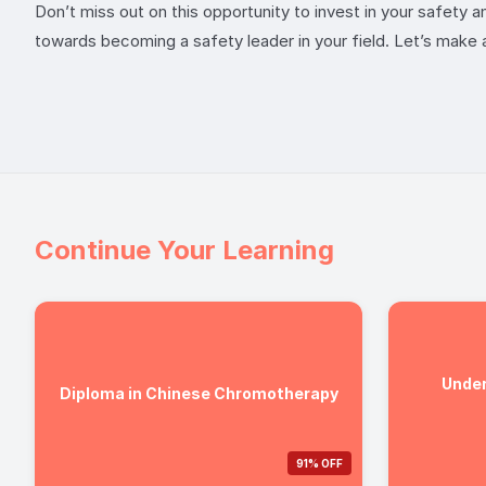
Don’t miss out on this opportunity to invest in your safety 
towards becoming a safety leader in your field. Let’s make 
Continue Your Learning
Under
Diploma in Chinese Chromotherapy
91% OFF