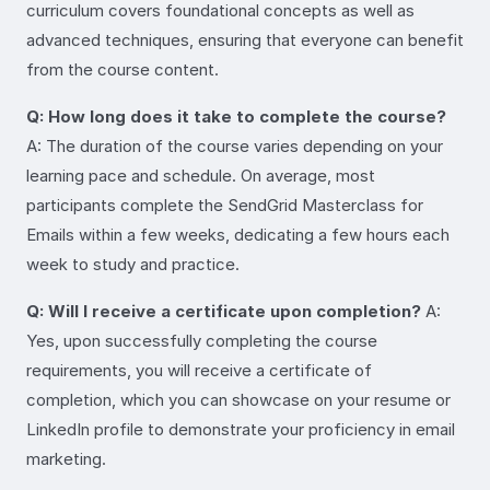
curriculum covers foundational concepts as well as
advanced techniques, ensuring that everyone can benefit
from the course content.
Q: How long does it take to complete the course?
A: The duration of the course varies depending on your
learning pace and schedule. On average, most
participants complete the SendGrid Masterclass for
Emails within a few weeks, dedicating a few hours each
week to study and practice.
Q: Will I receive a certificate upon completion?
A:
Yes, upon successfully completing the course
requirements, you will receive a certificate of
completion, which you can showcase on your resume or
LinkedIn profile to demonstrate your proficiency in email
marketing.