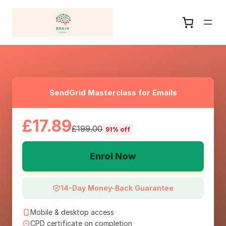
SendGrid Masterclass for Emails
£17.89
£199.00
91% off
Enrol Now
14-Day Money-Back Guarantee
Mobile & desktop access
CPD certificate on completion