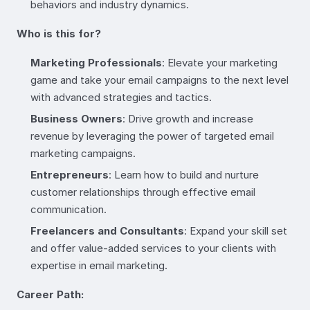
behaviors and industry dynamics.
Who is this for?
Marketing Professionals
: Elevate your marketing
game and take your email campaigns to the next level
with advanced strategies and tactics.
Business Owners
: Drive growth and increase
revenue by leveraging the power of targeted email
marketing campaigns.
Entrepreneurs
: Learn how to build and nurture
customer relationships through effective email
communication.
Freelancers and Consultants
: Expand your skill set
and offer value-added services to your clients with
expertise in email marketing.
Career Path: