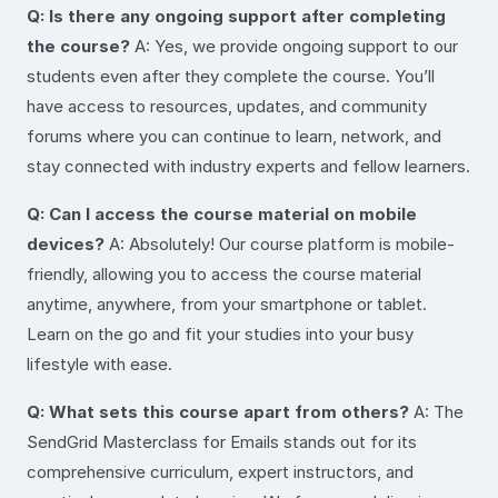
Q: Is there any ongoing support after completing
the course?
A: Yes, we provide ongoing support to our
students even after they complete the course. You’ll
have access to resources, updates, and community
forums where you can continue to learn, network, and
stay connected with industry experts and fellow learners.
Q: Can I access the course material on mobile
devices?
A: Absolutely! Our course platform is mobile-
friendly, allowing you to access the course material
anytime, anywhere, from your smartphone or tablet.
Learn on the go and fit your studies into your busy
lifestyle with ease.
Q: What sets this course apart from others?
A: The
SendGrid Masterclass for Emails stands out for its
comprehensive curriculum, expert instructors, and