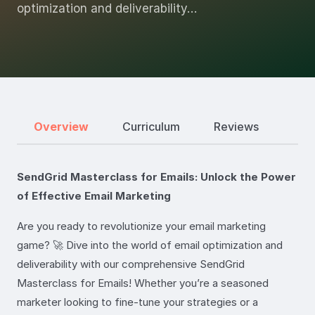
optimization and deliverability…
Overview
Curriculum
Reviews
SendGrid Masterclass for Emails: Unlock the Power
of Effective Email Marketing
Are you ready to revolutionize your email marketing
game? 🚀 Dive into the world of email optimization and
deliverability with our comprehensive SendGrid
Masterclass for Emails! Whether you’re a seasoned
marketer looking to fine-tune your strategies or a