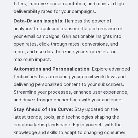
filters, improve sender reputation, and maintain high
deliverability rates for your campaigns.
Data-Driven Insights
: Harness the power of
analytics to track and measure the performance of
your email campaigns. Gain actionable insights into
open rates, click-through rates, conversions, and
more, and use data to refine your strategies for
maximum impact.
Automation and Personalization
: Explore advanced
techniques for automating your email workflows and
delivering personalized content to your subscribers.
Streamline your processes, enhance user experience,
and drive stronger connections with your audience.
Stay Ahead of the Curve
: Stay updated on the
latest trends, tools, and technologies shaping the
email marketing landscape. Equip yourself with the
knowledge and skills to adapt to changing consumer