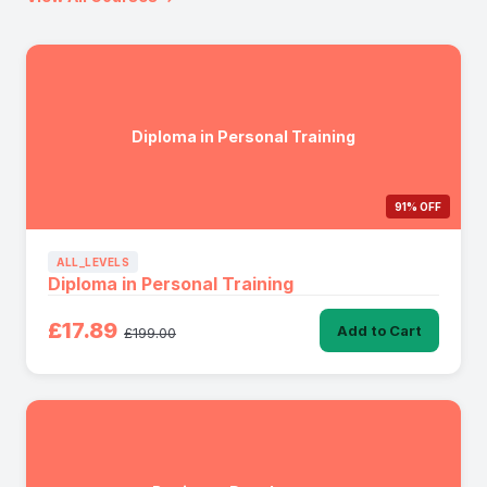
Diploma in Personal Training
91% OFF
ALL_LEVELS
Diploma in Personal Training
£17.89
Add to Cart
£199.00