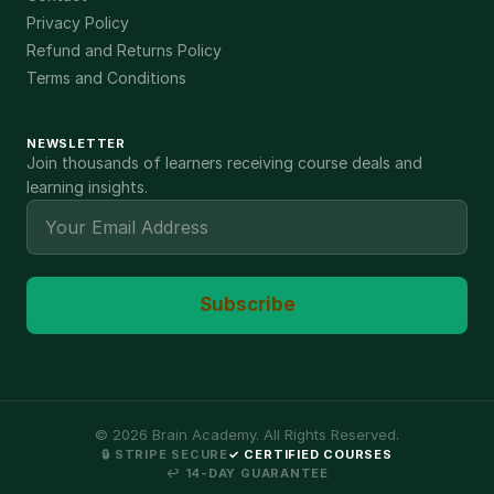
Privacy Policy
Refund and Returns Policy
Terms and Conditions
NEWSLETTER
Join thousands of learners receiving course deals and
learning insights.
Subscribe
©
2026
Brain Academy. All Rights Reserved.
🔒 STRIPE SECURE
✓ CERTIFIED COURSES
↩ 14-DAY GUARANTEE