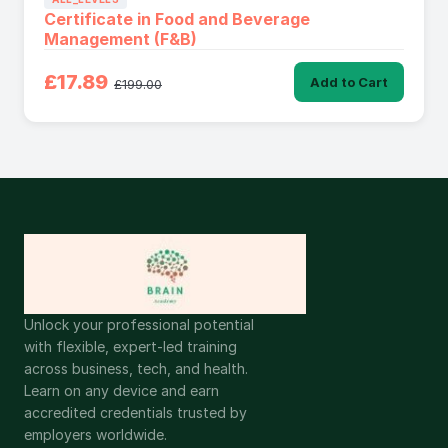
Certificate in Food and Beverage
Management (F&B)
£17.89
Add to Cart
£199.00
Unlock your professional potential
with flexible, expert-led training
across business, tech, and health.
Learn on any device and earn
accredited credentials trusted by
employers worldwide.