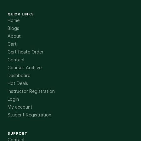
QUICK LINKS
Home
Blogs
About
Cart
Certificate Order
Contact
Courses Archive
Dashboard
Hot Deals
Instructor Registration
Login
My account
Student Registration
SUPPORT
Contact