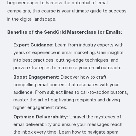
beginner eager to harness the potential of email
campaigns, this course is your ultimate guide to success
in the digital landscape.
Benefits of the SendGrid Masterclass for Emails:
Expert Guidance
: Learn from industry experts with
years of experience in email marketing. Gain insights
into best practices, cutting-edge techniques, and
proven strategies to maximize your email outreach.
Boost Engagement
: Discover how to craft
compelling email content that resonates with your
audience. From subject lines to call-to-action buttons,
master the art of captivating recipients and driving
higher engagement rates.
Optimize Deliverability
: Unravel the mysteries of
email deliverability and ensure your messages reach
the inbox every time. Learn how to navigate spam