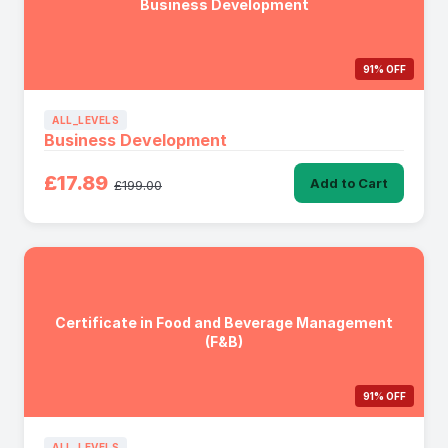
Business Development
91% OFF
ALL_LEVELS
Business Development
£17.89
Add to Cart
£199.00
Certificate in Food and Beverage Management
(F&B)
91% OFF
ALL_LEVELS