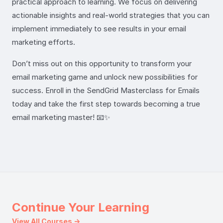
practical approach to learning. We focus on delivering
actionable insights and real-world strategies that you can
implement immediately to see results in your email
marketing efforts.
Don’t miss out on this opportunity to transform your
email marketing game and unlock new possibilities for
success. Enroll in the SendGrid Masterclass for Emails
today and take the first step towards becoming a true
email marketing master! 📧✨
Continue Your Learning
View All Courses →