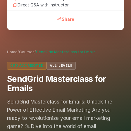
Direct Q&A with instructor
Share
Home
/
Courses
/
SendGrid Masterclass for Emails
CPD ACCREDITED
ALL_LEVELS
SendGrid Masterclass for
Emails
SendGrid Masterclass for Emails: Unlock the
Power of Effective Email Marketing Are you
ready to revolutionize your email marketing
game? 🚀 Dive into the world of email