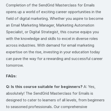
Completion of the SendGrid Masterclass for Emails
opens up a world of exciting career opportunities in the
field of digital marketing. Whether you aspire to become
an Email Marketing Manager, Marketing Automation
Specialist, or Digital Strategist, this course equips you
with the knowledge and skills to excel in diverse roles
across industries. With demand for email marketing
expertise on the rise, investing in your education today
can pave the way for a rewarding and successful career
tomorrow.
FAQs:
Q: Is this course suitable for beginners?
A: Yes,
absolutely! The SendGrid Masterclass for Emails is
designed to cater to learners of all levels, from beginners
to seasoned professionals. Our comprehensive