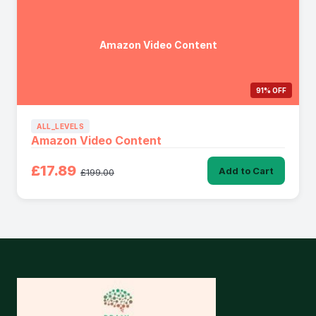
Amazon Video Content
91% OFF
ALL_LEVELS
Amazon Video Content
£17.89
Add to Cart
£199.00