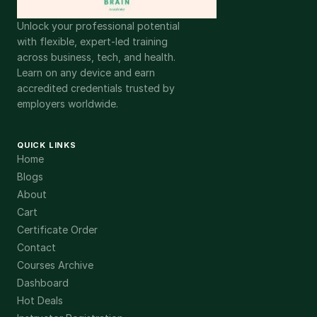
Unlock your professional potential
with flexible, expert-led training
across business, tech, and health.
Learn on any device and earn
accredited credentials trusted by
employers worldwide.
QUICK LINKS
Home
Blogs
About
Cart
Certificate Order
Contact
Courses Archive
Dashboard
Hot Deals