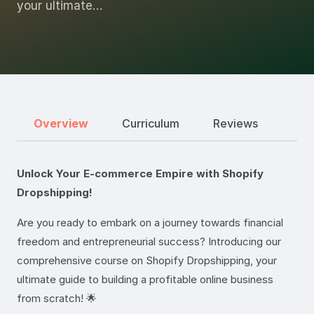
your ultimate…
Overview
Curriculum
Reviews
Unlock Your E-commerce Empire with Shopify
Dropshipping!
Are you ready to embark on a journey towards financial
freedom and entrepreneurial success? Introducing our
comprehensive course on Shopify Dropshipping, your
ultimate guide to building a profitable online business
from scratch! 🌟