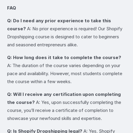
FAQ
Q: Do I need any prior experience to take this
course?
A: No prior experience is required! Our Shopify
Dropshipping course is designed to cater to beginners
and seasoned entrepreneurs alike.
Q: How long does it take to complete the course?
A: The duration of the course varies depending on your
pace and availability. However, most students complete
the course within a few weeks.
Q: Will I receive any certification upon completing
the course?
A: Yes, upon successfully completing the
course, you’ll receive a certificate of completion to
showcase your newfound skills and expertise.
Q: Is Shopify Dropshipping legal?
A: Yes, Shopify