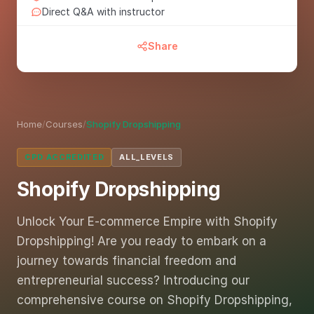
Direct Q&A with instructor
Share
Home
/
Courses
/
Shopify Dropshipping
CPD ACCREDITED
ALL_LEVELS
Shopify Dropshipping
Unlock Your E-commerce Empire with Shopify
Dropshipping! Are you ready to embark on a
journey towards financial freedom and
entrepreneurial success? Introducing our
comprehensive course on Shopify Dropshipping,