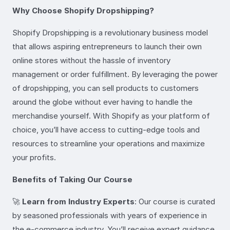
Why Choose Shopify Dropshipping?
Shopify Dropshipping is a revolutionary business model
that allows aspiring entrepreneurs to launch their own
online stores without the hassle of inventory
management or order fulfillment. By leveraging the power
of dropshipping, you can sell products to customers
around the globe without ever having to handle the
merchandise yourself. With Shopify as your platform of
choice, you’ll have access to cutting-edge tools and
resources to streamline your operations and maximize
your profits.
Benefits of Taking Our Course
🚀
Learn from Industry Experts
: Our course is curated
by seasoned professionals with years of experience in
the e-commerce industry. You’ll receive expert guidance