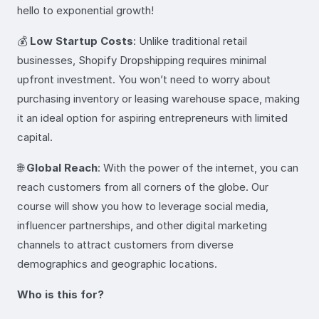
hello to exponential growth!
💰
Low Startup Costs
: Unlike traditional retail
businesses, Shopify Dropshipping requires minimal
upfront investment. You won’t need to worry about
purchasing inventory or leasing warehouse space, making
it an ideal option for aspiring entrepreneurs with limited
capital.
🌐
Global Reach
: With the power of the internet, you can
reach customers from all corners of the globe. Our
course will show you how to leverage social media,
influencer partnerships, and other digital marketing
channels to attract customers from diverse
demographics and geographic locations.
Who is this for?