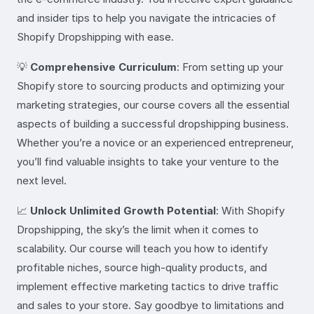
and insider tips to help you navigate the intricacies of
Shopify Dropshipping with ease.
💡
Comprehensive Curriculum
: From setting up your
Shopify store to sourcing products and optimizing your
marketing strategies, our course covers all the essential
aspects of building a successful dropshipping business.
Whether you’re a novice or an experienced entrepreneur,
you’ll find valuable insights to take your venture to the
next level.
📈
Unlock Unlimited Growth Potential
: With Shopify
Dropshipping, the sky’s the limit when it comes to
scalability. Our course will teach you how to identify
profitable niches, source high-quality products, and
implement effective marketing tactics to drive traffic
and sales to your store. Say goodbye to limitations and