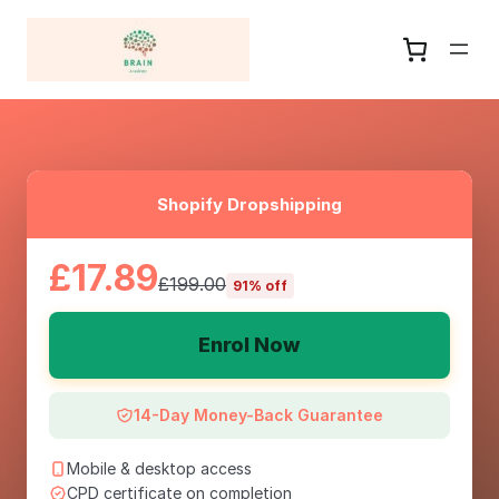
Shopify Dropshipping
£17.89
£199.00
91% off
Enrol Now
14-Day Money-Back Guarantee
Mobile & desktop access
CPD certificate on completion