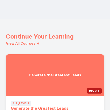
Continue Your Learning
View All Courses →
Generate the Greatest Leads
91% OFF
ALL_LEVELS
Generate the Greatest Leads