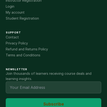
Instructor Registration
Login
My account
Student Registration
SUPPORT
Contact
Privacy Policy
Refund and Returns Policy
Terms and Conditions
NEWSLETTER
Join thousands of learners receiving course deals and
learning insights.
Subscribe