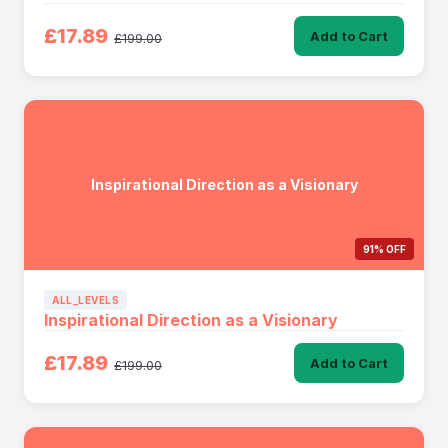
£17.89
Add to Cart
£199.00
Inspirational Direction as a Visionary
91% OFF
ALL_LEVELS
Inspirational Direction as a Visionary
£17.89
Add to Cart
£199.00