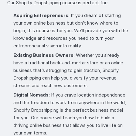
Our Shopify Dropshipping course is perfect for:
Aspiring Entrepreneurs
: If you dream of starting
your own online business but don’t know where to
begin, this course is for you. We’ll provide you with the
knowledge and resources you need to turn your
entrepreneurial vision into reality.
Existing Business Owners
: Whether you already
have a traditional brick-and-mortar store or an online
business that’s struggling to gain traction, Shopify
Dropshipping can help you diversify your revenue
streams and reach new customers.
Digital Nomads
: If you crave location independence
and the freedom to work from anywhere in the world,
Shopify Dropshipping is the perfect business model
for you. Our course will teach you how to build a
thriving online business that allows you to live life on
your own terms.