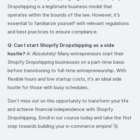
Dropshipping is a legitimate business model that
operates within the bounds of the law. However, it’s
essential to familiarize yourself with relevant regulations
and best practices to ensure compliance.
Q: Can I start Shopify Dropshipping as a side
hustle?
A: Absolutely! Many entrepreneurs start their
Shopify Dropshipping businesses on a part-time basis
before transitioning to full-time entrepreneurship. With
flexible hours and low startup costs, it’s an ideal side
hustle for those with busy schedules.
Don’t miss out on this opportunity to transform your life
and achieve financial independence with Shopify
Dropshipping. Enroll in our course today and take the first
step towards building your e-commerce empire! 🚀