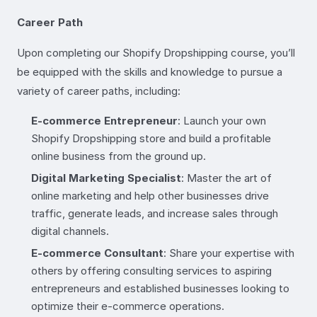
Career Path
Upon completing our Shopify Dropshipping course, you’ll
be equipped with the skills and knowledge to pursue a
variety of career paths, including:
E-commerce Entrepreneur
: Launch your own
Shopify Dropshipping store and build a profitable
online business from the ground up.
Digital Marketing Specialist
: Master the art of
online marketing and help other businesses drive
traffic, generate leads, and increase sales through
digital channels.
E-commerce Consultant
: Share your expertise with
others by offering consulting services to aspiring
entrepreneurs and established businesses looking to
optimize their e-commerce operations.