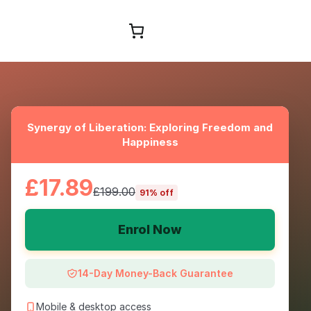
Browse Courses
Synergy of Liberation: Exploring Freedom and
Happiness
£17.89
£199.00
91% off
Enrol Now
14-Day Money-Back Guarantee
Mobile & desktop access