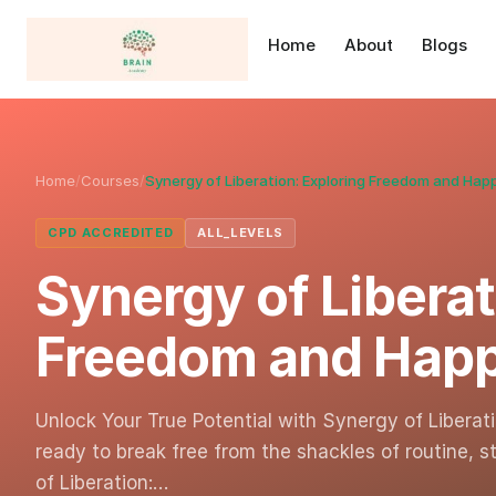
Home
About
Blogs
Home
/
Courses
/
Synergy of Liberation: Exploring Freedom and Hap
CPD ACCREDITED
ALL_LEVELS
Synergy of Liberat
Freedom and Hap
Unlock Your True Potential with Synergy of Libera
ready to break free from the shackles of routine, s
of Liberation:…