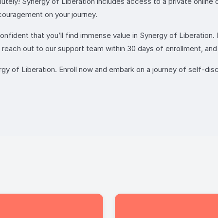
utely! Synergy of Liberation includes access to a private onlin
couragement on your journey.
nfident that you’ll find immense value in Synergy of Liberation. 
each out to our support team within 30 days of enrollment, and w
 of Liberation. Enroll now and embark on a journey of self-disc