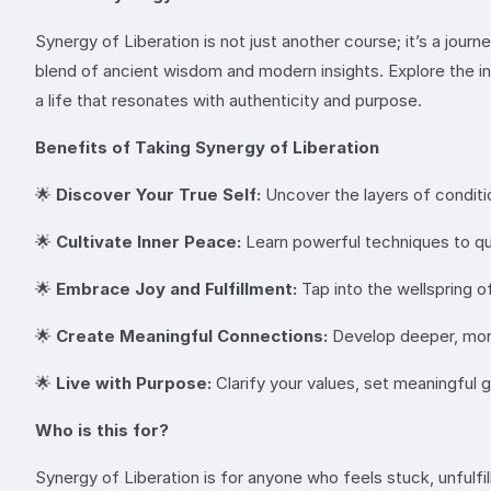
Synergy of Liberation is not just another course; it’s a jou
blend of ancient wisdom and modern insights. Explore the 
a life that resonates with authenticity and purpose.
Benefits of Taking Synergy of Liberation
🌟
Discover Your True Self:
Uncover the layers of conditio
🌟
Cultivate Inner Peace:
Learn powerful techniques to quie
🌟
Embrace Joy and Fulfillment:
Tap into the wellspring o
🌟
Create Meaningful Connections:
Develop deeper, more
🌟
Live with Purpose:
Clarify your values, set meaningful g
Who is this for?
Synergy of Liberation is for anyone who feels stuck, unfulfi