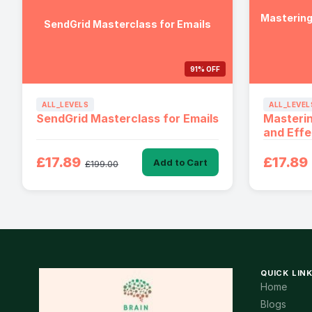
Mastering
SendGrid Masterclass for Emails
91% OFF
ALL_LEVELS
ALL_LEVEL
SendGrid Masterclass for Emails
Masterin
and Effe
£17.89
£17.89
Add to Cart
£199.00
QUICK LIN
Home
Blogs