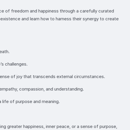
sence of freedom and happiness through a carefully curated
xistence and learn how to harness their synergy to create
eath.
’s challenges.
 sense of joy that transcends external circumstances.
g empathy, compassion, and understanding.
 a life of purpose and meaning.
king greater happiness, inner peace, or a sense of purpose,