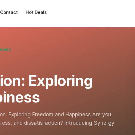
Contact
Hot Deals
piness
ion: Exploring
piness
tion: Exploring Freedom and Happiness Are you
tress, and dissatisfaction? Introducing Synergy