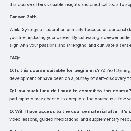
this course offers valuable insights and practical tools to 
Career Path
While Synergy of Liberation primarily focuses on personal d
your life, including your career. By cultivating a deeper un
align with your passions and strengths, and cultivate a sense 
FAQs
Q: Is this course suitable for beginners?
A: Yes! Synergy
development or have been on a journey of self-discovery for 
Q: How much time do I need to commit to this course
participants may choose to complete the course in a few wee
Q: Will I have access to the course material after it’
video lessons, guided meditations, and supplementary resour