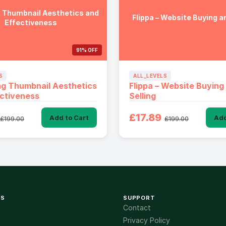
 Thumbnail Aesthetics and
Flippa – Website Buying an
Effectiveness
91% OFF
S
ALL_LEVELS
g Thumbnail Aesthetics
Flippa – Website Buying
ctiveness
Selling
£17.89
Add to Cart
Add
£199.00
£199.00
KS
SUPPORT
Contact
Privacy Policy