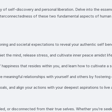
rney of self-discovery and personal liberation. Delve into the es
interconnectedness of these two fundamental aspects of human e
ning and societal expectations to reveal your authentic self ben
t the mind, release stress, and cultivate inner peace amidst life
f happiness that resides within you, and learn how to cultivate a
 meaningful relationships with yourself and others by fosterin
oals, and align your actions with your deepest aspirations to live
lled, or disconnected from their true selves. Whether you’re see