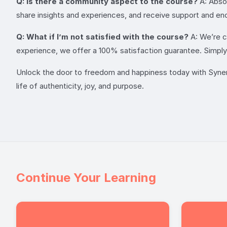
Q: Is there a community aspect to the course?
A: Absol
share insights and experiences, and receive support and en
Q: What if I’m not satisfied with the course?
A: We’re co
experience, we offer a 100% satisfaction guarantee. Simply r
Unlock the door to freedom and happiness today with Synergy
life of authenticity, joy, and purpose.
Continue Your Learning