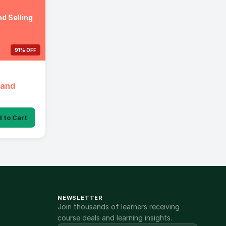
d Selling
91% OFF
 and
 to Cart
NEWSLETTER
Join thousands of learners receiving
course deals and learning insights.