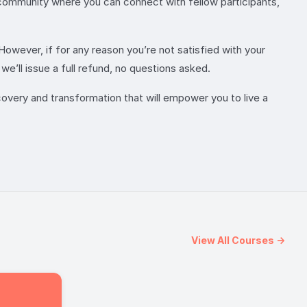
e community where you can connect with fellow participants,
However, if for any reason you’re not satisfied with your
e’ll issue a full refund, no questions asked.
overy and transformation that will empower you to live a
View All Courses →