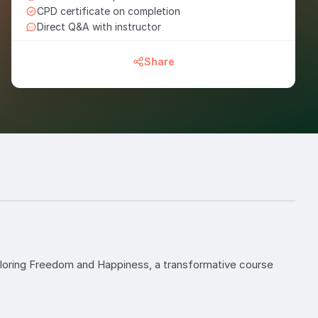
CPD certificate on completion
Direct Q&A with instructor
Share
xploring Freedom and Happiness, a transformative course