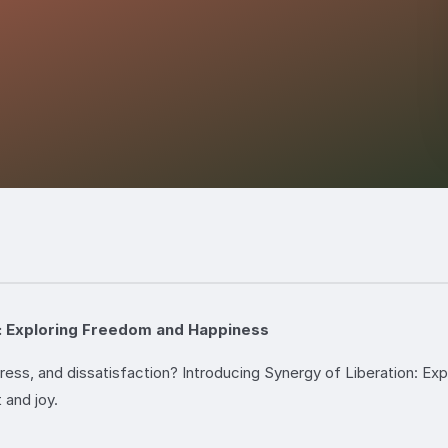
n: Exploring Freedom and Happiness
tress, and dissatisfaction? Introducing Synergy of Liberation: E
 and joy.