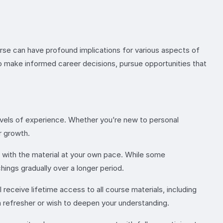
urse can have profound implications for various aspects of
 to make informed career decisions, pursue opportunities that
 levels of experience. Whether you’re new to personal
r growth.
e with the material at your own pace. While some
ings gradually over a longer period.
l receive lifetime access to all course materials, including
a refresher or wish to deepen your understanding.