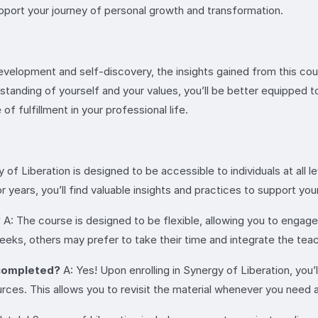
support your journey of personal growth and transformation.
evelopment and self-discovery, the insights gained from this co
derstanding of yourself and your values, you’ll be better equipped
of fulfillment in your professional life.
 of Liberation is designed to be accessible to individuals at all
years, you’ll find valuable insights and practices to support you
?
A: The course is designed to be flexible, allowing you to engag
ks, others may prefer to take their time and integrate the teach
s completed?
A: Yes! Upon enrolling in Synergy of Liberation, you’l
ces. This allows you to revisit the material whenever you need 