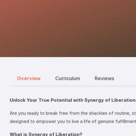
Overview
Curriculum
Reviews
Unlock Your True Potential with Synergy of Liberatio
Are you ready to break free from the shackles of routine, s
designed to empower you to live a life of genuine fulfillment
What is Synergy of Liberation?