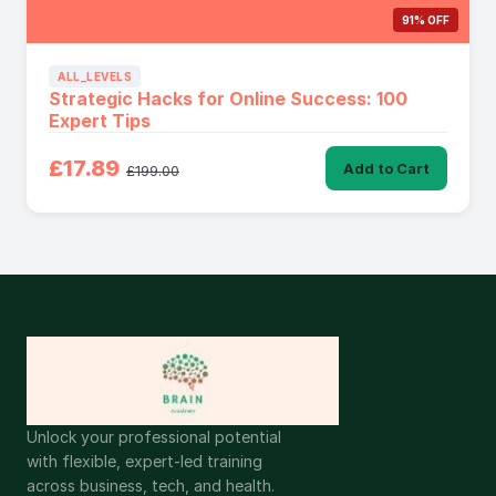
91% OFF
ALL_LEVELS
Strategic Hacks for Online Success: 100
Expert Tips
£17.89
Add to Cart
£199.00
Unlock your professional potential
with flexible, expert-led training
across business, tech, and health.