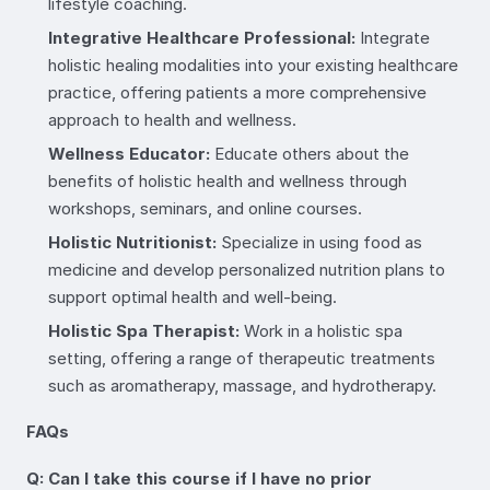
lifestyle coaching.
Integrative Healthcare Professional:
Integrate
holistic healing modalities into your existing healthcare
practice, offering patients a more comprehensive
approach to health and wellness.
Wellness Educator:
Educate others about the
benefits of holistic health and wellness through
workshops, seminars, and online courses.
Holistic Nutritionist:
Specialize in using food as
medicine and develop personalized nutrition plans to
support optimal health and well-being.
Holistic Spa Therapist:
Work in a holistic spa
setting, offering a range of therapeutic treatments
such as aromatherapy, massage, and hydrotherapy.
FAQs
Q: Can I take this course if I have no prior