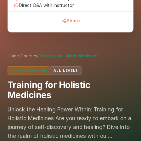
Direct Q&A with instructor
Share
Home
/
Courses
/
Training for Holistic Medicines
CPD ACCREDITED
ALL_LEVELS
Training for Holistic
Medicines
Unlock the Healing Power Within: Training for
Holistic Medicines Are you ready to embark on a
journey of self-discovery and healing? Dive into
the realm of holistic medicines with our…