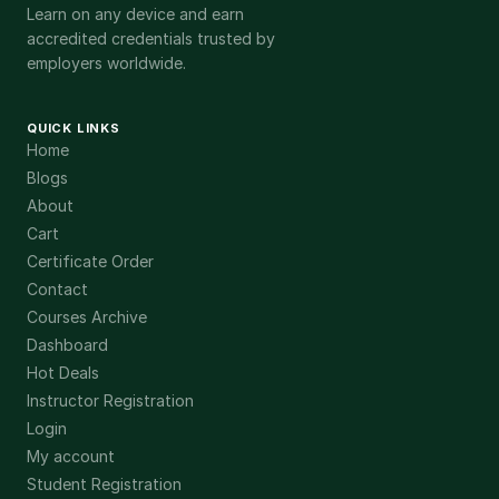
Learn on any device and earn
accredited credentials trusted by
employers worldwide.
QUICK LINKS
Home
Blogs
About
Cart
Certificate Order
Contact
Courses Archive
Dashboard
Hot Deals
Instructor Registration
Login
My account
Student Registration