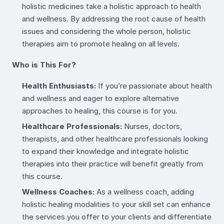
holistic medicines take a holistic approach to health
and wellness. By addressing the root cause of health
issues and considering the whole person, holistic
therapies aim to promote healing on all levels.
Who is This For?
Health Enthusiasts:
If you’re passionate about health
and wellness and eager to explore alternative
approaches to healing, this course is for you.
Healthcare Professionals:
Nurses, doctors,
therapists, and other healthcare professionals looking
to expand their knowledge and integrate holistic
therapies into their practice will benefit greatly from
this course.
Wellness Coaches:
As a wellness coach, adding
holistic healing modalities to your skill set can enhance
the services you offer to your clients and differentiate