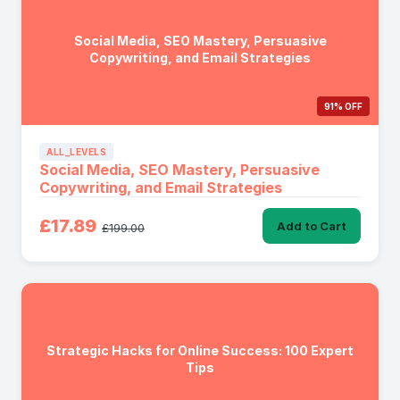
Social Media, SEO Mastery, Persuasive
Copywriting, and Email Strategies
91% OFF
ALL_LEVELS
Social Media, SEO Mastery, Persuasive
Copywriting, and Email Strategies
£17.89
Add to Cart
£199.00
Strategic Hacks for Online Success: 100 Expert
Tips