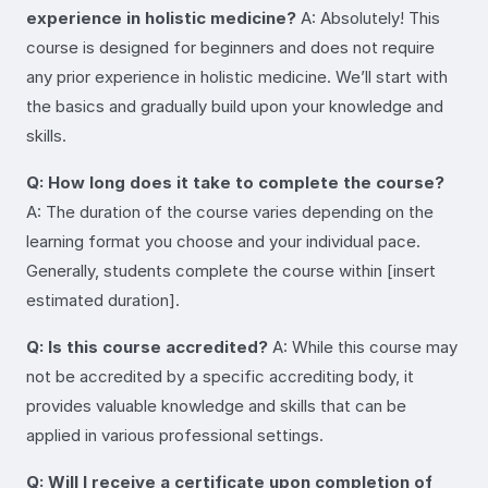
experience in holistic medicine?
A: Absolutely! This
course is designed for beginners and does not require
any prior experience in holistic medicine. We’ll start with
the basics and gradually build upon your knowledge and
skills.
Q: How long does it take to complete the course?
A: The duration of the course varies depending on the
learning format you choose and your individual pace.
Generally, students complete the course within [insert
estimated duration].
Q: Is this course accredited?
A: While this course may
not be accredited by a specific accrediting body, it
provides valuable knowledge and skills that can be
applied in various professional settings.
Q: Will I receive a certificate upon completion of