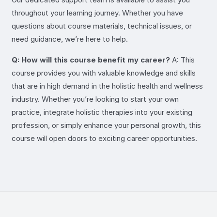
throughout your learning journey. Whether you have
questions about course materials, technical issues, or
need guidance, we’re here to help.
Q: How will this course benefit my career?
A: This
course provides you with valuable knowledge and skills
that are in high demand in the holistic health and wellness
industry. Whether you’re looking to start your own
practice, integrate holistic therapies into your existing
profession, or simply enhance your personal growth, this
course will open doors to exciting career opportunities.