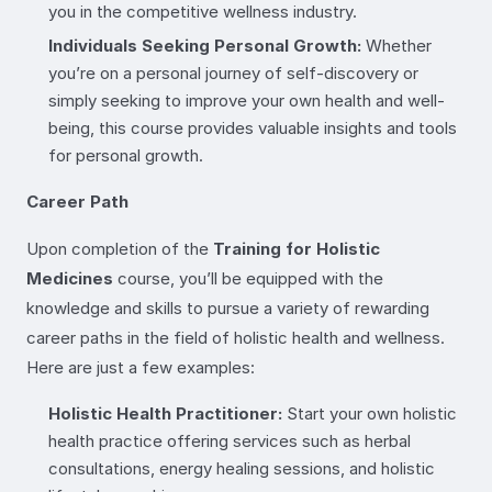
you in the competitive wellness industry.
Individuals Seeking Personal Growth:
Whether
you’re on a personal journey of self-discovery or
simply seeking to improve your own health and well-
being, this course provides valuable insights and tools
for personal growth.
Career Path
Upon completion of the
Training for Holistic
Medicines
course, you’ll be equipped with the
knowledge and skills to pursue a variety of rewarding
career paths in the field of holistic health and wellness.
Here are just a few examples:
Holistic Health Practitioner:
Start your own holistic
health practice offering services such as herbal
consultations, energy healing sessions, and holistic