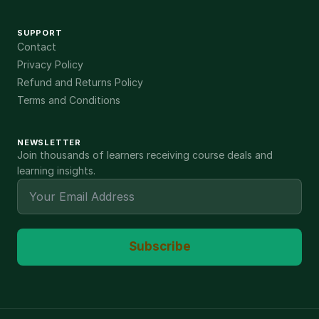
SUPPORT
Contact
Privacy Policy
Refund and Returns Policy
Terms and Conditions
NEWSLETTER
Join thousands of learners receiving course deals and
learning insights.
Subscribe