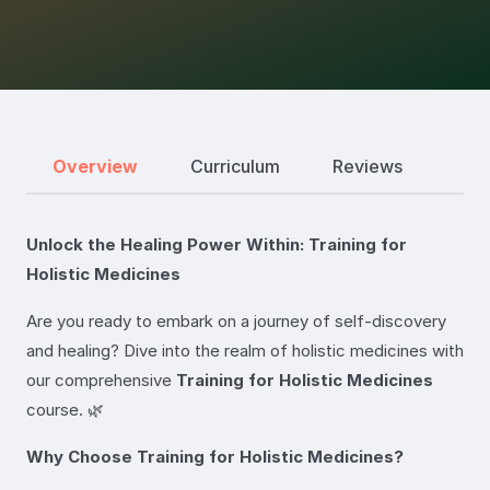
Overview
Curriculum
Reviews
Unlock the Healing Power Within: Training for
Holistic Medicines
Are you ready to embark on a journey of self-discovery
and healing? Dive into the realm of holistic medicines with
our comprehensive
Training for Holistic Medicines
course. 🌿
Why Choose Training for Holistic Medicines?