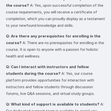
the course?
A: Yes, upon successful completion of the
course requirements, you will receive a certificate of
completion, which you can proudly display as a testament
to your newfound knowledge and skills.
Q: Are there any prerequisites for enrolling in the
course?
A: There are no prerequisites for enrolling in the
course. It is open to anyone with a passion for holistic
health and wellness.
Q: Can I interact with instructors and fellow
students during the course?
A: Yes, our course
platform provides opportunities for interaction with
instructors and fellow students through discussion
forums, live Q&A sessions, and virtual study groups.
Q: What kind of support is available to students?
A:
Our dedicated support team is available to assist you