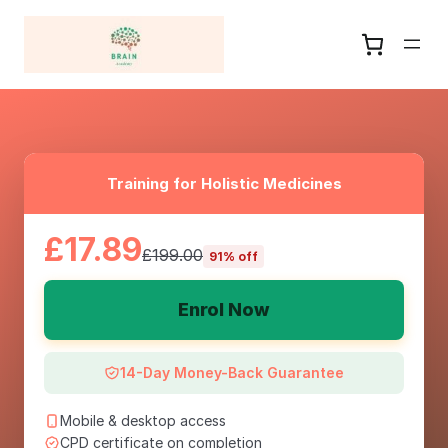
Training for Holistic Medicines
£17.89
£199.00
91% off
Enrol Now
14-Day Money-Back Guarantee
Mobile & desktop access
CPD certificate on completion