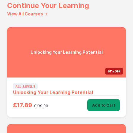
Continue Your Learning
View All Courses →
Unlocking Your Learning Potential
91% OFF
ALL_LEVELS
Unlocking Your Learning Potential
£17.89
Add to Cart
£199.00