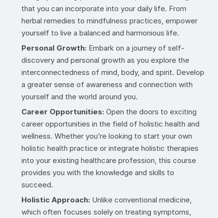
that you can incorporate into your daily life. From
herbal remedies to mindfulness practices, empower
yourself to live a balanced and harmonious life.
Personal Growth:
Embark on a journey of self-
discovery and personal growth as you explore the
interconnectedness of mind, body, and spirit. Develop
a greater sense of awareness and connection with
yourself and the world around you.
Career Opportunities:
Open the doors to exciting
career opportunities in the field of holistic health and
wellness. Whether you’re looking to start your own
holistic health practice or integrate holistic therapies
into your existing healthcare profession, this course
provides you with the knowledge and skills to
succeed.
Holistic Approach:
Unlike conventional medicine,
which often focuses solely on treating symptoms,