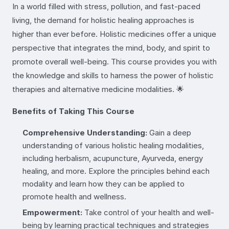
In a world filled with stress, pollution, and fast-paced
living, the demand for holistic healing approaches is
higher than ever before. Holistic medicines offer a unique
perspective that integrates the mind, body, and spirit to
promote overall well-being. This course provides you with
the knowledge and skills to harness the power of holistic
therapies and alternative medicine modalities. 🌟
Benefits of Taking This Course
Comprehensive Understanding:
Gain a deep
understanding of various holistic healing modalities,
including herbalism, acupuncture, Ayurveda, energy
healing, and more. Explore the principles behind each
modality and learn how they can be applied to
promote health and wellness.
Empowerment:
Take control of your health and well-
being by learning practical techniques and strategies