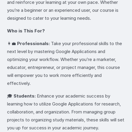
and reinforce your learning at your own pace. Whether
you’re a beginner or an experienced user, our course is
designed to cater to your learning needs.
Who is This For?
👩‍💼
Professionals:
Take your professional skills to the
next level by mastering Google Applications and
optimizing your workflow. Whether you’re a marketer,
educator, entrepreneur, or project manager, this course
will empower you to work more efficiently and
effectively.
🎓
Students:
Enhance your academic success by
learning how to utilize Google Applications for research,
collaboration, and organization. From managing group
projects to organizing study materials, these skills will set
you up for success in your academic journey.