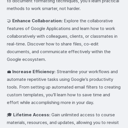
to document formatting techniques, you’ll learn practical
methods to work smarter, not harder.
🤝
Enhance Collaboration:
Explore the collaborative
features of Google Applications and learn how to work
collaboratively with colleagues, clients, or classmates in
real-time. Discover how to share files, co-edit
documents, and communicate effectively within the
Google ecosystem.
💼
Increase Efficiency:
Streamline your workflows and
automate repetitive tasks using Google’s productivity
tools. From setting up automated email filters to creating
custom templates, you’ll learn how to save time and
effort while accomplishing more in your day.
🎓
Lifetime Access:
Gain unlimited access to course
materials, resources, and updates, allowing you to revisit