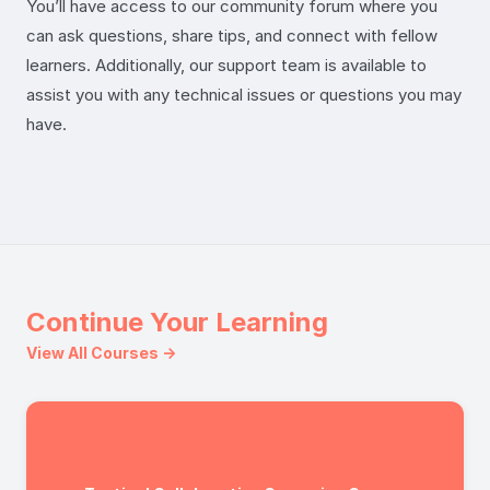
You’ll have access to our community forum where you
can ask questions, share tips, and connect with fellow
learners. Additionally, our support team is available to
assist you with any technical issues or questions you may
have.
Continue Your Learning
View All Courses →