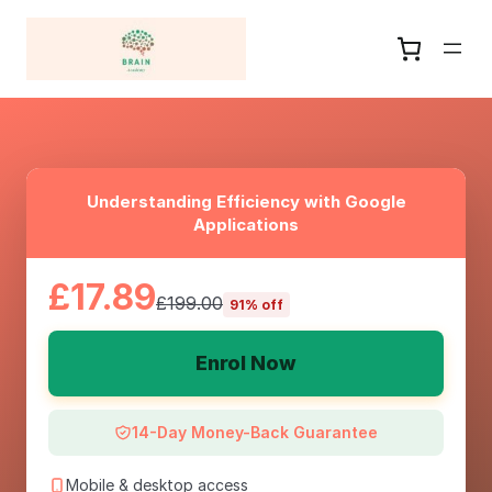
Understanding Efficiency with Google
Applications
£17.89
£199.00
91% off
Enrol Now
14-Day Money-Back Guarantee
Mobile & desktop access