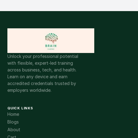
Unlock your professional potential
with flexible, expert-led training
across business, tech, and health.
Learn on any device and earn
accredited credentials trusted by
employers worldwide.
QUICK LINKS
Home
Blogs
About
Cart