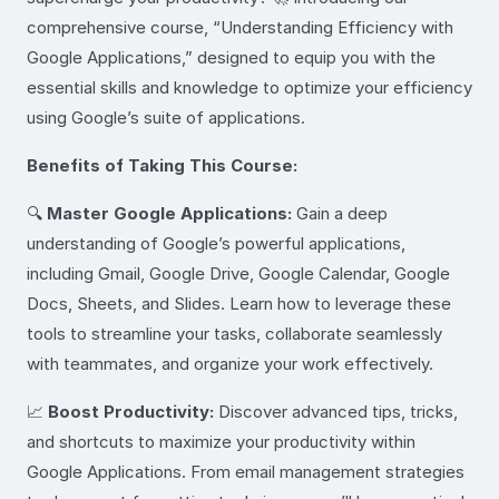
comprehensive course, “Understanding Efficiency with
Google Applications,” designed to equip you with the
essential skills and knowledge to optimize your efficiency
using Google’s suite of applications.
Benefits of Taking This Course:
🔍
Master Google Applications:
Gain a deep
understanding of Google’s powerful applications,
including Gmail, Google Drive, Google Calendar, Google
Docs, Sheets, and Slides. Learn how to leverage these
tools to streamline your tasks, collaborate seamlessly
with teammates, and organize your work effectively.
📈
Boost Productivity:
Discover advanced tips, tricks,
and shortcuts to maximize your productivity within
Google Applications. From email management strategies