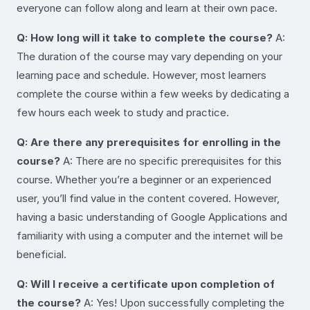
everyone can follow along and learn at their own pace.
Q: How long will it take to complete the course?
A:
The duration of the course may vary depending on your
learning pace and schedule. However, most learners
complete the course within a few weeks by dedicating a
few hours each week to study and practice.
Q: Are there any prerequisites for enrolling in the
course?
A: There are no specific prerequisites for this
course. Whether you’re a beginner or an experienced
user, you’ll find value in the content covered. However,
having a basic understanding of Google Applications and
familiarity with using a computer and the internet will be
beneficial.
Q: Will I receive a certificate upon completion of
the course?
A: Yes! Upon successfully completing the