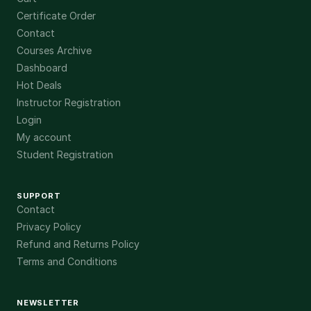
Certificate Order
Contact
Courses Archive
Dashboard
Hot Deals
Instructor Registration
Login
My account
Student Registration
SUPPORT
Contact
Privacy Policy
Refund and Returns Policy
Terms and Conditions
NEWSLETTER