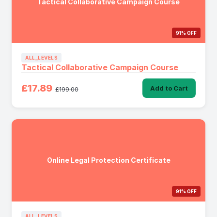
Tactical Collaborative Campaign Course
91% OFF
ALL_LEVELS
Tactical Collaborative Campaign Course
£17.89
Add to Cart
£199.00
Online Legal Protection Certificate
91% OFF
ALL_LEVELS