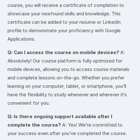
course, you will receive a certificate of completion to
showcase your newfound skills and knowledge. This
certificate can be added to your resume or LinkedIn
profile to demonstrate your proficiency with Google
Applications.
Q: Can I access the course on mobile devices?
A:
Absolutely! Our course platform is fully optimized for
mobile devices, allowing you to access course materials
and complete lessons on-the-go. Whether you prefer
learning on your computer, tablet, or smartphone, you’ll
have the flexibility to study whenever and wherever it’s
convenient for you.
Q: Is there ongoing support available after I
complete the course?
A: Yes! We’re committed to
your success even after you’ve completed the course.