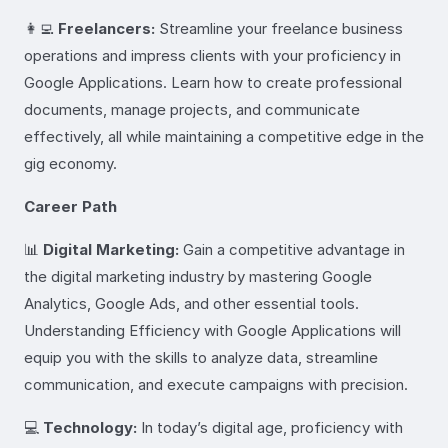
👩‍💻
Freelancers:
Streamline your freelance business
operations and impress clients with your proficiency in
Google Applications. Learn how to create professional
documents, manage projects, and communicate
effectively, all while maintaining a competitive edge in the
gig economy.
Career Path
📊
Digital Marketing:
Gain a competitive advantage in
the digital marketing industry by mastering Google
Analytics, Google Ads, and other essential tools.
Understanding Efficiency with Google Applications will
equip you with the skills to analyze data, streamline
communication, and execute campaigns with precision.
💻
Technology:
In today’s digital age, proficiency with