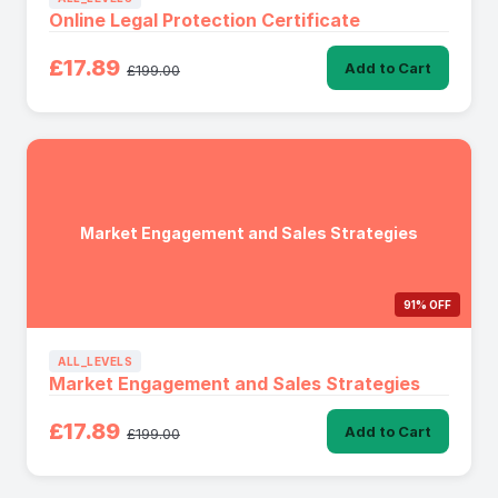
Online Legal Protection Certificate
£17.89
Add to Cart
£199.00
Market Engagement and Sales Strategies
91% OFF
ALL_LEVELS
Market Engagement and Sales Strategies
£17.89
Add to Cart
£199.00