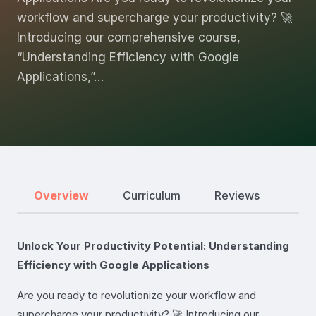
workflow and supercharge your productivity? 🚀
Introducing our comprehensive course,
“Understanding Efficiency with Google
Applications,”…
Overview
Curriculum
Reviews
Unlock Your Productivity Potential: Understanding
Efficiency with Google Applications
Are you ready to revolutionize your workflow and
supercharge your productivity? 🚀 Introducing our