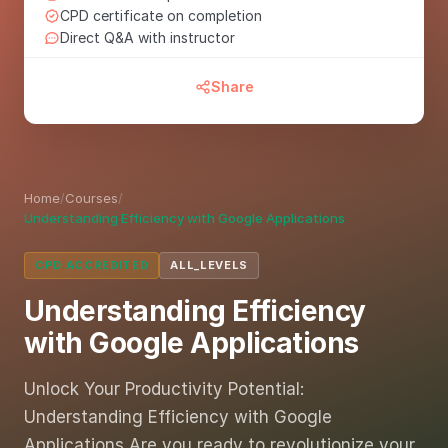
CPD certificate on completion
Direct Q&A with instructor
Share
Home
/
Courses
/
Understanding Efficiency with Google Applications
CPD ACCREDITED
ALL_LEVELS
Understanding Efficiency
with Google Applications
Unlock Your Productivity Potential:
Understanding Efficiency with Google
Applications Are you ready to revolutionize your