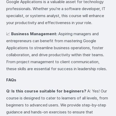
Google Applications is a valuable asset for technology
professionals. Whether you’re a software developer, IT
specialist, or systems analyst, this course will enhance
your productivity and effectiveness in your role.
📈
Business Management:
Aspiring managers and
entrepreneurs can benefit from mastering Google
Applications to streamline business operations, foster
collaboration, and drive productivity within their teams.
From project management to client communication,
these skills are essential for success in leadership roles.
FAQs
Q: Is this course suitable for beginners?
A: Yes! Our
course is designed to cater to learners of all levels, from
beginners to advanced users. We provide step-by-step
guidance and hands-on exercises to ensure that