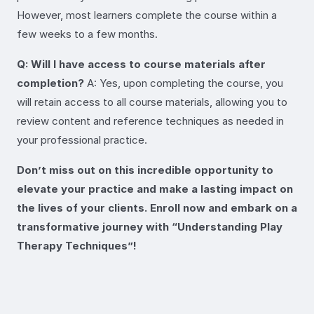
However, most learners complete the course within a
few weeks to a few months.
Q: Will I have access to course materials after
completion?
A: Yes, upon completing the course, you
will retain access to all course materials, allowing you to
review content and reference techniques as needed in
your professional practice.
Don’t miss out on this incredible opportunity to
elevate your practice and make a lasting impact on
the lives of your clients. Enroll now and embark on a
transformative journey with “Understanding Play
Therapy Techniques”!