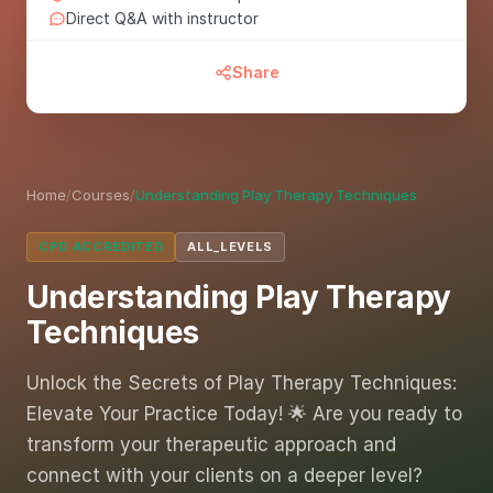
Direct Q&A with instructor
Share
Home
/
Courses
/
Understanding Play Therapy Techniques
CPD ACCREDITED
ALL_LEVELS
Understanding Play Therapy
Techniques
Unlock the Secrets of Play Therapy Techniques:
Elevate Your Practice Today! 🌟 Are you ready to
transform your therapeutic approach and
connect with your clients on a deeper level?