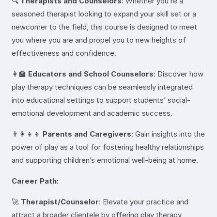
🔍
Therapists and Counselors
: Whether you’re a
seasoned therapist looking to expand your skill set or a
newcomer to the field, this course is designed to meet
you where you are and propel you to new heights of
effectiveness and confidence.
👩‍🏫
Educators and School Counselors
: Discover how
play therapy techniques can be seamlessly integrated
into educational settings to support students’ social-
emotional development and academic success.
👨‍👩‍👧‍👦
Parents and Caregivers
: Gain insights into the
power of play as a tool for fostering healthy relationships
and supporting children’s emotional well-being at home.
Career Path:
🚀
Therapist/Counselor
: Elevate your practice and
attract a broader clientele by offering play therapy