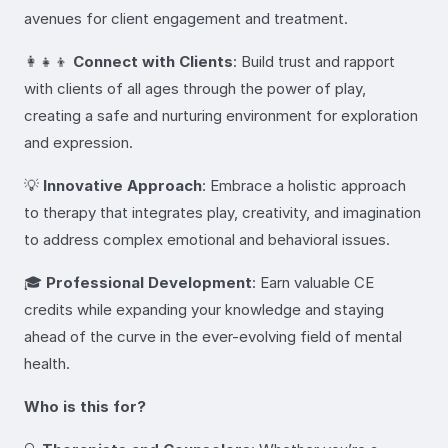
avenues for client engagement and treatment.
👩‍👧‍👦
Connect with Clients
: Build trust and rapport
with clients of all ages through the power of play,
creating a safe and nurturing environment for exploration
and expression.
💡
Innovative Approach
: Embrace a holistic approach
to therapy that integrates play, creativity, and imagination
to address complex emotional and behavioral issues.
🎓
Professional Development
: Earn valuable CE
credits while expanding your knowledge and staying
ahead of the curve in the ever-evolving field of mental
health.
Who is this for?