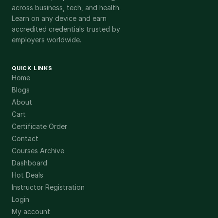
across business, tech, and health.
Learn on any device and earn
accredited credentials trusted by
employers worldwide.
QUICK LINKS
Home
Blogs
About
Cart
Certificate Order
Contact
Courses Archive
Dashboard
Hot Deals
Instructor Registration
Login
My account