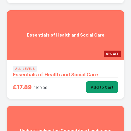
Essentials of Health and Social Care
91% OFF
ALL_LEVELS
Essentials of Health and Social Care
£17.89
Add to Cart
£199.00
Understanding the Competitive Landscape