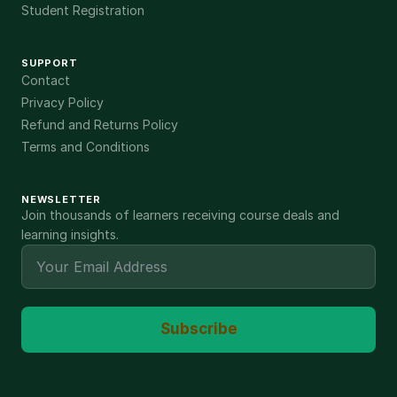
Student Registration
SUPPORT
Contact
Privacy Policy
Refund and Returns Policy
Terms and Conditions
NEWSLETTER
Join thousands of learners receiving course deals and
learning insights.
Subscribe