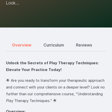
Look…
Overview
Curriculum
Reviews
Unlock the Secrets of Play Therapy Techniques:
Elevate Your Practice Today!
🌟 Are you ready to transform your therapeutic approach
and connect with your clients on a deeper level? Look no
further than our comprehensive course, “Understanding
Play Therapy Techniques.” 🌟
Overview: