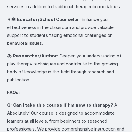
services in addition to traditional therapeutic modalities.
👩‍🏫
Educator/School Counselor
: Enhance your
effectiveness in the classroom and provide valuable
support to students facing emotional challenges or
behavioral issues.
📚
Researcher/Author
: Deepen your understanding of
play therapy techniques and contribute to the growing
body of knowledge in the field through research and
publication.
FAQs:
Q: Can I take this course if I’m new to therapy?
A:
Absolutely! Our course is designed to accommodate
learners at all levels, from beginners to seasoned
professionals. We provide comprehensive instruction and