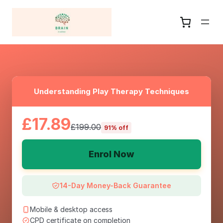
Understanding Play Therapy Techniques
£17.89
£199.00
91% off
Enrol Now
14-Day Money-Back Guarantee
Mobile & desktop access
CPD certificate on completion