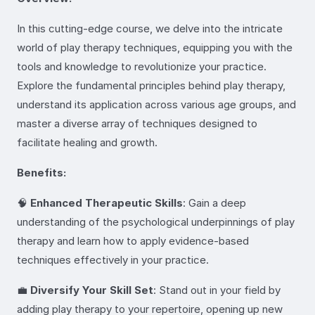
In this cutting-edge course, we delve into the intricate
world of play therapy techniques, equipping you with the
tools and knowledge to revolutionize your practice.
Explore the fundamental principles behind play therapy,
understand its application across various age groups, and
master a diverse array of techniques designed to
facilitate healing and growth.
Benefits:
🧠
Enhanced Therapeutic Skills
: Gain a deep
understanding of the psychological underpinnings of play
therapy and learn how to apply evidence-based
techniques effectively in your practice.
💼
Diversify Your Skill Set
: Stand out in your field by
adding play therapy to your repertoire, opening up new