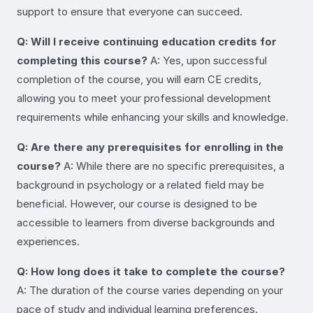
support to ensure that everyone can succeed.
Q: Will I receive continuing education credits for
completing this course?
A: Yes, upon successful
completion of the course, you will earn CE credits,
allowing you to meet your professional development
requirements while enhancing your skills and knowledge.
Q: Are there any prerequisites for enrolling in the
course?
A: While there are no specific prerequisites, a
background in psychology or a related field may be
beneficial. However, our course is designed to be
accessible to learners from diverse backgrounds and
experiences.
Q: How long does it take to complete the course?
A: The duration of the course varies depending on your
pace of study and individual learning preferences.