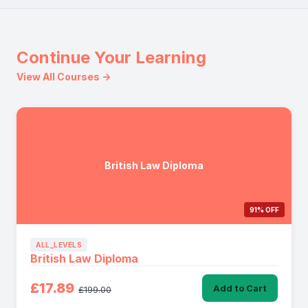
Continue Your Learning
View All Courses →
British Law Diploma
91% OFF
ALL_LEVELS
British Law Diploma
£17.89
Add to Cart
£199.00