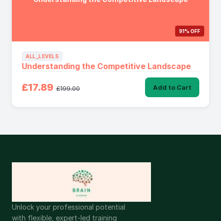
91% OFF
ALL_LEVELS
Understanding the Competitive Landscape
£17.89
Add to Cart
£199.00
Unlock your professional potential
with flexible, expert-led training