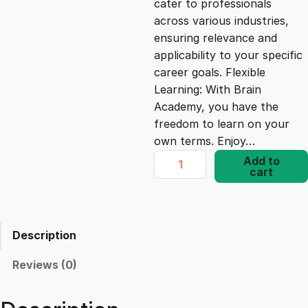
cater to professionals
c
e
across various industries,
ensuring relevance and
e
i
applicability to your specific
career goals. Flexible
Learning: With Brain
w
s
Academy, you have the
freedom to learn on your
a
:
own terms. Enjoy…
A
Add to
s
£
cart
C
T
P
:
1
r
Description
o
£
7
f
Reviews (0)
i
1
.
c