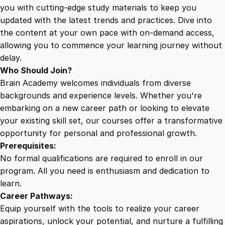
a
you with cutting-edge study materials to keep you
i
updated with the latest trends and practices. Dive into
n
the content at your own pace with on-demand access,
i
allowing you to commence your learning journey without
n
delay.
g
Who Should Join?
S
Brain Academy welcomes individuals from diverse
e
backgrounds and experience levels. Whether you're
r
embarking on a new career path or looking to elevate
i
your existing skill set, our courses offer a transformative
e
opportunity for personal and professional growth.
s
Prerequisites:
q
No formal qualifications are required to enroll in our
u
program. All you need is enthusiasm and dedication to
a
learn.
n
Career Pathways:
t
Equip yourself with the tools to realize your career
i
aspirations, unlock your potential, and nurture a fulfilling