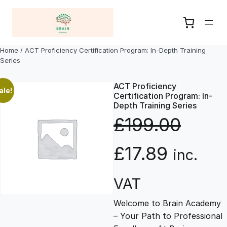
Skip
to
content
Home
/ ACT Proficiency Certification Program: In-Depth Training
Series
ACT Proficiency
ale!
Certification Program: In-
Depth Training Series
£
199.00
O
C
£
17.89
inc.
r
u
VAT
Welcome to Brain Academy
i
r
– Your Path to Professional