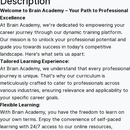
Description
i
9
8
e
Welcome to Brain Academy – Your Path to Professional
n
Excellence
c
At Brain Academy, we're dedicated to empowering your
9
9
y
career journey through our dynamic training platform.
C
Our mission is to unlock your professional potential and
.
.
e
guide you towards success in today's competitive
r
landscape. Here's what sets us apart:
0
t
Tailored Learning Experience:
i
At Brain Academy, we understand that every professional
f
0
journey is unique. That's why our curriculum is
i
meticulously crafted to cater to professionals across
c
various industries, ensuring relevance and applicability to
.
a
your specific career goals.
t
Flexible Learning:
i
With Brain Academy, you have the freedom to learn on
o
your own terms. Enjoy the convenience of self-paced
n
learning with 24/7 access to our online resources,