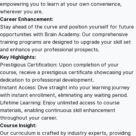
P
empowering you to learn at your own convenience,
r
wherever you are.
o
Career Enhancement:
g
Stay ahead of the curve and position yourself for future
r
opportunities with Brain Academy. Our comprehensive
a
training programs are designed to upgrade your skill set
m
and enhance your professional prospects.
:
Key Highlights:
I
Prestigious Certification: Upon completion of your
n
course, receive a prestigious certificate showcasing your
-
dedication to professional development.
D
Instant Access: Dive straight into your learning journey
e
with instant enrollment, eliminating any waiting period.
p
Lifetime Learning: Enjoy unlimited access to course
t
materials, enabling continuous skill enhancement
h
throughout your career.
T
Course Insight:
r
Our curriculum is crafted by industry experts, providing