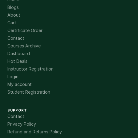
Blogs
About
Cart
Certificate Order
Contact
Courses Archive
Dashboard
Hot Deals
Instructor Registration
Login
My account
Student Registration
SUPPORT
Contact
Privacy Policy
Refund and Returns Policy