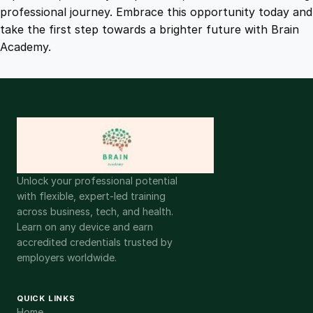
t
professional journey. Embrace this opportunity today and
y
take the first step towards a brighter future with Brain
Academy.
Unlock your professional potential
with flexible, expert-led training
across business, tech, and health.
Learn on any device and earn
accredited credentials trusted by
employers worldwide.
QUICK LINKS
Home