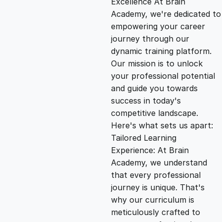
Excellence At Brain
g
r
Academy, we're dedicated to
empowering your career
i
e
journey through our
dynamic training platform.
n
n
Our mission is to unlock
your professional potential
and guide you towards
a
t
success in today's
competitive landscape.
l
p
Here's what sets us apart:
Tailored Learning
p
r
Experience: At Brain
Academy, we understand
that every professional
r
i
journey is unique. That's
why our curriculum is
i
c
meticulously crafted to