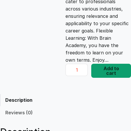
cater to professionals
c
e
across various industries,
ensuring relevance and
e
i
applicability to your specific
career goals. Flexible
Learning: With Brain
w
s
Academy, you have the
freedom to learn on your
a
:
own terms. Enjoy…
A
Add to
s
£
cart
n
a
l
:
1
y
Description
z
£
7
i
Reviews (0)
n
1
.
g