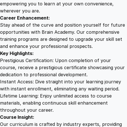
P
empowering you to learn at your own convenience,
e
wherever you are.
r
Career Enhancement:
f
Stay ahead of the curve and position yourself for future
o
opportunities with Brain Academy. Our comprehensive
r
training programs are designed to upgrade your skill set
m
and enhance your professional prospects.
a
Key Highlights:
n
Prestigious Certification: Upon completion of your
c
course, receive a prestigious certificate showcasing your
e
dedication to professional development.
w
Instant Access: Dive straight into your learning journey
i
with instant enrollment, eliminating any waiting period.
t
Lifetime Learning: Enjoy unlimited access to course
h
materials, enabling continuous skill enhancement
F
throughout your career.
a
Course Insight:
c
Our curriculum is crafted by industry experts, providing