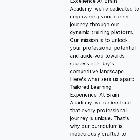
Excellence At Brain
g
r
Academy, we're dedicated to
empowering your career
i
e
journey through our
dynamic training platform.
n
n
Our mission is to unlock
your professional potential
and guide you towards
a
t
success in today's
competitive landscape.
l
p
Here's what sets us apart:
Tailored Learning
p
r
Experience: At Brain
Academy, we understand
that every professional
r
i
journey is unique. That's
why our curriculum is
i
c
meticulously crafted to