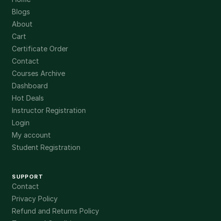
Blogs
About
Cart
Certificate Order
Contact
Courses Archive
Dashboard
Hot Deals
Instructor Registration
Login
My account
Student Registration
SUPPORT
Contact
Privacy Policy
Refund and Returns Policy