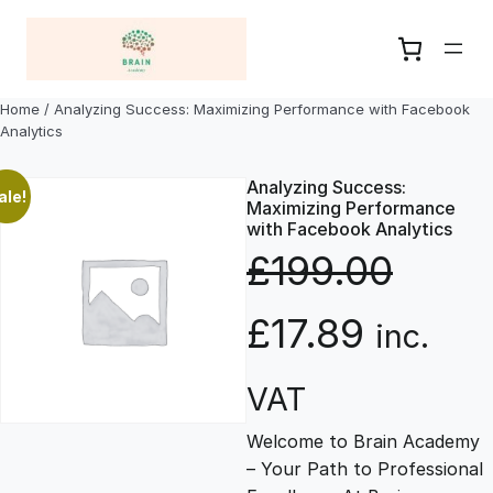
Skip
to
content
Home
/ Analyzing Success: Maximizing Performance with Facebook
Analytics
Analyzing Success:
ale!
Maximizing Performance
with Facebook Analytics
£
199.00
O
C
£
17.89
inc.
r
u
VAT
Welcome to Brain Academy
i
r
– Your Path to Professional