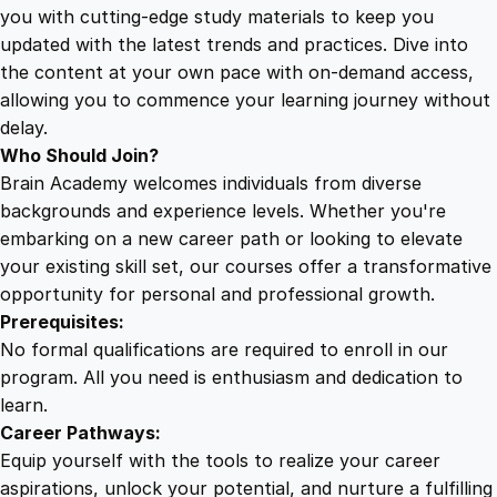
e
you with cutting-edge study materials to keep you
b
updated with the latest trends and practices. Dive into
o
the content at your own pace with on-demand access,
o
allowing you to commence your learning journey without
k
delay.
A
Who Should Join?
n
Brain Academy welcomes individuals from diverse
a
backgrounds and experience levels. Whether you're
l
embarking on a new career path or looking to elevate
y
your existing skill set, our courses offer a transformative
t
opportunity for personal and professional growth.
i
Prerequisites:
c
No formal qualifications are required to enroll in our
s
program. All you need is enthusiasm and dedication to
q
learn.
u
Career Pathways:
a
Equip yourself with the tools to realize your career
n
aspirations, unlock your potential, and nurture a fulfilling