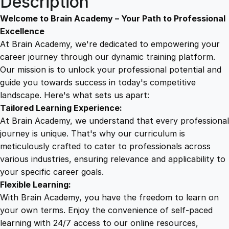
Description
S
9
8
u
Welcome to Brain Academy – Your Path to Professional
c
Excellence
c
At Brain Academy, we're dedicated to empowering your
9
9
e
career journey through our dynamic training platform.
s
Our mission is to unlock your professional potential and
.
.
s
guide you towards success in today's competitive
:
landscape. Here's what sets us apart:
0
M
Tailored Learning Experience:
a
At Brain Academy, we understand that every professional
x
0
journey is unique. That's why our curriculum is
i
meticulously crafted to cater to professionals across
m
various industries, ensuring relevance and applicability to
.
i
your specific career goals.
z
Flexible Learning:
i
With Brain Academy, you have the freedom to learn on
n
your own terms. Enjoy the convenience of self-paced
g
learning with 24/7 access to our online resources,