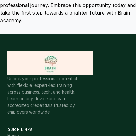
t
professional journey. Embrace this opportunity today and
i
take the first step towards a brighter future with Brain
t
Academy.
y
Unlock your professional potential
with flexible, expert-led training
across business, tech, and health.
Learn on any device and earn
accredited credentials trusted by
employers worldwide.
QUICK LINKS
Home