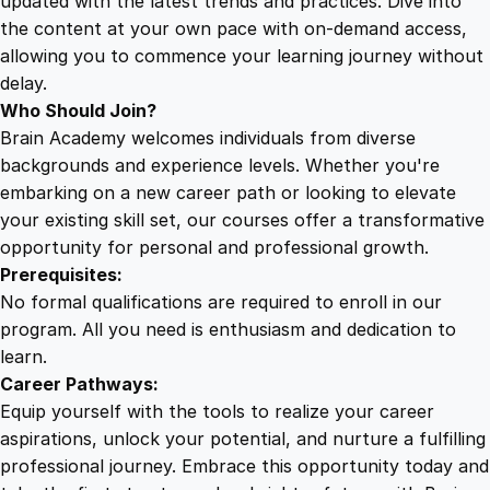
updated with the latest trends and practices. Dive into
the content at your own pace with on-demand access,
allowing you to commence your learning journey without
delay.
Who Should Join?
Brain Academy welcomes individuals from diverse
backgrounds and experience levels. Whether you're
embarking on a new career path or looking to elevate
your existing skill set, our courses offer a transformative
opportunity for personal and professional growth.
Prerequisites:
No formal qualifications are required to enroll in our
program. All you need is enthusiasm and dedication to
learn.
Career Pathways:
Equip yourself with the tools to realize your career
aspirations, unlock your potential, and nurture a fulfilling
professional journey. Embrace this opportunity today and