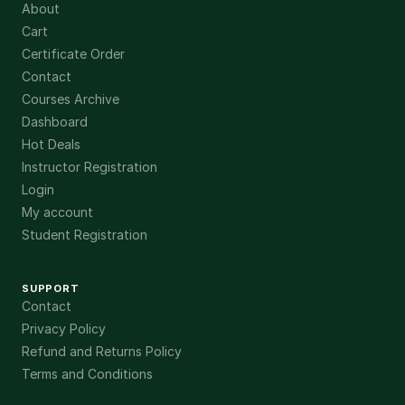
About
Cart
Certificate Order
Contact
Courses Archive
Dashboard
Hot Deals
Instructor Registration
Login
My account
Student Registration
SUPPORT
Contact
Privacy Policy
Refund and Returns Policy
Terms and Conditions