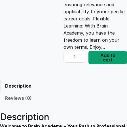
ensuring relevance and
e
i
applicability to your specific
career goals. Flexible
Learning: With Brain
w
s
Academy, you have the
freedom to learn on your
a
:
own terms. Enjoy…
C
Add to
s
£
cart
o
m
p
:
1
l
Description
e
£
7
t
Reviews (0)
e
1
.
C
Description
o
u
Welcome to Brain Academy – Your Path to Professional