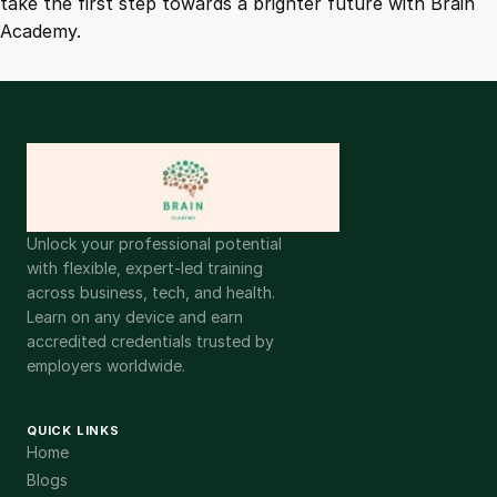
take the first step towards a brighter future with Brain
Academy.
Unlock your professional potential
with flexible, expert-led training
across business, tech, and health.
Learn on any device and earn
accredited credentials trusted by
employers worldwide.
QUICK LINKS
Home
Blogs