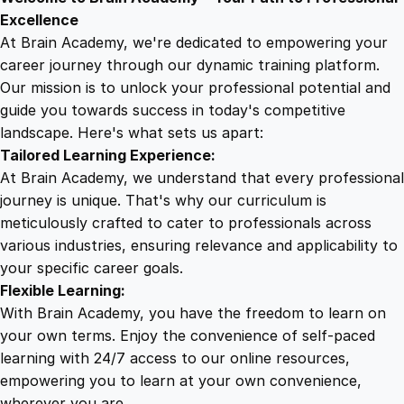
9
8
r
Excellence
s
At Brain Academy, we're dedicated to empowering your
9
9
e
career journey through our dynamic training platform.
f
Our mission is to unlock your professional potential and
.
.
o
guide you towards success in today's competitive
r
landscape. Here's what sets us apart:
0
F
Tailored Learning Experience:
l
At Brain Academy, we understand that every professional
i
0
journey is unique. That's why our curriculum is
g
meticulously crafted to cater to professionals across
h
various industries, ensuring relevance and applicability to
.
t
your specific career goals.
A
Flexible Learning:
t
With Brain Academy, you have the freedom to learn on
t
your own terms. Enjoy the convenience of self-paced
e
learning with 24/7 access to our online resources,
n
empowering you to learn at your own convenience,
d
wherever you are.