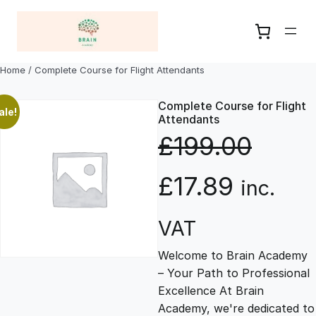
Skip
to
content
Home
/ Complete Course for Flight Attendants
Complete Course for Flight
ale!
Attendants
£
199.00
O
C
£
17.89
inc.
r
u
VAT
Welcome to Brain Academy
i
r
– Your Path to Professional
Excellence At Brain
g
r
Academy, we're dedicated to