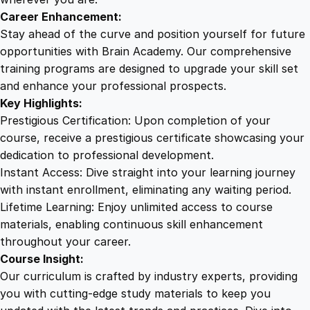
a
Career Enhancement:
n
Stay ahead of the curve and position yourself for future
t
opportunities with Brain Academy. Our comprehensive
s
training programs are designed to upgrade your skill set
q
and enhance your professional prospects.
u
Key Highlights:
a
Prestigious Certification: Upon completion of your
n
course, receive a prestigious certificate showcasing your
t
dedication to professional development.
i
Instant Access: Dive straight into your learning journey
t
with instant enrollment, eliminating any waiting period.
y
Lifetime Learning: Enjoy unlimited access to course
materials, enabling continuous skill enhancement
throughout your career.
Course Insight:
Our curriculum is crafted by industry experts, providing
you with cutting-edge study materials to keep you