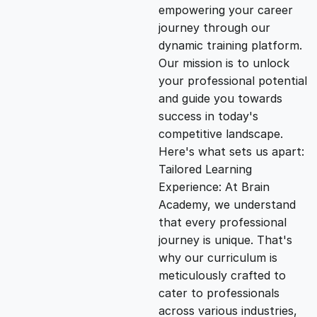
empowering your career
i
e
journey through our
dynamic training platform.
n
n
Our mission is to unlock
your professional potential
and guide you towards
a
t
success in today's
competitive landscape.
l
p
Here's what sets us apart:
Tailored Learning
p
r
Experience: At Brain
Academy, we understand
that every professional
r
i
journey is unique. That's
why our curriculum is
i
c
meticulously crafted to
cater to professionals
c
e
across various industries,