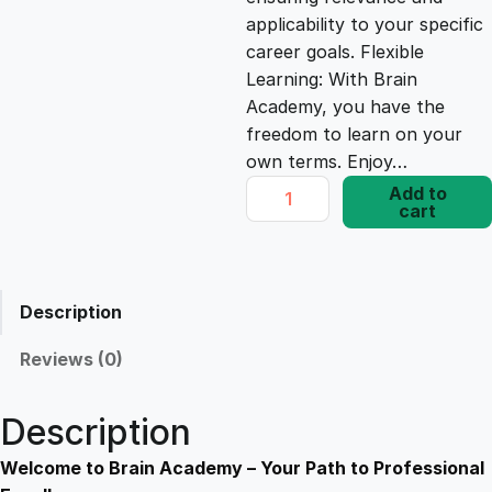
e
i
applicability to your specific
career goals. Flexible
Learning: With Brain
w
s
Academy, you have the
freedom to learn on your
a
:
own terms. Enjoy…
D
Add to
s
£
cart
i
p
l
:
1
o
Description
m
£
7
a
Reviews (0)
i
1
.
n
Description
F
9
8
r
Welcome to Brain Academy – Your Path to Professional
a