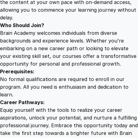
the content at your own pace with on-demand access,
allowing you to commence your learning journey without
delay.
Who Should Join?
Brain Academy welcomes individuals from diverse
backgrounds and experience levels. Whether you're
embarking on a new career path or looking to elevate
your existing skill set, our courses offer a transformative
opportunity for personal and professional growth.
Prerequisites:
No formal qualifications are required to enroll in our
program. All you need is enthusiasm and dedication to
learn.
Career Pathways:
Equip yourself with the tools to realize your career
aspirations, unlock your potential, and nurture a fulfilling
professional journey. Embrace this opportunity today and
take the first step towards a brighter future with Brain