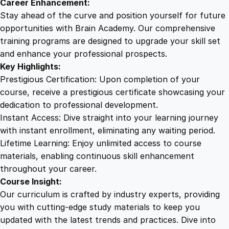
Career Enhancement:
Stay ahead of the curve and position yourself for future
opportunities with Brain Academy. Our comprehensive
training programs are designed to upgrade your skill set
and enhance your professional prospects.
Key Highlights:
Prestigious Certification: Upon completion of your
course, receive a prestigious certificate showcasing your
dedication to professional development.
Instant Access: Dive straight into your learning journey
with instant enrollment, eliminating any waiting period.
Lifetime Learning: Enjoy unlimited access to course
materials, enabling continuous skill enhancement
throughout your career.
Course Insight:
Our curriculum is crafted by industry experts, providing
you with cutting-edge study materials to keep you
updated with the latest trends and practices. Dive into