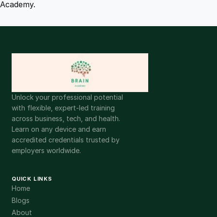
Academy.
Unlock your professional potential
with flexible, expert-led training
across business, tech, and health.
Learn on any device and earn
accredited credentials trusted by
employers worldwide.
QUICK LINKS
Home
Blogs
About