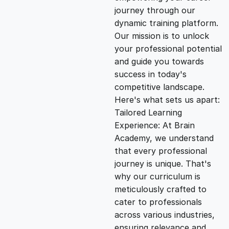
i
e
journey through our
dynamic training platform.
n
n
Our mission is to unlock
your professional potential
and guide you towards
a
t
success in today's
competitive landscape.
l
p
Here's what sets us apart:
Tailored Learning
p
r
Experience: At Brain
Academy, we understand
that every professional
r
i
journey is unique. That's
why our curriculum is
i
c
meticulously crafted to
cater to professionals
c
e
across various industries,
ensuring relevance and