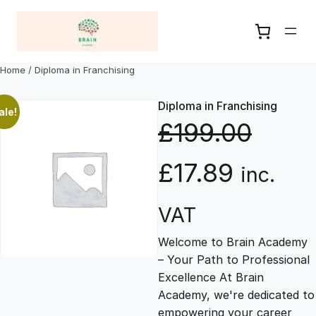
Skip
to
content
Home
/ Diploma in Franchising
Diploma in Franchising
ale!
£
199.00
O
C
£
17.89
inc.
r
u
VAT
Welcome to Brain Academy
i
r
– Your Path to Professional
Excellence At Brain
g
r
Academy, we're dedicated to
empowering your career