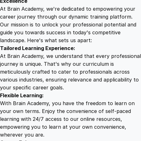
Excellence
n
At Brain Academy, we're dedicated to empowering your
9
9
c
career journey through our dynamic training platform.
h
Our mission is to unlock your professional potential and
.
.
i
guide you towards success in today's competitive
s
landscape. Here's what sets us apart:
0
i
Tailored Learning Experience:
n
At Brain Academy, we understand that every professional
g
0
journey is unique. That's why our curriculum is
q
meticulously crafted to cater to professionals across
u
various industries, ensuring relevance and applicability to
.
a
your specific career goals.
n
Flexible Learning:
t
With Brain Academy, you have the freedom to learn on
i
your own terms. Enjoy the convenience of self-paced
t
learning with 24/7 access to our online resources,
y
empowering you to learn at your own convenience,
wherever you are.