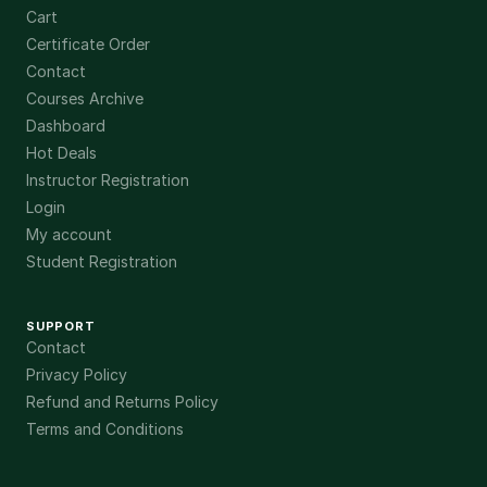
Cart
Certificate Order
Contact
Courses Archive
Dashboard
Hot Deals
Instructor Registration
Login
My account
Student Registration
SUPPORT
Contact
Privacy Policy
Refund and Returns Policy
Terms and Conditions