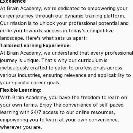
Excellence
r
At Brain Academy, we're dedicated to empowering your
9
9
o
career journey through our dynamic training platform.
s
Our mission is to unlock your professional potential and
.
.
o
guide you towards success in today's competitive
f
landscape. Here's what sets us apart:
0
t
Tailored Learning Experience:
A
At Brain Academy, we understand that every professional
c
0
journey is unique. That's why our curriculum is
c
meticulously crafted to cater to professionals across
e
various industries, ensuring relevance and applicability to
.
s
your specific career goals.
s
Flexible Learning:
q
With Brain Academy, you have the freedom to learn on
u
your own terms. Enjoy the convenience of self-paced
a
learning with 24/7 access to our online resources,
n
empowering you to learn at your own convenience,
t
wherever you are.
i