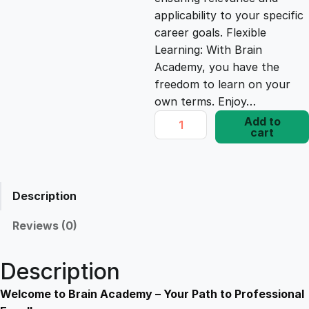
e
i
applicability to your specific
career goals. Flexible
Learning: With Brain
w
s
Academy, you have the
freedom to learn on your
a
:
own terms. Enjoy…
D
Add to
s
£
cart
i
p
l
:
1
o
Description
m
£
7
a
Reviews (0)
i
1
.
n
Description
M
9
8
i
Welcome to Brain Academy – Your Path to Professional
c