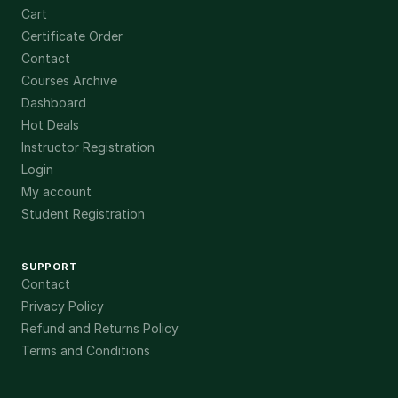
Cart
Certificate Order
Contact
Courses Archive
Dashboard
Hot Deals
Instructor Registration
Login
My account
Student Registration
SUPPORT
Contact
Privacy Policy
Refund and Returns Policy
Terms and Conditions