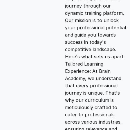
i
e
journey through our
dynamic training platform.
n
n
Our mission is to unlock
your professional potential
and guide you towards
a
t
success in today's
competitive landscape.
l
p
Here's what sets us apart:
Tailored Learning
p
r
Experience: At Brain
Academy, we understand
that every professional
r
i
journey is unique. That's
why our curriculum is
i
c
meticulously crafted to
cater to professionals
c
e
across various industries,
ensuring relevance and