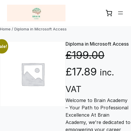
Skip
to
content
Home
/ Diploma in Microsoft Access
Diploma in Microsoft Access
ale!
£
199.00
O
C
£
17.89
inc.
r
u
VAT
Welcome to Brain Academy
i
r
– Your Path to Professional
Excellence At Brain
g
r
Academy, we're dedicated to
empowering your career