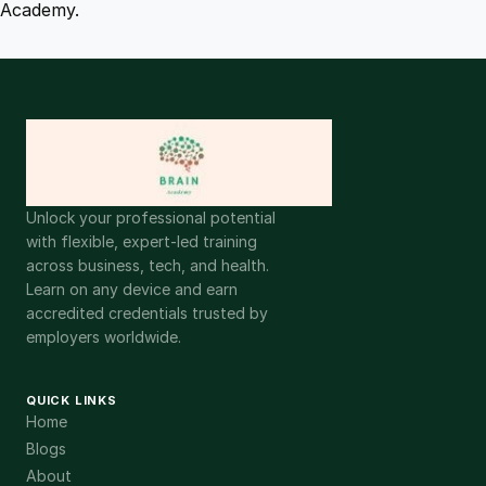
Academy.
Unlock your professional potential
with flexible, expert-led training
across business, tech, and health.
Learn on any device and earn
accredited credentials trusted by
employers worldwide.
QUICK LINKS
Home
Blogs
About