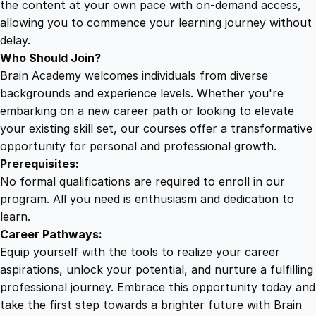
the content at your own pace with on-demand access,
allowing you to commence your learning journey without
delay.
Who Should Join?
Brain Academy welcomes individuals from diverse
backgrounds and experience levels. Whether you're
embarking on a new career path or looking to elevate
your existing skill set, our courses offer a transformative
opportunity for personal and professional growth.
Prerequisites:
No formal qualifications are required to enroll in our
program. All you need is enthusiasm and dedication to
learn.
Career Pathways:
Equip yourself with the tools to realize your career
aspirations, unlock your potential, and nurture a fulfilling
professional journey. Embrace this opportunity today and
take the first step towards a brighter future with Brain