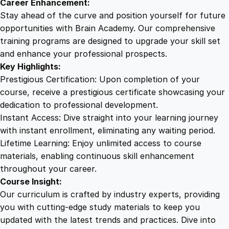
Career Enhancement:
t
Stay ahead of the curve and position yourself for future
y
opportunities with Brain Academy. Our comprehensive
training programs are designed to upgrade your skill set
and enhance your professional prospects.
Key Highlights:
Prestigious Certification: Upon completion of your
course, receive a prestigious certificate showcasing your
dedication to professional development.
Instant Access: Dive straight into your learning journey
with instant enrollment, eliminating any waiting period.
Lifetime Learning: Enjoy unlimited access to course
materials, enabling continuous skill enhancement
throughout your career.
Course Insight:
Our curriculum is crafted by industry experts, providing
you with cutting-edge study materials to keep you
updated with the latest trends and practices. Dive into