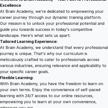
9
8
W
Excellence
r
At Brain Academy, we're dedicated to empowering your
9
9
i
career journey through our dynamic training platform.
t
Our mission is to unlock your professional potential and
.
.
i
guide you towards success in today's competitive
n
landscape. Here's what sets us apart:
0
g
Tailored Learning Experience:
:
At Brain Academy, we understand that every professional
F
0
journey is unique. That's why our curriculum is
r
meticulously crafted to cater to professionals across
o
various industries, ensuring relevance and applicability to
.
m
your specific career goals.
N
Flexible Learning:
o
With Brain Academy, you have the freedom to learn on
v
your own terms. Enjoy the convenience of self-paced
i
learning with 24/7 access to our online resources,
c
empowering you to learn at your own convenience,
e
wherever you are.