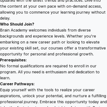
updated with the latest trends and practices. Dive into
the content at your own pace with on-demand access,
allowing you to commence your learning journey without
delay.
Who Should Join?
Brain Academy welcomes individuals from diverse
backgrounds and experience levels. Whether you're
embarking on a new career path or looking to elevate
your existing skill set, our courses offer a transformative
opportunity for personal and professional growth.
Prerequisites:
No formal qualifications are required to enroll in our
program. All you need is enthusiasm and dedication to
learn.
Career Pathways:
Equip yourself with the tools to realize your career
aspirations, unlock your potential, and nurture a fulfilling
professional journey. Embrace this opportunity today and