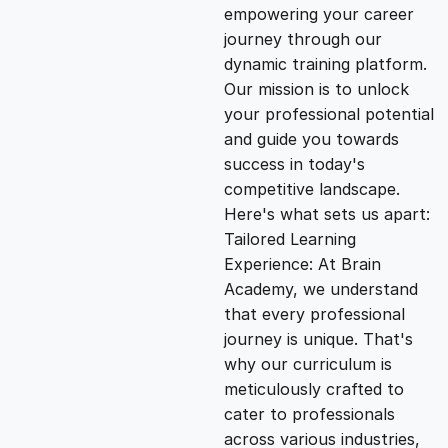
empowering your career
i
e
journey through our
dynamic training platform.
n
n
Our mission is to unlock
your professional potential
and guide you towards
a
t
success in today's
competitive landscape.
l
p
Here's what sets us apart:
Tailored Learning
p
r
Experience: At Brain
Academy, we understand
that every professional
r
i
journey is unique. That's
why our curriculum is
i
c
meticulously crafted to
cater to professionals
c
e
across various industries,