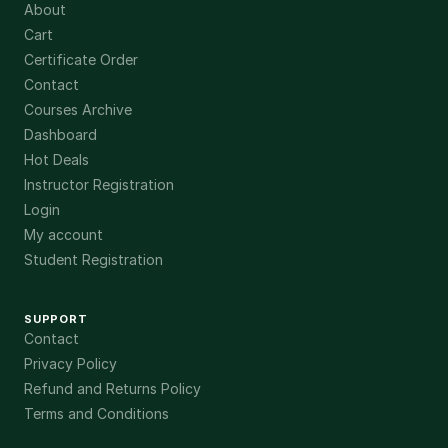
About
Cart
Certificate Order
Contact
Courses Archive
Dashboard
Hot Deals
Instructor Registration
Login
My account
Student Registration
SUPPORT
Contact
Privacy Policy
Refund and Returns Policy
Terms and Conditions