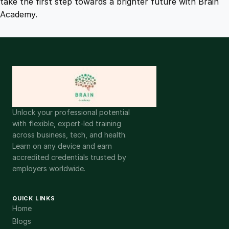
take the first step towards a brighter future with Brain
Academy.
Unlock your professional potential
with flexible, expert-led training
across business, tech, and health.
Learn on any device and earn
accredited credentials trusted by
employers worldwide.
QUICK LINKS
Home
Blogs