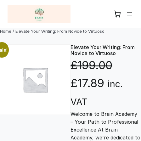
Skip
to
content
Home
/ Elevate Your Writing: From Novice to Virtuoso
Elevate Your Writing: From
ale!
Novice to Virtuoso
£
199.00
O
C
£
17.89
inc.
r
u
VAT
Welcome to Brain Academy
i
r
– Your Path to Professional
Excellence At Brain
g
r
Academy, we're dedicated to