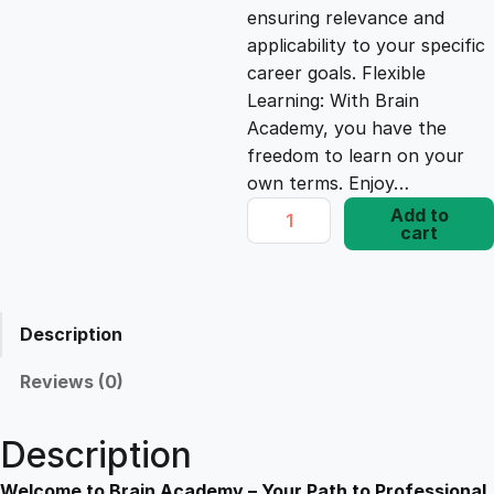
ensuring relevance and
e
i
applicability to your specific
career goals. Flexible
Learning: With Brain
w
s
Academy, you have the
freedom to learn on your
a
:
own terms. Enjoy…
E
Add to
s
£
cart
l
e
v
:
1
a
Description
t
£
7
e
Reviews (0)
Y
1
.
o
Description
u
r
Welcome to Brain Academy – Your Path to Professional