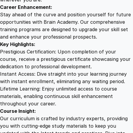
t
Career Enhancement:
o
Stay ahead of the curve and position yourself for future
V
opportunities with Brain Academy. Our comprehensive
i
training programs are designed to upgrade your skill set
r
and enhance your professional prospects.
t
Key Highlights:
u
Prestigious Certification: Upon completion of your
o
course, receive a prestigious certificate showcasing your
s
dedication to professional development.
o
Instant Access: Dive straight into your learning journey
q
with instant enrollment, eliminating any waiting period.
u
Lifetime Learning: Enjoy unlimited access to course
a
materials, enabling continuous skill enhancement
n
throughout your career.
t
Course Insight:
i
Our curriculum is crafted by industry experts, providing
t
you with cutting-edge study materials to keep you
y