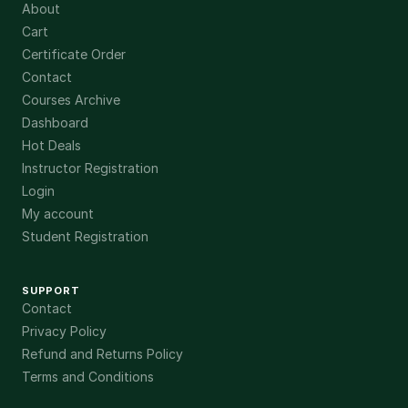
About
Cart
Certificate Order
Contact
Courses Archive
Dashboard
Hot Deals
Instructor Registration
Login
My account
Student Registration
SUPPORT
Contact
Privacy Policy
Refund and Returns Policy
Terms and Conditions