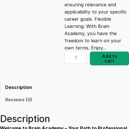
ensuring relevance and
e
i
applicability to your specific
career goals. Flexible
Learning: With Brain
w
s
Academy, you have the
freedom to learn on your
a
:
own terms. Enjoy…
E
Add to
s
£
cart
s
s
e
:
1
n
Description
t
£
7
i
Reviews (0)
a
1
.
l
Description
S
a
Welcome to Brain Academy – Your Path to Professional