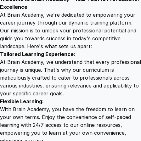
9
8
f
Excellence
e
At Brain Academy, we're dedicated to empowering your
9
9
t
career journey through our dynamic training platform.
y
Our mission is to unlock your professional potential and
.
.
T
guide you towards success in today's competitive
r
landscape. Here's what sets us apart:
0
a
Tailored Learning Experience:
i
At Brain Academy, we understand that every professional
n
0
journey is unique. That's why our curriculum is
i
meticulously crafted to cater to professionals across
n
various industries, ensuring relevance and applicability to
.
g
your specific career goals.
f
Flexible Learning:
o
With Brain Academy, you have the freedom to learn on
r
your own terms. Enjoy the convenience of self-paced
E
learning with 24/7 access to our online resources,
l
empowering you to learn at your own convenience,
e
wherever you are.