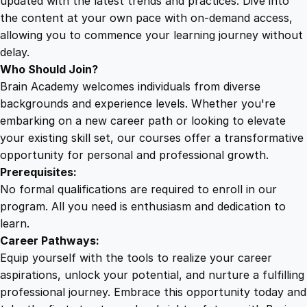
updated with the latest trends and practices. Dive into
t
the content at your own pace with on-demand access,
i
allowing you to commence your learning journey without
t
delay.
y
Who Should Join?
Brain Academy welcomes individuals from diverse
backgrounds and experience levels. Whether you're
embarking on a new career path or looking to elevate
your existing skill set, our courses offer a transformative
opportunity for personal and professional growth.
Prerequisites:
No formal qualifications are required to enroll in our
program. All you need is enthusiasm and dedication to
learn.
Career Pathways:
Equip yourself with the tools to realize your career
aspirations, unlock your potential, and nurture a fulfilling
professional journey. Embrace this opportunity today and