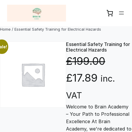
Skip
to
content
Home
/ Essential Safety Training for Electrical Hazards
Essential Safety Training for
ale!
Electrical Hazards
£
199.00
O
C
£
17.89
inc.
r
u
VAT
Welcome to Brain Academy
i
r
– Your Path to Professional
Excellence At Brain
g
r
Academy, we're dedicated to