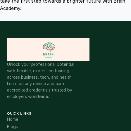
take the first step towards a brighter future with Brain
Academy.
Unlock your professional potential
with flexible, expert-led training
across business, tech, and health.
Learn on any device and earn
accredited credentials trusted by
employers worldwide.
QUICK LINKS
Home
Blogs