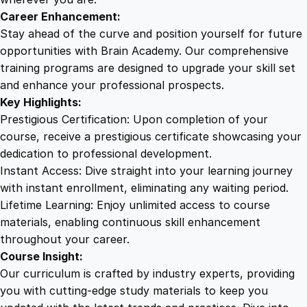
c
Career Enhancement:
t
Stay ahead of the curve and position yourself for future
r
opportunities with Brain Academy. Our comprehensive
i
training programs are designed to upgrade your skill set
c
and enhance your professional prospects.
a
Key Highlights:
l
Prestigious Certification: Upon completion of your
H
course, receive a prestigious certificate showcasing your
a
dedication to professional development.
z
Instant Access: Dive straight into your learning journey
a
with instant enrollment, eliminating any waiting period.
r
Lifetime Learning: Enjoy unlimited access to course
d
materials, enabling continuous skill enhancement
s
throughout your career.
q
Course Insight:
u
Our curriculum is crafted by industry experts, providing
a
you with cutting-edge study materials to keep you
n