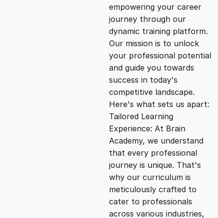
empowering your career
i
e
journey through our
dynamic training platform.
n
n
Our mission is to unlock
your professional potential
and guide you towards
a
t
success in today's
competitive landscape.
l
p
Here's what sets us apart:
Tailored Learning
p
r
Experience: At Brain
Academy, we understand
that every professional
r
i
journey is unique. That's
why our curriculum is
i
c
meticulously crafted to
cater to professionals
c
e
across various industries,