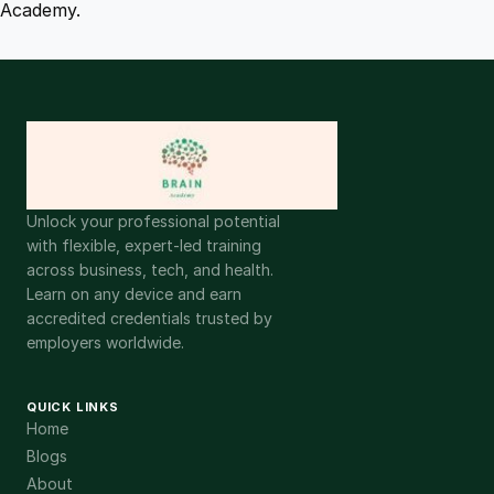
Academy.
Unlock your professional potential
with flexible, expert-led training
across business, tech, and health.
Learn on any device and earn
accredited credentials trusted by
employers worldwide.
QUICK LINKS
Home
Blogs
About