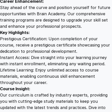
Career Enhancement:
Stay ahead of the curve and position yourself for future
opportunities with Brain Academy. Our comprehensive
training programs are designed to upgrade your skill set
and enhance your professional prospects.
Key Highlights:
Prestigious Certification: Upon completion of your
course, receive a prestigious certificate showcasing your
dedication to professional development.
Instant Access: Dive straight into your learning journey
with instant enrollment, eliminating any waiting period.
Lifetime Learning: Enjoy unlimited access to course
materials, enabling continuous skill enhancement
throughout your career.
Course Insight:
Our curriculum is crafted by industry experts, providing
you with cutting-edge study materials to keep you
updated with the latest trends and practices. Dive into