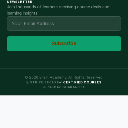
NEWSLETTER
Join thousands of learners receiving course deals and
learning insights.
Subscribe
©
2026
Brain Academy. All Rights Reserved.
🔒 STRIPE SECURE
✓ CERTIFIED COURSES
↩ 14-DAY GUARANTEE