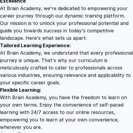
Excellence
i
At Brain Academy, we're dedicated to empowering your
9
9
n
career journey through our dynamic training platform.
e
Our mission is to unlock your professional potential and
.
.
C
guide you towards success in today's competitive
o
landscape. Here's what sets us apart:
0
u
Tailored Learning Experience:
r
At Brain Academy, we understand that every professional
s
0
journey is unique. That's why our curriculum is
e
meticulously crafted to cater to professionals across
q
various industries, ensuring relevance and applicability to
.
u
your specific career goals.
a
Flexible Learning:
n
With Brain Academy, you have the freedom to learn on
t
your own terms. Enjoy the convenience of self-paced
i
learning with 24/7 access to our online resources,
t
empowering you to learn at your own convenience,
y
wherever you are.