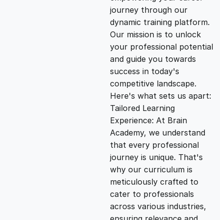
i
e
journey through our
dynamic training platform.
n
n
Our mission is to unlock
your professional potential
and guide you towards
a
t
success in today's
competitive landscape.
l
p
Here's what sets us apart:
Tailored Learning
p
r
Experience: At Brain
Academy, we understand
that every professional
r
i
journey is unique. That's
why our curriculum is
i
c
meticulously crafted to
cater to professionals
c
e
across various industries,
ensuring relevance and