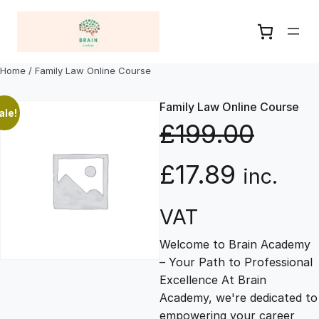
Skip
to
content
Home
/ Family Law Online Course
Family Law Online Course
ale!
£
199.00
O
C
£
17.89
inc.
r
u
VAT
Welcome to Brain Academy
i
r
– Your Path to Professional
Excellence At Brain
g
r
Academy, we're dedicated to
empowering your career