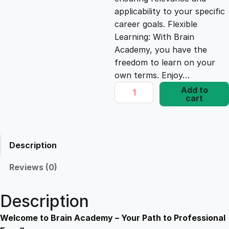
e
i
applicability to your specific
career goals. Flexible
Learning: With Brain
w
s
Academy, you have the
freedom to learn on your
a
:
own terms. Enjoy…
F
Add to
s
£
cart
a
m
i
:
1
l
Description
y
£
7
L
Reviews (0)
a
1
.
w
Description
O
9
8
n
Welcome to Brain Academy – Your Path to Professional
l