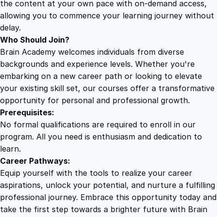
the content at your own pace with on-demand access,
allowing you to commence your learning journey without
delay.
Who Should Join?
Brain Academy welcomes individuals from diverse
backgrounds and experience levels. Whether you're
embarking on a new career path or looking to elevate
your existing skill set, our courses offer a transformative
opportunity for personal and professional growth.
Prerequisites:
No formal qualifications are required to enroll in our
program. All you need is enthusiasm and dedication to
learn.
Career Pathways:
Equip yourself with the tools to realize your career
aspirations, unlock your potential, and nurture a fulfilling
professional journey. Embrace this opportunity today and
take the first step towards a brighter future with Brain