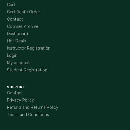
Cart
Certificate Order
Contact
Courses Archive
Dashboard
Hot Deals
Instructor Registration
Login
My account
Student Registration
SUPPORT
Contact
Privacy Policy
Refund and Returns Policy
Terms and Conditions