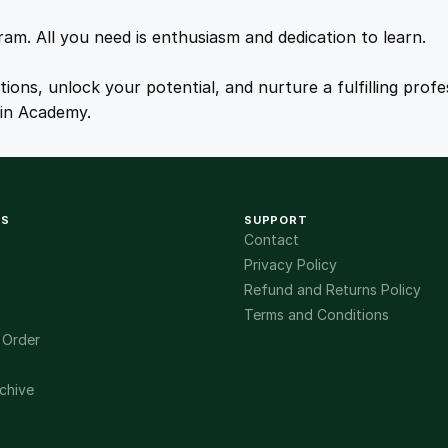
y
.
.
gram. All you need is enthusiasm and dedication to learn.
0
ations, unlock your potential, and nurture a fulfilling pro
ain Academy.
0
.
KS
SUPPORT
Contact
Privacy Policy
Refund and Returns Policy
Terms and Conditions
 Order
chive