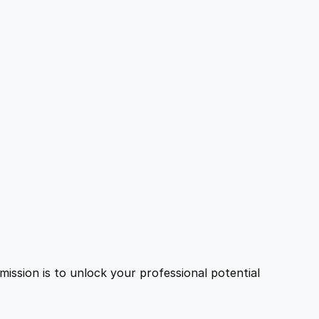
ission is to unlock your professional potential