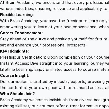
At Brain Academy, we understand that every professional j
various industries, ensuring relevance and applicability to 
Flexible Learning:
With Brain Academy, you have the freedom to learn on yo
empowering you to learn at your own convenience, where
Career Enhancement:
Stay ahead of the curve and position yourself for future
set and enhance your professional prospects.
Key Highlights:
Prestigious Certification: Upon completion of your course
Instant Access: Dive straight into your learning journey wi
Lifetime Learning: Enjoy unlimited access to course mater
Course Insight:
Our curriculum is crafted by industry experts, providing 
the content at your own pace with on-demand access, al
Who Should Join?
Brain Academy welcomes individuals from diverse backgro
existing skill set, our courses offer a transformative opp