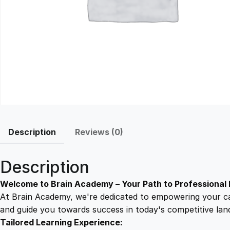
Description
Reviews (0)
Description
Welcome to Brain Academy – Your Path to Professional 
At Brain Academy, we're dedicated to empowering your car
and guide you towards success in today's competitive lan
Tailored Learning Experience: