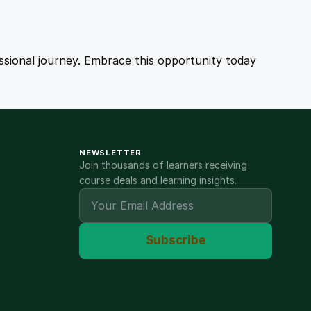
fessional journey. Embrace this opportunity today
NEWSLETTER
Join thousands of learners receiving
course deals and learning insights.
Subscribe