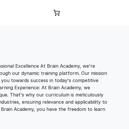
Browse Courses
sional Excellence At Brain Academy, we're
ough our dynamic training platform. Our mission
e you towards success in today's competitive
earning Experience: At Brain Academy, we
que. That's why our curriculum is meticulously
ndustries, ensuring relevance and applicability to
th Brain Academy, you have the freedom to learn