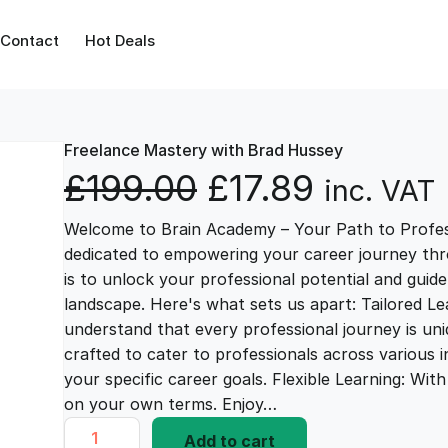
Contact
Hot Deals
Freelance Mastery with Brad Hussey
O
C
£
199.00
£
17.89
inc. VAT
Welcome to Brain Academy – Your Path to Profes
r
u
dedicated to empowering your career journey thr
is to unlock your professional potential and guid
i
r
landscape. Here's what sets us apart: Tailored L
understand that every professional journey is uni
g
r
crafted to cater to professionals across various i
your specific career goals. Flexible Learning: Wi
i
e
on your own terms. Enjoy…
F
Add to cart