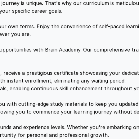
h
ourney is unique. That's why our curriculum is meticulous
w
s
B
your specific career goals.
r
a
:
a
ur own terms. Enjoy the convenience of self-paced learni
d
ver you are.
H
s
£
u
 opportunities with Brain Academy. Our comprehensive trai
s
:
1
s
e
, receive a prestigious certificate showcasing your dedica
£
7
y
th instant enrollment, eliminating any waiting period.
q
ials, enabling continuous skill enhancement throughout yo
1
.
u
a
you with cutting-edge study materials to keep you updated 
n
lowing you to commence your learning journey without de
9
8
t
i
unds and experience levels. Whether you're embarking on 
9
9
t
ortunity for personal and professional growth.