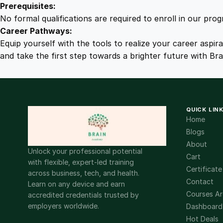
Prerequisites:
No formal qualifications are required to enroll in our pro
Career Pathways:
Equip yourself with the tools to realize your career aspir
and take the first step towards a brighter future with Br
QUICK LIN
Home
Blogs
About
Unlock your professional potential
Cart
with flexible, expert-led training
Certificate
across business, tech, and health.
Contact
Learn on any device and earn
Courses Ar
accredited credentials trusted by
employers worldwide.
Dashboard
Hot Deals