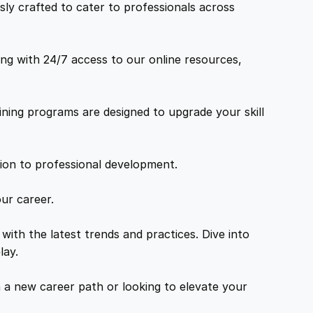
ly crafted to cater to professionals across
ng with 24/7 access to our online resources,
ning programs are designed to upgrade your skill
tion to professional development.
ur career.
with the latest trends and practices. Dive into
lay.
a new career path or looking to elevate your