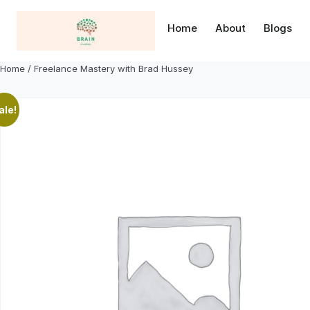
Skip
to
Home
About
Blogs
content
Home
/ Freelance Mastery with Brad Hussey
ale!